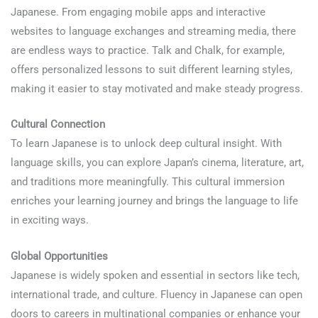
Japanese. From engaging mobile apps and interactive
websites to language exchanges and streaming media, there
are endless ways to practice. Talk and Chalk, for example,
offers personalized lessons to suit different learning styles,
making it easier to stay motivated and make steady progress.
Cultural Connection
To learn Japanese is to unlock deep cultural insight. With
language skills, you can explore Japan’s cinema, literature, art,
and traditions more meaningfully. This cultural immersion
enriches your learning journey and brings the language to life
in exciting ways.
Global Opportunities
Japanese is widely spoken and essential in sectors like tech,
international trade, and culture. Fluency in Japanese can open
doors to careers in multinational companies or enhance your