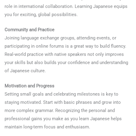
role in international collaboration. Learning Japanese equips
you for exciting, global possibilities.
Community and Practice
Joining language exchange groups, attending events, or
participating in online forums is a great way to build fluency.
Real-world practice with native speakers not only improves
your skills but also builds your confidence and understanding
of Japanese culture.
Motivation and Progress
Setting small goals and celebrating milestones is key to
staying motivated. Start with basic phrases and grow into
more complex grammar. Recognizing the personal and
professional gains you make as you learn Japanese helps
maintain long-term focus and enthusiasm.