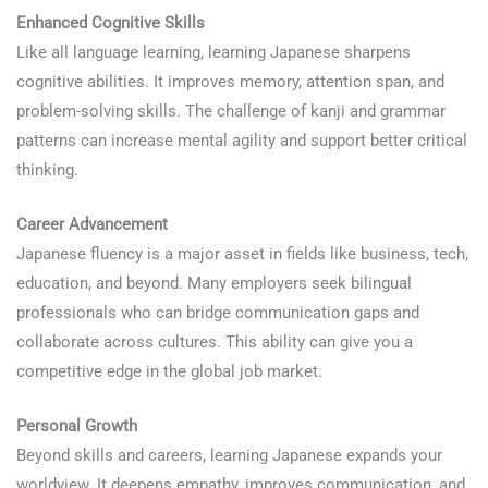
Enhanced Cognitive Skills
Like all language learning, learning Japanese sharpens
cognitive abilities. It improves memory, attention span, and
problem-solving skills. The challenge of kanji and grammar
patterns can increase mental agility and support better critical
thinking.
Career Advancement
Japanese fluency is a major asset in fields like business, tech,
education, and beyond. Many employers seek bilingual
professionals who can bridge communication gaps and
collaborate across cultures. This ability can give you a
competitive edge in the global job market.
Personal Growth
Beyond skills and careers, learning Japanese expands your
worldview. It deepens empathy, improves communication, and