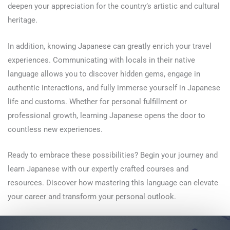
deepen your appreciation for the country’s artistic and cultural
heritage.
In addition, knowing Japanese can greatly enrich your travel
experiences. Communicating with locals in their native
language allows you to discover hidden gems, engage in
authentic interactions, and fully immerse yourself in Japanese
life and customs. Whether for personal fulfillment or
professional growth, learning Japanese opens the door to
countless new experiences.
Ready to embrace these possibilities? Begin your journey and
learn Japanese with our expertly crafted courses and
resources. Discover how mastering this language can elevate
your career and transform your personal outlook.