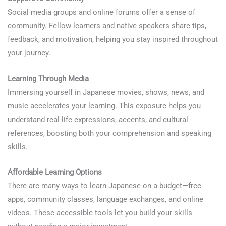
Social media groups and online forums offer a sense of
community. Fellow learners and native speakers share tips,
feedback, and motivation, helping you stay inspired throughout
your journey.
Learning Through Media
Immersing yourself in Japanese movies, shows, news, and
music accelerates your learning. This exposure helps you
understand real-life expressions, accents, and cultural
references, boosting both your comprehension and speaking
skills.
Affordable Learning Options
There are many ways to learn Japanese on a budget—free
apps, community classes, language exchanges, and online
videos. These accessible tools let you build your skills