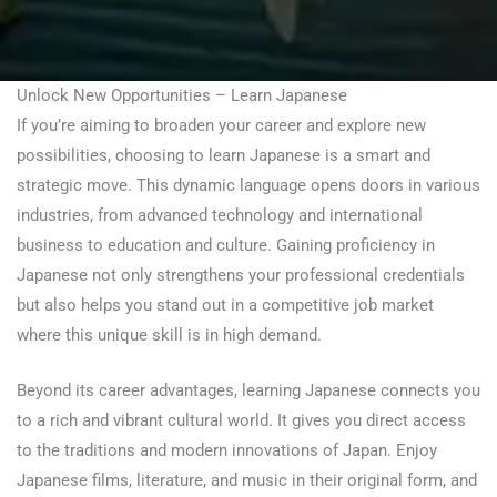
Unlock New Opportunities – Learn Japanese
If you’re aiming to broaden your career and explore new
possibilities, choosing to learn Japanese is a smart and
strategic move. This dynamic language opens doors in various
industries, from advanced technology and international
business to education and culture. Gaining proficiency in
Japanese not only strengthens your professional credentials
but also helps you stand out in a competitive job market
where this unique skill is in high demand.
Beyond its career advantages, learning Japanese connects you
to a rich and vibrant cultural world. It gives you direct access
to the traditions and modern innovations of Japan. Enjoy
Japanese films, literature, and music in their original form, and