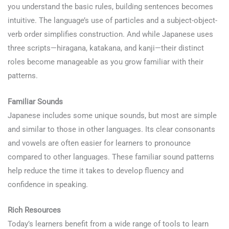
you understand the basic rules, building sentences becomes
intuitive. The language’s use of particles and a subject-object-
verb order simplifies construction. And while Japanese uses
three scripts—hiragana, katakana, and kanji—their distinct
roles become manageable as you grow familiar with their
patterns.
Learn Japanese
Familiar Sounds
Japanese includes some unique sounds, but most are simple
and similar to those in other languages. Its clear consonants
and vowels are often easier for learners to pronounce
compared to other languages. These familiar sound patterns
help reduce the time it takes to develop fluency and
confidence in speaking.
Rich Resources
Today’s learners benefit from a wide range of tools to learn