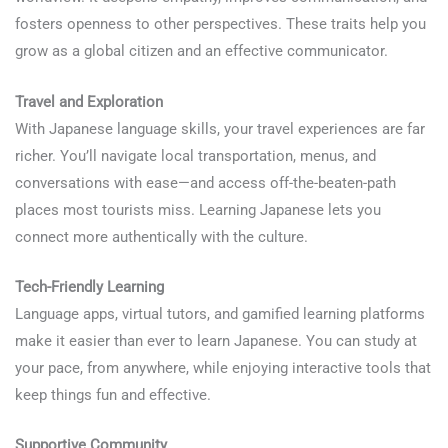
fosters openness to other perspectives. These traits help you
grow as a global citizen and an effective communicator.
Travel and Exploration
With Japanese language skills, your travel experiences are far
richer. You’ll navigate local transportation, menus, and
conversations with ease—and access off-the-beaten-path
places most tourists miss. Learning Japanese lets you
connect more authentically with the culture.
Tech-Friendly Learning
Language apps, virtual tutors, and gamified learning platforms
make it easier than ever to learn Japanese. You can study at
your pace, from anywhere, while enjoying interactive tools that
keep things fun and effective.
Supportive Community