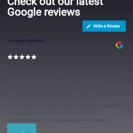
Check out our latest
Google reviews
Write a Review
Henrique Kashihara
1 month ago
Tive uma excelente experiência trabalhando com a Talk
and Chalk. Desde as tratativas antes da contratação até
a conclusão do projeto, tudo foi conduzido com
profissionalismo, organização e transparência. Durante
o trabalho, recebi todo o suporte necessário e a
comunicação foi sempre rápida e eficiente. Recomendo
a empresa pela seriedade e pelo excelente
relacionamento com seus prestadores de serviço.
...