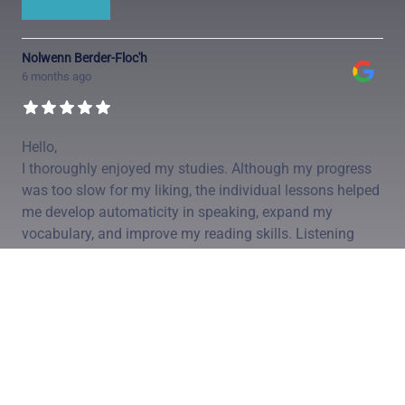
Nolwenn Berder-Floc'h
6 months ago
Hello,
I thoroughly enjoyed my studies. Although my progress
was too slow for my liking, the individual lessons helped
me develop automaticity in speaking, expand my
vocabulary, and improve my reading skills. Listening
comprehension remains the most challenging aspect.
Thank you.
Alain
...
Simon Guibert