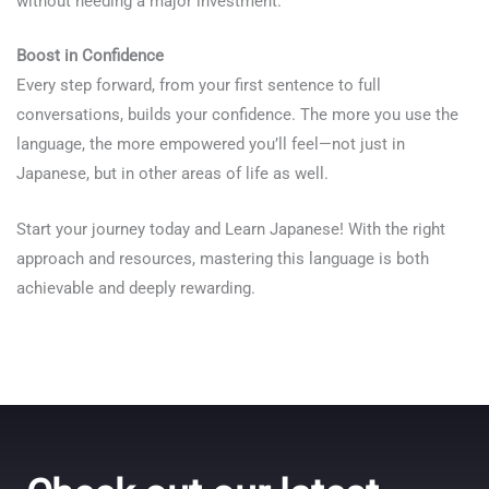
without needing a major investment.
Boost in Confidence
Every step forward, from your first sentence to full
conversations, builds your confidence. The more you use the
language, the more empowered you’ll feel—not just in
Japanese, but in other areas of life as well.
Start your journey today and Learn Japanese! With the right
approach and resources, mastering this language is both
achievable and deeply rewarding.
Talk.fr
Talk.br
Talk.com
Talk.uk