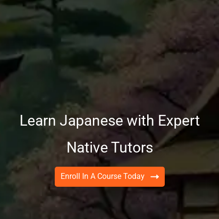
Learn Japanese with Expert
Native Tutors
Enroll In A Course Today