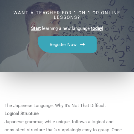
WANT A TEACHER FOR 1-ON-1 OR ONLINE
LESSONS?
Start
learning a new language
today!
Register Now
The Japanese Language: Why It’s Not That Difficult
Logical Structure
Japanese grammar, while unique, follows a logical and
consistent structure that’s surprisingly easy to grasp. Once