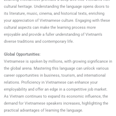
cultural heritage. Understanding the language opens doors to
its literature, music, cinema, and historical texts, enriching
your appreciation of Vietnamese culture. Engaging with these
cultural aspects can make the learning process more
enjoyable and provide a fuller understanding of Vietnam’s
diverse traditions and contemporary life.
Learn Vietnamese
Global Opportunities:
Vietnamese is spoken by millions, with growing significance in
the global arena. Mastering this language can unlock various
career opportunities in business, tourism, and international
relations. Proficiency in Vietnamese can enhance your
employability and offer an edge in a competitive job market.
As Vietnam continues to expand its economic influence, the
demand for Vietnamese speakers increases, highlighting the
practical advantages of learning the language.