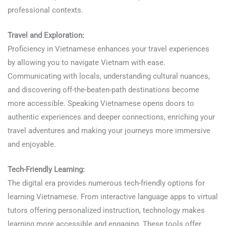
professional contexts.
Travel and Exploration:
Proficiency in Vietnamese enhances your travel experiences
by allowing you to navigate Vietnam with ease.
Communicating with locals, understanding cultural nuances,
and discovering off-the-beaten-path destinations become
more accessible. Speaking Vietnamese opens doors to
authentic experiences and deeper connections, enriching your
travel adventures and making your journeys more immersive
and enjoyable.
Learn Vietnamese
Tech-Friendly Learning:
The digital era provides numerous tech-friendly options for
learning Vietnamese. From interactive language apps to virtual
tutors offering personalized instruction, technology makes
learning more accessible and engaging. These tools offer