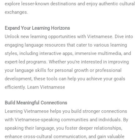
explore lesser-known destinations and enjoy authentic cultural
exchanges.
Learn Vietnamese
Expand Your Learning Horizons
Unlock new learning opportunities with Vietnamese. Dive into
engaging language resources that cater to various learning
styles, including interactive apps, immersive multimedia, and
expert-led programs. Whether you’re interested in improving
your language skills for personal growth or professional
development, these tools can help you achieve your goals
efficiently. Learn Vietnamese
Build Meaningful Connections
Learning Vietnamese helps you build stronger connections
with Vietnamese-speaking communities and individuals. By
speaking their language, you foster deeper relationships,
enhance cross-cultural communication, and gain valuable