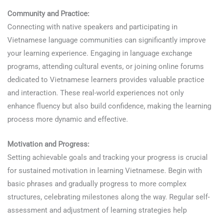
Community and Practice:
Connecting with native speakers and participating in
Vietnamese language communities can significantly improve
your learning experience. Engaging in language exchange
programs, attending cultural events, or joining online forums
dedicated to Vietnamese learners provides valuable practice
and interaction. These real-world experiences not only
enhance fluency but also build confidence, making the learning
process more dynamic and effective.
Motivation and Progress:
Setting achievable goals and tracking your progress is crucial
for sustained motivation in learning Vietnamese. Begin with
basic phrases and gradually progress to more complex
structures, celebrating milestones along the way. Regular self-
assessment and adjustment of learning strategies help