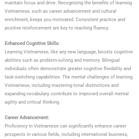
maintain focus and drive. Recognizing the benefits of learning
Vietnamese, such as career advancement and cultural
enrichment, keeps you motivated. Consistent practice and
positive reinforcement are key to reaching fluency.
Enhanced Cognitive Skills:
Learning Vietnamese, like any new language, boosts cognitive
abilities such as problem-solving and memory. Bilingual
individuals often demonstrate greater cognitive flexibility and
task-switching capabilities. The mental challenges of learning
Vietnamese, including mastering tonal distinctions and
expanding vocabulary, contribute to improved overall mental
agility and critical thinking.
Career Advancement:
Proficiency in Vietnamese can significantly enhance career
prospects in various fields, including international business,