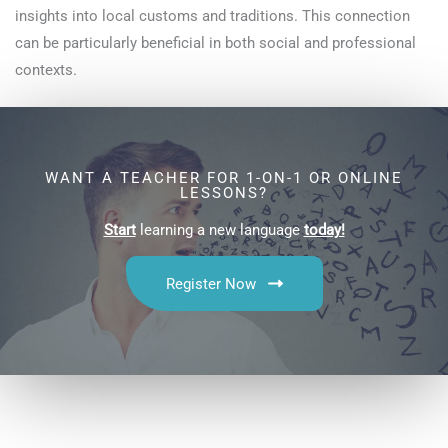
insights into local customs and traditions. This connection
can be particularly beneficial in both social and professional
contexts.
WANT A TEACHER FOR 1-ON-1 OR ONLINE
LESSONS?
Start
learning a new language
today!
Register Now