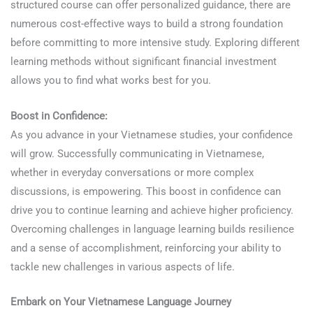
structured course can offer personalized guidance, there are
numerous cost-effective ways to build a strong foundation
before committing to more intensive study. Exploring different
learning methods without significant financial investment
allows you to find what works best for you.
Boost in Confidence:
As you advance in your Vietnamese studies, your confidence
will grow. Successfully communicating in Vietnamese,
whether in everyday conversations or more complex
discussions, is empowering. This boost in confidence can
drive you to continue learning and achieve higher proficiency.
Overcoming challenges in language learning builds resilience
and a sense of accomplishment, reinforcing your ability to
tackle new challenges in various aspects of life.
Embark on Your Vietnamese Language Journey