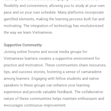
flexibility and convenience, allowing you to study at your own
pace and on your own schedule. Many platforms incorporate
gamified elements, making the learning process both fun and
motivating. The integration of technology has revolutionized
the way we learn Vietnamese.
Supportive Community:
Joining online forums and social media groups for
Vietnamese learners creates a supportive environment for
practice and motivation. These communities share resources,
tips, and success stories, fostering a sense of camaraderie
among learners. Engaging with fellow students and native
speakers in these groups can enhance your learning
experience and provide valuable feedback. The collaborative
nature of these communities helps maintain enthusiasm and
encourages continuous improvement.