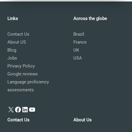
Links
Across the globe
Contact Us
Brazil
About US
France
Blog
UK
Jobs
USA
Privacy Policy
Google reviews
Language proficiency
assessments
X
Facebook
LinkedIn
YouTube
Contact Us
About Us