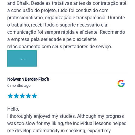
and Chalk. Desde as tratativas antes da contratação até
a conclusão do projeto, tudo foi conduzido com
profissionalismo, organização e transparência. Durante
o trabalho, recebi todo o suporte necessário e a
comunicação foi sempre rápida e eficiente. Recomendo
a empresa pela seriedade e pelo excelente
relacionamento com seus prestadores de serviço.
...
Nolwenn Berder-Floc'h
6 months ago
Hello,
I thoroughly enjoyed my studies. Although my progress
was too slow for my liking, the individual lessons helped
me develop automaticity in speaking, expand my