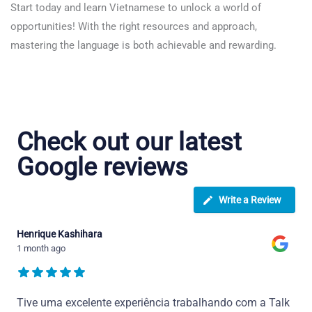
Start today and learn Vietnamese to unlock a world of
opportunities! With the right resources and approach,
mastering the language is both achievable and rewarding.
Check out our latest
Google reviews
Write a Review
Henrique Kashihara
1 month ago
Tive uma excelente experiência trabalhando com a Talk