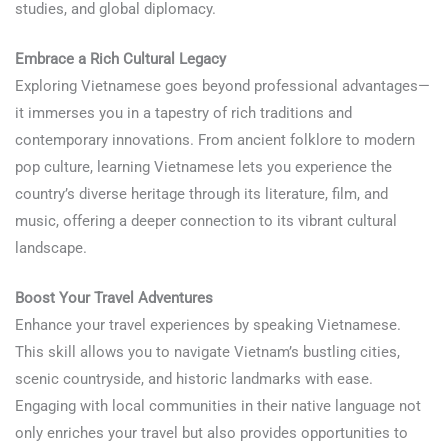
studies, and global diplomacy.
Learn Vietnamese
Embrace a Rich Cultural Legacy
Exploring Vietnamese goes beyond professional advantages—
it immerses you in a tapestry of rich traditions and
contemporary innovations. From ancient folklore to modern
pop culture, learning Vietnamese lets you experience the
country’s diverse heritage through its literature, film, and
music, offering a deeper connection to its vibrant cultural
landscape.
Boost Your Travel Adventures
Enhance your travel experiences by speaking Vietnamese.
This skill allows you to navigate Vietnam’s bustling cities,
scenic countryside, and historic landmarks with ease.
Engaging with local communities in their native language not
only enriches your travel but also provides opportunities to