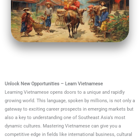
Unlock New Opportunities – Learn Vietnamese
Learning Vietnamese opens doors to a unique and rapidly
growing world. This language, spoken by millions, is not only a
gateway to exciting career prospects in emerging markets but
also a key to understanding one of Southeast Asia’s most
dynamic cultures. Mastering Vietnamese can give you a
competitive edge in fields like international business, cultural