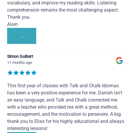
vocabulary, and improve my reading skills. Listening
comprehension remains the most challenging aspect.
Thank you.
Alain
...
Simon Guibert
11 months ago
This first year of classes with Talk and Chalk Idiomas
has been a very positive experience for me. Danish isn't
an easy language, and Talk and Chalk connected me
with a teacher who provided me with a great method,
encouragement, and the motivation to persevere. A big
thank you to Elias for his highly educational and always
interesting lessons!