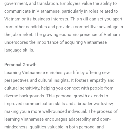
government, and translation. Employers value the ability to
communicate in Vietnamese, particularly in roles related to
Vietnam or its business interests. This skill can set you apart
from other candidates and provide a competitive advantage in
the job market. The growing economic presence of Vietnam
underscores the importance of acquiring Vietnamese
language skills.
Learn Vietnamese
Personal Growth:
Learning Vietnamese enriches your life by offering new
perspectives and cultural insights. It fosters empathy and
cultural sensitivity, helping you connect with people from
diverse backgrounds. This personal growth extends to
improved communication skills and a broader worldview,
making you a more well-rounded individual. The process of
learning Vietnamese encourages adaptability and open-
mindedness, qualities valuable in both personal and