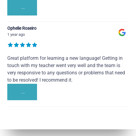
...
Ophelie Roseiro
1 year ago
Great platform for learning a new language! Getting in
touch with my teacher went very well and the team is
very responsive to any questions or problems that need
to be resolved! I recommend it.
...
Talk.fr
Talk.br
Talk.com
Talk.uk