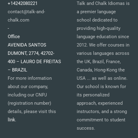
+14242080221
Talk and Chalk Idiomas is
contact@talk-and-
a premier language
chalk.com
school dedicated to
-
providing high-quality
Office
language education since
AVENIDA SANTOS
2012. We offer courses in
DUMONT, 2774, 42702-
various languages across
400 – LAURO DE FREITAS
the UK, Brazil, France,
– BRAZIL
Canada, Hong-Kong the
For more information
USA ... as well as online.
about our company,
Our school is known for
including our CNPJ
its personalized
(registration number)
approach, experienced
details, please visit this
instructors, and a strong
link
.
commitment to student
success.