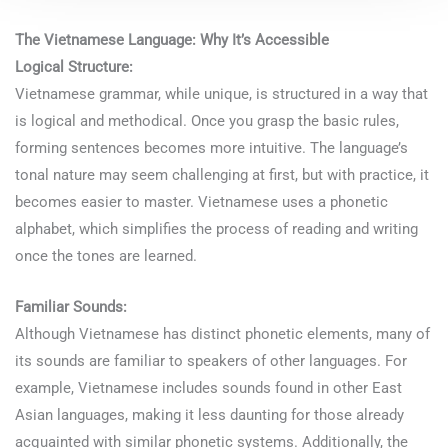
The Vietnamese Language: Why It’s Accessible
Logical Structure:
Vietnamese grammar, while unique, is structured in a way that
is logical and methodical. Once you grasp the basic rules,
forming sentences becomes more intuitive. The language’s
tonal nature may seem challenging at first, but with practice, it
becomes easier to master. Vietnamese uses a phonetic
alphabet, which simplifies the process of reading and writing
once the tones are learned.
Familiar Sounds:
Although Vietnamese has distinct phonetic elements, many of
its sounds are familiar to speakers of other languages. For
example, Vietnamese includes sounds found in other East
Asian languages, making it less daunting for those already
acquainted with similar phonetic systems. Additionally, the