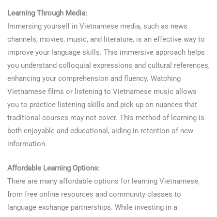
Learning Through Media:
Immersing yourself in Vietnamese media, such as news
channels, movies, music, and literature, is an effective way to
improve your language skills. This immersive approach helps
you understand colloquial expressions and cultural references,
enhancing your comprehension and fluency. Watching
Vietnamese films or listening to Vietnamese music allows
you to practice listening skills and pick up on nuances that
traditional courses may not cover. This method of learning is
both enjoyable and educational, aiding in retention of new
information.
Affordable Learning Options:
There are many affordable options for learning Vietnamese,
from free online resources and community classes to
language exchange partnerships. While investing in a