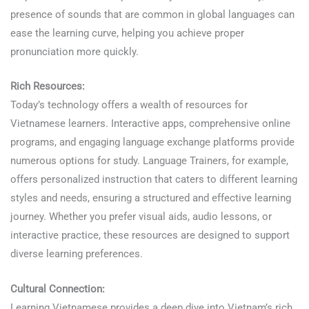
presence of sounds that are common in global languages can
ease the learning curve, helping you achieve proper
pronunciation more quickly.
Rich Resources:
Today’s technology offers a wealth of resources for
Vietnamese learners. Interactive apps, comprehensive online
programs, and engaging language exchange platforms provide
numerous options for study. Language Trainers, for example,
offers personalized instruction that caters to different learning
styles and needs, ensuring a structured and effective learning
journey. Whether you prefer visual aids, audio lessons, or
interactive practice, these resources are designed to support
diverse learning preferences.
Learn Vietnamese
Cultural Connection:
Learning Vietnamese provides a deep dive into Vietnam’s rich