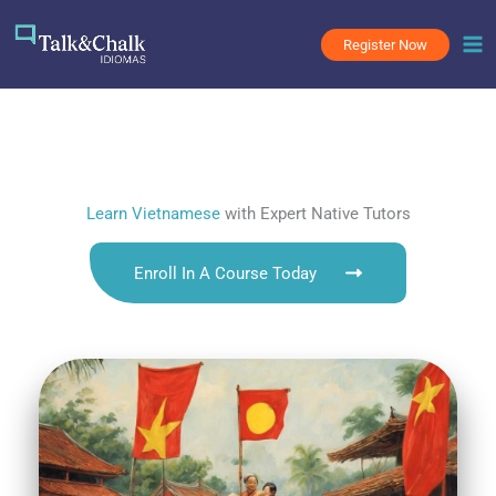
Skip
to
Register Now
content
Learn Vietnamese
with Expert Native Tutors
Enroll In A Course Today