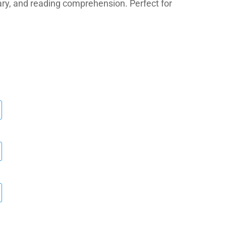
ry, and reading comprehension. Perfect for