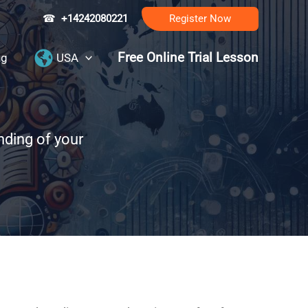
☎
+14242080221
Register Now
Free Online Trial Lesson
ng
USA
nding of your