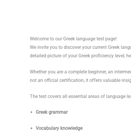
Welcome to our Greek language test page!
We invite you to discover your current Greek lang
detailed picture of your Greek proficiency level,
Whether you are a complete beginner, an intermediat
not an official certification, it offers valuable in
The test covers all essential areas of language le
Greek grammar
Vocabulary knowledge