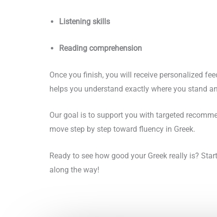
Listening skills
Reading comprehension
Once you finish, you will receive personalized fe
helps you understand exactly where you stand an
Our goal is to support you with targeted recommen
move step by step toward fluency in Greek.
Ready to see how good your Greek really is? Star
along the way!