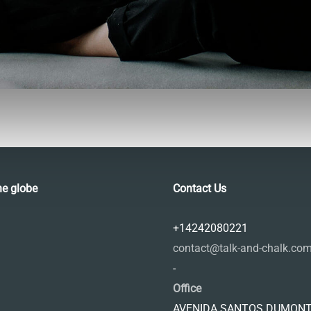
he globe
Contact Us
+14242080221
contact@talk-and-chalk.co
-
Office
AVENIDA SANTOS DUMONT,