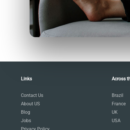
Talk.fr
Talk.br
Talk.com
Talk.uk
Language Courses
Links
Across t
Contact Us
Brazil
About US
France
Blog
UK
Jobs
USA
Privacy Policy