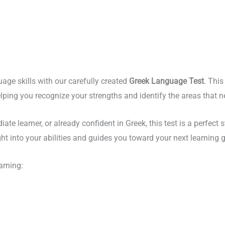
uage skills with our carefully created
Greek Language Test
. Thi
 helping you recognize your strengths and identify the areas that
e learner, or already confident in Greek, this test is a perfect st
sight into your abilities and guides you toward your next learning 
arning: