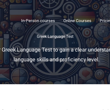
In-Person courses
Online Courses
Prici
Greek Language Test
r Greek Language Test to gain a clear understa
language skills and proficiency level.