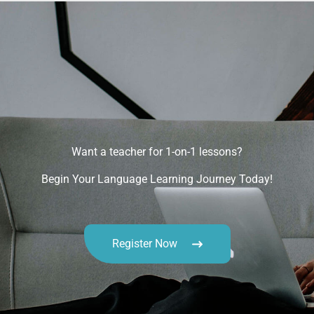
Want a teacher for 1-on-1 lessons?
Begin Your Language Learning Journey Today!
Register Now