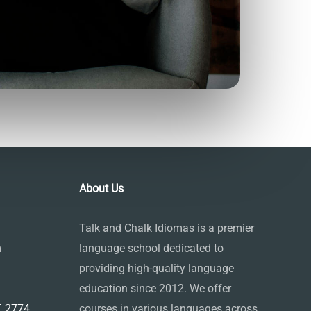
About Us
Talk and Chalk Idiomas is a premier
m
language school dedicated to
providing high-quality language
education since 2012. We offer
 2774,
courses in various languages across