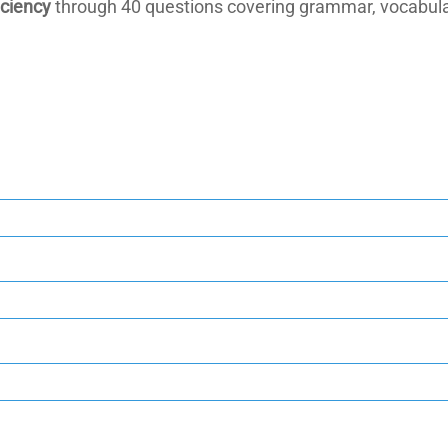
iciency
through 40 questions covering grammar, vocabula