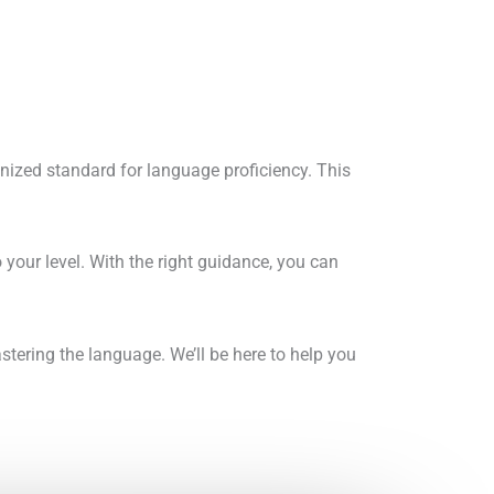
gnized standard for language proficiency. This
your level. With the right guidance, you can
tering the language. We’ll be here to help you