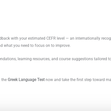
edback with your estimated CEFR level — an internationally reco
d what you need to focus on to improve.
dations, learning resources, and course suggestions tailored to 
t the
Greek Language Test
now and take the first step toward mas