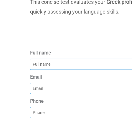
This concise test evaluates your
Greek prof
quickly assessing your language skills.
Full name
Email
Phone