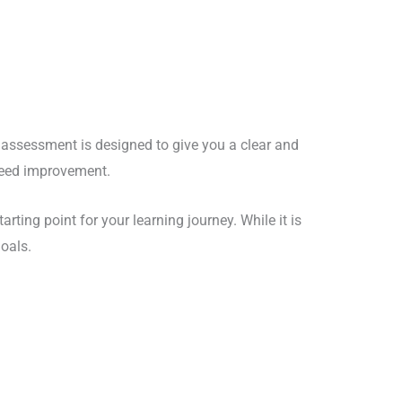
s assessment is designed to give you a clear and
 need improvement.
arting point for your learning journey. While it is
goals.