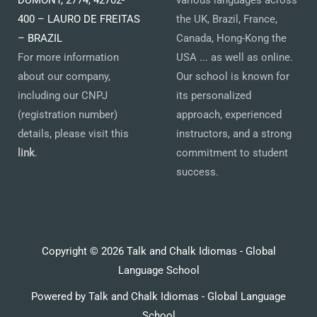
400 – LAURO DE FREITAS
the UK, Brazil, France,
– BRAZIL
Canada, Hong-Kong the
For more information
USA ... as well as online.
about our company,
Our school is known for
including our CNPJ
its personalized
(registration number)
approach, experienced
details, please visit this
instructors, and a strong
link
.
commitment to student
success.
Copyright © 2026 Talk and Chalk Idiomas - Global
Language School
Powered by Talk and Chalk Idiomas - Global Language
School