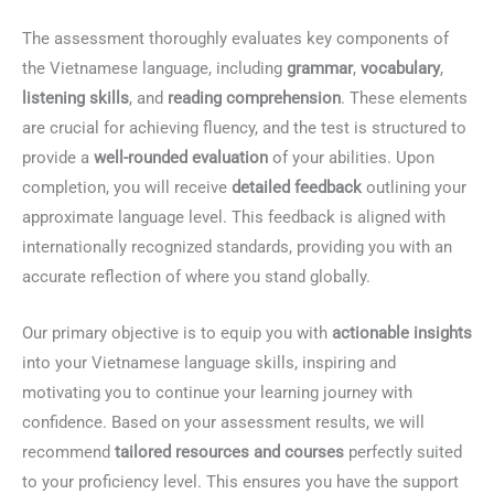
The assessment thoroughly evaluates key components of
the Vietnamese language, including
grammar
,
vocabulary
,
listening skills
, and
reading comprehension
. These elements
are crucial for achieving fluency, and the test is structured to
provide a
well-rounded evaluation
of your abilities. Upon
completion, you will receive
detailed feedback
outlining your
approximate language level. This feedback is aligned with
internationally recognized standards, providing you with an
accurate reflection of where you stand globally.
Our primary objective is to equip you with
actionable insights
into your Vietnamese language skills, inspiring and
motivating you to continue your learning journey with
confidence. Based on your assessment results, we will
recommend
tailored resources and courses
perfectly suited
to your proficiency level. This ensures you have the support