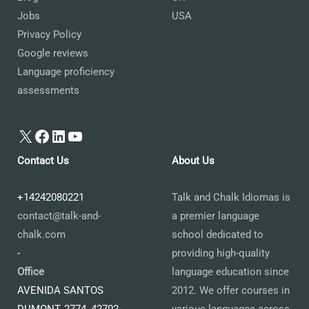
Jobs
USA
Privacy Policy
Google reviews
Language proficiency
assessments
X
Facebook
LinkedIn
YouTube
Contact Us
About Us
+14242080221
Talk and Chalk Idiomas is
contact@talk-and-
a premier language
chalk.com
school dedicated to
-
providing high-quality
Office
language education since
AVENIDA SANTOS
2012. We offer courses in
DUMONT, 2774, 42702-
various languages across