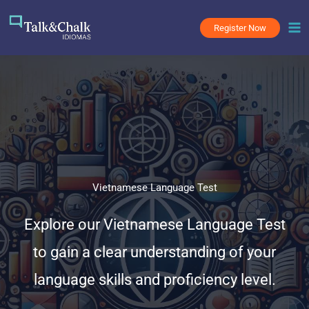
Skip
to
Register Now
content
Vietnamese Language Test
Explore our Vietnamese Language Test
to gain a clear understanding of your
language skills and proficiency level.