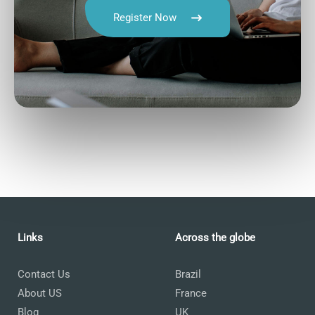
Register Now
Talk.fr
Talk.br
Talk.com
Talk.uk
Language Courses
Links
Across the globe
Contact Us
Brazil
About US
France
Blog
UK