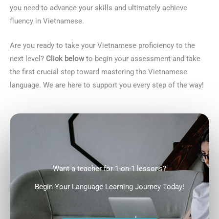
you need to advance your skills and ultimately achieve
fluency in Vietnamese.
Are you ready to take your Vietnamese proficiency to the
next level?
Click below
to begin your assessment and take
the first crucial step toward mastering the Vietnamese
language. We are here to support you every step of the way!
Want a teacher for 1-on-1 lessons?
Begin Your Language Learning Journey Today!