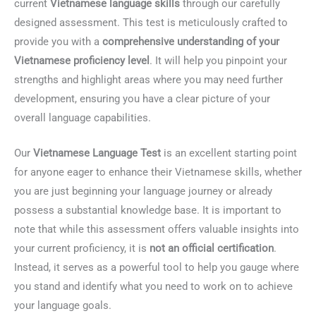
current
Vietnamese language skills
through our carefully
designed assessment. This test is meticulously crafted to
provide you with a
comprehensive understanding of your
Vietnamese proficiency level
. It will help you pinpoint your
strengths and highlight areas where you may need further
development, ensuring you have a clear picture of your
overall language capabilities.
Our
Vietnamese Language Test
is an excellent starting point
for anyone eager to enhance their Vietnamese skills, whether
you are just beginning your language journey or already
possess a substantial knowledge base. It is important to
note that while this assessment offers valuable insights into
your current proficiency, it is
not an official certification
.
Instead, it serves as a powerful tool to help you gauge where
you stand and identify what you need to work on to achieve
your language goals.