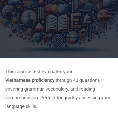
This concise test evaluates your
Vietnamese proficiency
through 40 questions
covering grammar, vocabulary, and reading
comprehension. Perfect for quickly assessing your
language skills.