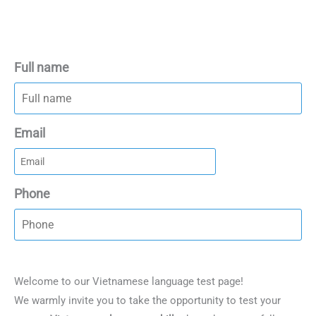
Full name
Email
Phone
Welcome to our Vietnamese language test page!
We warmly invite you to take the opportunity to test your