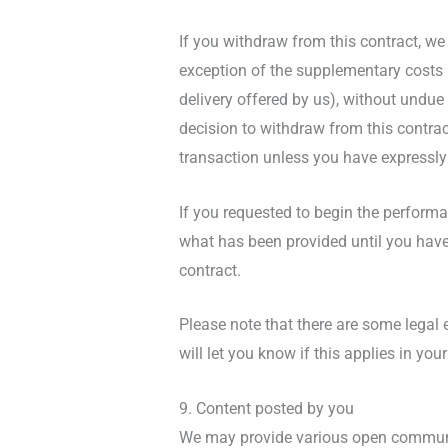
If you withdraw from this contract, we
exception of the supplementary costs r
delivery offered by us), without undu
decision to withdraw from this contra
transaction unless you have expressly 
If you requested to begin the performa
what has been provided until you have
contract.
Please note that there are some legal
will let you know if this applies in your
9. Content posted by you
We may provide various open communic