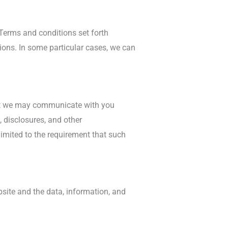
 Terms and conditions set forth
ons. In some particular cases, we can
hat we may communicate with you
, disclosures, and other
limited to the requirement that such
ebsite and the data, information, and