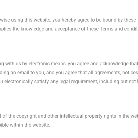
erwise using this website, you hereby agree to be bound by these
mplies the knowledge and acceptance of these Terms and conditi
ng with us by electronic means, you agree and acknowledge t
nding an email to you, and you agree that all agreements, notices
electronically satisfy any legal requirement, including but not 
 of the copyright and other intellectual property rights in the w
ible within the website.