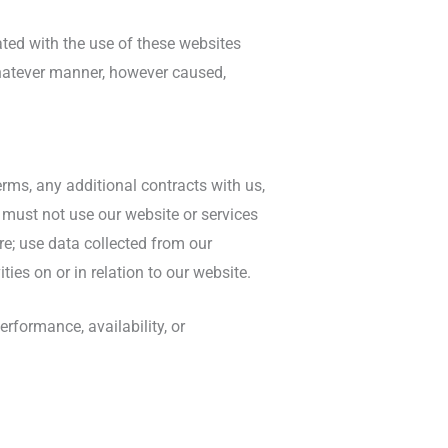
iated with the use of these websites
 whatever manner, however caused,
erms, any additional contracts with us,
 must not use our website or services
re; use data collected from our
ies on or in relation to our website.
rformance, availability, or