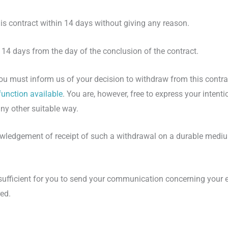
is contract within 14 days without giving any reason.
r 14 days from the day of the conclusion of the contract.
 you must inform us of your decision to withdraw from this contr
function available
. You are, however, free to express your intent
ny other suitable way.
ledgement of receipt of such a withdrawal on a durable mediu
 sufficient for you to send your communication concerning your e
ed.