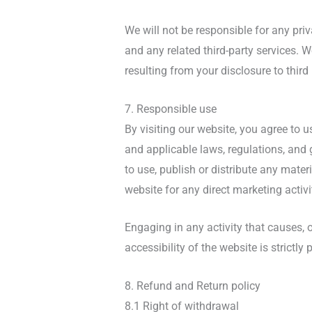
We will not be responsible for any priv
and any related third-party services. 
resulting from your disclosure to third
7. Responsible use
By visiting our website, you agree to 
and applicable laws, regulations, and 
to use, publish or distribute any mater
website for any direct marketing activi
Engaging in any activity that causes, o
accessibility of the website is strictly 
8. Refund and Return policy
8.1 Right of withdrawal