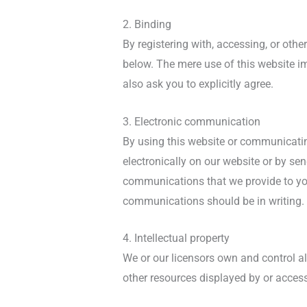
2. Binding
By registering with, accessing, or oth
below. The mere use of this website i
also ask you to explicitly agree.
3. Electronic communication
By using this website or communicati
electronically on our website or by se
communications that we provide to you 
communications should be in writing.
4. Intellectual property
We or our licensors own and control all
other resources displayed by or access