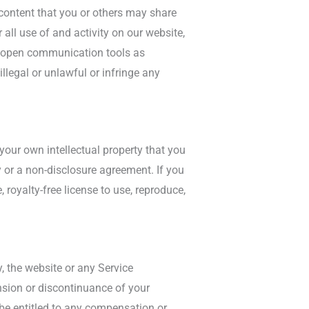
l content that you or others may share
all use of and activity on our website,
ny open communication tools as
legal or unlawful or infringe any
your own intellectual property that you
y or a non-disclosure agreement. If you
 royalty-free license to use, reproduce,
, the website or any Service
ension or discontinuance of your
 be entitled to any compensation or