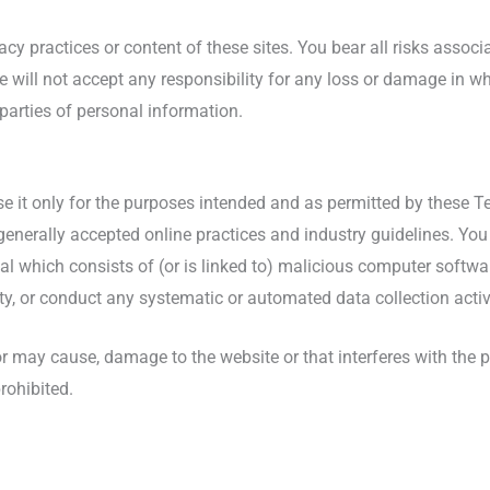
acy practices or content of these sites. You bear all risks assoc
We will not accept any responsibility for any loss or damage in
 parties of personal information.
use it only for the purposes intended and as permitted by these T
generally accepted online practices and industry guidelines. You
ial which consists of (or is linked to) malicious computer softwa
ty, or conduct any systematic or automated data collection activit
r may cause, damage to the website or that interferes with the pe
prohibited.