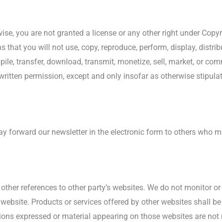
ise, you are not granted a license or any other right under Copyr
s that you will not use, copy, reproduce, perform, display, distri
pile, transfer, download, transmit, monetize, sell, market, or co
 written permission, except and only insofar as otherwise stipul
 forward our newsletter in the electronic form to others who may
other references to other party’s websites. We do not monitor or 
 website. Products or services offered by other websites shall b
nions expressed or material appearing on those websites are not