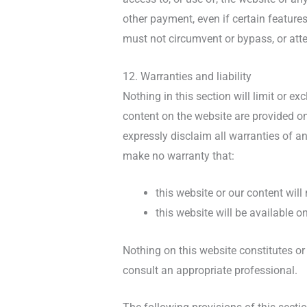
other payment, even if certain feature
must not circumvent or bypass, or att
12. Warranties and liability
Nothing in this section will limit or e
content on the website are provided on
expressly disclaim all warranties of an
make no warranty that:
this website or our content will
this website will be available on
Nothing on this website constitutes or 
consult an appropriate professional.