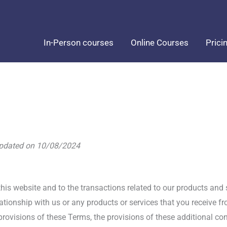
In-Person courses
Online Courses
Prici
updated on 10/08/2024
his website and to the transactions related to our products and
lationship with us or any products or services that you receive fr
provisions of these Terms, the provisions of these additional cont