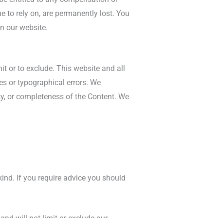
e to rely on, are permanently lost. You
n our website.
it or to exclude. This website and all
es or typographical errors. We
acy, or completeness of the Content. We
kind. If you require advice you should