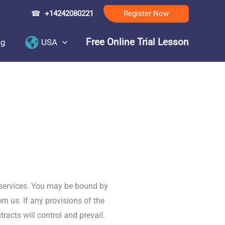
☎
+14242080221
Register Now
Free Online Trial Lesson
ng
USA
 services. You may be bound by
om us. If any provisions of the
racts will control and prevail.