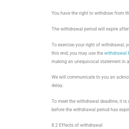
You have the right to withdraw from th
The withdrawal period will expire afte
To exercise your right of withdrawal,
this end, you may use the
withdrawal 
making an unequivocal statement in a
We will communicate to you an acknow
delay.
To meet the withdrawal deadline, it is
before the withdrawal period has expir
8.2 Effects of withdrawal