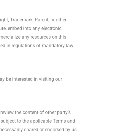
ight, Trademark, Patent, or other
bute, embed into any electronic
mmercialize any resources on this
ated in regulations of mandatory law
 be interested in visiting our
review the content of other party’s
e subject to the applicable Terms and
 necessarily shared or endorsed by us.