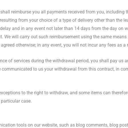
 shall reimburse you all payments received from you, including th
esulting from your choice of a type of delivery other than the l
e delay and in any event not later than 14 days from the day on
ct. We will carry out such reimbursement using the same means o
agreed otherwise; in any event, you will not incur any fees as a
nce of services during the withdrawal period, you shall pay us a
 communicated to us your withdrawal from this contract, in comp
 exceptions to the right to withdraw, and some items can theref
 particular case.
ation tools on our website, such as blog comments, blog post