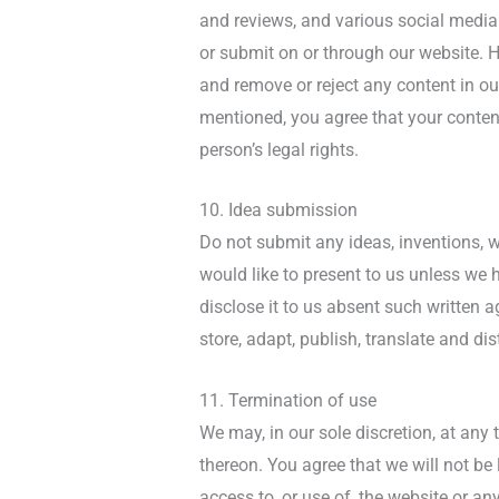
and reviews, and various social media s
or submit on or through our website. Ho
and remove or reject any content in o
mentioned, you agree that your content
person’s legal rights.
10. Idea submission
Do not submit any ideas, inventions, w
would like to present to us unless we 
disclose it to us absent such written a
store, adapt, publish, translate and dis
11. Termination of use
We may, in our sole discretion, at any
thereon. You agree that we will not be
access to, or use of, the website or a