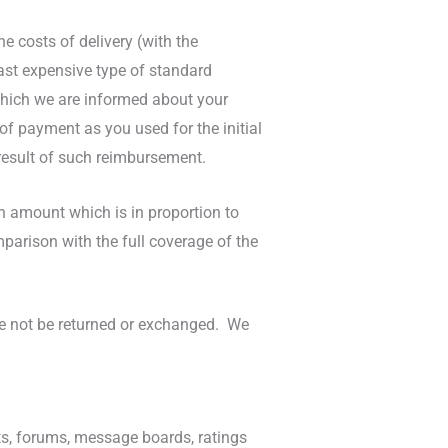
e costs of delivery (with the
east expensive type of standard
 which we are informed about your
f payment as you used for the initial
 result of such reimbursement.
n amount which is in proportion to
arison with the full coverage of the
ore not be returned or exchanged. We
s, forums, message boards, ratings