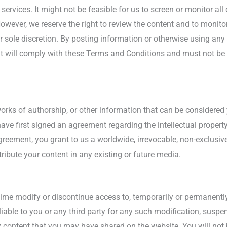
ervices. It might not be feasible for us to screen or monitor al
wever, we reserve the right to review the content and to monitor 
ur sole discretion. By posting information or otherwise using a
 will comply with these Terms and Conditions and must not be il
orks of authorship, or other information that can be considered 
have first signed an agreement regarding the intellectual propert
greement, you grant to us a worldwide, irrevocable, non-exclusive,
tribute your content in any existing or future media.
 time modify or discontinue access to, temporarily or permanently
 liable to you or any third party for any such modification, susp
ny content that you may have shared on the website. You will not