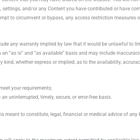
s, settings, and/or any Content you have contributed or have com
empt to circumvent or bypass, any access restriction measures o
xclude any warranty implied by law that it would be unlawful to lim
 an “as is” and “as available” basis and may include inaccuraci
y kind, whether express or implied, as to the availability, accur
 meet your requirements;
 an uninterrupted, timely, secure, or error-free basis.
is meant to constitute, legal, financial or medical advice of any 