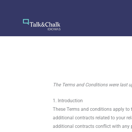
Skip
to
content
The Terms and Conditions were last 
1. Introduction
These Terms and conditions apply to t
additional contracts related to your re
additional contracts conflict with any 