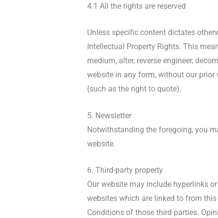
4.1 All the rights are reserved
Unless specific content dictates otherw
Intellectual Property Rights. This mean
medium, alter, reverse engineer, decom
website in any form, without our prior
(such as the right to quote).
5. Newsletter
Notwithstanding the foregoing, you may
website.
6. Third-party property
Our website may include hyperlinks or 
websites which are linked to from this
Conditions of those third parties. Opi