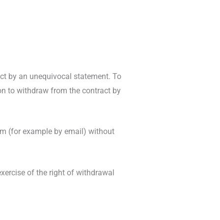
act by an unequivocal statement. To
ion to withdraw from the contract by
m (for example by email) without
xercise of the right of withdrawal