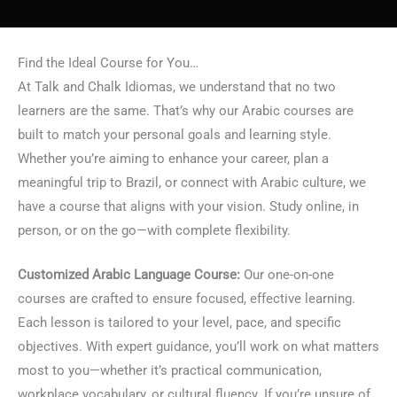
Find the Ideal Course for You…
At Talk and Chalk Idiomas, we understand that no two
learners are the same. That’s why our Arabic courses are
built to match your personal goals and learning style.
Whether you’re aiming to enhance your career, plan a
meaningful trip to Brazil, or connect with Arabic culture, we
have a course that aligns with your vision. Study online, in
person, or on the go—with complete flexibility.
Customized Arabic Language Course:
Our one-on-one
courses are crafted to ensure focused, effective learning.
Each lesson is tailored to your level, pace, and specific
objectives. With expert guidance, you’ll work on what matters
most to you—whether it’s practical communication,
workplace vocabulary, or cultural fluency. If you’re unsure of