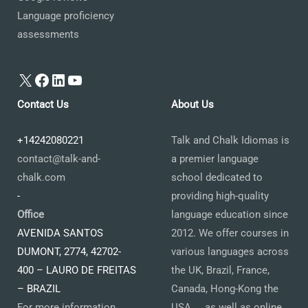
Language proficiency
assessments
X
Facebook
LinkedIn
YouTube
Contact Us
About Us
+14242080221
Talk and Chalk Idiomas is
contact@talk-and-
a premier language
chalk.com
school dedicated to
-
providing high-quality
Office
language education since
AVENIDA SANTOS
2012. We offer courses in
DUMONT, 2774, 42702-
various languages across
400 – LAURO DE FREITAS
the UK, Brazil, France,
– BRAZIL
Canada, Hong-Kong the
For more information
USA ... as well as online.