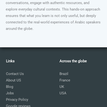
conversations, engage with authentic resources, and
explore everyday cultural contexts. This hands-on approach
ensures that what you learn is not only useful, but deeply
connected to the real-world experiences of Arabic speakers
around the globe.
Links
Across the globe
Contact Us
Brazil
About US
France
Blog
UK
Jobs
USA
Privacy Policy
Google reviews