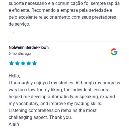
suporte necessário e a comunicação foi sempre rápida
e eficiente. Recomendo a empresa pela seriedade e
pelo excelente relacionamento com seus prestadores
de serviço.
...
Nolwenn Berder-Floc'h
6 months ago
Hello,
I thoroughly enjoyed my studies. Although my progress
was too slow for my liking, the individual lessons
helped me develop automaticity in speaking, expand
my vocabulary, and improve my reading skills.
Listening comprehension remains the most
challenging aspect. Thank you.
Alain