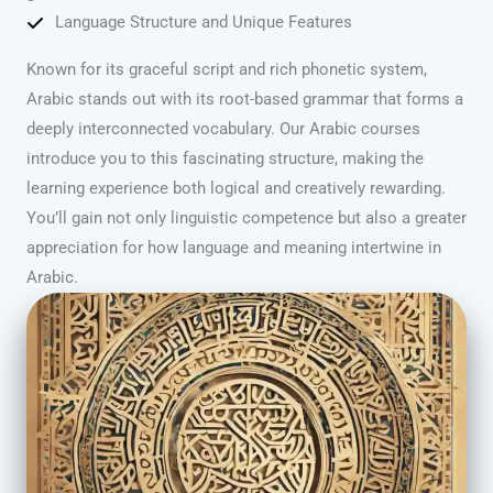
Language Structure and Unique Features
Known for its graceful script and rich phonetic system,
Arabic stands out with its root-based grammar that forms a
deeply interconnected vocabulary. Our Arabic courses
introduce you to this fascinating structure, making the
learning experience both logical and creatively rewarding.
You’ll gain not only linguistic competence but also a greater
appreciation for how language and meaning intertwine in
Arabic.