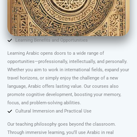
Learning Benefits and Opportunities
Learning Arabic opens doors to a wide range of
opportunities—professionally, intellectually, and personally.
Whether you aim to work in international fields, expand your
travel horizons, or simply enjoy the challenge of a new
language, Arabic offers lasting value. Our courses also
promote cognitive development, boosting your memory,
focus, and problem-solving abilities.
Cultural Immersion and Practical Use
Our teaching philosophy goes beyond the classroom.
Through immersive learning, you’ll use Arabic in real