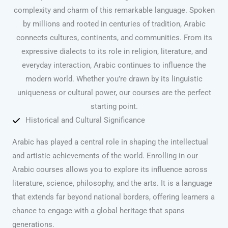
complexity and charm of this remarkable language. Spoken
by millions and rooted in centuries of tradition, Arabic
connects cultures, continents, and communities. From its
expressive dialects to its role in religion, literature, and
everyday interaction, Arabic continues to influence the
modern world. Whether you’re drawn by its linguistic
uniqueness or cultural power, our courses are the perfect
starting point.
Historical and Cultural Significance
Arabic has played a central role in shaping the intellectual
and artistic achievements of the world. Enrolling in our
Arabic courses allows you to explore its influence across
literature, science, philosophy, and the arts. It is a language
that extends far beyond national borders, offering learners a
chance to engage with a global heritage that spans
generations.