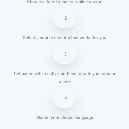
Choose a face-to-face or online course
2
Select a course duration that works for you
3
Get paired with a native, certified tutor in your area or
online
4
Master your chosen language