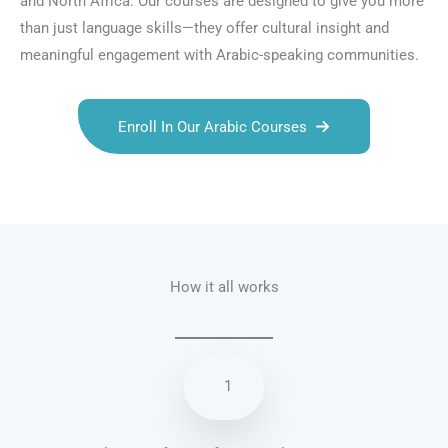
and North Africa. Our courses are designed to give you more
than just language skills—they offer cultural insight and
meaningful engagement with Arabic-speaking communities.
Enroll In Our Arabic Courses
Talk.fr
Talk.br
Talk.com
Talk.uk
How it all works
1