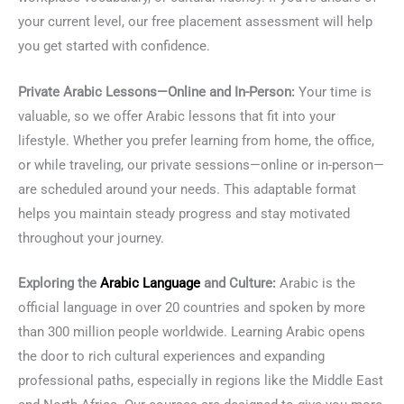
your current level, our free placement assessment will help
you get started with confidence.
Private Arabic Lessons—Online and In-Person:
Your time is
valuable, so we offer Arabic lessons that fit into your
lifestyle. Whether you prefer learning from home, the office,
or while traveling, our private sessions—online or in-person—
are scheduled around your needs. This adaptable format
helps you maintain steady progress and stay motivated
throughout your journey.
Exploring the
Arabic Language
and Culture:
Arabic is the
official language in over 20 countries and spoken by more
than 300 million people worldwide. Learning Arabic opens
the door to rich cultural experiences and expanding
professional paths, especially in regions like the Middle East