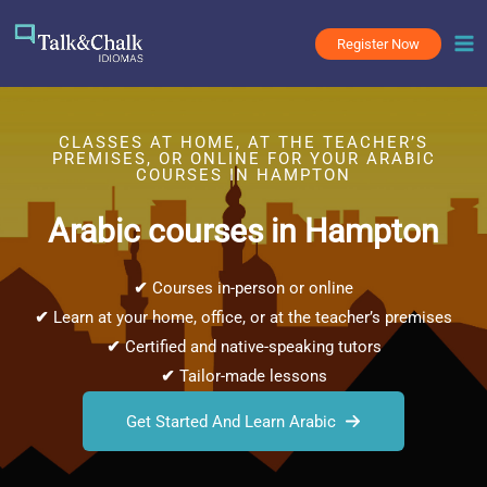
Skip
to
Register Now
content
CLASSES AT HOME, AT THE TEACHER’S
PREMISES, OR ONLINE FOR YOUR ARABIC
COURSES IN HAMPTON
Arabic courses in Hampton
✔
Courses in-person or online
✔
Learn at your home, office, or at the teacher’s premises
✔
Certified and native-speaking tutors
✔
Tailor-made lessons
Get Started And Learn Arabic