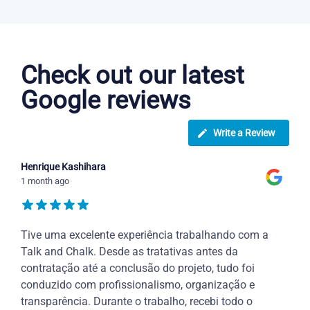
Arabic courses in Hampton
Check out our latest
Google reviews
Write a Review
Henrique Kashihara
1 month ago
Tive uma excelente experiência trabalhando com a
Talk and Chalk. Desde as tratativas antes da
contratação até a conclusão do projeto, tudo foi
conduzido com profissionalismo, organização e
transparência. Durante o trabalho, recebi todo o