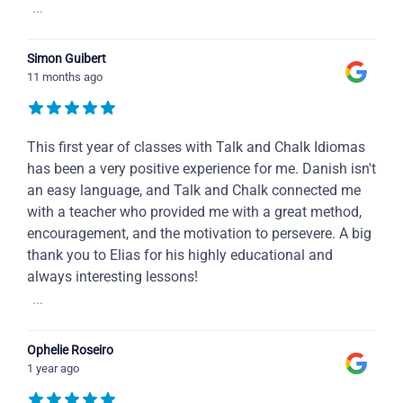
...
Simon Guibert
11 months ago
This first year of classes with Talk and Chalk Idiomas
has been a very positive experience for me. Danish isn't
an easy language, and Talk and Chalk connected me
with a teacher who provided me with a great method,
encouragement, and the motivation to persevere. A big
thank you to Elias for his highly educational and
always interesting lessons!
...
Ophelie Roseiro
1 year ago