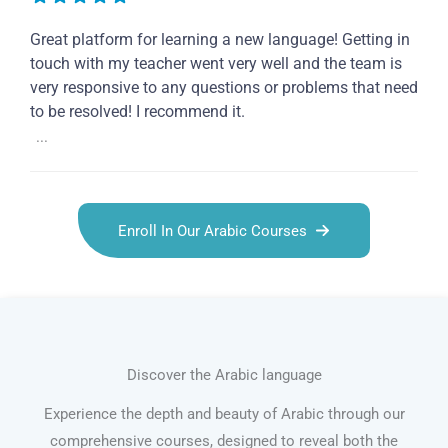
Great platform for learning a new language! Getting in
touch with my teacher went very well and the team is
very responsive to any questions or problems that need
to be resolved! I recommend it.
...
Enroll In Our Arabic Courses
Discover the Arabic language
Experience the depth and beauty of Arabic through our
comprehensive courses, designed to reveal both the