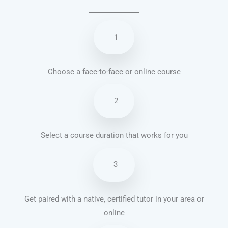
1
Choose a face-to-face or online course
2
Select a course duration that works for you
3
Get paired with a native, certified tutor in your area or
online