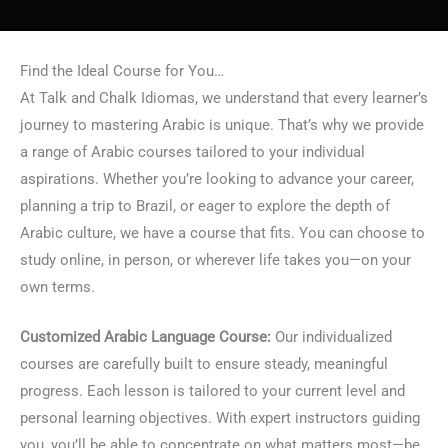
Find the Ideal Course for You…
At Talk and Chalk Idiomas, we understand that every learner’s
journey to mastering Arabic is unique. That’s why we provide
a range of Arabic courses tailored to your individual
aspirations. Whether you’re looking to advance your career,
planning a trip to Brazil, or eager to explore the depth of
Arabic culture, we have a course that fits. You can choose to
study online, in person, or wherever life takes you—on your
own terms.
Customized Arabic Language Course:
Our individualized
courses are carefully built to ensure steady, meaningful
progress. Each lesson is tailored to your current level and
personal learning objectives. With expert instructors guiding
you, you’ll be able to concentrate on what matters most—be