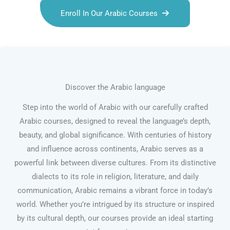
Enroll In Our Arabic Courses
Discover the Arabic language
Step into the world of Arabic with our carefully crafted
Arabic courses, designed to reveal the language’s depth,
beauty, and global significance. With centuries of history
and influence across continents, Arabic serves as a
powerful link between diverse cultures. From its distinctive
dialects to its role in religion, literature, and daily
communication, Arabic remains a vibrant force in today’s
world. Whether you’re intrigued by its structure or inspired
by its cultural depth, our courses provide an ideal starting