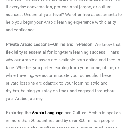
it everyday conversation, professional jargon, or cultural
nuances. Unsure of your level? We offer free assessments to
help you begin your Arabic learning experience with clarity
and confidence.
Private Arabic Lessons—Online and In-Person:
We know that
flexibility is essential for long-term learning success. That’s
why our Arabic classes are available both online and face-to-
face. Whether you prefer learning from your home, office, or
while traveling, we accommodate your schedule. These
private lessons are adapted to your learning style and
rhythm, helping you stay on track and engaged throughout
your Arabic journey.
Exploring the
Arabic Language
and Culture:
Arabic is spoken
in more than 20 countries and by over 300 million people