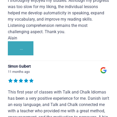
I thoroughly enjoyed my studies. Although my progress
was too slow for my liking, the individual lessons
helped me develop automaticity in speaking, expand
my vocabulary, and improve my reading skills.
Listening comprehension remains the most
challenging aspect. Thank you.
Alain
...
Simon Guibert
11 months ago
This first year of classes with Talk and Chalk Idiomas
has been a very positive experience for me. Danish isn't
an easy language, and Talk and Chalk connected me
with a teacher who provided me with a great method,