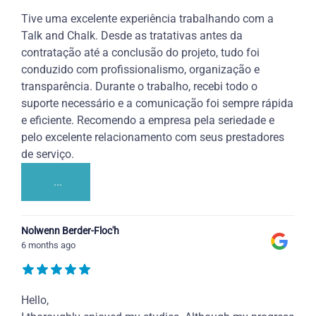
Tive uma excelente experiência trabalhando com a
Talk and Chalk. Desde as tratativas antes da
contratação até a conclusão do projeto, tudo foi
conduzido com profissionalismo, organização e
transparência. Durante o trabalho, recebi todo o
suporte necessário e a comunicação foi sempre rápida
e eficiente. Recomendo a empresa pela seriedade e
pelo excelente relacionamento com seus prestadores
de serviço.
...
Nolwenn Berder-Floc'h
6 months ago
Hello,