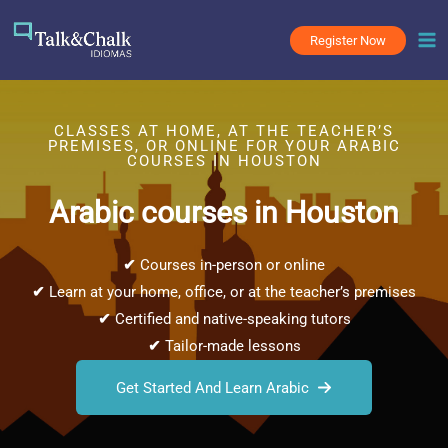
Skip
to
Register Now
content
CLASSES AT HOME, AT THE TEACHER’S
PREMISES, OR ONLINE FOR YOUR ARABIC
COURSES IN HOUSTON
Arabic courses in Houston
✔
Courses in-person or online
✔
Learn at your home, office, or at the teacher’s premises
✔
Certified and native-speaking tutors
✔
Tailor-made lessons
Get Started And Learn Arabic