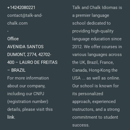
+14242080221
Talk and Chalk Idiomas is
contact@talk-and-
a premier language
chalk.com
school dedicated to
-
providing high-quality
Office
language education since
AVENIDA SANTOS
2012. We offer courses in
DUMONT, 2774, 42702-
various languages across
400 – LAURO DE FREITAS
the UK, Brazil, France,
– BRAZIL
Canada, Hong-Kong the
For more information
USA ... as well as online.
about our company,
Our school is known for
including our CNPJ
its personalized
(registration number)
approach, experienced
details, please visit this
instructors, and a strong
link
.
commitment to student
success.