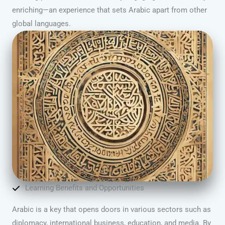
enriching—an experience that sets Arabic apart from other
global languages.
Learning Benefits and Opportunities
Arabic is a key that opens doors in various sectors such as
diplomacy, international business, education, and media. By