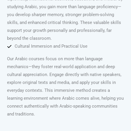
studying Arabic, you gain more than language proficiency—
you develop sharper memory, stronger problem-solving
skills, and enhanced critical thinking. These valuable skills
support your growth personally and professionally, far
beyond the classroom.
Cultural Immersion and Practical Use
Our Arabic courses focus on more than language
mechanics—they foster real-world application and deep
cultural appreciation. Engage directly with native speakers,
explore original texts and media, and apply your skills in
everyday contexts. This immersive method creates a
learning environment where Arabic comes alive, helping you
connect authentically with Arabic-speaking communities
and traditions.