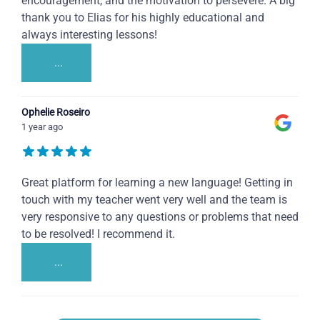
encouragement, and the motivation to persevere. A big
thank you to Elias for his highly educational and
always interesting lessons!
...
Ophelie Roseiro
1 year ago
Great platform for learning a new language! Getting in
touch with my teacher went very well and the team is
very responsive to any questions or problems that need
to be resolved! I recommend it.
...