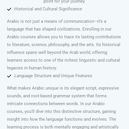
point for your journey.
Historical and Cultural Significance
Arabic is not just a means of communication—it’s a
language that has shaped civilizations. Enrolling in our
Arabic courses allows you to trace its lasting contributions
to literature, science, philosophy, and the arts. Its historical
influence spans well beyond the Arab world, offering
learners access to one of the richest linguistic and cultural
legacies in human history.
Language Structure and Unique Features
What makes Arabic unique is its elegant script, expressive
sounds, and root-based grammar system that forms
intricate connections between words. In our Arabic
courses, you’ll dive into this distinctive structure, gaining
insight into how the language functions and evolves. The
learning process is both mentally engaging and artistically