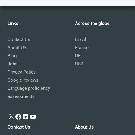
Links
Across the globe
Contact Us
Brazil
About US
France
Blog
UK
Jobs
USA
Privacy Policy
Google reviews
Language proficiency
assessments
X
Facebook
LinkedIn
YouTube
Contact Us
About Us