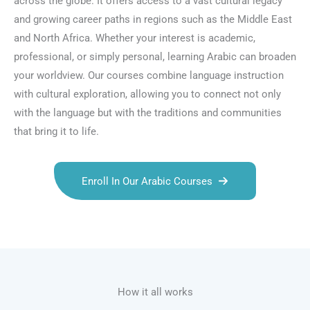
across the globe. It offers access to a vast cultural legacy
and growing career paths in regions such as the Middle East
and North Africa. Whether your interest is academic,
professional, or simply personal, learning Arabic can broaden
your worldview. Our courses combine language instruction
with cultural exploration, allowing you to connect not only
with the language but with the traditions and communities
that bring it to life.
Enroll In Our Arabic Courses
Talk.fr
Talk.br
Talk.com
Talk.uk
How it all works