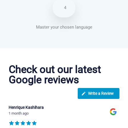
4
Master your chosen language
Arabic courses in Houston
Check out our latest
Google reviews
Write a Review
Henrique Kashihara
1 month ago