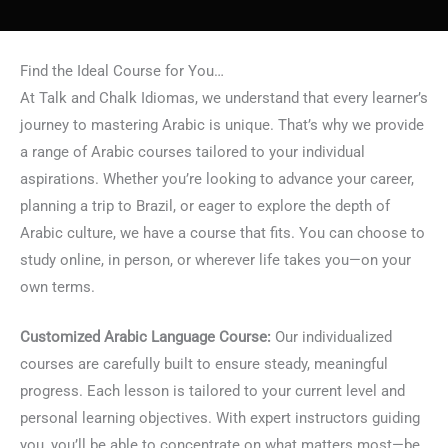
Find the Ideal Course for You…
At Talk and Chalk Idiomas, we understand that every learner’s
journey to mastering Arabic is unique. That’s why we provide
a range of Arabic courses tailored to your individual
aspirations. Whether you’re looking to advance your career,
planning a trip to Brazil, or eager to explore the depth of
Arabic culture, we have a course that fits. You can choose to
study online, in person, or wherever life takes you—on your
own terms.
Customized Arabic Language Course:
Our individualized
courses are carefully built to ensure steady, meaningful
progress. Each lesson is tailored to your current level and
personal learning objectives. With expert instructors guiding
you, you’ll be able to concentrate on what matters most—be