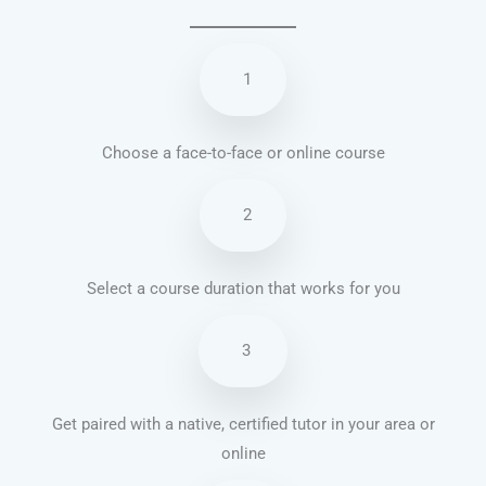
1
Choose a face-to-face or online course
2
Select a course duration that works for you
3
Get paired with a native, certified tutor in your area or
online