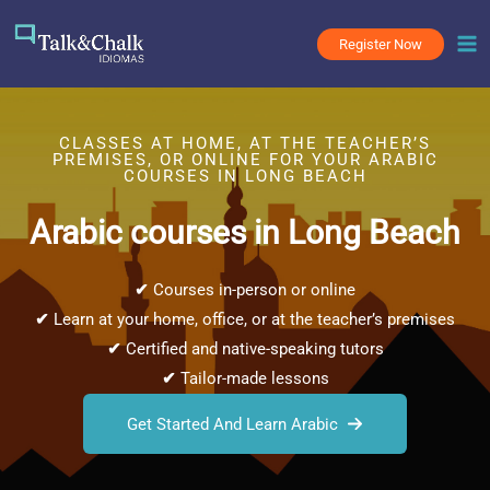
Skip
to
Register Now
content
CLASSES AT HOME, AT THE TEACHER’S
PREMISES, OR ONLINE FOR YOUR ARABIC
COURSES IN LONG BEACH
Arabic courses in Long Beach
✔
Courses in-person or online
✔
Learn at your home, office, or at the teacher’s premises
✔
Certified and native-speaking tutors
✔
Tailor-made lessons
Get Started And Learn Arabic