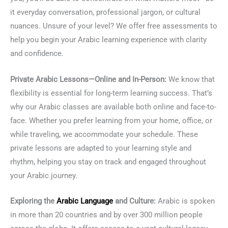
it everyday conversation, professional jargon, or cultural
nuances. Unsure of your level? We offer free assessments to
help you begin your Arabic learning experience with clarity
and confidence.
Private Arabic Lessons—Online and In-Person:
We know that
flexibility is essential for long-term learning success. That’s
why our Arabic classes are available both online and face-to-
face. Whether you prefer learning from your home, office, or
while traveling, we accommodate your schedule. These
private lessons are adapted to your learning style and
rhythm, helping you stay on track and engaged throughout
your Arabic journey.
Exploring the
Arabic Language
and Culture:
Arabic is spoken
in more than 20 countries and by over 300 million people