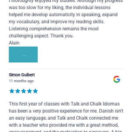
I thoroughly enjoyed my studies. Although my progress
was too slow for my liking, the individual lessons
helped me develop automaticity in speaking, expand
my vocabulary, and improve my reading skills.
Listening comprehension remains the most
challenging aspect. Thank you.
Alain
...
Simon Guibert
11 months ago
This first year of classes with Talk and Chalk Idiomas
has been a very positive experience for me. Danish isn't
an easy language, and Talk and Chalk connected me
with a teacher who provided me with a great method,