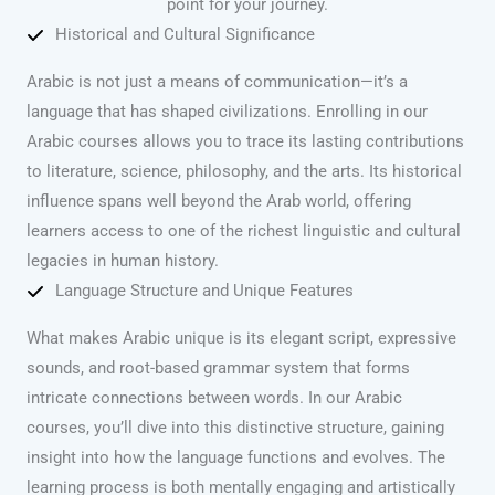
point for your journey.
Historical and Cultural Significance
Arabic is not just a means of communication—it’s a
language that has shaped civilizations. Enrolling in our
Arabic courses allows you to trace its lasting contributions
to literature, science, philosophy, and the arts. Its historical
influence spans well beyond the Arab world, offering
learners access to one of the richest linguistic and cultural
legacies in human history.
Language Structure and Unique Features
What makes Arabic unique is its elegant script, expressive
sounds, and root-based grammar system that forms
intricate connections between words. In our Arabic
courses, you’ll dive into this distinctive structure, gaining
insight into how the language functions and evolves. The
learning process is both mentally engaging and artistically