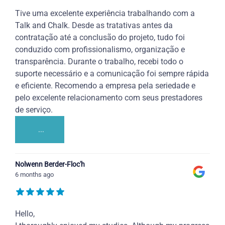
Tive uma excelente experiência trabalhando com a
Talk and Chalk. Desde as tratativas antes da
contratação até a conclusão do projeto, tudo foi
conduzido com profissionalismo, organização e
transparência. Durante o trabalho, recebi todo o
suporte necessário e a comunicação foi sempre rápida
e eficiente. Recomendo a empresa pela seriedade e
pelo excelente relacionamento com seus prestadores
de serviço.
...
Nolwenn Berder-Floc'h
6 months ago
Hello,