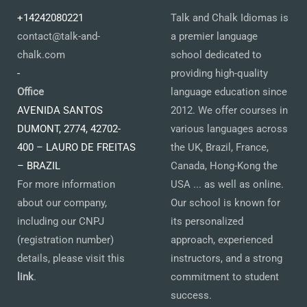
+14242080221
Talk and Chalk Idiomas is
contact@talk-and-
a premier language
chalk.com
school dedicated to
-
providing high-quality
Office
language education since
AVENIDA SANTOS
2012. We offer courses in
DUMONT, 2774, 42702-
various languages across
400 – LAURO DE FREITAS
the UK, Brazil, France,
– BRAZIL
Canada, Hong-Kong the
For more information
USA ... as well as online.
about our company,
Our school is known for
including our CNPJ
its personalized
(registration number)
approach, experienced
details, please visit this
instructors, and a strong
link
.
commitment to student
success.