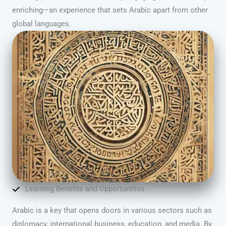
enriching—an experience that sets Arabic apart from other
global languages.
Learning Benefits and Opportunities
Arabic is a key that opens doors in various sectors such as
diplomacy, international business, education, and media. By