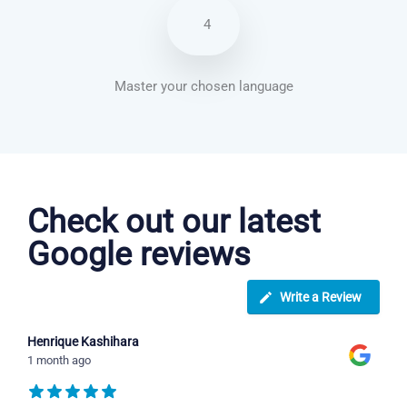
4
Master your chosen language
Arabic courses in Long Beach
Check out our latest
Google reviews
Write a Review
Henrique Kashihara
1 month ago