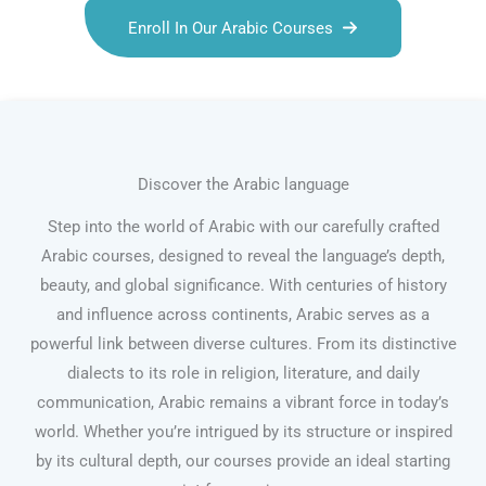
Enroll In Our Arabic Courses
Discover the Arabic language
Step into the world of Arabic with our carefully crafted
Arabic courses, designed to reveal the language’s depth,
beauty, and global significance. With centuries of history
and influence across continents, Arabic serves as a
powerful link between diverse cultures. From its distinctive
dialects to its role in religion, literature, and daily
communication, Arabic remains a vibrant force in today’s
world. Whether you’re intrigued by its structure or inspired
by its cultural depth, our courses provide an ideal starting