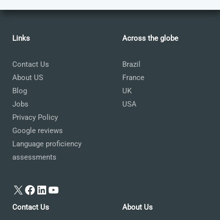
Links
Across the globe
Contact Us
Brazil
About US
France
Blog
UK
Jobs
USA
Privacy Policy
Google reviews
Language proficiency
assessments
X
Facebook
LinkedIn
YouTube
Contact Us
About Us