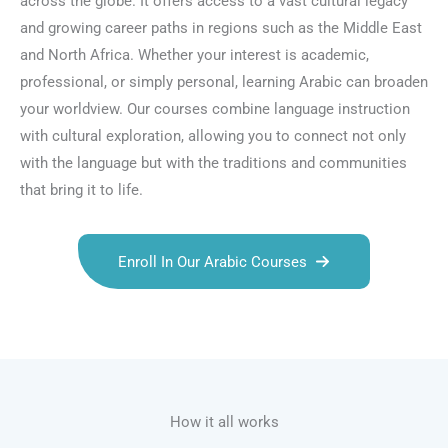
across the globe. It offers access to a vast cultural legacy
and growing career paths in regions such as the Middle East
and North Africa. Whether your interest is academic,
professional, or simply personal, learning Arabic can broaden
your worldview. Our courses combine language instruction
with cultural exploration, allowing you to connect not only
with the language but with the traditions and communities
that bring it to life.
Enroll In Our Arabic Courses
Talk.fr
Talk.br
Talk.com
Talk.uk
How it all works