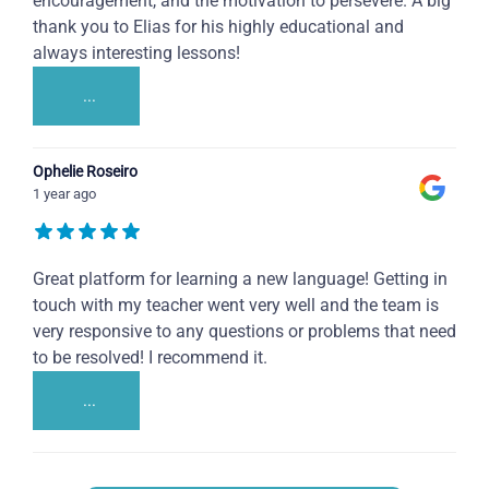
encouragement, and the motivation to persevere. A big
thank you to Elias for his highly educational and
always interesting lessons!
...
Ophelie Roseiro
1 year ago
Great platform for learning a new language! Getting in
touch with my teacher went very well and the team is
very responsive to any questions or problems that need
to be resolved! I recommend it.
...