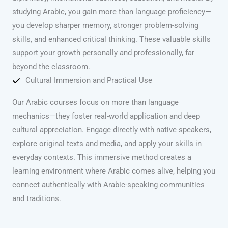
studying Arabic, you gain more than language proficiency—
you develop sharper memory, stronger problem-solving
skills, and enhanced critical thinking. These valuable skills
support your growth personally and professionally, far
beyond the classroom.
Cultural Immersion and Practical Use
Our Arabic courses focus on more than language
mechanics—they foster real-world application and deep
cultural appreciation. Engage directly with native speakers,
explore original texts and media, and apply your skills in
everyday contexts. This immersive method creates a
learning environment where Arabic comes alive, helping you
connect authentically with Arabic-speaking communities
and traditions.