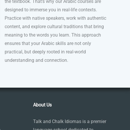
the textbook. That’s why our Arabic courses are
designed to immerse you in real-life contexts.
Practice with native speakers, work with authentic
content, and explore cultural traditions that bring
meaning to the words you learn. This approach
ensures that your Arabic skills are not only
practical, but deeply rooted in real-world
understanding and connection.
About Us
Talk and Chalk Idiomas is a premier
m
language school dedicated to