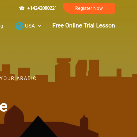
☎
+14242080221
Register Now
Free Online Trial Lesson
ng
USA
 YOUR ARABIC
de