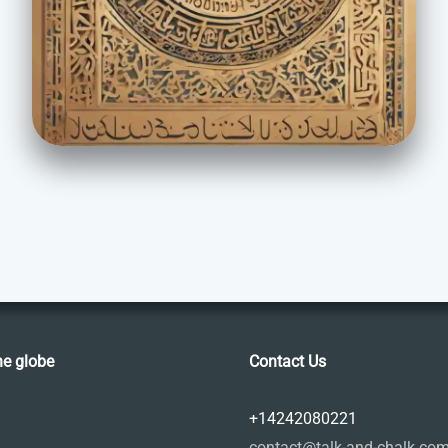
he globe
Contact Us
+14242080221
contact@talk-and-chalk.co