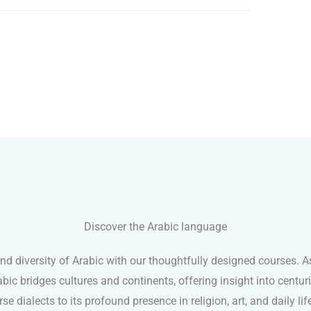
Discover the Arabic language
and diversity of Arabic with our thoughtfully designed courses. A
abic bridges cultures and continents, offering insight into centu
rse dialects to its profound presence in religion, art, and daily lif