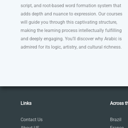
script, and root-based word formation system that
adds depth and nuance to expression. Our courses
will guide you through this captivating structure,
making the learning process intellectually fulfilling
and deeply engaging. You’ll discover why Arabic is
admired for its logic, artistry, and cultural richness.
Links
Across t
Contact Us
Brazil
About US
France