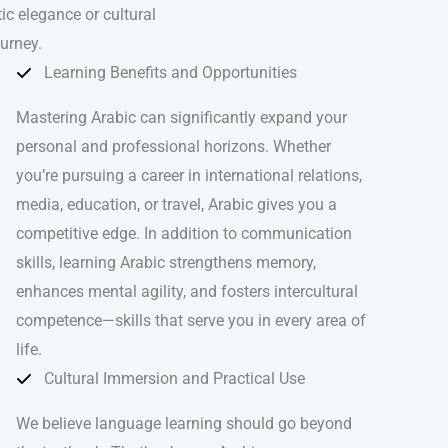
ic elegance or cultural
ourney.
Learning Benefits and Opportunities
Mastering Arabic can significantly expand your
personal and professional horizons. Whether
you’re pursuing a career in international relations,
media, education, or travel, Arabic gives you a
competitive edge. In addition to communication
skills, learning Arabic strengthens memory,
enhances mental agility, and fosters intercultural
competence—skills that serve you in every area of
life.
Cultural Immersion and Practical Use
We believe language learning should go beyond