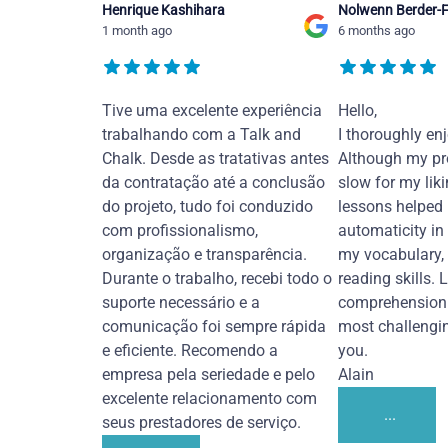
Henrique Kashihara
Nolwenn Berder-F
1 month ago
6 months ago
Tive uma excelente experiência
Hello,
trabalhando com a Talk and
I thoroughly en
Chalk. Desde as tratativas antes
Although my pr
da contratação até a conclusão
slow for my liki
do projeto, tudo foi conduzido
lessons helped
com profissionalismo,
automaticity in
organização e transparência.
my vocabulary,
Durante o trabalho, recebi todo o
reading skills. 
suporte necessário e a
comprehension 
comunicação foi sempre rápida
most challengi
e eficiente. Recomendo a
you.
empresa pela seriedade e pelo
Alain
excelente relacionamento com
...
seus prestadores de serviço.