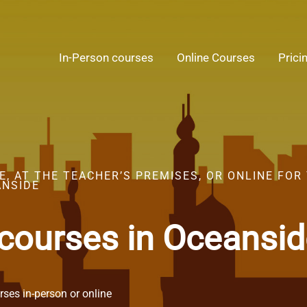
In-Person courses
Online Courses
Prici
, AT THE TEACHER’S PREMISES, OR ONLINE FOR
ANSIDE
 courses in Oceansi
ses in-person or online