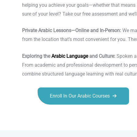
helping you achieve your goals—whether that means ma
sure of your level? Take our free assessment and we’ll 
Private Arabic Lessons—Online and In-Person:
We make
from the location that’s most convenient for you. The
Exploring the
Arabic Language
and Culture:
Spoken acr
From academic and professional development to person
combine structured language learning with real cultur
Enroll In Our Arabic Courses
Talk.fr
Talk.br
Talk.com
Talk.uk