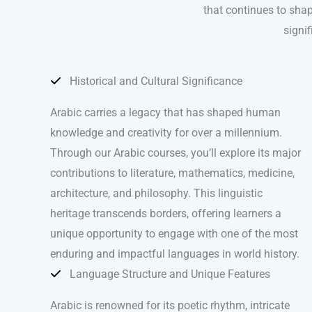
that continues to shap
signif
Historical and Cultural Significance
Arabic carries a legacy that has shaped human
knowledge and creativity for over a millennium.
Through our Arabic courses, you’ll explore its major
contributions to literature, mathematics, medicine,
architecture, and philosophy. This linguistic
heritage transcends borders, offering learners a
unique opportunity to engage with one of the most
enduring and impactful languages in world history.
Language Structure and Unique Features
Arabic is renowned for its poetic rhythm, intricate