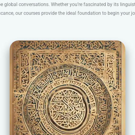
e global conversations. Whether you’re fascinated by its linguist
icance, our courses provide the ideal foundation to begin your j