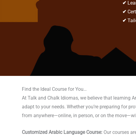
✔
Lear
✔
Cert
✔
Tail
Find the Ideal Course for You…
At Talk and Chalk Idiomas, we believe that learning A
adapt to your needs. Whether you’re preparing for profes
from anywhere—online, in person, or on the move—with t
Customized Arabic Language Course:
Our courses are