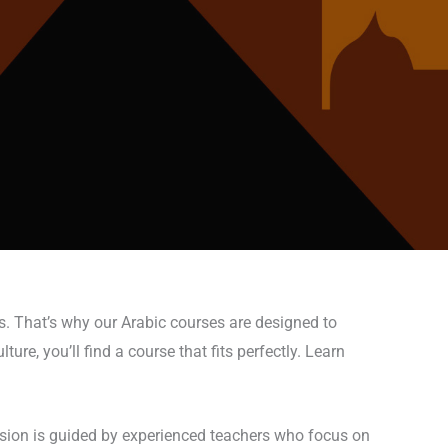
s. That’s why our Arabic courses are designed to
ure, you’ll find a course that fits perfectly. Learn
ession is guided by experienced teachers who focus on