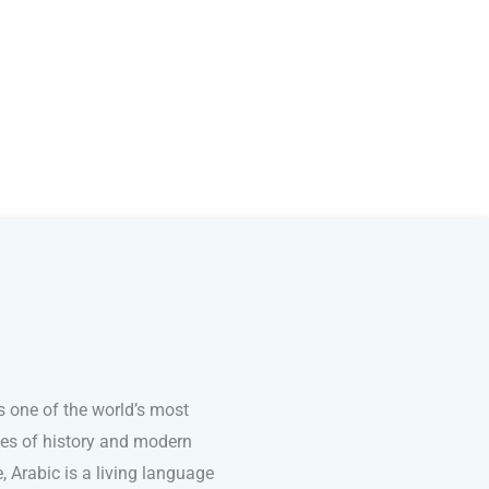
s one of the world’s most
ries of history and modern
e, Arabic is a living language