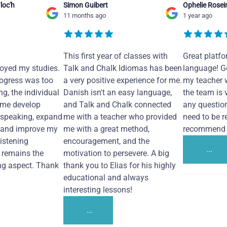
loc'h
Simon Guibert
Ophelie Rosei
11 months ago
1 year ago
This first year of classes with
Great platfo
joyed my studies.
Talk and Chalk Idiomas has been
language! Ge
ogress was too
a very positive experience for me.
my teacher 
ng, the individual
Danish isn't an easy language,
the team is 
 me develop
and Talk and Chalk connected
any questio
 speaking, expand
me with a teacher who provided
need to be re
 and improve my
me with a great method,
recommend i
Listening
encouragement, and the
...
remains the
motivation to persevere. A big
ng aspect. Thank
thank you to Elias for his highly
educational and always
interesting lessons!
...