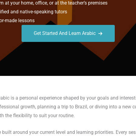
n at your home, office, or at the teacher’s premises
ified and native-speaking tutors
or-made lessons
Get Started And Learn Arabic
rabic is a personal experience shaped by your goals and interest
sional growth, planning a trip to Brazil, or diving into a new cult
he flexibility to suit your routine.
 built around your current level and learning priorities. Every s