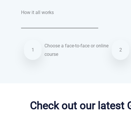
How it all works
Choose a face-to-face or online
1
2
course
Arabic courses in Oceanside
Check out our latest