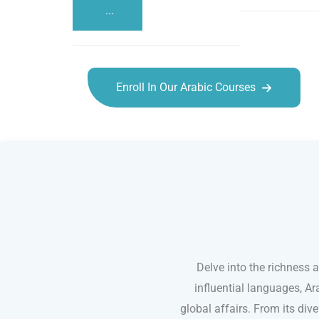
...
Enroll In Our Arabic Courses
Arabic courses in Oceanside
Delve into the richness 
influential languages, Ar
global affairs. From its dive