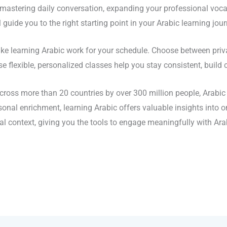
stering daily conversation, expanding your professional vocab
guide you to the right starting point in your Arabic learning jour
 learning Arabic work for your schedule. Choose between privat
se flexible, personalized classes help you stay consistent, buil
oss more than 20 countries by over 300 million people, Arabic i
al enrichment, learning Arabic offers valuable insights into on
al context, giving you the tools to engage meaningfully with Ar