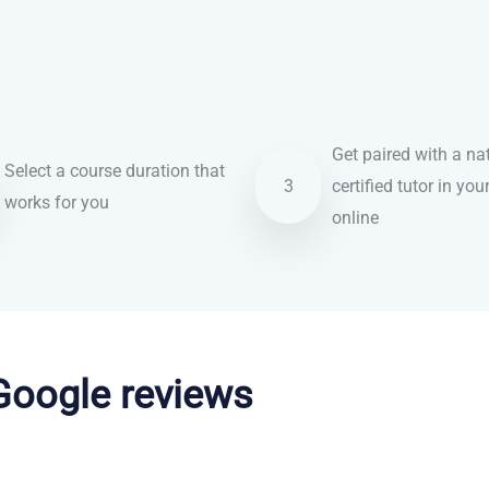
Get paired with a nat
Select a course duration that
3
certified tutor in you
works for you
online
 Google reviews