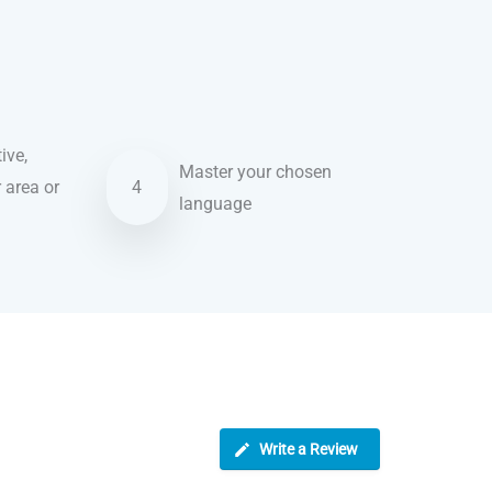
ive,
Master your chosen
r area or
4
language
Write a Review