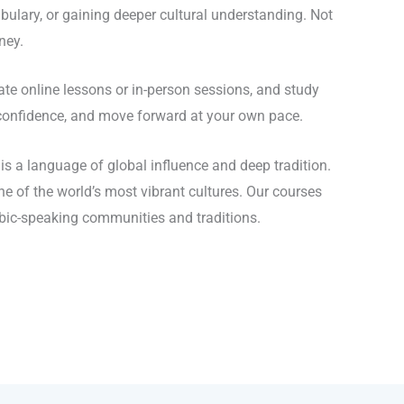
ulary, or gaining deeper cultural understanding. Not
ney.
e online lessons or in-person sessions, and study
d confidence, and move forward at your own pace.
s a language of global influence and deep tradition.
e of the world’s most vibrant cultures. Our courses
abic-speaking communities and traditions.