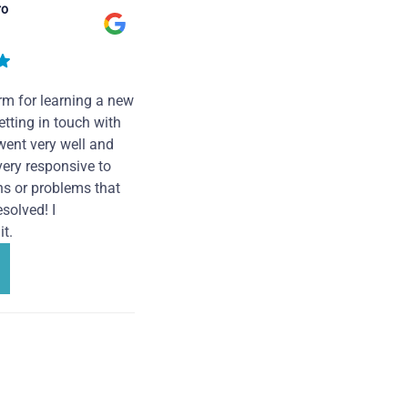
ro
rm for learning a new
tting in touch with
went very well and
very responsive to
ns or problems that
solved! I
t.