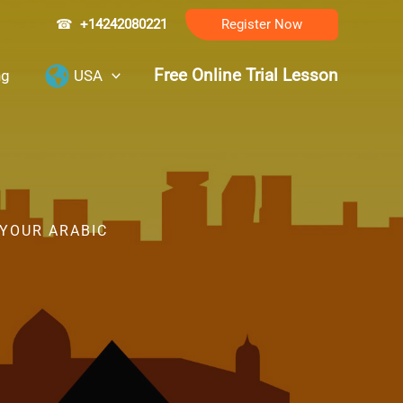
☎
+14242080221
Register Now
Free Online Trial Lesson
ng
USA
 YOUR ARABIC