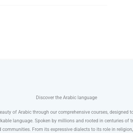
Discover the Arabic language
eauty of Arabic through our comprehensive courses, designed to
kable language. Spoken by millions and rooted in centuries of tr
d communities. From its expressive dialects to its role in religion,