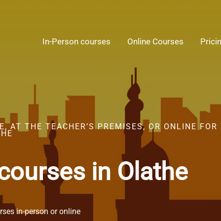
In-Person courses
Online Courses
Prici
, AT THE TEACHER’S PREMISES, OR ONLINE FOR
THE
courses in Olathe
ses in-person or online