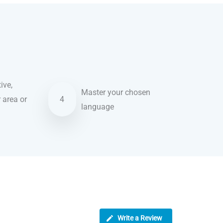
ive,
Master your chosen
r area or
4
language
Write a Review