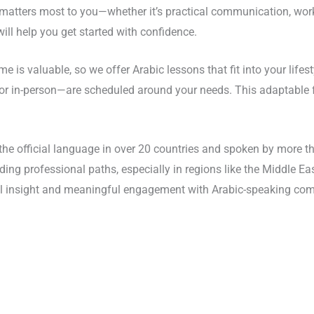
 matters most to you—whether it’s practical communication, workp
ill help you get started with confidence.
me is valuable, so we offer Arabic lessons that fit into your life
ine or in-person—are scheduled around your needs. This adaptabl
 the official language in over 20 countries and spoken by more t
ing professional paths, especially in regions like the Middle Ea
ral insight and meaningful engagement with Arabic-speaking co