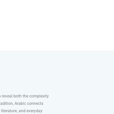
 reveal both the complexity
adition, Arabic connects
 literature, and everyday