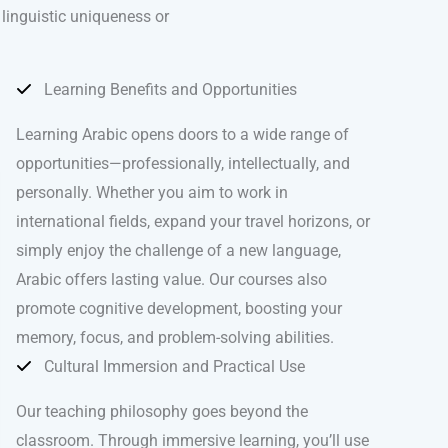
 linguistic uniqueness or
Learning Benefits and Opportunities
Learning Arabic opens doors to a wide range of
opportunities—professionally, intellectually, and
personally. Whether you aim to work in
international fields, expand your travel horizons, or
simply enjoy the challenge of a new language,
Arabic offers lasting value. Our courses also
promote cognitive development, boosting your
memory, focus, and problem-solving abilities.
Cultural Immersion and Practical Use
Our teaching philosophy goes beyond the
classroom. Through immersive learning, you’ll use