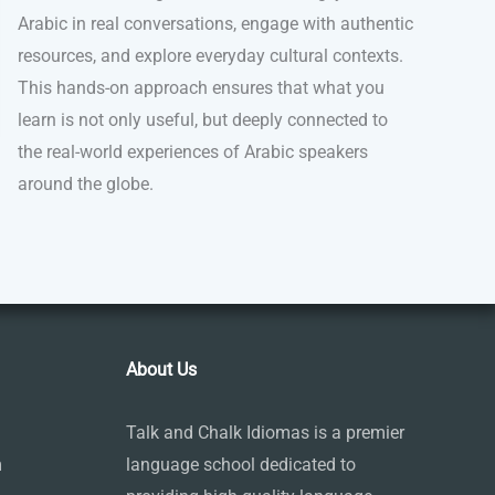
Arabic in real conversations, engage with authentic
resources, and explore everyday cultural contexts.
This hands-on approach ensures that what you
learn is not only useful, but deeply connected to
the real-world experiences of Arabic speakers
around the globe.
About Us
Talk and Chalk Idiomas is a premier
m
language school dedicated to