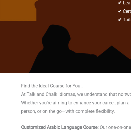
✔
Lear
✔
Cert
✔
Tail
Find the Ideal Course for You…
At Talk and Chalk Idiomas, we understand that no two 
Whether you’re aiming to enhance your career, plan a m
person, or on the go—with complete flexibility.
Customized Arabic Language Course:
Our one-on-one c