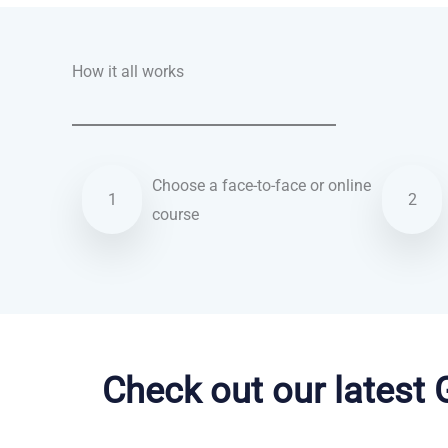
How it all works
Choose a face-to-face or online
1
2
course
Arabic courses in Olathe
Check out our latest