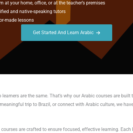
n at your home, office, or at the teacher’s premises
ified and native-speaking tutors
or-made lessons
Get Started And Learn Arabic
learners are the same. That’s why our Arabic courses are built 
eaningful trip to Brazil, or connect with Arabic culture, we have 
ourses are crafted to ensure focused, effective learning. Each le