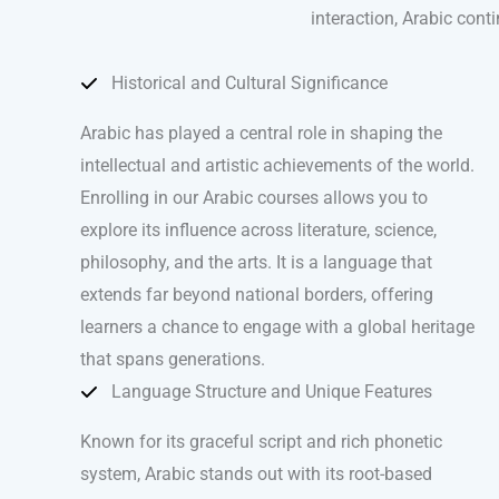
interaction, Arabic cont
Historical and Cultural Significance
Arabic has played a central role in shaping the
intellectual and artistic achievements of the world.
Enrolling in our Arabic courses allows you to
explore its influence across literature, science,
philosophy, and the arts. It is a language that
extends far beyond national borders, offering
learners a chance to engage with a global heritage
that spans generations.
Language Structure and Unique Features
Known for its graceful script and rich phonetic
system, Arabic stands out with its root-based