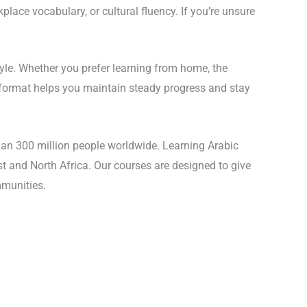
lace vocabulary, or cultural fluency. If you’re unsure
style. Whether you prefer learning from home, the
e format helps you maintain steady progress and stay
han 300 million people worldwide. Learning Arabic
st and North Africa. Our courses are designed to give
mmunities.