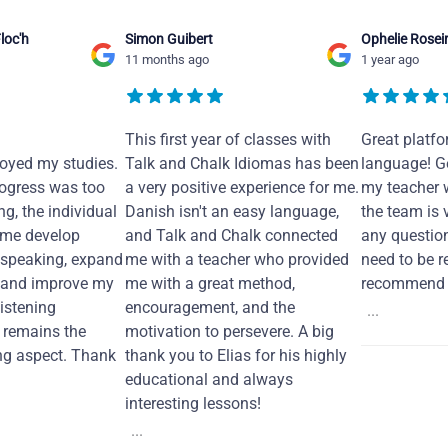
loc'h
Simon Guibert
Ophelie Rosei
11 months ago
1 year ago
This first year of classes with
Great platfo
joyed my studies.
Talk and Chalk Idiomas has been
language! Ge
ogress was too
a very positive experience for me.
my teacher 
ng, the individual
Danish isn't an easy language,
the team is 
 me develop
and Talk and Chalk connected
any questio
 speaking, expand
me with a teacher who provided
need to be re
 and improve my
me with a great method,
recommend i
Listening
encouragement, and the
...
remains the
motivation to persevere. A big
ng aspect. Thank
thank you to Elias for his highly
educational and always
interesting lessons!
...