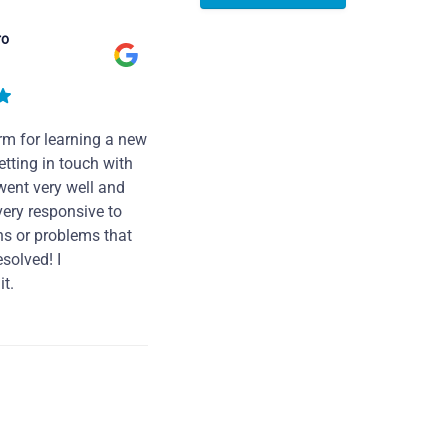
ro
rm for learning a new
tting in touch with
went very well and
very responsive to
ns or problems that
solved! I
t.