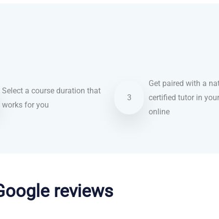
Get paired with a nat
Select a course duration that
3
certified tutor in you
works for you
online
 Google reviews