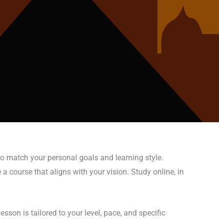
to match your personal goals and learning style.
a course that aligns with your vision. Study online, in
sson is tailored to your level, pace, and specific