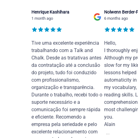
Henrique Kashihara
Nolwenn Berder-F
1 month ago
6 months ago
Tive uma excelente experiência
Hello,
trabalhando com a Talk and
I thoroughly en
Chalk. Desde as tratativas antes
Although my pr
da contratação até a conclusão
slow for my liki
do projeto, tudo foi conduzido
lessons helped
com profissionalismo,
automaticity in
organização e transparência.
my vocabulary,
Durante o trabalho, recebi todo o
reading skills. 
suporte necessário e a
comprehension 
comunicação foi sempre rápida
most challengi
e eficiente. Recomendo a
you.
empresa pela seriedade e pelo
Alain
excelente relacionamento com
...