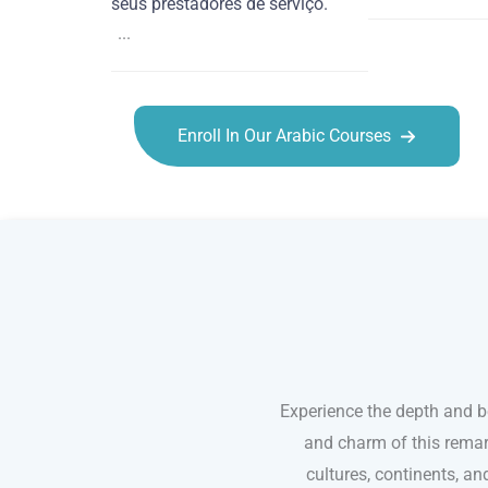
seus prestadores de serviço.
...
Enroll In Our Arabic Courses
Arabic courses in Olathe
Experience the depth and b
and charm of this remar
cultures, continents, an