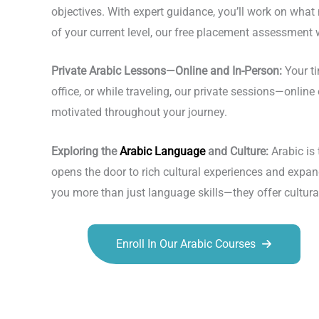
objectives. With expert guidance, you’ll work on what
of your current level, our free placement assessment w
Private Arabic Lessons—Online and In-Person:
Your ti
office, or while traveling, our private sessions—onl
motivated throughout your journey.
Exploring the
Arabic Language
and Culture:
Arabic is
opens the door to rich cultural experiences and expand
you more than just language skills—they offer cultu
Enroll In Our Arabic Courses
Talk.fr
Talk.br
Talk.com
Talk.uk