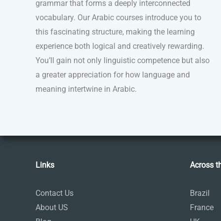
grammar that forms a deeply interconnected
vocabulary. Our Arabic courses introduce you to
this fascinating structure, making the learning
experience both logical and creatively rewarding.
You’ll gain not only linguistic competence but also
a greater appreciation for how language and
meaning intertwine in Arabic.
Links
Across t
Contact Us
Brazil
About US
France