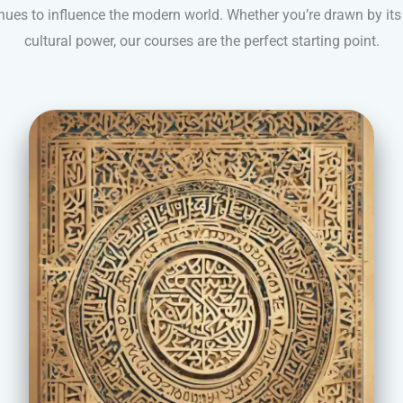
inues to influence the modern world. Whether you’re drawn by its
cultural power, our courses are the perfect starting point.