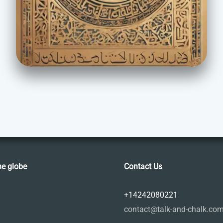
he globe
Contact Us
+14242080221
contact@talk-and-chalk.co