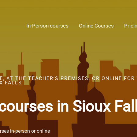
In-Person courses
Online Courses
Prici
, AT THE TEACHER’S PREMISES, OR ONLINE FOR
X FALLS
courses in Sioux Fal
ses in-person or online