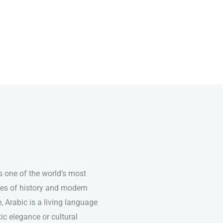
s one of the world’s most
ries of history and modern
e, Arabic is a living language
ic elegance or cultural