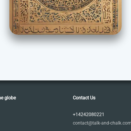
he globe
Contact Us
+14242080221
contact@talk-and-chalk.co