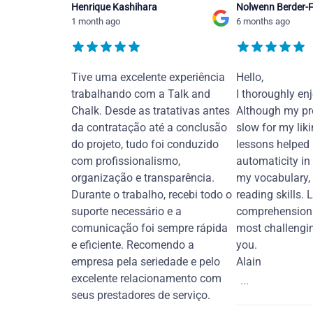
Henrique Kashihara
Nolwenn Berder-F
1 month ago
6 months ago
Tive uma excelente experiência
Hello,
trabalhando com a Talk and
I thoroughly en
Chalk. Desde as tratativas antes
Although my pr
da contratação até a conclusão
slow for my liki
do projeto, tudo foi conduzido
lessons helped
com profissionalismo,
automaticity in
organização e transparência.
my vocabulary,
Durante o trabalho, recebi todo o
reading skills. 
suporte necessário e a
comprehension 
comunicação foi sempre rápida
most challengi
e eficiente. Recomendo a
you.
empresa pela seriedade e pelo
Alain
excelente relacionamento com
...
seus prestadores de serviço.