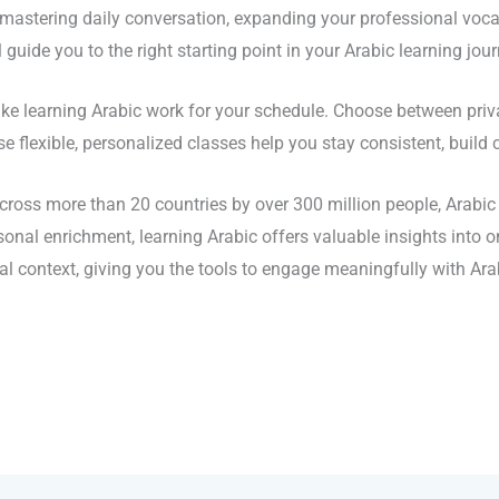
stering daily conversation, expanding your professional vocab
guide you to the right starting point in your Arabic learning jour
 learning Arabic work for your schedule. Choose between privat
se flexible, personalized classes help you stay consistent, buil
oss more than 20 countries by over 300 million people, Arabic i
al enrichment, learning Arabic offers valuable insights into on
al context, giving you the tools to engage meaningfully with Ar