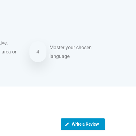
ive,
Master your chosen
r area or
4
language
Write a Review