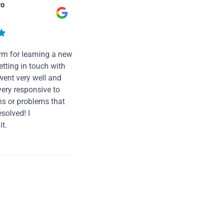
ro
rm for learning a new
tting in touch with
went very well and
very responsive to
ns or problems that
solved! I
t.