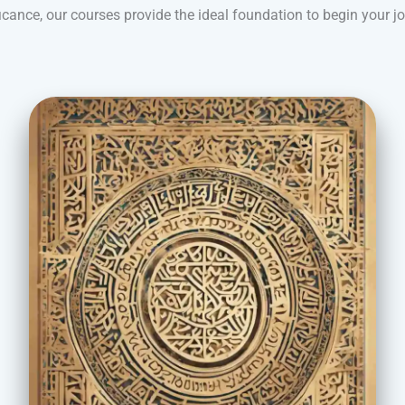
icance, our courses provide the ideal foundation to begin your j