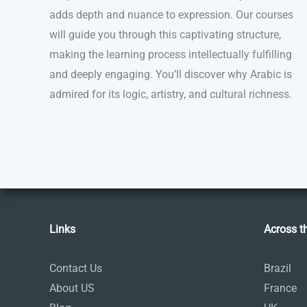
adds depth and nuance to expression. Our courses
will guide you through this captivating structure,
making the learning process intellectually fulfilling
and deeply engaging. You’ll discover why Arabic is
admired for its logic, artistry, and cultural richness.
Links
Across t
Contact Us
Brazil
About US
France