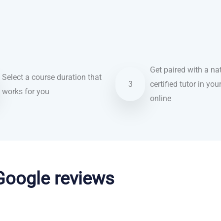
Get paired with a nat
Select a course duration that
3
certified tutor in you
works for you
online
 Google reviews