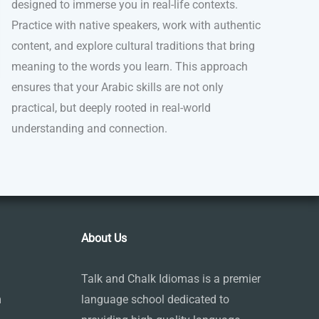
designed to immerse you in real-life contexts.
Practice with native speakers, work with authentic
content, and explore cultural traditions that bring
meaning to the words you learn. This approach
ensures that your Arabic skills are not only
practical, but deeply rooted in real-world
understanding and connection.
About Us
Talk and Chalk Idiomas is a premier
m
language school dedicated to