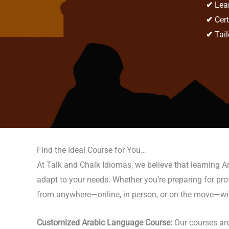
✔
Lear
✔
Cert
✔
Tail
Find the Ideal Course for You…
At Talk and Chalk Idiomas, we believe that learning A
adapt to your needs. Whether you’re preparing for profes
from anywhere—online, in person, or on the move—with t
Customized Arabic Language Course:
Our courses are