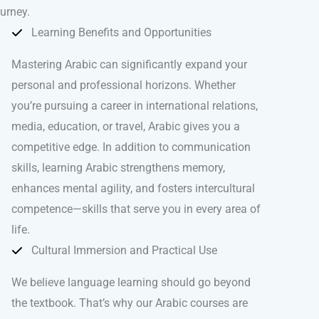
ourney.
Learning Benefits and Opportunities
Mastering Arabic can significantly expand your
personal and professional horizons. Whether
you’re pursuing a career in international relations,
media, education, or travel, Arabic gives you a
competitive edge. In addition to communication
skills, learning Arabic strengthens memory,
enhances mental agility, and fosters intercultural
competence—skills that serve you in every area of
life.
Cultural Immersion and Practical Use
We believe language learning should go beyond
the textbook. That’s why our Arabic courses are