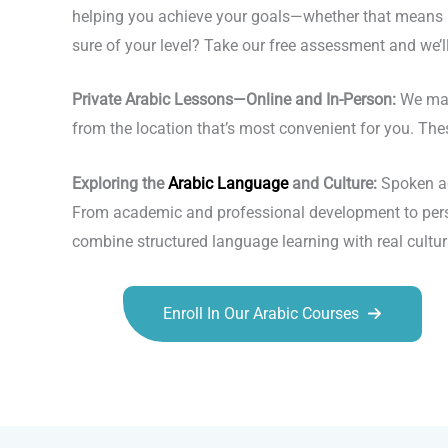
helping you achieve your goals—whether that means ma
sure of your level? Take our free assessment and we’ll 
Private Arabic Lessons—Online and In-Person:
We make
from the location that’s most convenient for you. The
Exploring the
Arabic Language
and Culture:
Spoken acr
From academic and professional development to person
combine structured language learning with real cultur
Enroll In Our Arabic Courses
Talk.fr
Talk.br
Talk.com
Talk.uk