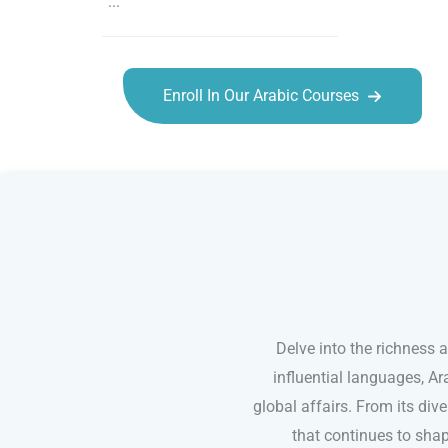
...
Enroll In Our Arabic Courses
Arabic courses in Sioux Falls
Delve into the richness 
influential languages, Ar
global affairs. From its dive
that continues to shap