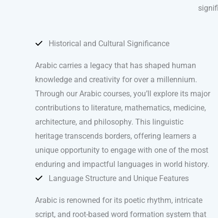
signif
Historical and Cultural Significance
Arabic carries a legacy that has shaped human
knowledge and creativity for over a millennium.
Through our Arabic courses, you’ll explore its major
contributions to literature, mathematics, medicine,
architecture, and philosophy. This linguistic
heritage transcends borders, offering learners a
unique opportunity to engage with one of the most
enduring and impactful languages in world history.
Language Structure and Unique Features
Arabic is renowned for its poetic rhythm, intricate
script, and root-based word formation system that