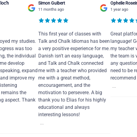
loc'h
Simon Guibert
Ophelie Rosei
11 months ago
1 year ago
This first year of classes with
Great platfo
joyed my studies.
Talk and Chalk Idiomas has been
language! Ge
ogress was too
a very positive experience for me.
my teacher 
ng, the individual
Danish isn't an easy language,
the team is 
 me develop
and Talk and Chalk connected
any questio
 speaking, expand
me with a teacher who provided
need to be re
 and improve my
me with a great method,
recommend i
Listening
encouragement, and the
...
remains the
motivation to persevere. A big
ng aspect. Thank
thank you to Elias for his highly
educational and always
interesting lessons!
...