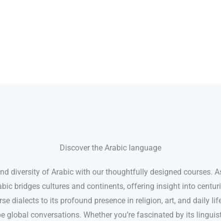
Discover the Arabic language
and diversity of Arabic with our thoughtfully designed courses. A
abic bridges cultures and continents, offering insight into centu
rse dialects to its profound presence in religion, art, and daily lif
e global conversations. Whether you’re fascinated by its linguist