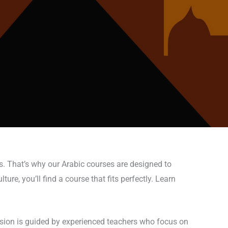
s. That’s why our Arabic courses are designed to
ure, you’ll find a course that fits perfectly. Learn
ession is guided by experienced teachers who focus on