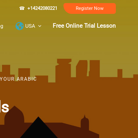
☎
+14242080221
Register Now
Free Online Trial Lesson
ng
USA
 YOUR ARABIC
ls