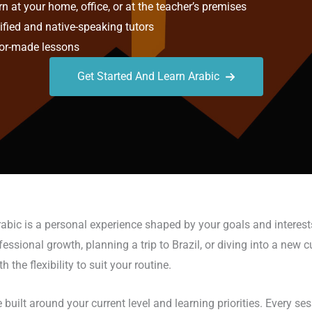
n at your home, office, or at the teacher’s premises
ified and native-speaking tutors
or-made lessons
Get Started And Learn Arabic
rabic is a personal experience shaped by your goals and interest
sional growth, planning a trip to Brazil, or diving into a new cult
he flexibility to suit your routine.
 built around your current level and learning priorities. Every s