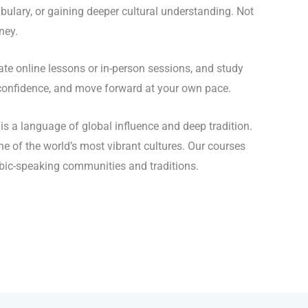
ulary, or gaining deeper cultural understanding. Not
ney.
e online lessons or in-person sessions, and study
d confidence, and move forward at your own pace.
s a language of global influence and deep tradition.
e of the world’s most vibrant cultures. Our courses
abic-speaking communities and traditions.