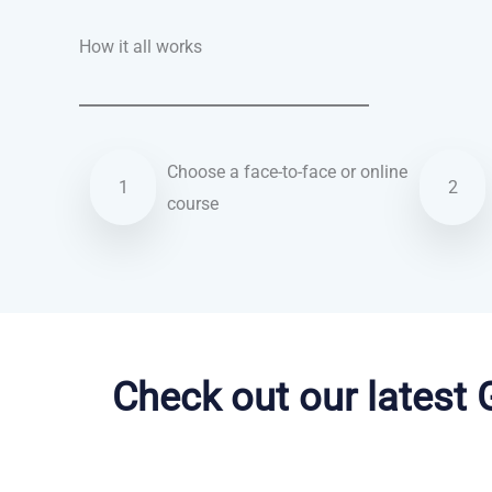
How it all works
Choose a face-to-face or online
1
2
course
Arabic courses in Sioux Falls
Check out our latest