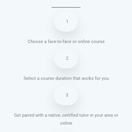
1
Choose a face-to-face or online course
2
Select a course duration that works for you
3
Get paired with a native, certified tutor in your area or
online