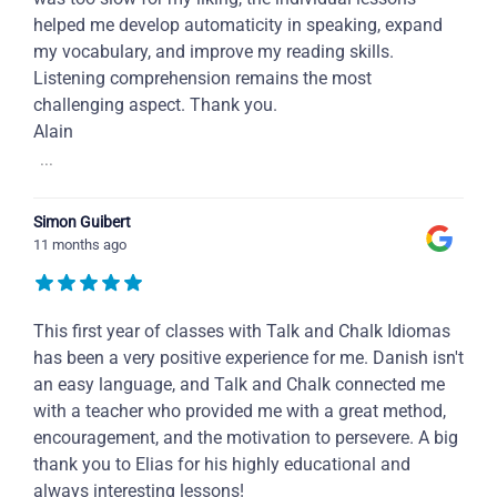
helped me develop automaticity in speaking, expand
my vocabulary, and improve my reading skills.
Listening comprehension remains the most
challenging aspect. Thank you.
Alain
...
Simon Guibert
11 months ago
This first year of classes with Talk and Chalk Idiomas
has been a very positive experience for me. Danish isn't
an easy language, and Talk and Chalk connected me
with a teacher who provided me with a great method,
encouragement, and the motivation to persevere. A big
thank you to Elias for his highly educational and
always interesting lessons!