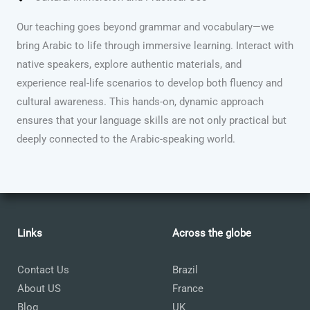
Our teaching goes beyond grammar and vocabulary—we
bring Arabic to life through immersive learning. Interact with
native speakers, explore authentic materials, and
experience real-life scenarios to develop both fluency and
cultural awareness. This hands-on, dynamic approach
ensures that your language skills are not only practical but
deeply connected to the Arabic-speaking world.
Links
Across the globe
Contact Us
Brazil
About US
France
Blog
UK