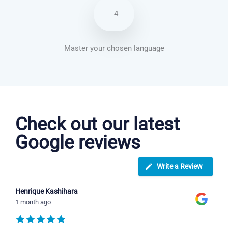
4
Master your chosen language
Arabic courses in Wichita
Check out our latest
Google reviews
Write a Review
Henrique Kashihara
1 month ago