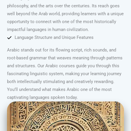
philosophy, and the arts over the centuries. Its reach goes
well beyond the Arab world, providing learners with a unique
opportunity to connect with one of the most historically
impactful languages in human civilization.
Language Structure and Unique Features
Arabic stands out for its flowing script, rich sounds, and
root-based grammar that weaves meaning through patterns
and structures. Our Arabic courses guide you through this
fascinating linguistic system, making your learning journey
both intellectually stimulating and creatively rewarding.
You’ll understand what makes Arabic one of the most
captivating languages spoken today.