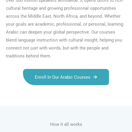
over 300 million speakers worldwide. It opens doors to rich
cultural heritage and growing professional opportunities
across the Middle East, North Africa, and beyond. Whether
your goals are academic, professional, or personal, learning
Arabic can deepen your global perspective. Our courses
blend language instruction with cultural insight, helping you
connect not just with words, but with the people and
traditions behind them.
Enroll In Our Arabic Courses
Talk.fr
Talk.br
Talk.com
Talk.uk
How it all works