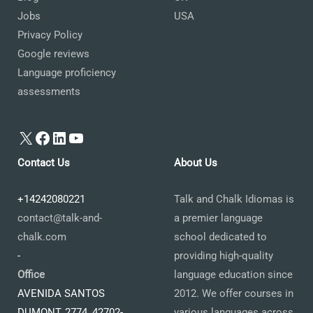
Jobs
USA
Privacy Policy
Google reviews
Language proficiency
assessments
X
Facebook
LinkedIn
YouTube
Contact Us
About Us
+14242080221
Talk and Chalk Idiomas is
contact@talk-and-
a premier language
chalk.com
school dedicated to
-
providing high-quality
Office
language education since
AVENIDA SANTOS
2012. We offer courses in
DUMONT, 2774, 42702-
various languages across