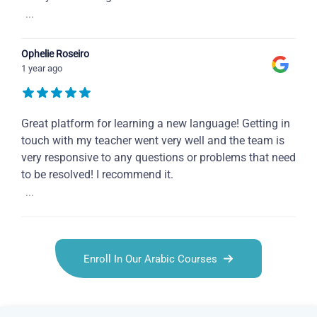
...
Ophelie Roseiro
1 year ago
Great platform for learning a new language! Getting in
touch with my teacher went very well and the team is
very responsive to any questions or problems that need
to be resolved! I recommend it.
...
Enroll In Our Arabic Courses