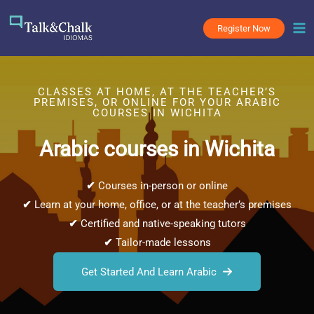
Skip
to
Register Now
content
CLASSES AT HOME, AT THE TEACHER’S
PREMISES, OR ONLINE FOR YOUR ARABIC
COURSES IN WICHITA
Arabic courses in Wichita
✔
Courses in-person or online
✔
Learn at your home, office, or at the teacher’s premises
✔
Certified and native-speaking tutors
✔
Tailor-made lessons
Get Started And Learn Arabic