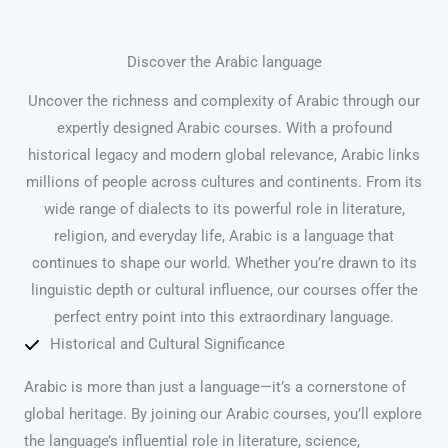
Discover the Arabic language
Uncover the richness and complexity of Arabic through our
expertly designed Arabic courses. With a profound
historical legacy and modern global relevance, Arabic links
millions of people across cultures and continents. From its
wide range of dialects to its powerful role in literature,
religion, and everyday life, Arabic is a language that
continues to shape our world. Whether you’re drawn to its
linguistic depth or cultural influence, our courses offer the
perfect entry point into this extraordinary language.
Historical and Cultural Significance
Arabic is more than just a language—it’s a cornerstone of
global heritage. By joining our Arabic courses, you’ll explore
the language’s influential role in literature, science,