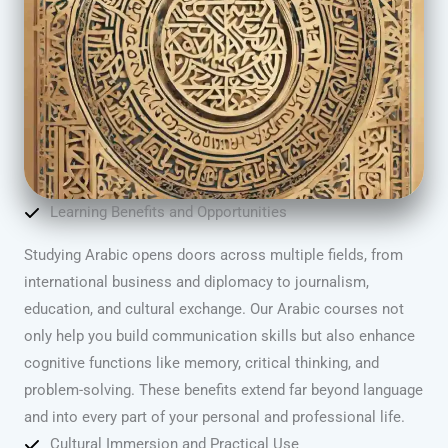
Learning Benefits and Opportunities
Studying Arabic opens doors across multiple fields, from
international business and diplomacy to journalism,
education, and cultural exchange. Our Arabic courses not
only help you build communication skills but also enhance
cognitive functions like memory, critical thinking, and
problem-solving. These benefits extend far beyond language
and into every part of your personal and professional life.
Cultural Immersion and Practical Use