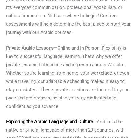
it’s everyday communication, professional vocabulary, or
cultural immersion. Not sure where to begin? Our free
assessments will help determine the best place to start your
journey with our Arabic courses.
Private Arabic Lessons—Online and In-Person:
Flexibility is
key to successful language learning. That’s why we offer
private lessons both online and in-person across Wichita.
Whether you’re learning from home, your workplace, or even
while traveling, our adaptable scheduling makes it easy to
stay consistent. These private sessions are tailored to your
pace and preferences, helping you stay motivated and
confident as you advance.
Exploring the
Arabic Language
and Culture
:
Arabic is the
native or official language of more than 20 countries, with