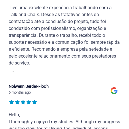
Tive uma excelente experiência trabalhando com a
Talk and Chalk. Desde as tratativas antes da
contratação até a conclusão do projeto, tudo foi
conduzido com profissionalismo, organização e
transparência. Durante o trabalho, recebi todo o
suporte necessário e a comunicação foi sempre rápida
e eficiente. Recomendo a empresa pela seriedade e
pelo excelente relacionamento com seus prestadores
de serviço.
...
Nolwenn Berder-Floc'h
6 months ago
Hello,
I thoroughly enjoyed my studies. Although my progress
was too slow for my liking, the individual lessons