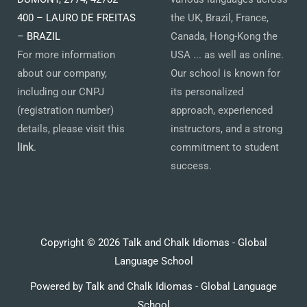
400 – LAURO DE FREITAS
the UK, Brazil, France,
– BRAZIL
Canada, Hong-Kong the
For more information
USA ... as well as online.
about our company,
Our school is known for
including our CNPJ
its personalized
(registration number)
approach, experienced
details, please visit this
instructors, and a strong
link
.
commitment to student
success.
Copyright © 2026 Talk and Chalk Idiomas - Global
Language School
Powered by Talk and Chalk Idiomas - Global Language
School