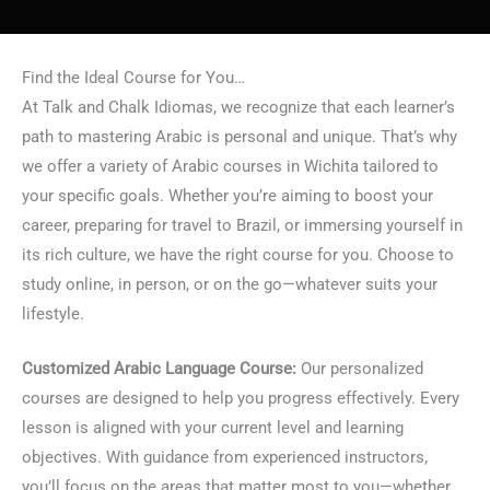
Find the Ideal Course for You…
At Talk and Chalk Idiomas, we recognize that each learner’s
path to mastering Arabic is personal and unique. That’s why
we offer a variety of Arabic courses in Wichita tailored to
your specific goals. Whether you’re aiming to boost your
career, preparing for travel to Brazil, or immersing yourself in
its rich culture, we have the right course for you. Choose to
study online, in person, or on the go—whatever suits your
lifestyle.
Customized Arabic Language Course:
Our personalized
courses are designed to help you progress effectively. Every
lesson is aligned with your current level and learning
objectives. With guidance from experienced instructors,
you’ll focus on the areas that matter most to you—whether