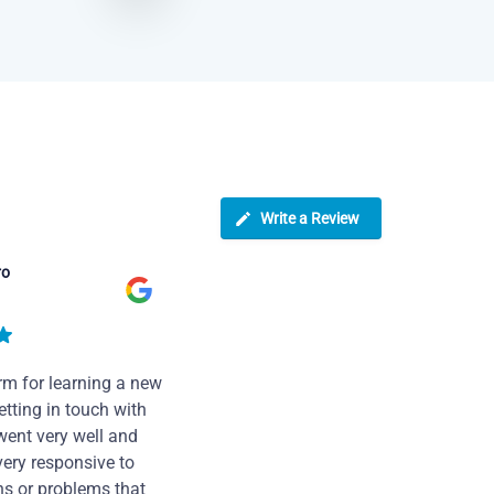
Write a Review
ro
rm for learning a new
tting in touch with
went very well and
very responsive to
ns or problems that