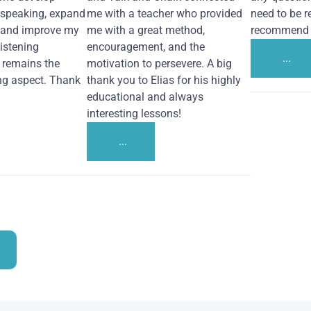
 speaking, expand
me with a teacher who provided
need to be re
 and improve my
me with a great method,
recommend i
Listening
encouragement, and the
...
remains the
motivation to persevere. A big
ng aspect. Thank
thank you to Elias for his highly
educational and always
interesting lessons!
...