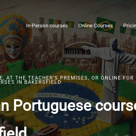
In-Person courses
Online Courses
Prici
, AT THE TEACHER’S PREMISES, OR ONLINE FOR
RSES IN BAKERSFIELD
an Portuguese cours
ield