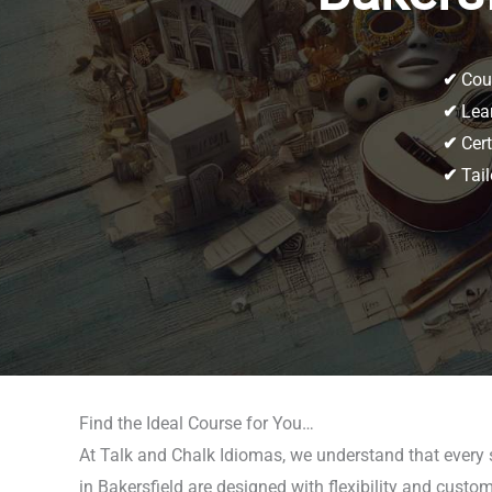
✔
Cour
✔
Lear
✔
Cert
✔
Tail
Find the Ideal Course for You…
At Talk and Chalk Idiomas, we understand that every 
in Bakersfield are designed with flexibility and custom