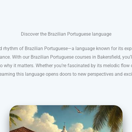
Discover the Brazilian Portuguese language
nd rhythm of Brazilian Portuguese—a language known for its expr
ance. With our Brazilian Portuguese courses in Bakersfield, you’
 why it matters. Whether you’re fascinated by its melodic flow 
 learning this language opens doors to new perspectives and exci