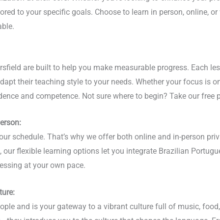
lored to your specific goals. Choose to learn in person, online, or
ble.
sfield are built to help you make measurable progress. Each les
adapt their teaching style to your needs. Whether your focus is 
idence and competence. Not sure where to begin? Take our free p
Person:
ur schedule. That’s why we offer both online and in-person priv
our flexible learning options let you integrate Brazilian Portugue
essing at your own pace.
ture:
ple and is your gateway to a vibrant culture full of music, food, 