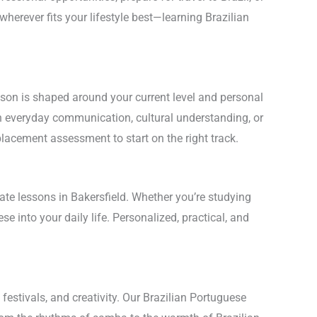
 wherever fits your lifestyle best—learning Brazilian
son is shaped around your current level and personal
on everyday communication, cultural understanding, or
lacement assessment to start on the right track.
ate lessons in Bakersfield. Whether you’re studying
se into your daily life. Personalized, practical, and
festivals, and creativity. Our Brazilian Portuguese