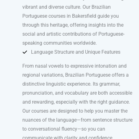
vibrant and diverse culture. Our Brazilian
Portuguese courses in Bakersfield guide you
through this heritage, offering insights into the
social and artistic contributions of Portuguese-
speaking communities worldwide.
Language Structure and Unique Features
From nasal vowels to expressive intonation and
regional variations, Brazilian Portuguese offers a
distinctive linguistic experience. Its grammar,
pronunciation, and vocabulary are both accessible
and rewarding, especially with the right guidance.
Our courses are designed to help you master the
nuances of the language—from sentence structure
to conversational fluency—so you can
communicate with clarity and confidence.