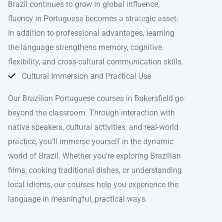
Brazil continues to grow in global influence,
fluency in Portuguese becomes a strategic asset.
In addition to professional advantages, learning
the language strengthens memory, cognitive
flexibility, and cross-cultural communication skills.
Cultural Immersion and Practical Use
Our Brazilian Portuguese courses in Bakersfield go
beyond the classroom. Through interaction with
native speakers, cultural activities, and real-world
practice, you’ll immerse yourself in the dynamic
world of Brazil. Whether you’re exploring Brazilian
films, cooking traditional dishes, or understanding
local idioms, our courses help you experience the
language in meaningful, practical ways.