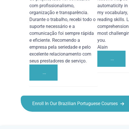
com profissionalismo,
automaticity in
organização e transparência.
my vocabulary,
Durante o trabalho, recebi todo o
reading skills. 
suporte necessário e a
comprehension 
comunicação foi sempre rápida
most challengi
e eficiente. Recomendo a
you.
empresa pela seriedade e pelo
Alain
excelente relacionamento com
...
seus prestadores de serviço.
...
Enroll In Our Brazilian Portuguese Courses
Brazilian Portuguese courses in Bakersfield