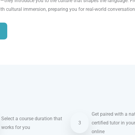
ry—they introduce you to the culture that shapes the language. 
th cultural immersion, preparing you for real-world conversatio
Get paired with a nat
Select a course duration that
3
certified tutor in you
works for you
online