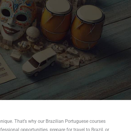
unique. That’s why our Brazilian Portuguese courses
essional opportunities, prepare for travel to Brazil, or