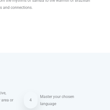
From the rhythms of samba to the warmth of Brazilian
ns and connections.
ive,
Master your chosen
r area or
4
language