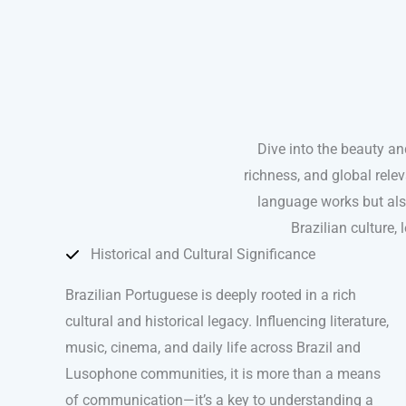
Dive into the beauty a
richness, and global relev
language works but also
Brazilian culture,
Historical and Cultural Significance
Brazilian Portuguese is deeply rooted in a rich
cultural and historical legacy. Influencing literature,
music, cinema, and daily life across Brazil and
Lusophone communities, it is more than a means
of communication—it’s a key to understanding a