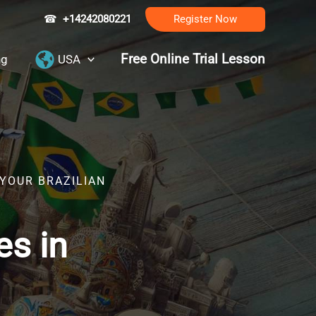
☎
+14242080221
Register Now
Free Online Trial Lesson
ng
USA
 YOUR BRAZILIAN
es in