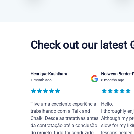
Brazilian Portuguese courses in Bakersfield
Check out our latest
Henrique Kashihara
Nolwenn Berder-F
1 month ago
6 months ago
Tive uma excelente experiência
Hello,
trabalhando com a Talk and
I thoroughly en
Chalk. Desde as tratativas antes
Although my pr
da contratação até a conclusão
slow for my liki
do projeto, tudo foi conduzido
lessons helped