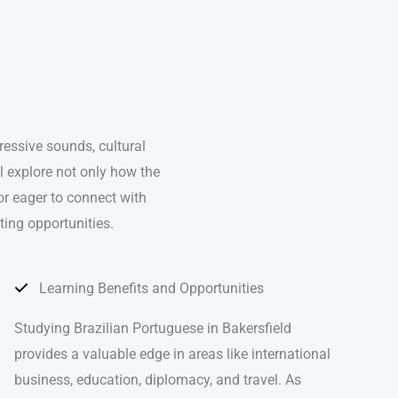
essive sounds, cultural
ll explore not only how the
or eager to connect with
ting opportunities.
Learning Benefits and Opportunities
Studying Brazilian Portuguese in Bakersfield
provides a valuable edge in areas like international
business, education, diplomacy, and travel. As