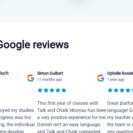
 Google reviews
loc'h
Simon Guibert
Ophelie Rosei
11 months ago
1 year ago
This first year of classes with
Great platfo
joyed my studies.
Talk and Chalk Idiomas has been
language! Ge
ogress was too
a very positive experience for me.
my teacher 
ng, the individual
Danish isn't an easy language,
the team is 
 me develop
and Talk and Chalk connected
any questio