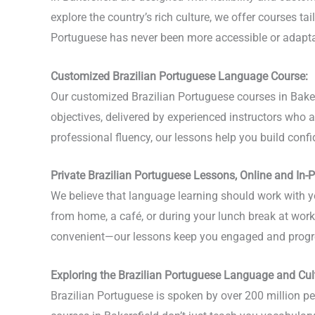
explore the country’s rich culture, we offer courses tai
Portuguese has never been more accessible or adapta
Customized Brazilian Portuguese Language Course:
Our customized Brazilian Portuguese courses in Baker
objectives, delivered by experienced instructors who 
professional fluency, our lessons help you build conf
Private Brazilian Portuguese Lessons, Online and In-
We believe that language learning should work with yo
from home, a café, or during your lunch break at work, 
convenient—our lessons keep you engaged and progr
Exploring the Brazilian Portuguese Language and Cul
Brazilian Portuguese is spoken by over 200 million peo