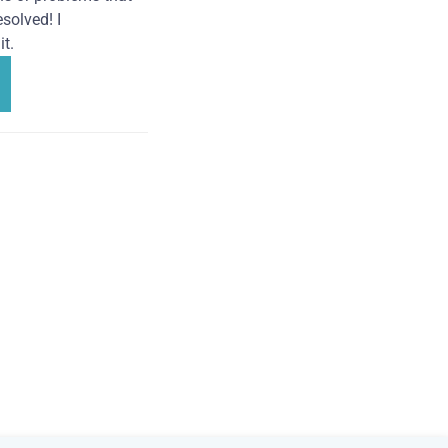
solved! I
t.