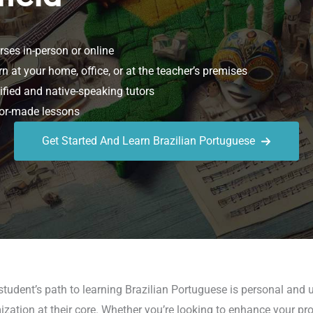
ses in-person or online
n at your home, office, or at the teacher’s premises
ified and native-speaking tutors
or-made lessons
Get Started And Learn Brazilian Portuguese
student’s path to learning Brazilian Portuguese is personal and 
ization at their core. Whether you’re looking to enhance your prof