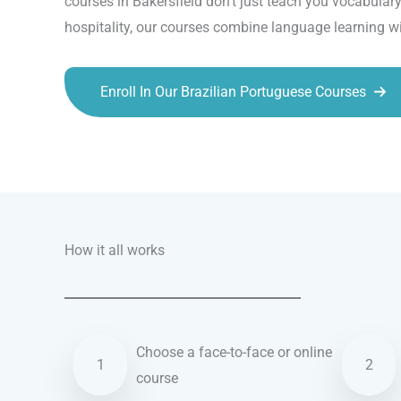
courses in Bakersfield don’t just teach you vocabula
hospitality, our courses combine language learning wi
Enroll In Our Brazilian Portuguese Courses
Talk.fr
Talk.br
Talk.com
Talk.uk
How it all works
Choose a face-to-face or online
1
2
course