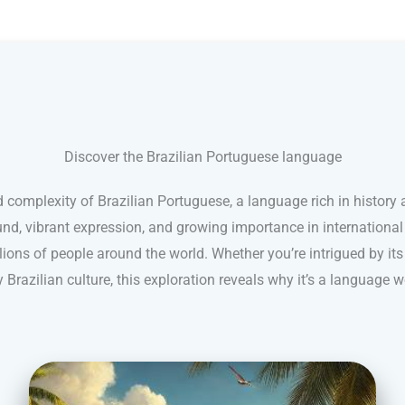
Discover the Brazilian Portuguese language
 complexity of Brazilian Portuguese, a language rich in history a
nd, vibrant expression, and growing importance in internationa
ions of people around the world. Whether you’re intrigued by its
 Brazilian culture, this exploration reveals why it’s a language w