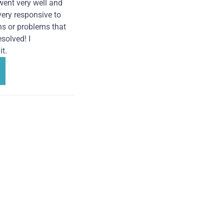
went very well and
very responsive to
ns or problems that
solved! I
t.