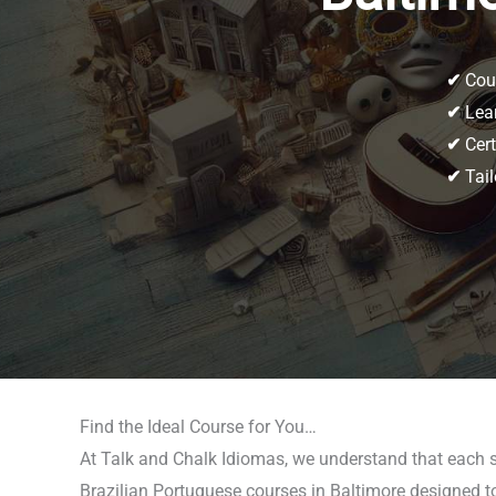
✔
Cour
✔
Lear
✔
Cert
✔
Tail
Find the Ideal Course for You…
At Talk and Chalk Idiomas, we understand that each st
Brazilian Portuguese courses in Baltimore designed to 