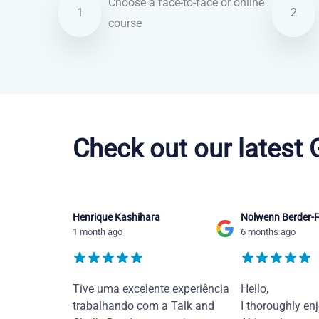
Choose a face-to-face or online
1
2
course
Brazilian Portuguese courses in Baltimore
Check out our latest
Henrique Kashihara
Nolwenn Berder-F
1 month ago
6 months ago
Tive uma excelente experiência
Hello,
trabalhando com a Talk and
I thoroughly en