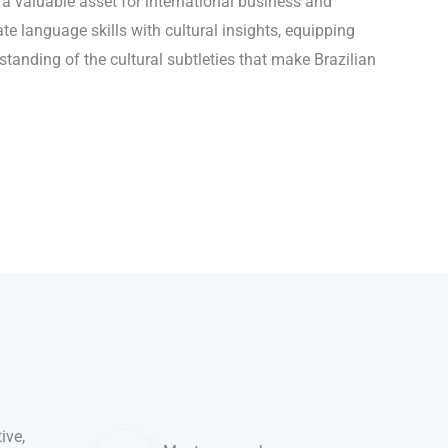
o a valuable asset for international business and
te language skills with cultural insights, equipping
tanding of the cultural subtleties that make Brazilian
ive,