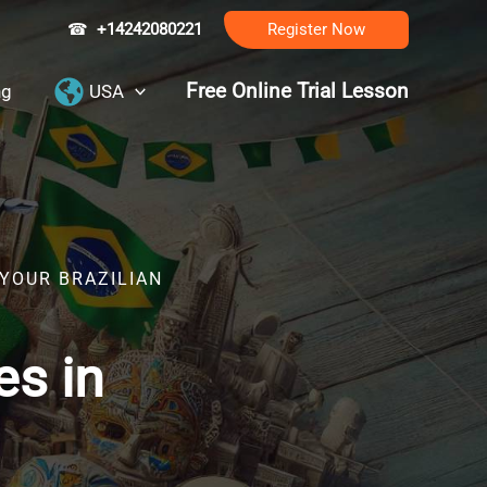
☎
+14242080221
Register Now
Free Online Trial Lesson
ng
USA
 YOUR BRAZILIAN
es in