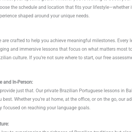
oose the schedule and location that fits your lifestyle—whether it
experience shaped around your unique needs.
re are crafted to help you achieve meaningful milestones. Every 
gaging and immersive lessons that focus on what matters most to
lian culture. If you’re not sure where to start, our free assessme
e and In-Person:
provide just that. Our private Brazilian Portuguese lessons in Ba
u best. Whether you’re at home, at the office, or on the go, our a
stay focused on reaching your language goals.
ture: