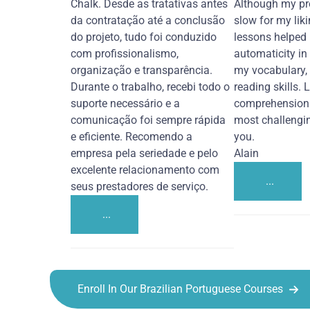
Chalk. Desde as tratativas antes
Although my pr
da contratação até a conclusão
slow for my liki
do projeto, tudo foi conduzido
lessons helped
com profissionalismo,
automaticity in
organização e transparência.
my vocabulary,
Durante o trabalho, recebi todo o
reading skills. 
suporte necessário e a
comprehension 
comunicação foi sempre rápida
most challengi
e eficiente. Recomendo a
you.
empresa pela seriedade e pelo
Alain
excelente relacionamento com
...
seus prestadores de serviço.
...
Enroll In Our Brazilian Portuguese Courses