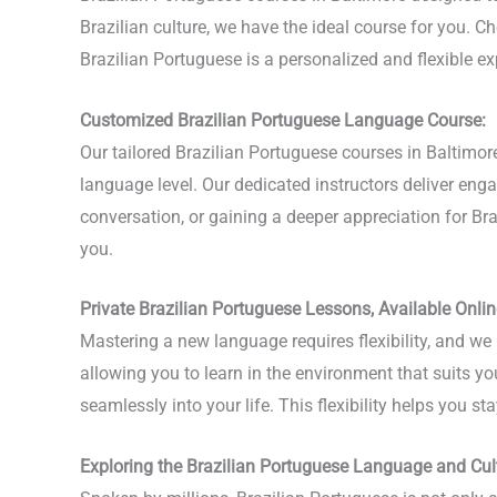
Brazilian culture, we have the ideal course for you. Ch
Brazilian Portuguese is a personalized and flexible 
Customized Brazilian Portuguese Language Course:
Our tailored Brazilian Portuguese courses in Baltimo
language level. Our dedicated instructors deliver en
conversation, or gaining a deeper appreciation for Brazi
you.
Private Brazilian Portuguese Lessons, Available Onlin
Mastering a new language requires flexibility, and we 
allowing you to learn in the environment that suits yo
seamlessly into your life. This flexibility helps you 
Exploring the Brazilian Portuguese Language and Cul