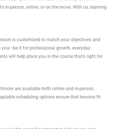
’s in-person, online, or on the move. With us, learning
lesson is customized to match your objectives and
 you—be it for professional growth, everyday
nts will help place you in the course that’s right for
ltimore are available both online and in-person,
daptable scheduling options ensure that lessons fit