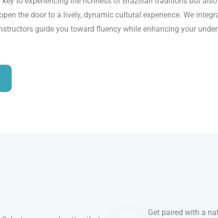
 key to experiencing the richness of Brazilian traditions but als
open the door to a lively, dynamic cultural experience. We integra
instructors guide you toward fluency while enhancing your unders
Get paired with a nat