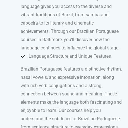
language gives you access to the diverse and
vibrant traditions of Brazil, from samba and
capoeira to its literary and cinematic
achievements. Through our Brazilian Portuguese
courses in Baltimore, you’ll discover how the
language continues to influence the global stage.
Language Structure and Unique Features
Brazilian Portuguese features a distinctive rhythm,
nasal vowels, and expressive intonation, along
with rich verb conjugations and a strong
connection between sound and meaning. These
elements make the language both fascinating and
enjoyable to learn. Our courses help you
understand the subtleties of Brazilian Portuguese,
from sentence structure to everyday expressions,