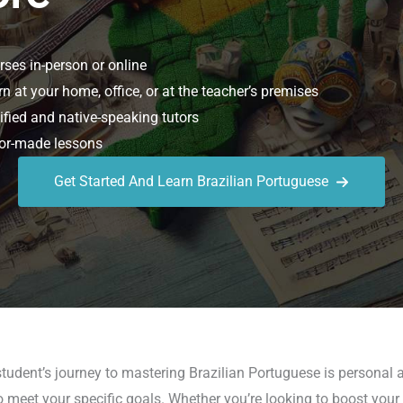
ses in-person or online
n at your home, office, or at the teacher’s premises
ified and native-speaking tutors
or-made lessons
Get Started And Learn Brazilian Portuguese
udent’s journey to mastering Brazilian Portuguese is personal a
meet your specific goals. Whether you’re looking to boost your c