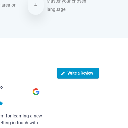
Master your chosen
r area or
4
language
Write a Review
ro
rm for learning a new
tting in touch with