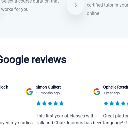
Select a course duration that
3
certified tutor in you
works for you
online
 Google reviews
loc'h
Simon Guibert
Ophelie Rosei
11 months ago
1 year ago
This first year of classes with
Great platfo
joyed my studies.
Talk and Chalk Idiomas has been
language! Ge