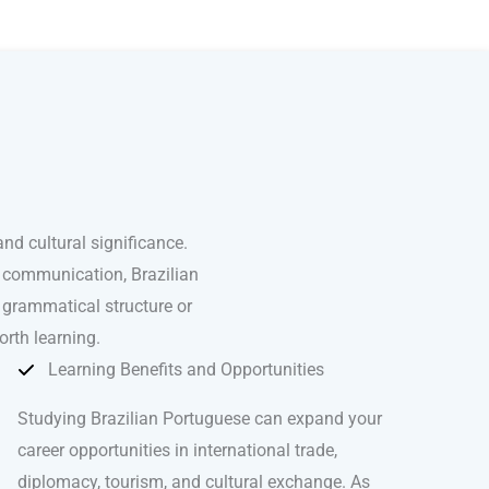
nd cultural significance.
l communication, Brazilian
 grammatical structure or
orth learning.
Learning Benefits and Opportunities
Studying Brazilian Portuguese can expand your
career opportunities in international trade,
diplomacy, tourism, and cultural exchange. As