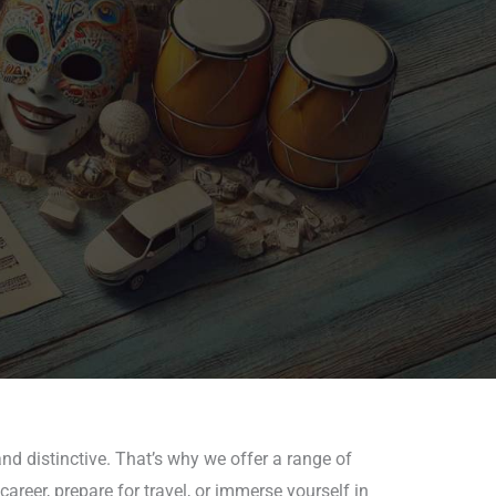
nd distinctive. That’s why we offer a range of
areer, prepare for travel, or immerse yourself in