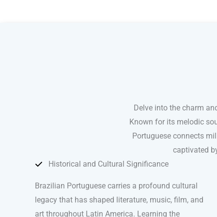
Brazilian Portuguese courses in Baltimore
Delve into the charm and
Known for its melodic sou
Portuguese connects mill
captivated by
Historical and Cultural Significance
Brazilian Portuguese carries a profound cultural
legacy that has shaped literature, music, film, and
art throughout Latin America. Learning the