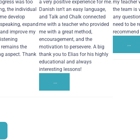
ogress was too
a very positive experience for me.
my teacher 
ng, the individual
Danish isn't an easy language,
the team is 
 me develop
and Talk and Chalk connected
any questio
 speaking, expand
me with a teacher who provided
need to be re
 and improve my
me with a great method,
recommend i
Listening
encouragement, and the
...
remains the
motivation to persevere. A big
ng aspect. Thank
thank you to Elias for his highly
educational and always
interesting lessons!
...