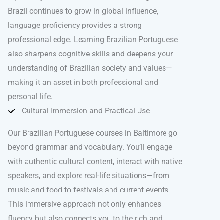
Brazil continues to grow in global influence,
language proficiency provides a strong
professional edge. Learning Brazilian Portuguese
also sharpens cognitive skills and deepens your
understanding of Brazilian society and values—
making it an asset in both professional and
personal life.
Cultural Immersion and Practical Use
Our Brazilian Portuguese courses in Baltimore go
beyond grammar and vocabulary. You’ll engage
with authentic cultural content, interact with native
speakers, and explore real-life situations—from
music and food to festivals and current events.
This immersive approach not only enhances
fluency but also connects you to the rich and