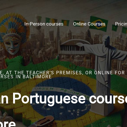
In-Person courses
Online Courses
Prici
, AT THE TEACHER’S PREMISES, OR ONLINE FOR
RSES IN BALTIMORE
an Portuguese cours
ore