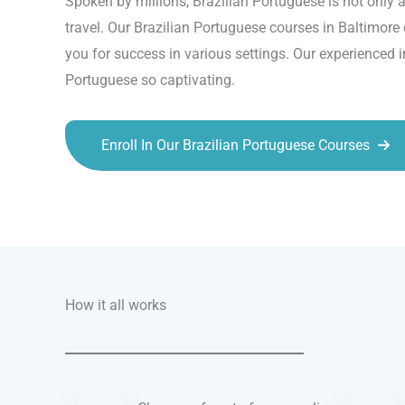
Spoken by millions, Brazilian Portuguese is not only a
travel. Our Brazilian Portuguese courses in Baltimore 
you for success in various settings. Our experienced 
Portuguese so captivating.
Enroll In Our Brazilian Portuguese Courses
Talk.fr
Talk.br
Talk.com
Talk.uk
How it all works