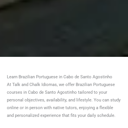
Learn Brazilian Portuguese in Cabo de Santo Agostinho
At Talk and Chalk Idiomas, we offer Brazilian Portuguese
courses in Cabo de Santo Agostinho tailored to your
personal objectives, availability, and lifestyle. You can study
online or in person with native tutors, enjoying a flexible
and personalized experience that fits your daily schedule.