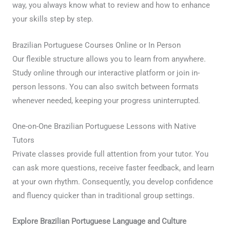
way, you always know what to review and how to enhance
your skills step by step.
Brazilian Portuguese Courses Online or In Person
Our flexible structure allows you to learn from anywhere.
Study online through our interactive platform or join in-
person lessons. You can also switch between formats
whenever needed, keeping your progress uninterrupted.
One-on-One Brazilian Portuguese Lessons with Native
Tutors
Private classes provide full attention from your tutor. You
can ask more questions, receive faster feedback, and learn
at your own rhythm. Consequently, you develop confidence
and fluency quicker than in traditional group settings.
Explore Brazilian Portuguese Language and Culture