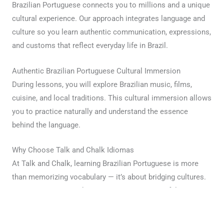
Brazilian Portuguese connects you to millions and a unique
cultural experience. Our approach integrates language and
culture so you learn authentic communication, expressions,
and customs that reflect everyday life in Brazil.
Authentic Brazilian Portuguese Cultural Immersion
During lessons, you will explore Brazilian music, films,
cuisine, and local traditions. This cultural immersion allows
you to practice naturally and understand the essence
behind the language.
Why Choose Talk and Chalk Idiomas
At Talk and Chalk, learning Brazilian Portuguese is more
than memorizing vocabulary — it’s about bridging cultures.
Our mission is to make every session meaningful,
personalized, and inspiring. Join us today and begin your
Brazilian Portuguese journey.