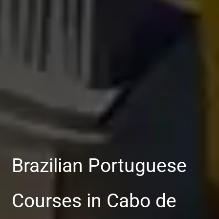
Brazilian Portuguese
Courses in Cabo de