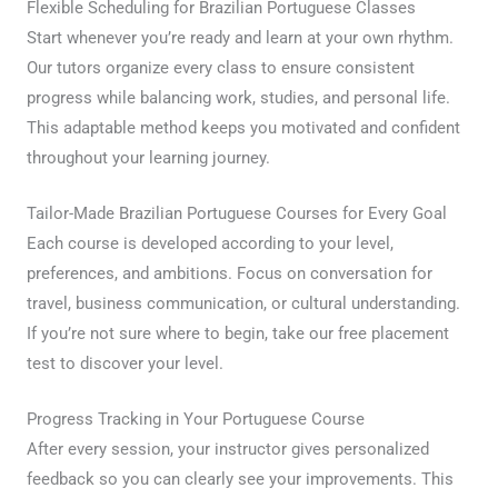
Flexible Scheduling for Brazilian Portuguese Classes
Start whenever you’re ready and learn at your own rhythm.
Our tutors organize every class to ensure consistent
progress while balancing work, studies, and personal life.
This adaptable method keeps you motivated and confident
throughout your learning journey.
Tailor-Made Brazilian Portuguese Courses for Every Goal
Each course is developed according to your level,
preferences, and ambitions. Focus on conversation for
travel, business communication, or cultural understanding.
If you’re not sure where to begin, take our free placement
test to discover your level.
Progress Tracking in Your Portuguese Course
After every session, your instructor gives personalized
feedback so you can clearly see your improvements. This