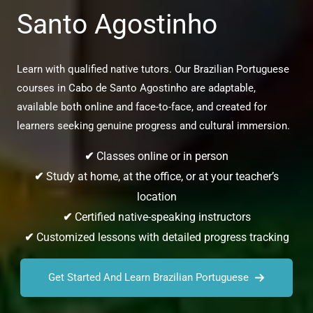
Santo Agostinho
Learn with qualified native tutors. Our Brazilian Portuguese
courses in Cabo de Santo Agostinho are adaptable,
available both online and face-to-face, and created for
learners seeking genuine progress and cultural immersion.
✔
Classes online or in person
✔
Study at home, at the office, or at your teacher’s
location
✔
Certified native-speaking instructors
✔
Customized lessons with detailed progress tracking
Get Started And Learn Brazilian Portuguese