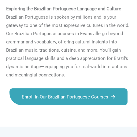
Exploring the Brazilian Portuguese Language and Culture
Brazilian Portuguese is spoken by millions and is your
gateway to one of the most expressive cultures in the world.
Our Brazilian Portuguese courses in Evansville go beyond
grammar and vocabulary, offering cultural insights into
Brazilian music, traditions, cuisine, and more. You’ll gain
practical language skills and a deep appreciation for Brazil’s
dynamic heritage—equipping you for real-world interactions
and meaningful connections.
Enroll In Our Brazilian Portuguese Courses
Talk.fr
Talk.br
Talk.com
Talk.uk