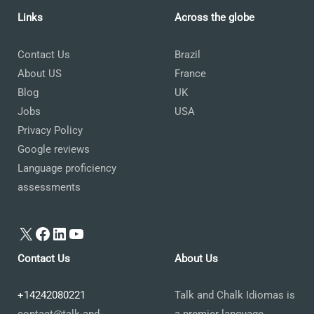
Links
Across the globe
Contact Us
Brazil
About US
France
Blog
UK
Jobs
USA
Privacy Policy
Google reviews
Language proficiency
assessments
X
Facebook
LinkedIn
YouTube
Contact Us
About Us
+14242080221
Talk and Chalk Idiomas is