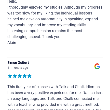
Hello,
I thoroughly enjoyed my studies. Although my progress
was too slow for my liking, the individual lessons
helped me develop automaticity in speaking, expand
my vocabulary, and improve my reading skills.
Listening comprehension remains the most
challenging aspect. Thank you.
Alain
...
Simon Guibert
11 months ago
This first year of classes with Talk and Chalk Idiomas
has been a very positive experience for me. Danish isn't
an easy language, and Talk and Chalk connected me
with a teacher who provided me with a great method,