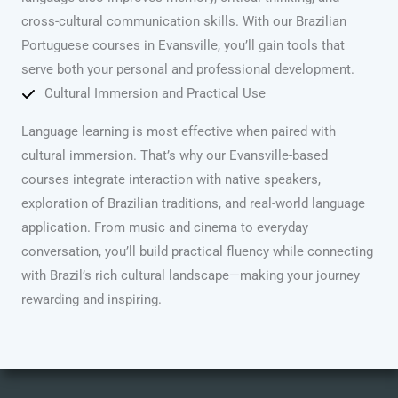
cross-cultural communication skills. With our Brazilian
Portuguese courses in Evansville, you’ll gain tools that
serve both your personal and professional development.
Cultural Immersion and Practical Use
Language learning is most effective when paired with
cultural immersion. That’s why our Evansville-based
courses integrate interaction with native speakers,
exploration of Brazilian traditions, and real-world language
application. From music and cinema to everyday
conversation, you’ll build practical fluency while connecting
with Brazil’s rich cultural landscape—making your journey
rewarding and inspiring.