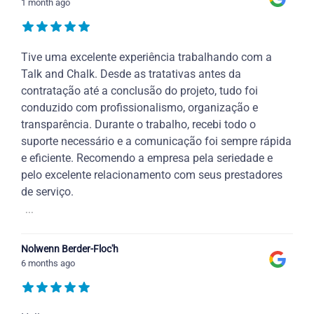
1 month ago
Tive uma excelente experiência trabalhando com a
Talk and Chalk. Desde as tratativas antes da
contratação até a conclusão do projeto, tudo foi
conduzido com profissionalismo, organização e
transparência. Durante o trabalho, recebi todo o
suporte necessário e a comunicação foi sempre rápida
e eficiente. Recomendo a empresa pela seriedade e
pelo excelente relacionamento com seus prestadores
de serviço.
...
Nolwenn Berder-Floc'h
6 months ago