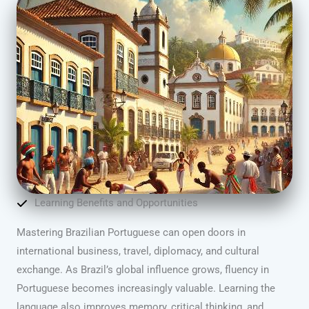
Learning Benefits and Opportunities
Mastering Brazilian Portuguese can open doors in
international business, travel, diplomacy, and cultural
exchange. As Brazil’s global influence grows, fluency in
Portuguese becomes increasingly valuable. Learning the
language also improves memory, critical thinking, and