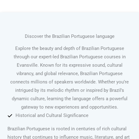
Discover the Brazilian Portuguese language
Explore the beauty and depth of Brazilian Portuguese
through our expert-led Brazilian Portuguese courses in
Evansville. Known for its expressive sound, cultural
vibrancy, and global relevance, Brazilian Portuguese
connects millions of speakers worldwide. Whether you’re
intrigued by its melodic rhythm or inspired by Brazil’s
dynamic culture, learning the language offers a powerful
gateway to new experiences and opportunities.
Historical and Cultural Significance
Brazilian Portuguese is rooted in centuries of rich cultural
history that continues to influence music, literature, and art