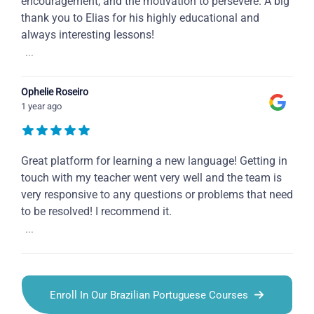
encouragement, and the motivation to persevere. A big
thank you to Elias for his highly educational and
always interesting lessons!
...
Ophelie Roseiro
1 year ago
Great platform for learning a new language! Getting in
touch with my teacher went very well and the team is
very responsive to any questions or problems that need
to be resolved! I recommend it.
...
Enroll In Our Brazilian Portuguese Courses