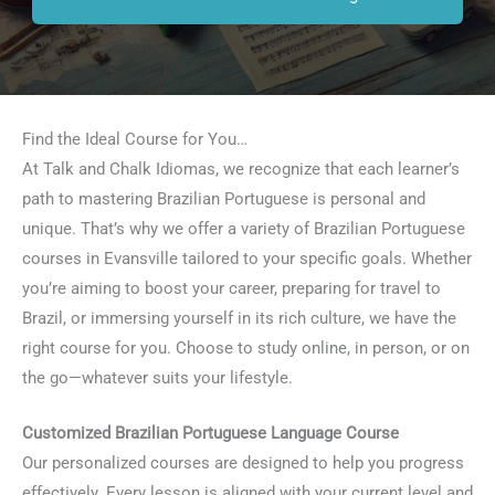
Find the Ideal Course for You…
At Talk and Chalk Idiomas, we recognize that each learner’s
path to mastering Brazilian Portuguese is personal and
unique. That’s why we offer a variety of Brazilian Portuguese
courses in Evansville tailored to your specific goals. Whether
you’re aiming to boost your career, preparing for travel to
Brazil, or immersing yourself in its rich culture, we have the
right course for you. Choose to study online, in person, or on
the go—whatever suits your lifestyle.
Customized Brazilian Portuguese Language Course
Our personalized courses are designed to help you progress
effectively. Every lesson is aligned with your current level and