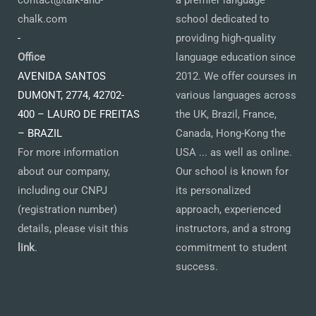
contact@talk-and-
a premier language
chalk.com
school dedicated to
-
providing high-quality
Office
language education since
AVENIDA SANTOS
2012. We offer courses in
DUMONT, 2774, 42702-
various languages across
400 – LAURO DE FREITAS
the UK, Brazil, France,
– BRAZIL
Canada, Hong-Kong the
For more information
USA ... as well as online.
about our company,
Our school is known for
including our CNPJ
its personalized
(registration number)
approach, experienced
details, please visit this
instructors, and a strong
link
.
commitment to student
success.