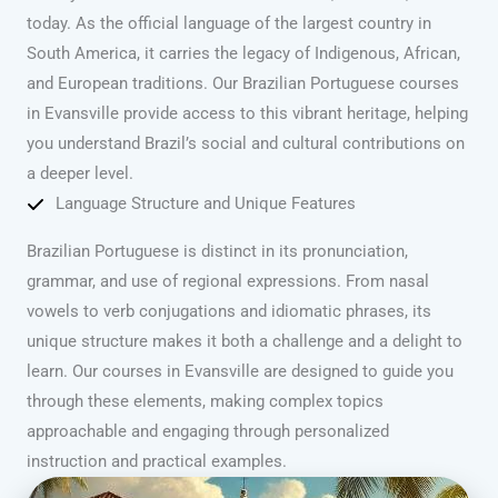
today. As the official language of the largest country in
South America, it carries the legacy of Indigenous, African,
and European traditions. Our Brazilian Portuguese courses
in Evansville provide access to this vibrant heritage, helping
you understand Brazil’s social and cultural contributions on
a deeper level.
Language Structure and Unique Features
Brazilian Portuguese is distinct in its pronunciation,
grammar, and use of regional expressions. From nasal
vowels to verb conjugations and idiomatic phrases, its
unique structure makes it both a challenge and a delight to
learn. Our courses in Evansville are designed to guide you
through these elements, making complex topics
approachable and engaging through personalized
instruction and practical examples.