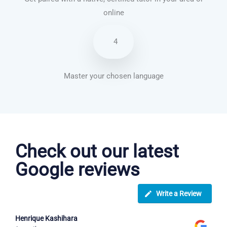
online
4
Master your chosen language
Brazilian Portuguese courses in Evansville
Check out our latest
Google reviews
Write a Review
Henrique Kashihara