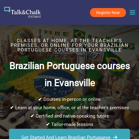
Skip
to
Register Now
content
CLASSES AT HOME, AT THE TEACHER’S
PREMISES, OR ONLINE FOR YOUR BRAZILIAN
PORTUGUESE COURSES IN EVANSVILLE
Brazilian Portuguese courses
in Evansville
✔
Courses in-person or online
✔
Learn at your home, office, or at the teacher’s premises
✔
Certified and native-speaking tutors
✔
Tailor-made lessons
Get Started And Learn Brazilian Portuguese