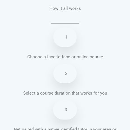
How it all works
1
Choose a face-to-face or online course
2
Select a course duration that works for you
3
Get paired with a native, certified tutor in your area or