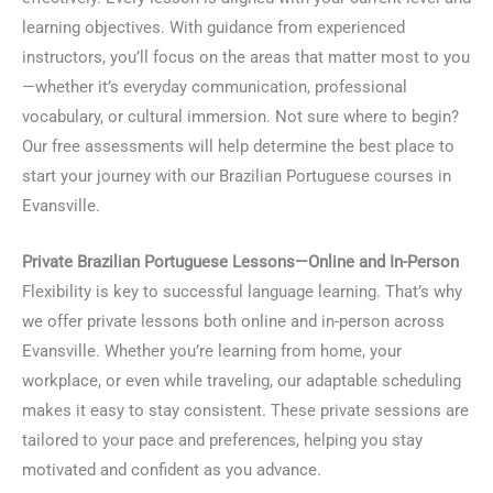
learning objectives. With guidance from experienced
instructors, you’ll focus on the areas that matter most to you
—whether it’s everyday communication, professional
vocabulary, or cultural immersion. Not sure where to begin?
Our free assessments will help determine the best place to
start your journey with our Brazilian Portuguese courses in
Evansville.
Private Brazilian Portuguese Lessons—Online and In-Person
Flexibility is key to successful language learning. That’s why
we offer private lessons both online and in-person across
Evansville. Whether you’re learning from home, your
workplace, or even while traveling, our adaptable scheduling
makes it easy to stay consistent. These private sessions are
tailored to your pace and preferences, helping you stay
motivated and confident as you advance.