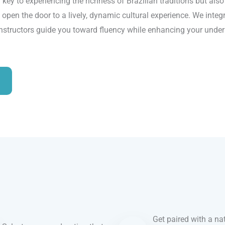
 key to experiencing the richness of Brazilian traditions but als
 open the door to a lively, dynamic cultural experience. We integr
instructors guide you toward fluency while enhancing your unders
Get paired with a nat