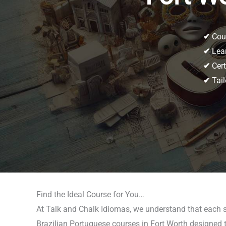
✔
Cour
✔
Lear
✔
Cert
✔
Tail
Find the Ideal Course for You…
At Talk and Chalk Idiomas, we understand that each st
Brazilian Portuguese courses in Fort Worth designed to