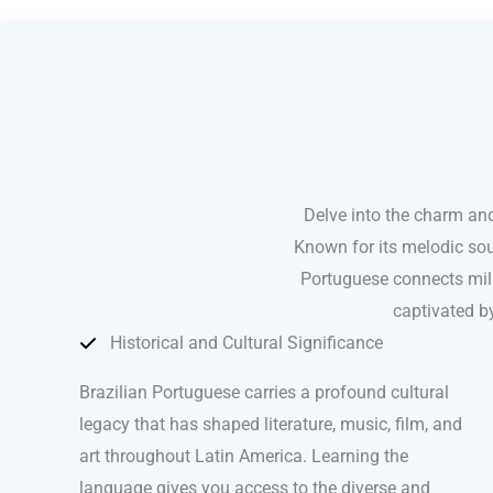
Brazilian Portuguese courses in Fort Worth
Delve into the charm and
Known for its melodic sou
Portuguese connects mill
captivated by
Historical and Cultural Significance
Brazilian Portuguese carries a profound cultural
legacy that has shaped literature, music, film, and
art throughout Latin America. Learning the
language gives you access to the diverse and