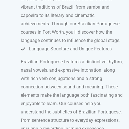
vibrant traditions of Brazil, from samba and
capoeira to its literary and cinematic
achievements. Through our Brazilian Portuguese
courses in Fort Worth, you’ll discover how the
language continues to influence the global stage.
Language Structure and Unique Features
Brazilian Portuguese features a distinctive rhythm,
nasal vowels, and expressive intonation, along
with rich verb conjugations and a strong
connection between sound and meaning. These
elements make the language both fascinating and
enjoyable to learn. Our courses help you
understand the subtleties of Brazilian Portuguese,
from sentence structure to everyday expressions,
ensuring a rewarding learning experience.