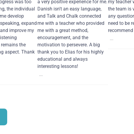
ogress was too
a very positive experience for me.
my teacher 
ng, the individual
Danish isn't an easy language,
the team is 
 me develop
and Talk and Chalk connected
any questio
 speaking, expand
me with a teacher who provided
need to be re
 and improve my
me with a great method,
recommend i
Listening
encouragement, and the
...
remains the
motivation to persevere. A big
ng aspect. Thank
thank you to Elias for his highly
educational and always
interesting lessons!
...