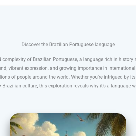
Discover the Brazilian Portuguese language
 complexity of Brazilian Portuguese, a language rich in history a
nd, vibrant expression, and growing importance in internationa
ions of people around the world. Whether you’re intrigued by its
 Brazilian culture, this exploration reveals why it’s a language w