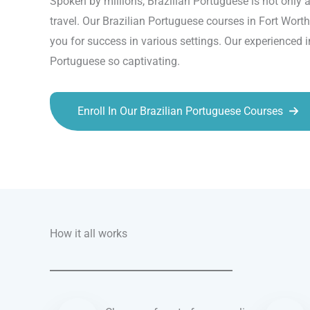
Spoken by millions, Brazilian Portuguese is not only a
travel. Our Brazilian Portuguese courses in Fort Worth
you for success in various settings. Our experienced 
Portuguese so captivating.
Enroll In Our Brazilian Portuguese Courses
Talk.fr
Talk.br
Talk.com
Talk.uk
How it all works