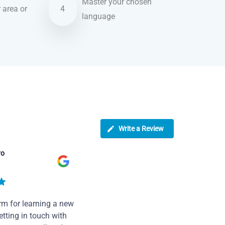
Master your chosen
r area or
4
language
Write a Review
ro
rm for learning a new
tting in touch with