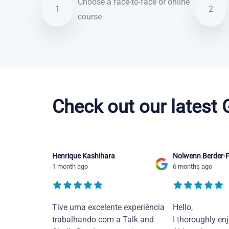
Choose a face-to-face or online
1
2
course
Brazilian Portuguese courses in Fort Worth
Check out our latest
Henrique Kashihara
Nolwenn Berder-F
1 month ago
6 months ago
Tive uma excelente experiência
Hello,
trabalhando com a Talk and
I thoroughly en