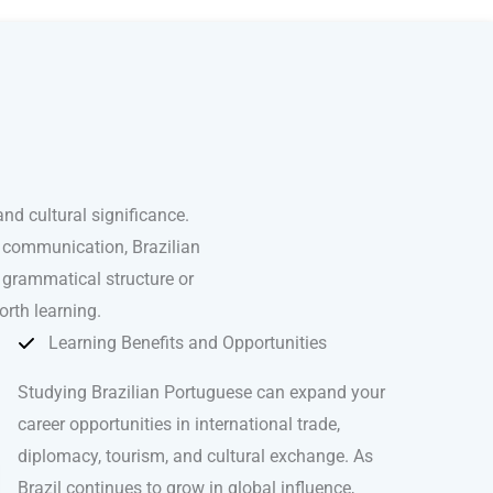
nd cultural significance.
l communication, Brazilian
 grammatical structure or
orth learning.
Learning Benefits and Opportunities
Studying Brazilian Portuguese can expand your
career opportunities in international trade,
diplomacy, tourism, and cultural exchange. As
Brazil continues to grow in global influence,