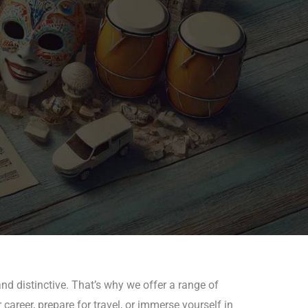
nd distinctive. That’s why we offer a range of
areer, prepare for travel, or immerse yourself in