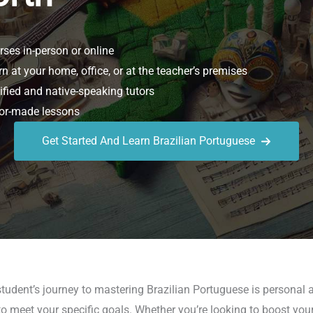
ses in-person or online
n at your home, office, or at the teacher’s premises
ified and native-speaking tutors
or-made lessons
Get Started And Learn Brazilian Portuguese
udent’s journey to mastering Brazilian Portuguese is personal a
 meet your specific goals. Whether you’re looking to boost your c