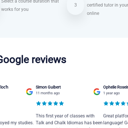
Select a course duration that
3
certified tutor in you
works for you
online
 Google reviews
loc'h
Simon Guibert
Ophelie Rosei
11 months ago
1 year ago
This first year of classes with
Great platfo
joyed my studies.
Talk and Chalk Idiomas has been
language! Ge