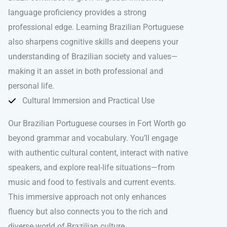
language proficiency provides a strong
professional edge. Learning Brazilian Portuguese
also sharpens cognitive skills and deepens your
understanding of Brazilian society and values—
making it an asset in both professional and
personal life.
Cultural Immersion and Practical Use
Our Brazilian Portuguese courses in Fort Worth go
beyond grammar and vocabulary. You’ll engage
with authentic cultural content, interact with native
speakers, and explore real-life situations—from
music and food to festivals and current events.
This immersive approach not only enhances
fluency but also connects you to the rich and
diverse world of Brazilian culture.