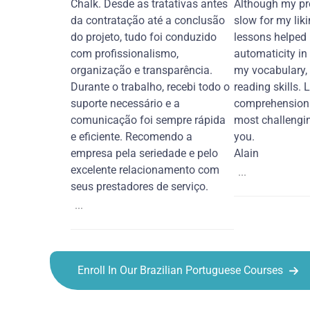
Chalk. Desde as tratativas antes
Although my pr
da contratação até a conclusão
slow for my liki
do projeto, tudo foi conduzido
lessons helped
com profissionalismo,
automaticity in
organização e transparência.
my vocabulary,
Durante o trabalho, recebi todo o
reading skills. 
suporte necessário e a
comprehension 
comunicação foi sempre rápida
most challengi
e eficiente. Recomendo a
you.
empresa pela seriedade e pelo
Alain
excelente relacionamento com
...
seus prestadores de serviço.
...
Enroll In Our Brazilian Portuguese Courses