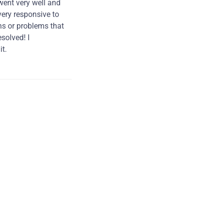
went very well and
very responsive to
ns or problems that
solved! I
t.