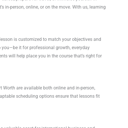
’s in-person, online, or on the move. With us, learning
 lesson is customized to match your objectives and
 you—be it for professional growth, everyday
nts will help place you in the course that’s right for
rt Worth are available both online and in-person,
daptable scheduling options ensure that lessons fit