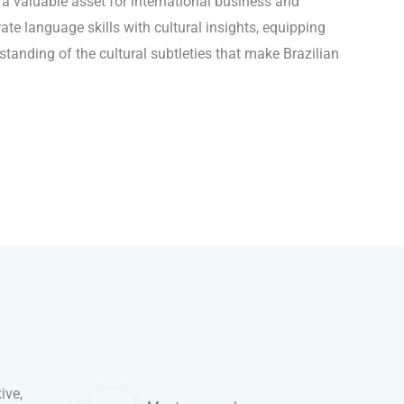
o a valuable asset for international business and
ate language skills with cultural insights, equipping
tanding of the cultural subtleties that make Brazilian
ive,