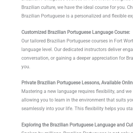
Brazilian culture, we have the ideal course for you. Ch
Brazilian Portuguese is a personalized and flexible 
Customized Brazilian Portuguese Language Course:
Our tailored Brazilian Portuguese courses in Fort Wo
language level. Our dedicated instructors deliver en
conversation, or gaining a deeper appreciation for Brazi
you.
Private Brazilian Portuguese Lessons, Available Onlin
Mastering a new language requires flexibility, and we 
allowing you to learn in the environment that suits yo
seamlessly into your life. This flexibility helps you 
Exploring the Brazilian Portuguese Language and Cul