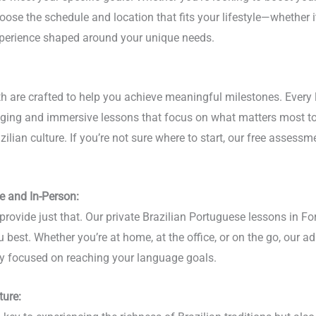
oose the schedule and location that fits your lifestyle—whether it
experience shaped around your unique needs.
rth are crafted to help you achieve meaningful milestones. Every
gaging and immersive lessons that focus on what matters most to
lian culture. If you’re not sure where to start, our free assessme
e and In-Person:
provide just that. Our private Brazilian Portuguese lessons in Fo
u best. Whether you’re at home, at the office, or on the go, our a
stay focused on reaching your language goals.
ture: