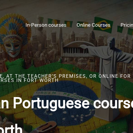
In-Person courses
Online Courses
Prici
, AT THE TEACHER’S PREMISES, OR ONLINE FOR
RSES IN FORT WORTH
an Portuguese cours
orth