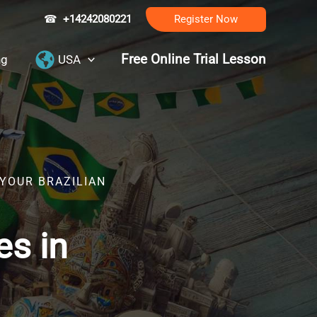
☎
+14242080221
Register Now
Free Online Trial Lesson
ng
USA
 YOUR BRAZILIAN
es in