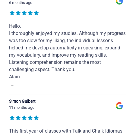
6 months ago
Hello,
I thoroughly enjoyed my studies. Although my progress
was too slow for my liking, the individual lessons
helped me develop automaticity in speaking, expand
my vocabulary, and improve my reading skills.
Listening comprehension remains the most
challenging aspect. Thank you.
Alain
...
Simon Guibert
11 months ago
This first year of classes with Talk and Chalk Idiomas