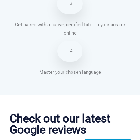
3
Get paired with a native, certified tutor in your area or
online
4
Master your chosen language
Brazilian Portuguese courses in Fremont
Check out our latest
Google reviews