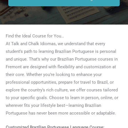
Find the Ideal Course for You…
At Talk and Chalk Idiomas, we understand that every
student’s path to learning Brazilian Portuguese is personal
and unique. That’s why our Brazilian Portuguese courses in
Fremont are designed with flexibility and customization at
their core. Whether you’re looking to enhance your
professional opportunities, prepare for travel to Brazil, or
explore the country’s rich culture, we offer courses tailored
to your specific goals. Choose to learn in person, online, or
wherever fits your lifestyle best—learning Brazilian
Portuguese has never been more accessible or adaptable.
Customized Brazilian Portuguese Language Course: