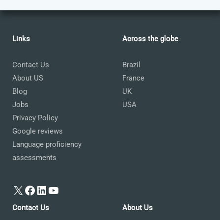
Links
Across the globe
Contact Us
Brazil
About US
France
Blog
UK
Jobs
USA
Privacy Policy
Google reviews
Language proficiency
assessments
X
Facebook
LinkedIn
YouTube
Contact Us
About Us