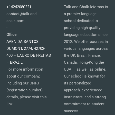
+14242080221
Talk and Chalk Idiomas is
contact@talk-and-
a premier language
chalk.com
school dedicated to
-
providing high-quality
Office
language education since
AVENIDA SANTOS
2012. We offer courses in
DUMONT, 2774, 42702-
various languages across
400 – LAURO DE FREITAS
the UK, Brazil, France,
– BRAZIL
Canada, Hong-Kong the
For more information
USA ... as well as online.
about our company,
Our school is known for
including our CNPJ
its personalized
(registration number)
approach, experienced
details, please visit this
instructors, and a strong
link
.
commitment to student
success.