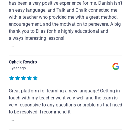
has been a very positive experience for me. Danish isn't
an easy language, and Talk and Chalk connected me
with a teacher who provided me with a great method,
encouragement, and the motivation to persevere. A big
thank you to Elias for his highly educational and
always interesting lessons!
...
Ophelie Roseiro
1 year ago
Great platform for learning a new language! Getting in
touch with my teacher went very well and the team is
very responsive to any questions or problems that need
to be resolved! I recommend it.
...