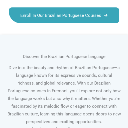
Enroll In Our Brazilian Portuguese Courses
Discover the Brazilian Portuguese language
Dive into the beauty and rhythm of Brazilian Portuguese—a
language known for its expressive sounds, cultural
richness, and global relevance. With our Brazilian
Portuguese courses in Fremont, you’ll explore not only how
the language works but also why it matters. Whether you’re
fascinated by its melodic flow or eager to connect with
Brazilian culture, learning this language opens doors to new
perspectives and exciting opportunities.