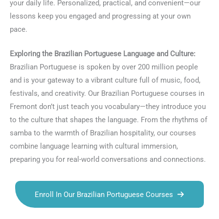
your daily life. Personalized, practical, and convenient—our
lessons keep you engaged and progressing at your own
pace.
Exploring the Brazilian Portuguese Language and Culture:
Brazilian Portuguese is spoken by over 200 million people
and is your gateway to a vibrant culture full of music, food,
festivals, and creativity. Our Brazilian Portuguese courses in
Fremont don’t just teach you vocabulary—they introduce you
to the culture that shapes the language. From the rhythms of
samba to the warmth of Brazilian hospitality, our courses
combine language learning with cultural immersion,
preparing you for real-world conversations and connections.
Enroll In Our Brazilian Portuguese Courses