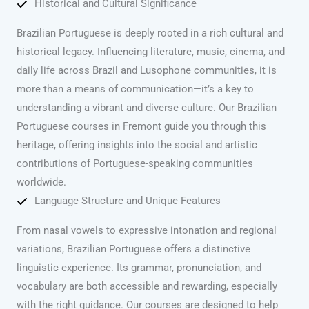
Historical and Cultural Significance
Brazilian Portuguese is deeply rooted in a rich cultural and
historical legacy. Influencing literature, music, cinema, and
daily life across Brazil and Lusophone communities, it is
more than a means of communication—it’s a key to
understanding a vibrant and diverse culture. Our Brazilian
Portuguese courses in Fremont guide you through this
heritage, offering insights into the social and artistic
contributions of Portuguese-speaking communities
worldwide.
Language Structure and Unique Features
From nasal vowels to expressive intonation and regional
variations, Brazilian Portuguese offers a distinctive
linguistic experience. Its grammar, pronunciation, and
vocabulary are both accessible and rewarding, especially
with the right guidance. Our courses are designed to help