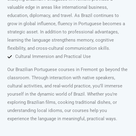
valuable edge in areas like international business,
education, diplomacy, and travel. As Brazil continues to
grow in global influence, fluency in Portuguese becomes a
strategic asset. In addition to professional advantages,
learning the language strengthens memory, cognitive
flexibility, and cross-cultural communication skills.
Cultural Immersion and Practical Use
Our Brazilian Portuguese courses in Fremont go beyond the
classroom. Through interaction with native speakers,
cultural activities, and real-world practice, you’ll immerse
yourself in the dynamic world of Brazil. Whether you’re
exploring Brazilian films, cooking traditional dishes, or
understanding local idioms, our courses help you
experience the language in meaningful, practical ways.