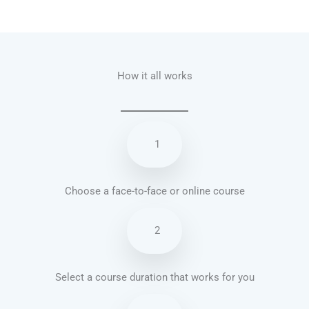
Talk.fr
Talk.br
Talk.com
Talk.uk
How it all works
1
Choose a face-to-face or online course
2
Select a course duration that works for you