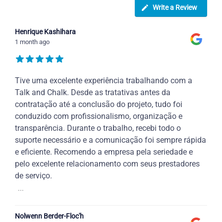
Write a Review
Henrique Kashihara
1 month ago
Tive uma excelente experiência trabalhando com a
Talk and Chalk. Desde as tratativas antes da
contratação até a conclusão do projeto, tudo foi
conduzido com profissionalismo, organização e
transparência. Durante o trabalho, recebi todo o
suporte necessário e a comunicação foi sempre rápida
e eficiente. Recomendo a empresa pela seriedade e
pelo excelente relacionamento com seus prestadores
de serviço.
...
Nolwenn Berder-Floc'h