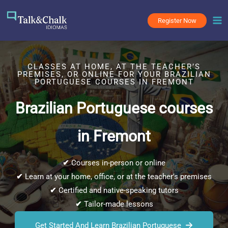
Skip
to
Register Now
content
CLASSES AT HOME, AT THE TEACHER’S
PREMISES, OR ONLINE FOR YOUR BRAZILIAN
PORTUGUESE COURSES IN FREMONT
Brazilian Portuguese courses
in Fremont
✔
Courses in-person or online
✔
Learn at your home, office, or at the teacher’s premises
✔
Certified and native-speaking tutors
✔
Tailor-made lessons
Get Started And Learn Brazilian Portuguese