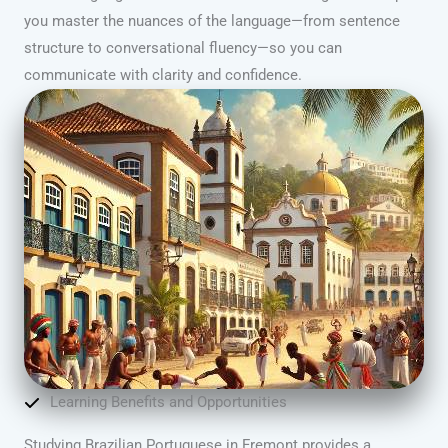
you master the nuances of the language—from sentence
structure to conversational fluency—so you can
communicate with clarity and confidence.
Learning Benefits and Opportunities
Studying Brazilian Portuguese in Fremont provides a