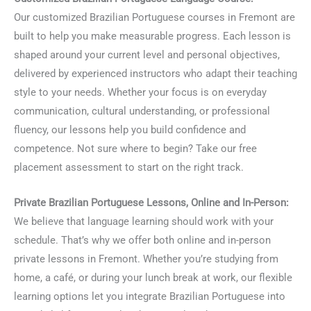
Our customized Brazilian Portuguese courses in Fremont are
built to help you make measurable progress. Each lesson is
shaped around your current level and personal objectives,
delivered by experienced instructors who adapt their teaching
style to your needs. Whether your focus is on everyday
communication, cultural understanding, or professional
fluency, our lessons help you build confidence and
competence. Not sure where to begin? Take our free
placement assessment to start on the right track.
Private Brazilian Portuguese Lessons, Online and In-Person:
We believe that language learning should work with your
schedule. That’s why we offer both online and in-person
private lessons in Fremont. Whether you’re studying from
home, a café, or during your lunch break at work, our flexible
learning options let you integrate Brazilian Portuguese into