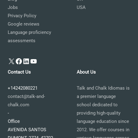
Jobs
USA
Privacy Policy
Google reviews
Language proficiency
assessments
X
Facebook
LinkedIn
YouTube
Contact Us
About Us
+14242080221
Talk and Chalk Idiomas is
contact@talk-and-
a premier language
chalk.com
school dedicated to
-
providing high-quality
Office
language education since
AVENIDA SANTOS
2012. We offer courses in