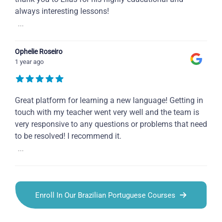
always interesting lessons!
...
Ophelie Roseiro
1 year ago
Great platform for learning a new language! Getting in
touch with my teacher went very well and the team is
very responsive to any questions or problems that need
to be resolved! I recommend it.
...
Enroll In Our Brazilian Portuguese Courses