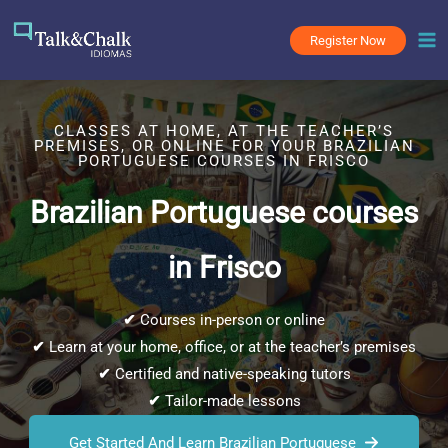
Skip
to
Register Now
content
CLASSES AT HOME, AT THE TEACHER’S
PREMISES, OR ONLINE FOR YOUR BRAZILIAN
PORTUGUESE COURSES IN FRISCO
Brazilian Portuguese courses
in Frisco
✔
Courses in-person or online
✔
Learn at your home, office, or at the teacher’s premises
✔
Certified and native-speaking tutors
✔
Tailor-made lessons
Get Started And Learn Brazilian Portuguese