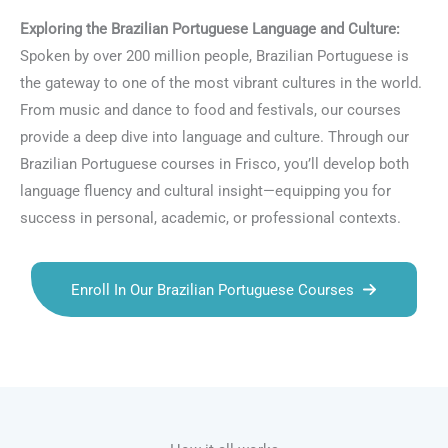
Exploring the Brazilian Portuguese Language and Culture:
Spoken by over 200 million people, Brazilian Portuguese is
the gateway to one of the most vibrant cultures in the world.
From music and dance to food and festivals, our courses
provide a deep dive into language and culture. Through our
Brazilian Portuguese courses in Frisco, you’ll develop both
language fluency and cultural insight—equipping you for
success in personal, academic, or professional contexts.
Enroll In Our Brazilian Portuguese Courses
Talk.fr
Talk.br
Talk.com
Talk.uk