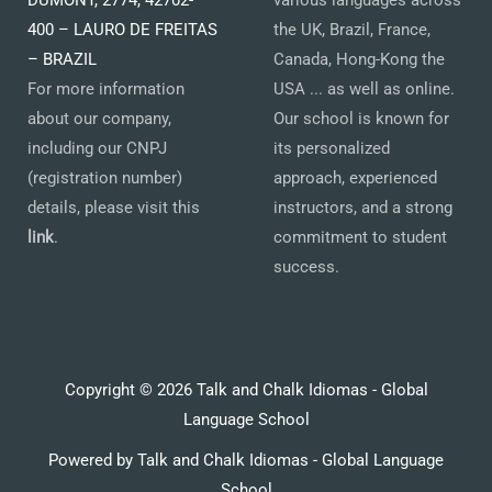
DUMONT, 2774, 42702-
various languages across
400 – LAURO DE FREITAS
the UK, Brazil, France,
– BRAZIL
Canada, Hong-Kong the
For more information
USA ... as well as online.
about our company,
Our school is known for
including our CNPJ
its personalized
(registration number)
approach, experienced
details, please visit this
instructors, and a strong
link
.
commitment to student
success.
Copyright © 2026 Talk and Chalk Idiomas - Global
Language School
Powered by Talk and Chalk Idiomas - Global Language
School