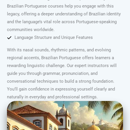
Brazilian Portuguese courses help you engage with this
legacy, offering a deeper understanding of Brazilian identity
and the language’s vital role across Portuguese-speaking
communities worldwide.
Language Structure and Unique Features
With its nasal sounds, rhythmic patterns, and evolving
regional accents, Brazilian Portuguese offers learners a
rewarding linguistic challenge. Our expert instructors will
guide you through grammar, pronunciation, and
conversational techniques to build a strong foundation.
You’ll gain confidence in expressing yourself clearly and
naturally in everyday and professional settings.