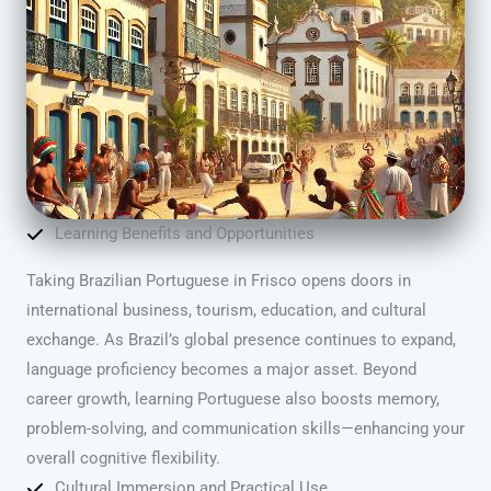
Learning Benefits and Opportunities
Taking Brazilian Portuguese in Frisco opens doors in
international business, tourism, education, and cultural
exchange. As Brazil’s global presence continues to expand,
language proficiency becomes a major asset. Beyond
career growth, learning Portuguese also boosts memory,
problem-solving, and communication skills—enhancing your
overall cognitive flexibility.
Cultural Immersion and Practical Use