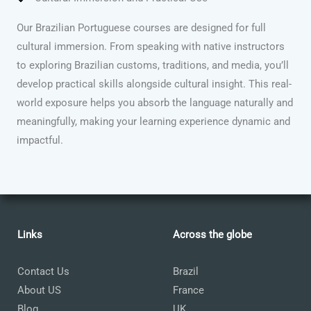
Our Brazilian Portuguese courses are designed for full
cultural immersion. From speaking with native instructors
to exploring Brazilian customs, traditions, and media, you’ll
develop practical skills alongside cultural insight. This real-
world exposure helps you absorb the language naturally and
meaningfully, making your learning experience dynamic and
impactful.
Links
Across the globe
Contact Us
Brazil
About US
France
Blog
UK