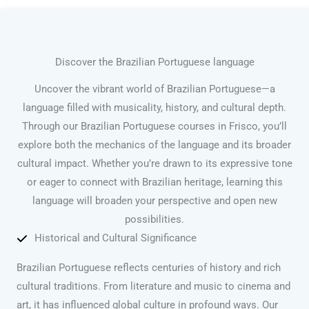
Discover the Brazilian Portuguese language
Uncover the vibrant world of Brazilian Portuguese—a
language filled with musicality, history, and cultural depth.
Through our Brazilian Portuguese courses in Frisco, you’ll
explore both the mechanics of the language and its broader
cultural impact. Whether you’re drawn to its expressive tone
or eager to connect with Brazilian heritage, learning this
language will broaden your perspective and open new
possibilities.
Historical and Cultural Significance
Brazilian Portuguese reflects centuries of history and rich
cultural traditions. From literature and music to cinema and
art, it has influenced global culture in profound ways. Our