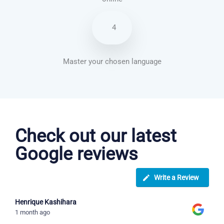
4
Master your chosen language
Brazilian Portuguese courses in Frisco
Check out our latest
Google reviews
Write a Review
Henrique Kashihara
1 month ago