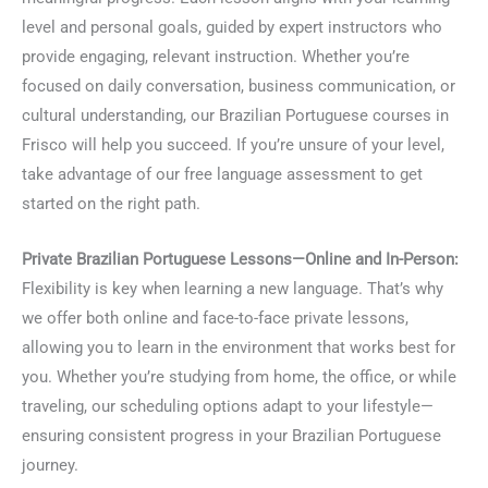
level and personal goals, guided by expert instructors who
provide engaging, relevant instruction. Whether you’re
focused on daily conversation, business communication, or
cultural understanding, our Brazilian Portuguese courses in
Frisco will help you succeed. If you’re unsure of your level,
take advantage of our free language assessment to get
started on the right path.
Private Brazilian Portuguese Lessons—Online and In-Person:
Flexibility is key when learning a new language. That’s why
we offer both online and face-to-face private lessons,
allowing you to learn in the environment that works best for
you. Whether you’re studying from home, the office, or while
traveling, our scheduling options adapt to your lifestyle—
ensuring consistent progress in your Brazilian Portuguese
journey.