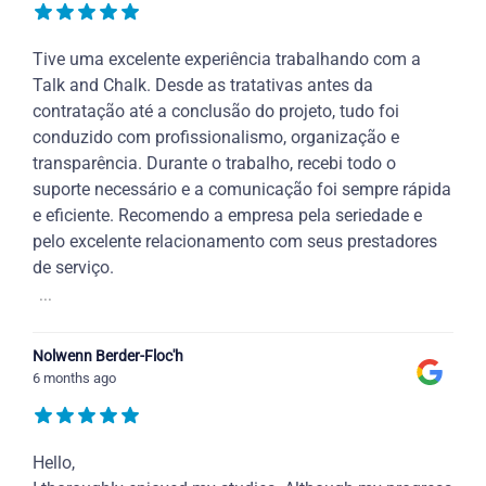
Tive uma excelente experiência trabalhando com a
Talk and Chalk. Desde as tratativas antes da
contratação até a conclusão do projeto, tudo foi
conduzido com profissionalismo, organização e
transparência. Durante o trabalho, recebi todo o
suporte necessário e a comunicação foi sempre rápida
e eficiente. Recomendo a empresa pela seriedade e
pelo excelente relacionamento com seus prestadores
de serviço.
...
Nolwenn Berder-Floc'h
6 months ago
Hello,