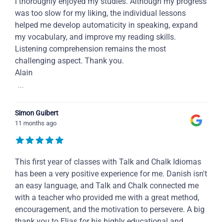
I thoroughly enjoyed my studies. Although my progress
was too slow for my liking, the individual lessons
helped me develop automaticity in speaking, expand
my vocabulary, and improve my reading skills.
Listening comprehension remains the most
challenging aspect. Thank you.
Alain
...
Simon Guibert
11 months ago
This first year of classes with Talk and Chalk Idiomas
has been a very positive experience for me. Danish isn't
an easy language, and Talk and Chalk connected me
with a teacher who provided me with a great method,
encouragement, and the motivation to persevere. A big
thank you to Elias for his highly educational and