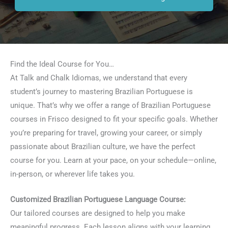
Find the Ideal Course for You…
At Talk and Chalk Idiomas, we understand that every
student’s journey to mastering Brazilian Portuguese is
unique. That’s why we offer a range of Brazilian Portuguese
courses in Frisco designed to fit your specific goals. Whether
you’re preparing for travel, growing your career, or simply
passionate about Brazilian culture, we have the perfect
course for you. Learn at your pace, on your schedule—online,
in-person, or wherever life takes you.
Customized Brazilian Portuguese Language Course:
Our tailored courses are designed to help you make
meaningful progress. Each lesson aligns with your learning