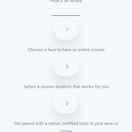
How it all works
1
Choose a face-to-face or online course
2
Select a course duration that works for you
3
Get paired with a native, certified tutor in your area or
online