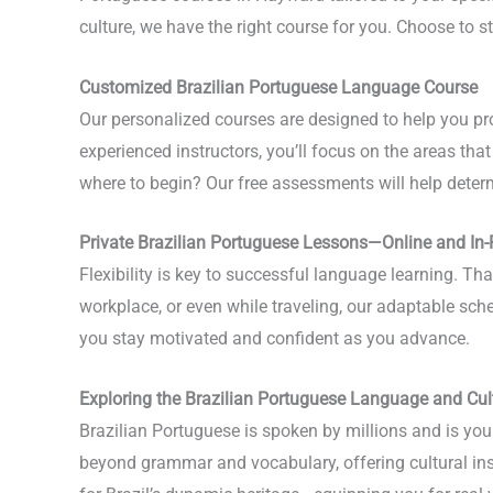
culture, we have the right course for you. Choose to st
Customized Brazilian Portuguese Language Course
Our personalized courses are designed to help you pro
experienced instructors, you’ll focus on the areas th
where to begin? Our free assessments will help determ
Private Brazilian Portuguese Lessons—Online and In
Flexibility is key to successful language learning. T
workplace, or even while traveling, our adaptable sch
you stay motivated and confident as you advance.
Exploring the Brazilian Portuguese Language and Cul
Brazilian Portuguese is spoken by millions and is you
beyond grammar and vocabulary, offering cultural insig