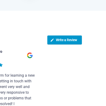
Write a Review
ro
rm for learning a new
tting in touch with
went very well and
very responsive to
ns or problems that
solved! I