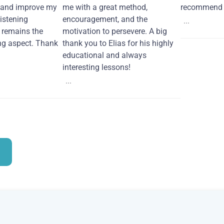
 and improve my
me with a great method,
recommend i
Listening
encouragement, and the
...
remains the
motivation to persevere. A big
ng aspect. Thank
thank you to Elias for his highly
educational and always
interesting lessons!
...