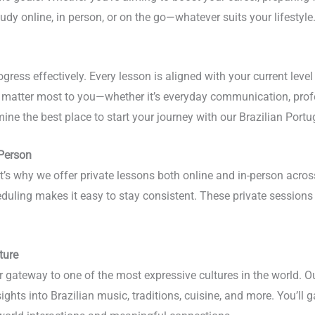
udy online, in person, or on the go—whatever suits your lifestyle
gress effectively. Every lesson is aligned with your current leve
at matter most to you—whether it’s everyday communication, prof
ine the best place to start your journey with our Brazilian Por
-Person
hat’s why we offer private lessons both online and in-person acr
eduling makes it easy to stay consistent. These private sessions 
ture
r gateway to one of the most expressive cultures in the world. 
hts into Brazilian music, traditions, cuisine, and more. You’ll 