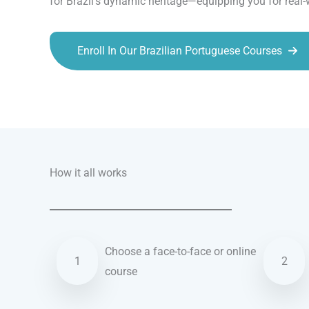
for Brazil’s dynamic heritage—equipping you for real
Enroll In Our Brazilian Portuguese Courses
Talk.fr
Talk.br
Talk.com
Talk.uk
How it all works
Choose a face-to-face or online
1
2
course