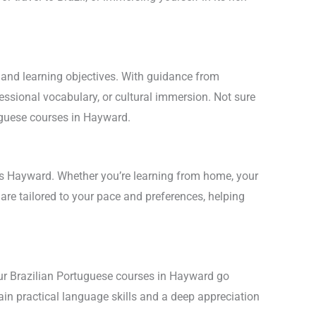
.
l and learning objectives. With guidance from
essional vocabulary, or cultural immersion. Not sure
tuguese courses in Hayward.
oss Hayward. Whether you’re learning from home, your
are tailored to your pace and preferences, helping
Our Brazilian Portuguese courses in Hayward go
gain practical language skills and a deep appreciation