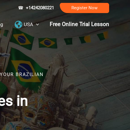
☎
+14242080221
Register Now
Free Online Trial Lesson
ng
USA
 YOUR BRAZILIAN
es in