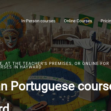
In-Person courses
Online Courses
Prici
, AT THE TEACHER’S PREMISES, OR ONLINE FOR
RSES IN HAYWARD
an Portuguese cours
rd