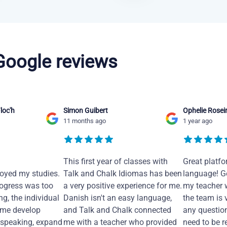
 Google reviews
loc'h
Simon Guibert
Ophelie Rosei
11 months ago
1 year ago
This first year of classes with
Great platfo
joyed my studies.
Talk and Chalk Idiomas has been
language! Ge
ogress was too
a very positive experience for me.
my teacher 
ng, the individual
Danish isn't an easy language,
the team is 
 me develop
and Talk and Chalk connected
any questio
 speaking, expand
me with a teacher who provided
need to be re