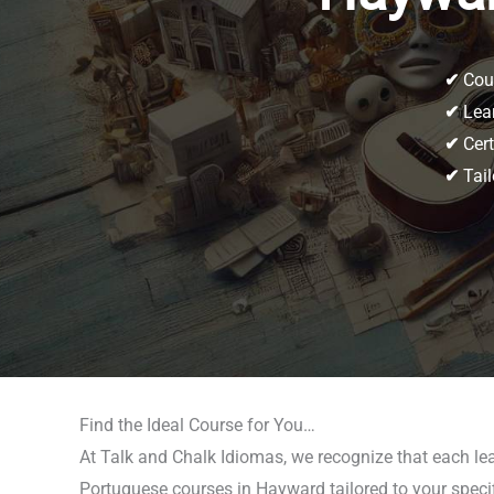
✔
Cour
✔
Lear
✔
Cert
✔
Tail
Find the Ideal Course for You…
At Talk and Chalk Idiomas, we recognize that each lea
Portuguese courses in Hayward tailored to your specific