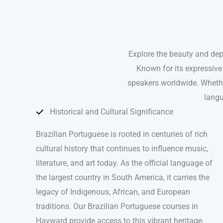
Explore the beauty and dep
Known for its expressive
speakers worldwide. Whether
langu
Historical and Cultural Significance
Brazilian Portuguese is rooted in centuries of rich
cultural history that continues to influence music,
literature, and art today. As the official language of
the largest country in South America, it carries the
legacy of Indigenous, African, and European
traditions. Our Brazilian Portuguese courses in
Hayward provide access to this vibrant heritage,