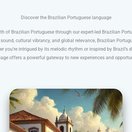
Discover the Brazilian Portuguese language
th of Brazilian Portuguese through our expert-led Brazilian Por
 sound, cultural vibrancy, and global relevance, Brazilian Portug
 you’re intrigued by its melodic rhythm or inspired by Brazil’s d
age offers a powerful gateway to new experiences and opportun