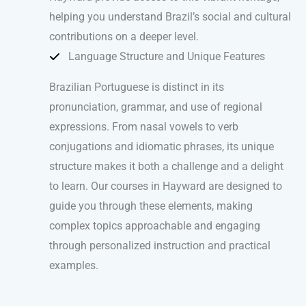
helping you understand Brazil’s social and cultural
contributions on a deeper level.
Language Structure and Unique Features
Brazilian Portuguese is distinct in its
pronunciation, grammar, and use of regional
expressions. From nasal vowels to verb
conjugations and idiomatic phrases, its unique
structure makes it both a challenge and a delight
to learn. Our courses in Hayward are designed to
guide you through these elements, making
complex topics approachable and engaging
through personalized instruction and practical
examples.