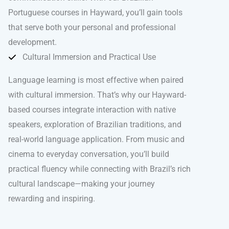
Portuguese courses in Hayward, you’ll gain tools
that serve both your personal and professional
development.
Cultural Immersion and Practical Use
Language learning is most effective when paired
with cultural immersion. That’s why our Hayward-
based courses integrate interaction with native
speakers, exploration of Brazilian traditions, and
real-world language application. From music and
cinema to everyday conversation, you’ll build
practical fluency while connecting with Brazil’s rich
cultural landscape—making your journey
rewarding and inspiring.