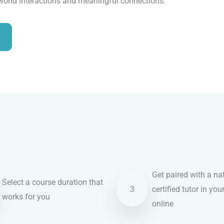
-world interactions and meaningful connections.
Get paired with a nat
Select a course duration that
3
certified tutor in you
works for you
online