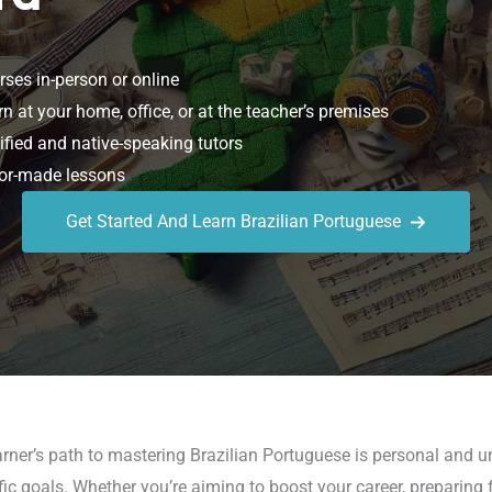
ses in-person or online
n at your home, office, or at the teacher’s premises
ified and native-speaking tutors
or-made lessons
Get Started And Learn Brazilian Portuguese
rner’s path to mastering Brazilian Portuguese is personal and un
 goals. Whether you’re aiming to boost your career, preparing for