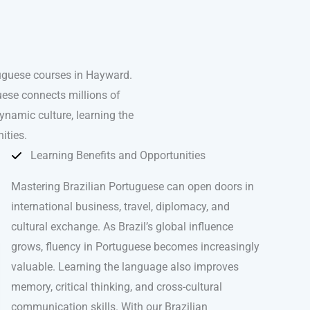
tuguese courses in Hayward.
uese connects millions of
ynamic culture, learning the
ities.
Learning Benefits and Opportunities
Mastering Brazilian Portuguese can open doors in
international business, travel, diplomacy, and
cultural exchange. As Brazil’s global influence
grows, fluency in Portuguese becomes increasingly
valuable. Learning the language also improves
memory, critical thinking, and cross-cultural
communication skills. With our Brazilian