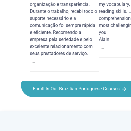
organização e transparência.
my vocabulary,
Durante o trabalho, recebi todo o
reading skills. 
suporte necessário e a
comprehension 
comunicação foi sempre rápida
most challengi
e eficiente. Recomendo a
you.
empresa pela seriedade e pelo
Alain
excelente relacionamento com
...
seus prestadores de serviço.
...
Enroll In Our Brazilian Portuguese Courses
Brazilian Portuguese courses in Hayward