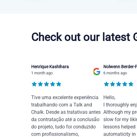
Brazilian Portuguese courses in Hayward
Check out our latest
Henrique Kashihara
Nolwenn Berder-F
1 month ago
6 months ago
Tive uma excelente experiência
Hello,
trabalhando com a Talk and
I thoroughly en
Chalk. Desde as tratativas antes
Although my pr
da contratação até a conclusão
slow for my liki
do projeto, tudo foi conduzido
lessons helped
com profissionalismo,
automaticity in