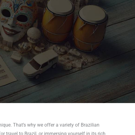
ique. That’s why we offer a variety of Brazilian
 travel to Brazil, or immersing yourself in its rich