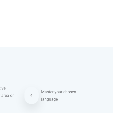
ive,
Master your chosen
r area or
4
language