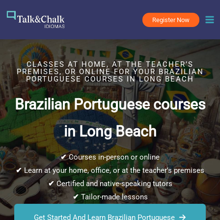
Skip
to
Register Now
content
CLASSES AT HOME, AT THE TEACHER’S
PREMISES, OR ONLINE FOR YOUR BRAZILIAN
PORTUGUESE COURSES IN LONG BEACH
Brazilian Portuguese courses
in Long Beach
✔
Courses in-person or online
✔
Learn at your home, office, or at the teacher’s premises
✔
Certified and native-speaking tutors
✔
Tailor-made lessons
Get Started And Learn Brazilian Portuguese