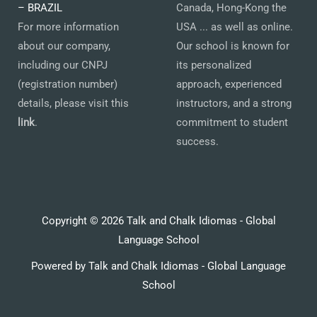
– BRAZIL
Canada, Hong-Kong the
For more information
USA ... as well as online.
about our company,
Our school is known for
including our CNPJ
its personalized
(registration number)
approach, experienced
details, please visit this
instructors, and a strong
link
.
commitment to student
success.
Copyright © 2026 Talk and Chalk Idiomas - Global
Language School
Powered by Talk and Chalk Idiomas - Global Language
School