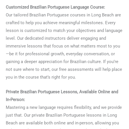
Customized Brazilian Portuguese Language Course:
Our tailored Brazilian Portuguese courses in Long Beach are
crafted to help you achieve meaningful milestones. Every
lesson is customized to match your objectives and language
level. Our dedicated instructors deliver engaging and
immersive lessons that focus on what matters most to you
—be it for professional growth, everyday conversation, or
gaining a deeper appreciation for Brazilian culture. If you’re
not sure where to start, our free assessments will help place
you in the course that’s right for you.
Private Brazilian Portuguese Lessons, Available Online and
In-Person:
Mastering a new language requires flexibility, and we provide
just that. Our private Brazilian Portuguese lessons in Long
Beach are available both online and in-person, allowing you