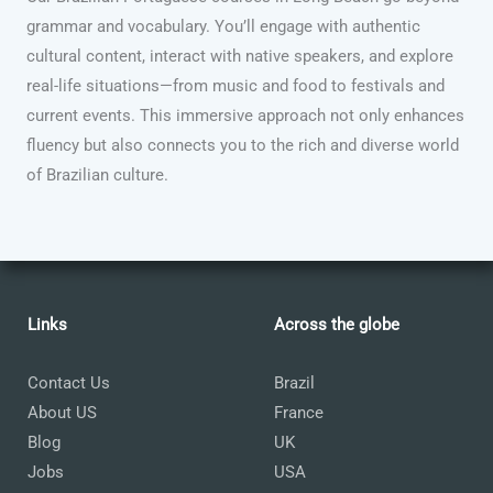
grammar and vocabulary. You’ll engage with authentic
cultural content, interact with native speakers, and explore
real-life situations—from music and food to festivals and
current events. This immersive approach not only enhances
fluency but also connects you to the rich and diverse world
of Brazilian culture.
Links
Across the globe
Contact Us
Brazil
About US
France
Blog
UK
Jobs
USA