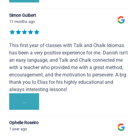
Simon Guibert
11 months ago
This first year of classes with Talk and Chalk Idiomas
has been a very positive experience for me. Danish isn't
an easy language, and Talk and Chalk connected me
with a teacher who provided me with a great method,
encouragement, and the motivation to persevere. A big
thank you to Elias for his highly educational and
always interesting lessons!
...
Ophelie Roseiro
1 year ago