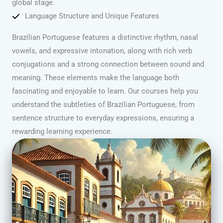
global stage.
Language Structure and Unique Features
Brazilian Portuguese features a distinctive rhythm, nasal
vowels, and expressive intonation, along with rich verb
conjugations and a strong connection between sound and
meaning. These elements make the language both
fascinating and enjoyable to learn. Our courses help you
understand the subtleties of Brazilian Portuguese, from
sentence structure to everyday expressions, ensuring a
rewarding learning experience.