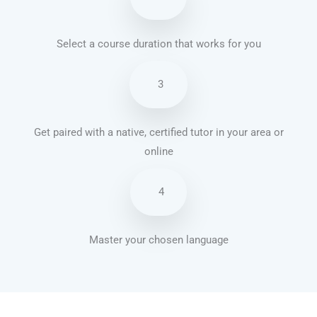
Select a course duration that works for you
3
Get paired with a native, certified tutor in your area or
online
4
Master your chosen language
Brazilian Portuguese courses in Long Beach