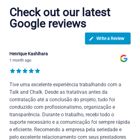
Check out our latest
Google reviews
Write a Review
Henrique Kashihara
1 month ago
Tive uma excelente experiência trabalhando com a
Talk and Chalk. Desde as tratativas antes da
contratação até a conclusão do projeto, tudo foi
conduzido com profissionalismo, organização e
transparência. Durante o trabalho, recebi todo o
suporte necessário e a comunicação foi sempre rápida
e eficiente. Recomendo a empresa pela seriedade e
pelo excelente relacionamento com seus prestadores