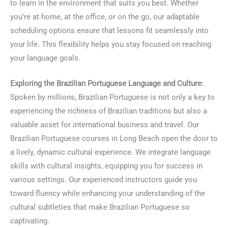
to learn in the environment that suits you best. Whether
you’re at home, at the office, or on the go, our adaptable
scheduling options ensure that lessons fit seamlessly into
your life. This flexibility helps you stay focused on reaching
your language goals.
Exploring the Brazilian Portuguese Language and Culture:
Spoken by millions, Brazilian Portuguese is not only a key to
experiencing the richness of Brazilian traditions but also a
valuable asset for international business and travel. Our
Brazilian Portuguese courses in Long Beach open the door to
a lively, dynamic cultural experience. We integrate language
skills with cultural insights, equipping you for success in
various settings. Our experienced instructors guide you
toward fluency while enhancing your understanding of the
cultural subtleties that make Brazilian Portuguese so
captivating.