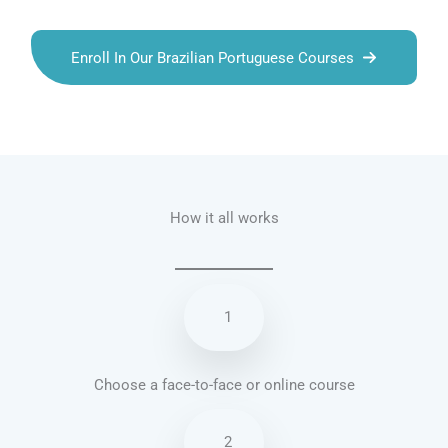
Enroll In Our Brazilian Portuguese Courses
Talk.fr
Talk.br
Talk.com
Talk.uk
How it all works
1
Choose a face-to-face or online course
2