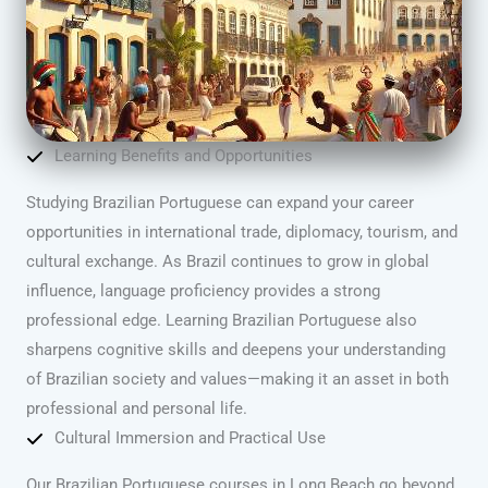
Learning Benefits and Opportunities
Studying Brazilian Portuguese can expand your career
opportunities in international trade, diplomacy, tourism, and
cultural exchange. As Brazil continues to grow in global
influence, language proficiency provides a strong
professional edge. Learning Brazilian Portuguese also
sharpens cognitive skills and deepens your understanding
of Brazilian society and values—making it an asset in both
professional and personal life.
Cultural Immersion and Practical Use
Our Brazilian Portuguese courses in Long Beach go beyond