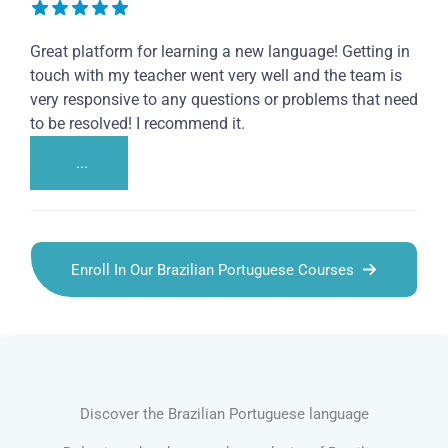
Great platform for learning a new language! Getting in
touch with my teacher went very well and the team is
very responsive to any questions or problems that need
to be resolved! I recommend it.
...
Enroll In Our Brazilian Portuguese Courses
Discover the Brazilian Portuguese language