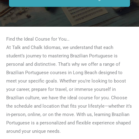
Find the Ideal Course for You…
At Talk and Chalk Idiomas, we understand that each
student’s journey to mastering Brazilian Portuguese is
personal and distinctive. That’s why we offer a range of
Brazilian Portuguese courses in Long Beach designed to
meet your specific goals. Whether you’re looking to boost
your career, prepare for travel, or immerse yourself in
Brazilian culture, we have the ideal course for you. Choose
the schedule and location that fits your lifestyle—whether it’s
in-person, online, or on the move. With us, learning Brazilian
Portuguese is a personalized and flexible experience shaped
around your unique needs.