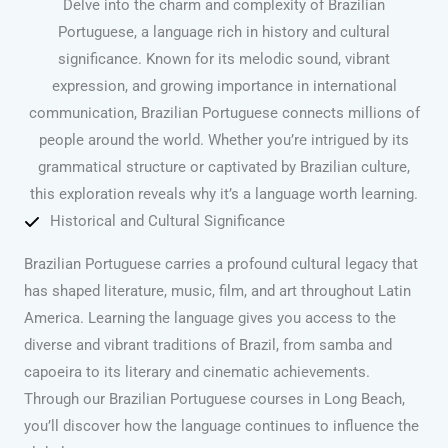
Delve into the charm and complexity of Brazilian
Portuguese, a language rich in history and cultural
significance. Known for its melodic sound, vibrant
expression, and growing importance in international
communication, Brazilian Portuguese connects millions of
people around the world. Whether you’re intrigued by its
grammatical structure or captivated by Brazilian culture,
this exploration reveals why it’s a language worth learning.
Historical and Cultural Significance
Brazilian Portuguese carries a profound cultural legacy that
has shaped literature, music, film, and art throughout Latin
America. Learning the language gives you access to the
diverse and vibrant traditions of Brazil, from samba and
capoeira to its literary and cinematic achievements.
Through our Brazilian Portuguese courses in Long Beach,
you’ll discover how the language continues to influence the