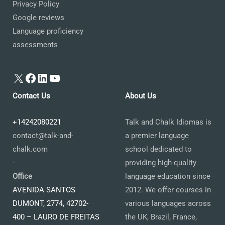
Privacy Policy
Google reviews
Language proficiency
assessments
X
Facebook
LinkedIn
YouTube
Contact Us
About Us
+14242080221
Talk and Chalk Idiomas is
contact@talk-and-
a premier language
chalk.com
school dedicated to
-
providing high-quality
Office
language education since
AVENIDA SANTOS
2012. We offer courses in
DUMONT, 2774, 42702-
various languages across
400 – LAURO DE FREITAS
the UK, Brazil, France,