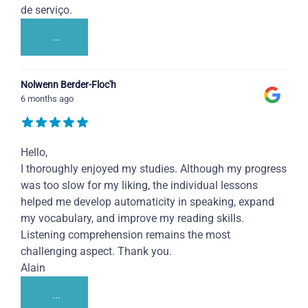
de serviço.
...
Nolwenn Berder-Floc'h
6 months ago
Hello,
I thoroughly enjoyed my studies. Although my progress
was too slow for my liking, the individual lessons
helped me develop automaticity in speaking, expand
my vocabulary, and improve my reading skills.
Listening comprehension remains the most
challenging aspect. Thank you.
Alain
...