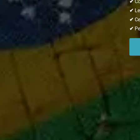
✔
Co
✔
Lea
✔
Ce
✔
Pe