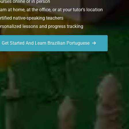
urses online or in person
rn at home, at the office, or at your tutor’s location
rtified native-speaking teachers
rsonalized lessons and progress tracking
Get Started And Learn Brazilian Portuguese