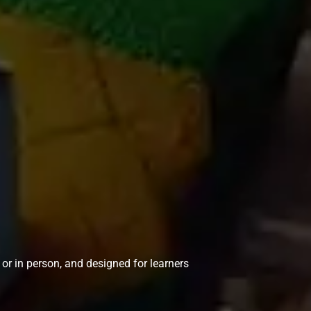
e or in person, and designed for learners