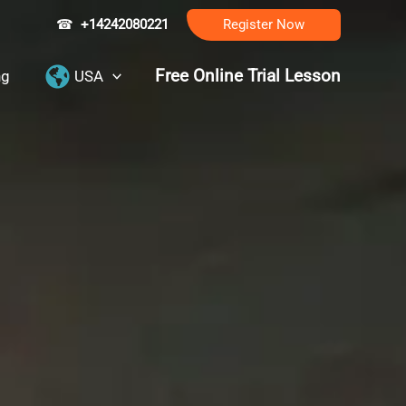
☎
+14242080221
Register Now
Free Online Trial Lesson
ng
USA