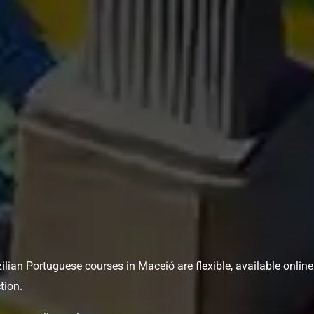
azilian Portuguese courses in Maceió are flexible, available onlin
tion.