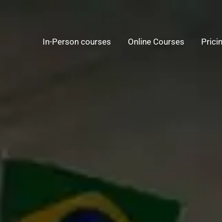
In-Person courses
Online Courses
Prici