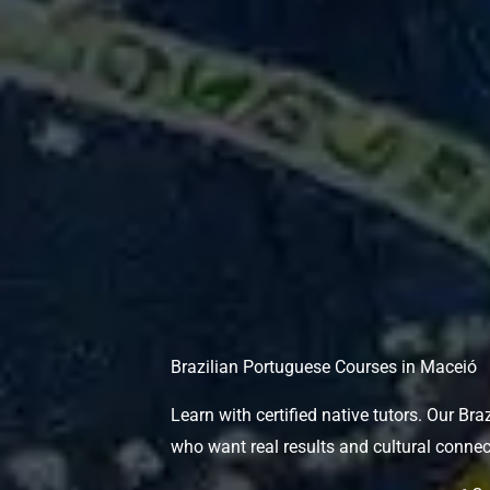
Brazilian Portuguese Courses in Maceió
Learn with certified native tutors. Our Br
who want real results and cultural connec