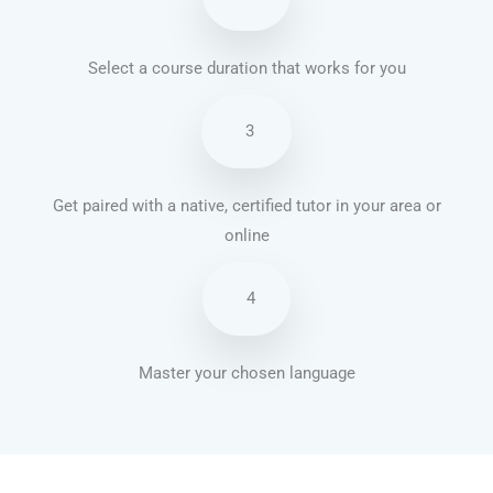
Select a course duration that works for you
3
Get paired with a native, certified tutor in your area or
online
4
Master your chosen language
Brazilian Portuguese courses in Mesa