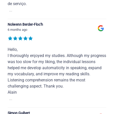
de serviço.
...
Nolwenn Berder-Floc'h
6 months ago
Hello,
I thoroughly enjoyed my studies. Although my progress
was too slow for my liking, the individual lessons
helped me develop automaticity in speaking, expand
my vocabulary, and improve my reading skills.
Listening comprehension remains the most
challenging aspect. Thank you.
Alain
...
Simon Guibert