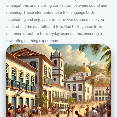
conjugations and a strong connection between sound and
meaning. These elements make the language both
fascinating and enjoyable to learn. Our courses help you
understand the subtleties of Brazilian Portuguese, from
sentence structure to everyday expressions, ensuring a
rewarding learning experience.