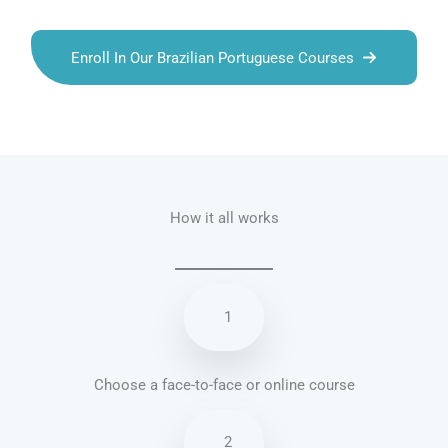
Enroll In Our Brazilian Portuguese Courses
Talk.fr
Talk.br
Talk.com
Talk.uk
How it all works
1
Choose a face-to-face or online course
2