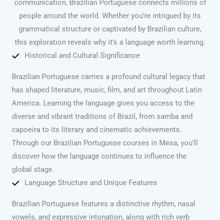
communication, Brazilian Portuguese connects millions of
people around the world. Whether you’re intrigued by its
grammatical structure or captivated by Brazilian culture,
this exploration reveals why it’s a language worth learning.
Historical and Cultural Significance
Brazilian Portuguese carries a profound cultural legacy that
has shaped literature, music, film, and art throughout Latin
America. Learning the language gives you access to the
diverse and vibrant traditions of Brazil, from samba and
capoeira to its literary and cinematic achievements.
Through our Brazilian Portuguese courses in Mesa, you’ll
discover how the language continues to influence the
global stage.
Language Structure and Unique Features
Brazilian Portuguese features a distinctive rhythm, nasal
vowels, and expressive intonation, along with rich verb