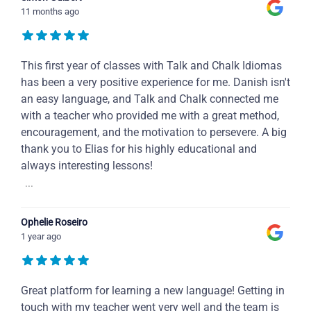
11 months ago
This first year of classes with Talk and Chalk Idiomas
has been a very positive experience for me. Danish isn't
an easy language, and Talk and Chalk connected me
with a teacher who provided me with a great method,
encouragement, and the motivation to persevere. A big
thank you to Elias for his highly educational and
always interesting lessons!
...
Ophelie Roseiro
1 year ago
Great platform for learning a new language! Getting in
touch with my teacher went very well and the team is