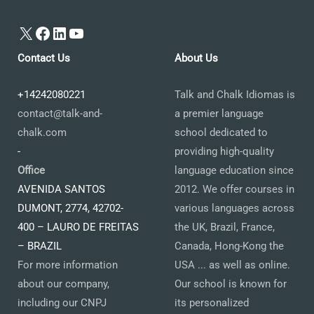
X
Facebook
LinkedIn
YouTube
Contact Us
About Us
+14242080221
Talk and Chalk Idiomas is
contact@talk-and-
a premier language
chalk.com
school dedicated to
-
providing high-quality
Office
language education since
AVENIDA SANTOS
2012. We offer courses in
DUMONT, 2774, 42702-
various languages across
400 – LAURO DE FREITAS
the UK, Brazil, France,
– BRAZIL
Canada, Hong-Kong the
For more information
USA ... as well as online.
about our company,
Our school is known for
including our CNPJ
its personalized