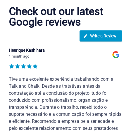
Check out our latest
Google reviews
Write a Review
Henrique Kashihara
1 month ago
Tive uma excelente experiência trabalhando com a
Talk and Chalk. Desde as tratativas antes da
contratação até a conclusão do projeto, tudo foi
conduzido com profissionalismo, organização e
transparência. Durante o trabalho, recebi todo o
suporte necessário e a comunicação foi sempre rápida
e eficiente. Recomendo a empresa pela seriedade e
pelo excelente relacionamento com seus prestadores