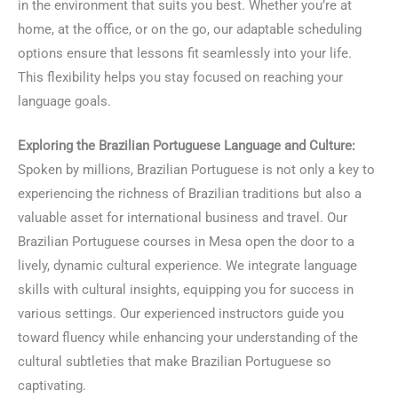
in the environment that suits you best. Whether you’re at
home, at the office, or on the go, our adaptable scheduling
options ensure that lessons fit seamlessly into your life.
This flexibility helps you stay focused on reaching your
language goals.
Exploring the Brazilian Portuguese Language and Culture:
Spoken by millions, Brazilian Portuguese is not only a key to
experiencing the richness of Brazilian traditions but also a
valuable asset for international business and travel. Our
Brazilian Portuguese courses in Mesa open the door to a
lively, dynamic cultural experience. We integrate language
skills with cultural insights, equipping you for success in
various settings. Our experienced instructors guide you
toward fluency while enhancing your understanding of the
cultural subtleties that make Brazilian Portuguese so
captivating.