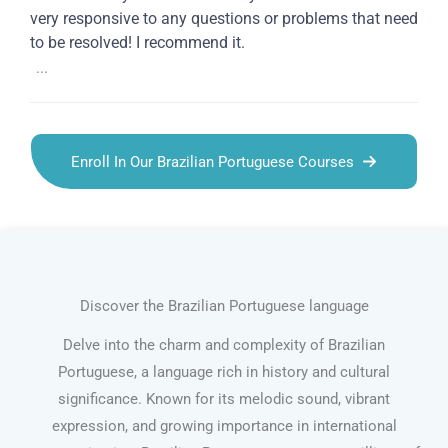
very responsive to any questions or problems that need
to be resolved! I recommend it.
...
Enroll In Our Brazilian Portuguese Courses
Discover the Brazilian Portuguese language
Delve into the charm and complexity of Brazilian
Portuguese, a language rich in history and cultural
significance. Known for its melodic sound, vibrant
expression, and growing importance in international