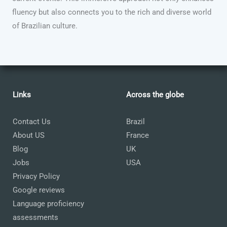
fluency but also connects you to the rich and diverse world
of Brazilian culture.
Links
Across the globe
Contact Us
Brazil
About US
France
Blog
UK
Jobs
USA
Privacy Policy
Google reviews
Language proficiency
assessments