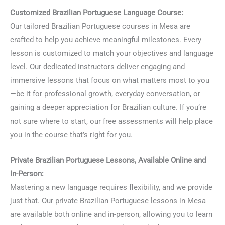
Customized Brazilian Portuguese Language Course:
Our tailored Brazilian Portuguese courses in Mesa are
crafted to help you achieve meaningful milestones. Every
lesson is customized to match your objectives and language
level. Our dedicated instructors deliver engaging and
immersive lessons that focus on what matters most to you
—be it for professional growth, everyday conversation, or
gaining a deeper appreciation for Brazilian culture. If you’re
not sure where to start, our free assessments will help place
you in the course that’s right for you.
Private Brazilian Portuguese Lessons, Available Online and
In-Person:
Mastering a new language requires flexibility, and we provide
just that. Our private Brazilian Portuguese lessons in Mesa
are available both online and in-person, allowing you to learn