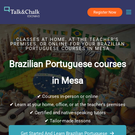
Skip
to
Register Now
content
CLASSES AT HOME, AT THE TEACHER’S
PREMISES, OR ONLINE FOR YOUR BRAZILIAN
PORTUGUESE COURSES IN MESA
Brazilian Portuguese courses
in Mesa
✔
Courses in-person or online
✔
Learn at your home, office, or at the teacher’s premises
✔
Certified and native-speaking tutors
✔
Tailor-made lessons
Get Started And Learn Brazilian Portuguese