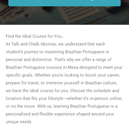
Find the Ideal Course for You…
At Talk and Chalk Idiomas, we understand that each
student’s journey to mastering Brazilian Portuguese is
personal and distinctive. That’s why we offer a range of
Brazilian Portuguese courses in Mesa designed to meet your
specific goals. Whether you’re looking to boost your career,
prepare for travel, or immerse yourself in Brazilian culture,
we have the ideal course for you. Choose the schedule and
location that fits your lifestyle—whether it’s in-person, online,
or on the move. With us, learning Brazilian Portuguese is a
personalized and flexible experience shaped around your
unique needs.