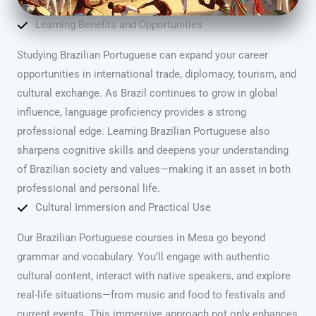
Learning Benefits and Opportunities
Studying Brazilian Portuguese can expand your career
opportunities in international trade, diplomacy, tourism, and
cultural exchange. As Brazil continues to grow in global
influence, language proficiency provides a strong
professional edge. Learning Brazilian Portuguese also
sharpens cognitive skills and deepens your understanding
of Brazilian society and values—making it an asset in both
professional and personal life.
Cultural Immersion and Practical Use
Our Brazilian Portuguese courses in Mesa go beyond
grammar and vocabulary. You’ll engage with authentic
cultural content, interact with native speakers, and explore
real-life situations—from music and food to festivals and
current events. This immersive approach not only enhances