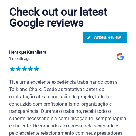
Check out our latest
Google reviews
Write a Review
Henrique Kashihara
1 month ago
Tive uma excelente experiência trabalhando com a
Talk and Chalk. Desde as tratativas antes da
contratação até a conclusão do projeto, tudo foi
conduzido com profissionalismo, organização e
transparência. Durante o trabalho, recebi todo o
suporte necessário e a comunicação foi sempre rápida
e eficiente. Recomendo a empresa pela seriedade e
pelo excelente relacionamento com seus prestadores