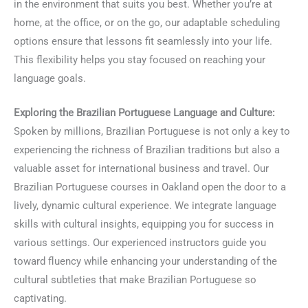
in the environment that suits you best. Whether you’re at
home, at the office, or on the go, our adaptable scheduling
options ensure that lessons fit seamlessly into your life.
This flexibility helps you stay focused on reaching your
language goals.
Exploring the Brazilian Portuguese Language and Culture:
Spoken by millions, Brazilian Portuguese is not only a key to
experiencing the richness of Brazilian traditions but also a
valuable asset for international business and travel. Our
Brazilian Portuguese courses in Oakland open the door to a
lively, dynamic cultural experience. We integrate language
skills with cultural insights, equipping you for success in
various settings. Our experienced instructors guide you
toward fluency while enhancing your understanding of the
cultural subtleties that make Brazilian Portuguese so
captivating.