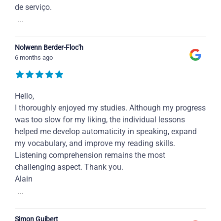
de serviço.
...
Nolwenn Berder-Floc'h
6 months ago
Hello,
I thoroughly enjoyed my studies. Although my progress
was too slow for my liking, the individual lessons
helped me develop automaticity in speaking, expand
my vocabulary, and improve my reading skills.
Listening comprehension remains the most
challenging aspect. Thank you.
Alain
...
Simon Guibert