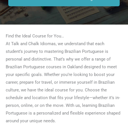
Find the Ideal Course for You…
At Talk and Chalk Idiomas, we understand that each
student’s journey to mastering Brazilian Portuguese is
personal and distinctive. That’s why we offer a range of
Brazilian Portuguese courses in Oakland designed to meet
your specific goals. Whether you’re looking to boost your
career, prepare for travel, or immerse yourself in Brazilian
culture, we have the ideal course for you. Choose the
schedule and location that fits your lifestyle—whether it’s in-
person, online, or on the move. With us, learning Brazilian
Portuguese is a personalized and flexible experience shaped
around your unique needs.