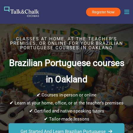
Skip
to
Register Now
content
CLASSES AT HOME, AT THE TEACHER’S
PREMISES, OR ONLINE FOR YOUR BRAZILIAN
PORTUGUESE COURSES IN OAKLAND
Brazilian Portuguese courses
in Oakland
✔
Courses in-person or online
✔
Learn at your home, office, or at the teacher’s premises
✔
Certified and native-speaking tutors
✔
Tailor-made lessons
Get Started And Learn Brazilian Portuguese