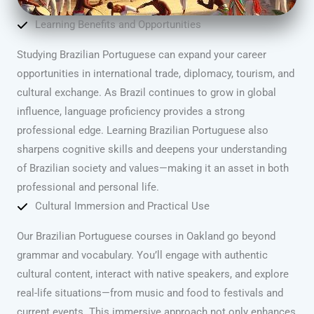
Learning Benefits and Opportunities
Studying Brazilian Portuguese can expand your career
opportunities in international trade, diplomacy, tourism, and
cultural exchange. As Brazil continues to grow in global
influence, language proficiency provides a strong
professional edge. Learning Brazilian Portuguese also
sharpens cognitive skills and deepens your understanding
of Brazilian society and values—making it an asset in both
professional and personal life.
Cultural Immersion and Practical Use
Our Brazilian Portuguese courses in Oakland go beyond
grammar and vocabulary. You’ll engage with authentic
cultural content, interact with native speakers, and explore
real-life situations—from music and food to festivals and
current events. This immersive approach not only enhances