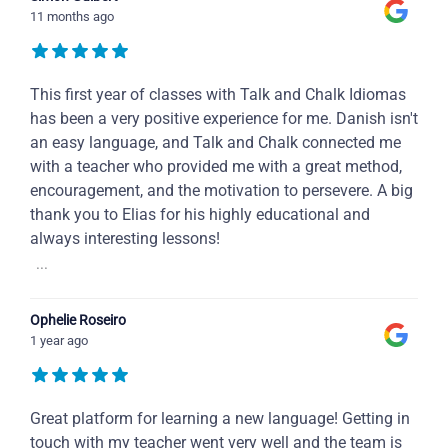
11 months ago
This first year of classes with Talk and Chalk Idiomas
has been a very positive experience for me. Danish isn't
an easy language, and Talk and Chalk connected me
with a teacher who provided me with a great method,
encouragement, and the motivation to persevere. A big
thank you to Elias for his highly educational and
always interesting lessons!
...
Ophelie Roseiro
1 year ago
Great platform for learning a new language! Getting in
touch with my teacher went very well and the team is