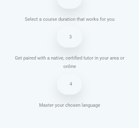
Select a course duration that works for you
3
Get paired with a native, certified tutor in your area or
online
4
Master your chosen language
Brazilian Portuguese courses in Oakland