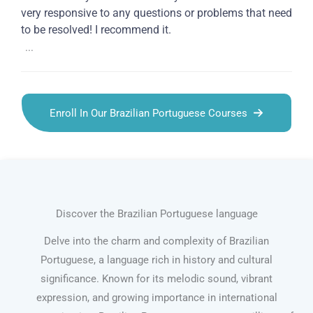
very responsive to any questions or problems that need
to be resolved! I recommend it.
...
Enroll In Our Brazilian Portuguese Courses
Discover the Brazilian Portuguese language
Delve into the charm and complexity of Brazilian
Portuguese, a language rich in history and cultural
significance. Known for its melodic sound, vibrant
expression, and growing importance in international