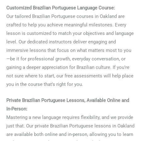
Customized Brazilian Portuguese Language Course:
Our tailored Brazilian Portuguese courses in Oakland are
crafted to help you achieve meaningful milestones. Every
lesson is customized to match your objectives and language
level. Our dedicated instructors deliver engaging and
immersive lessons that focus on what matters most to you
—be it for professional growth, everyday conversation, or
gaining a deeper appreciation for Brazilian culture. If you’re
not sure where to start, our free assessments will help place
you in the course that’s right for you.
Private Brazilian Portuguese Lessons, Available Online and
In-Person:
Mastering a new language requires flexibility, and we provide
just that. Our private Brazilian Portuguese lessons in Oakland
are available both online and in-person, allowing you to learn