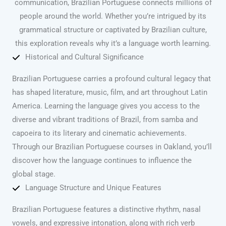
communication, Brazilian Portuguese connects millions of
people around the world. Whether you’re intrigued by its
grammatical structure or captivated by Brazilian culture,
this exploration reveals why it’s a language worth learning.
Historical and Cultural Significance
Brazilian Portuguese carries a profound cultural legacy that
has shaped literature, music, film, and art throughout Latin
America. Learning the language gives you access to the
diverse and vibrant traditions of Brazil, from samba and
capoeira to its literary and cinematic achievements.
Through our Brazilian Portuguese courses in Oakland, you’ll
discover how the language continues to influence the
global stage.
Language Structure and Unique Features
Brazilian Portuguese features a distinctive rhythm, nasal
vowels, and expressive intonation, along with rich verb