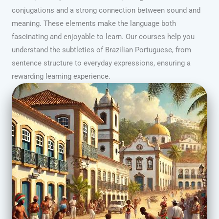
conjugations and a strong connection between sound and
meaning. These elements make the language both
fascinating and enjoyable to learn. Our courses help you
understand the subtleties of Brazilian Portuguese, from
sentence structure to everyday expressions, ensuring a
rewarding learning experience.