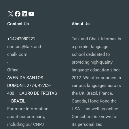
X
Facebook
LinkedIn
YouTube
Contact Us
About Us
+14242080221
Talk and Chalk Idiomas is
contact@talk-and-
a premier language
chalk.com
school dedicated to
-
providing high-quality
Office
language education since
AVENIDA SANTOS
2012. We offer courses in
DUMONT, 2774, 42702-
various languages across
400 – LAURO DE FREITAS
the UK, Brazil, France,
– BRAZIL
Canada, Hong-Kong the
For more information
USA ... as well as online.
about our company,
Our school is known for
including our CNPJ
its personalized