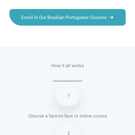
Enroll In Our Brazilian Portuguese Courses
Talk.fr
Talk.br
Talk.com
Talk.uk
How it all works
1
Choose a face-to-face or online course
2