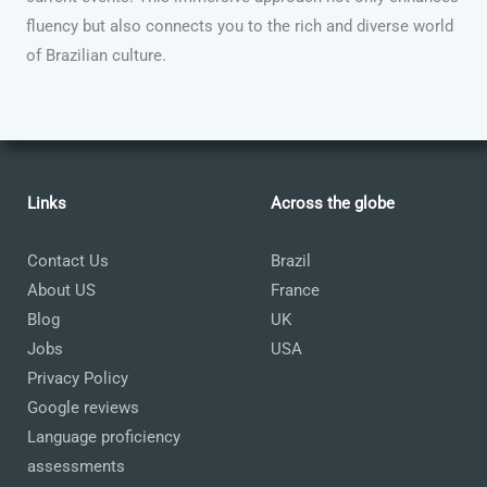
fluency but also connects you to the rich and diverse world
of Brazilian culture.
Links
Across the globe
Contact Us
Brazil
About US
France
Blog
UK
Jobs
USA
Privacy Policy
Google reviews
Language proficiency
assessments