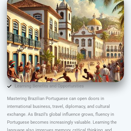
Learning Benefits and Opportunities
Mastering Brazilian Portuguese can open doors in
international business, travel, diplomacy, and cultural
exchange. As Brazil’s global influence grows, fluency in
Portuguese becomes increasingly valuable. Learning the
language also improves memory, critical thinking, and