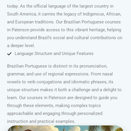
today. As the official language of the largest country in
South America, it carries the legacy of Indigenous, African,
and European traditions. Our Brazilian Portuguese courses
in Paterson provide access to this vibrant heritage, helping
you understand Brazil’s social and cultural contributions on
a deeper level.
Language Structure and Unique Features
Brazilian Portuguese is distinct in its pronunciation,
grammar, and use of regional expressions. From nasal
vowels to verb conjugations and idiomatic phrases, its
unique structure makes it both a challenge and a delight to
learn. Our courses in Paterson are designed to guide you
through these elements, making complex topics
approachable and engaging through personalized
instruction and practical examples.