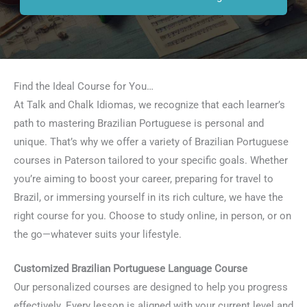
Find the Ideal Course for You…
At Talk and Chalk Idiomas, we recognize that each learner’s
path to mastering Brazilian Portuguese is personal and
unique. That’s why we offer a variety of Brazilian Portuguese
courses in Paterson tailored to your specific goals. Whether
you’re aiming to boost your career, preparing for travel to
Brazil, or immersing yourself in its rich culture, we have the
right course for you. Choose to study online, in person, or on
the go—whatever suits your lifestyle.
Customized Brazilian Portuguese Language Course
Our personalized courses are designed to help you progress
effectively. Every lesson is aligned with your current level and