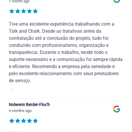
1 month ago
Tive uma excelente experiência trabalhando com a
Talk and Chalk. Desde as tratativas antes da
contratação até a conclusão do projeto, tudo foi
conduzido com profissionalismo, organização e
transparência. Durante o trabalho, recebi todo o
suporte necessário e a comunicação foi sempre rápida
e eficiente. Recomendo a empresa pela seriedade e
pelo excelente relacionamento com seus prestadores
de serviço.
...
Nolwenn Berder-Floc'h
6 months ago