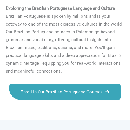
Exploring the Brazilian Portuguese Language and Culture
Brazilian Portuguese is spoken by millions and is your
gateway to one of the most expressive cultures in the world.
Our Brazilian Portuguese courses in Paterson go beyond
grammar and vocabulary, offering cultural insights into
Brazilian music, traditions, cuisine, and more. You’ll gain
practical language skills and a deep appreciation for Brazil’s
dynamic heritage—equipping you for real-world interactions
and meaningful connections.
Enroll In Our Brazilian Portuguese Courses
Talk.fr
Talk.br
Talk.com
Talk.uk