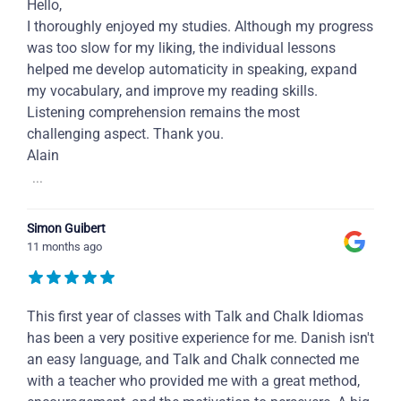
Hello,
I thoroughly enjoyed my studies. Although my progress
was too slow for my liking, the individual lessons
helped me develop automaticity in speaking, expand
my vocabulary, and improve my reading skills.
Listening comprehension remains the most
challenging aspect. Thank you.
Alain
...
Simon Guibert
11 months ago
This first year of classes with Talk and Chalk Idiomas
has been a very positive experience for me. Danish isn't
an easy language, and Talk and Chalk connected me
with a teacher who provided me with a great method,