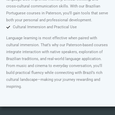
cross-cultural communication skills. With our Brazilian
Portuguese courses in Paterson, you’ll gain tools that serve
both your personal and professional development.
Cultural Immersion and Practical Use
Language learning is most effective when paired with
cultural immersion. That’s why our Paterson-based courses
integrate interaction with native speakers, exploration of
Brazilian traditions, and real-world language application.
From music and cinema to everyday conversation, you’ll
build practical fluency while connecting with Brazil’s rich
cultural landscape—making your journey rewarding and
inspiring.