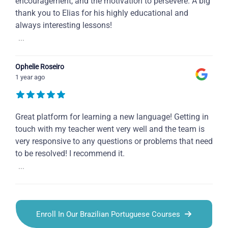
encouragement, and the motivation to persevere. A big
thank you to Elias for his highly educational and
always interesting lessons!
...
Ophelie Roseiro
1 year ago
Great platform for learning a new language! Getting in
touch with my teacher went very well and the team is
very responsive to any questions or problems that need
to be resolved! I recommend it.
...
Enroll In Our Brazilian Portuguese Courses