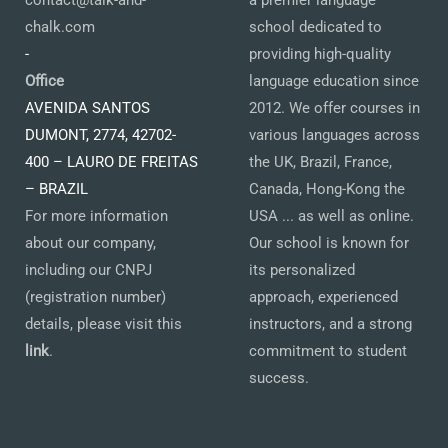
contact@talk-and-
a premier language
chalk.com
school dedicated to
-
providing high-quality
Office
language education since
AVENIDA SANTOS
2012. We offer courses in
DUMONT, 2774, 42702-
various languages across
400 – LAURO DE FREITAS
the UK, Brazil, France,
– BRAZIL
Canada, Hong-Kong the
For more information
USA ... as well as online.
about our company,
Our school is known for
including our CNPJ
its personalized
(registration number)
approach, experienced
details, please visit this
instructors, and a strong
link
.
commitment to student
success.