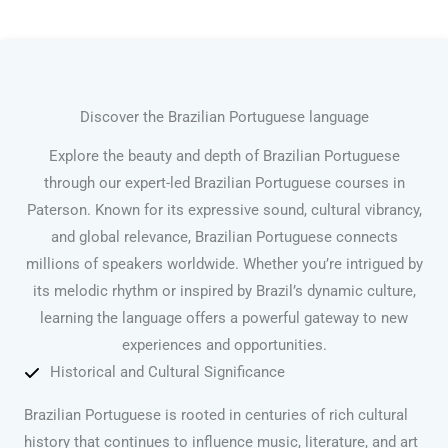
Discover the Brazilian Portuguese language
Explore the beauty and depth of Brazilian Portuguese
through our expert-led Brazilian Portuguese courses in
Paterson. Known for its expressive sound, cultural vibrancy,
and global relevance, Brazilian Portuguese connects
millions of speakers worldwide. Whether you’re intrigued by
its melodic rhythm or inspired by Brazil’s dynamic culture,
learning the language offers a powerful gateway to new
experiences and opportunities.
Historical and Cultural Significance
Brazilian Portuguese is rooted in centuries of rich cultural
history that continues to influence music, literature, and art