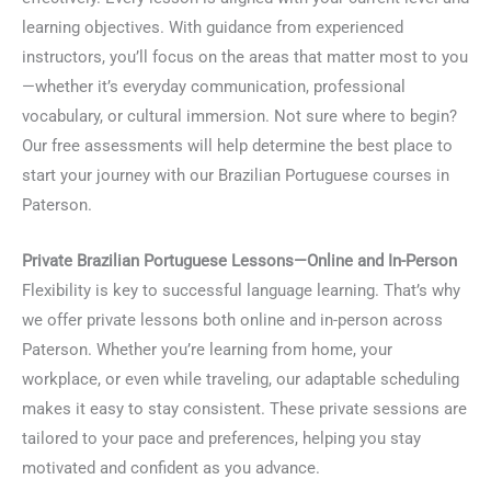
learning objectives. With guidance from experienced
instructors, you’ll focus on the areas that matter most to you
—whether it’s everyday communication, professional
vocabulary, or cultural immersion. Not sure where to begin?
Our free assessments will help determine the best place to
start your journey with our Brazilian Portuguese courses in
Paterson.
Private Brazilian Portuguese Lessons—Online and In-Person
Flexibility is key to successful language learning. That’s why
we offer private lessons both online and in-person across
Paterson. Whether you’re learning from home, your
workplace, or even while traveling, our adaptable scheduling
makes it easy to stay consistent. These private sessions are
tailored to your pace and preferences, helping you stay
motivated and confident as you advance.