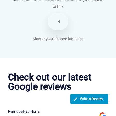
online
4
Master your chosen language
Brazilian Portuguese courses in Paterson
Check out our latest
Google reviews
Write a Review
Henrique Kashihara