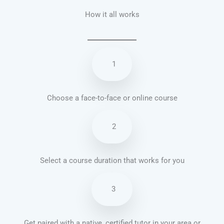
How it all works
1
Choose a face-to-face or online course
2
Select a course duration that works for you
3
Get paired with a native, certified tutor in your area or