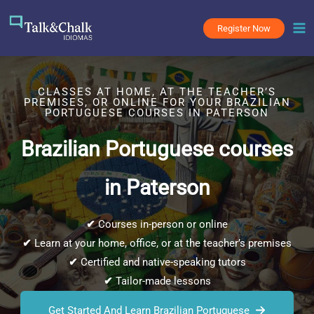
Skip
to
Register Now
content
CLASSES AT HOME, AT THE TEACHER’S
PREMISES, OR ONLINE FOR YOUR BRAZILIAN
PORTUGUESE COURSES IN PATERSON
Brazilian Portuguese courses
in Paterson
✔
Courses in-person or online
✔
Learn at your home, office, or at the teacher’s premises
✔
Certified and native-speaking tutors
✔
Tailor-made lessons
Get Started And Learn Brazilian Portuguese