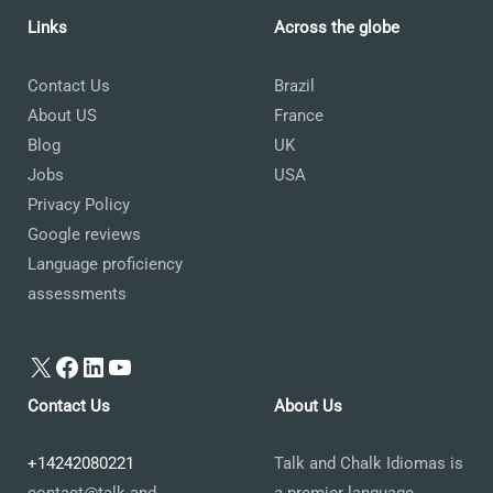
Links
Across the globe
Contact Us
Brazil
About US
France
Blog
UK
Jobs
USA
Privacy Policy
Google reviews
Language proficiency
assessments
X
Facebook
LinkedIn
YouTube
Contact Us
About Us
+14242080221
Talk and Chalk Idiomas is