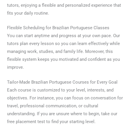
tutors, enjoying a flexible and personalized experience that
fits your daily routine.
Flexible Scheduling for Brazilian Portuguese Classes
You can start anytime and progress at your own pace. Our
tutors plan every lesson so you can learn effectively while
managing work, studies, and family life. Moreover, this
flexible system keeps you motivated and confident as you
improve.
Tailor-Made Brazilian Portuguese Courses for Every Goal
Each course is customized to your level, interests, and
objectives. For instance, you can focus on conversation for
travel, professional communication, or cultural
understanding. If you are unsure where to begin, take our
free placement test to find your starting level.