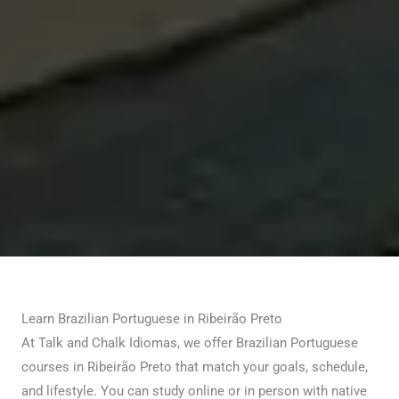
Learn Brazilian Portuguese in Ribeirão Preto
At Talk and Chalk Idiomas, we offer Brazilian Portuguese
courses in Ribeirão Preto that match your goals, schedule,
and lifestyle. You can study online or in person with native