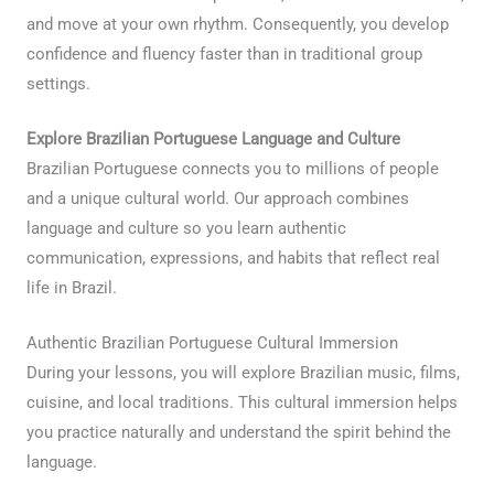
and move at your own rhythm. Consequently, you develop
confidence and fluency faster than in traditional group
settings.
Explore Brazilian Portuguese Language and Culture
Brazilian Portuguese connects you to millions of people
and a unique cultural world. Our approach combines
language and culture so you learn authentic
communication, expressions, and habits that reflect real
life in Brazil.
Authentic Brazilian Portuguese Cultural Immersion
During your lessons, you will explore Brazilian music, films,
cuisine, and local traditions. This cultural immersion helps
you practice naturally and understand the spirit behind the
language.