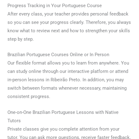
Progress Tracking in Your Portuguese Course
After every class, your teacher provides personal feedback
so you can see your progress clearly. Therefore, you always
know what to review next and how to strengthen your skills
step by step.
Brazilian Portuguese Courses Online or In Person
Our flexible format allows you to learn from anywhere. You
can study online through our interactive platform or attend
in-person lessons in Ribeirão Preto. In addition, you may
switch between formats whenever necessary, maintaining
consistent progress.
One-on-One Brazilian Portuguese Lessons with Native
Tutors
Private classes give you complete attention from your
tutor. You can ask more questions, receive faster feedback,