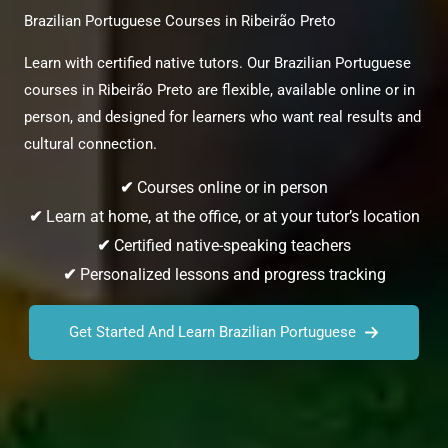
Brazilian Portuguese Courses in Ribeirão Preto
Learn with certified native tutors. Our Brazilian Portuguese
courses in Ribeirão Preto are flexible, available online or in
person, and designed for learners who want real results and
cultural connection.
✔
Courses online or in person
✔
Learn at home, at the office, or at your tutor’s location
✔
Certified native-speaking teachers
✔
Personalized lessons and progress tracking
Get Started And Learn Brazilian Portuguese