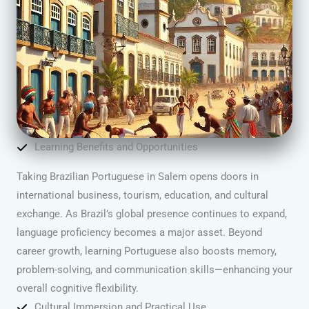
Learning Benefits and Opportunities
Taking Brazilian Portuguese in Salem opens doors in
international business, tourism, education, and cultural
exchange. As Brazil’s global presence continues to expand,
language proficiency becomes a major asset. Beyond
career growth, learning Portuguese also boosts memory,
problem-solving, and communication skills—enhancing your
overall cognitive flexibility.
Cultural Immersion and Practical Use