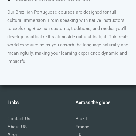
Our Brazilian Portuguese courses are designed for full
cultural immersion. From speaking with native instructors
to exploring Brazilian customs, traditions, and media, you’ll
develop practical skills alongside cultural insight. This real-
world exposure helps you absorb the language naturally and
meaningfully, making your learning experience dynamic and
impactful.
Links
Across the globe
Contact Us
Brazil
About US
France
Blog
UK