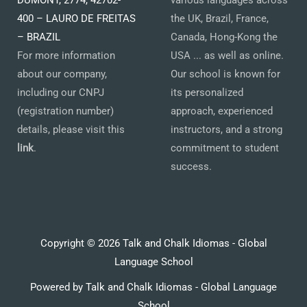
DUMONT, 2774, 42702-
various languages across
400 – LAURO DE FREITAS
the UK, Brazil, France,
– BRAZIL
Canada, Hong-Kong the
For more information
USA ... as well as online.
about our company,
Our school is known for
including our CNPJ
its personalized
(registration number)
approach, experienced
details, please visit this
instructors, and a strong
link
.
commitment to student
success.
Copyright © 2026 Talk and Chalk Idiomas - Global
Language School
Powered by Talk and Chalk Idiomas - Global Language
School