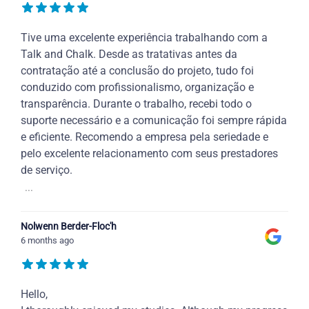
Tive uma excelente experiência trabalhando com a
Talk and Chalk. Desde as tratativas antes da
contratação até a conclusão do projeto, tudo foi
conduzido com profissionalismo, organização e
transparência. Durante o trabalho, recebi todo o
suporte necessário e a comunicação foi sempre rápida
e eficiente. Recomendo a empresa pela seriedade e
pelo excelente relacionamento com seus prestadores
de serviço.
...
Nolwenn Berder-Floc'h
6 months ago
Hello,