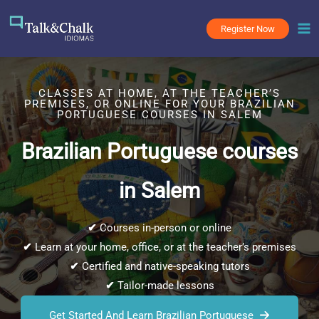
Skip
to
Register Now
content
CLASSES AT HOME, AT THE TEACHER’S
PREMISES, OR ONLINE FOR YOUR BRAZILIAN
PORTUGUESE COURSES IN SALEM
Brazilian Portuguese courses
in Salem
✔
Courses in-person or online
✔
Learn at your home, office, or at the teacher’s premises
✔
Certified and native-speaking tutors
✔
Tailor-made lessons
Get Started And Learn Brazilian Portuguese