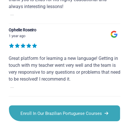
always interesting lessons!
...
Ophelie Roseiro
1 year ago
Great platform for learning a new language! Getting in
touch with my teacher went very well and the team is
very responsive to any questions or problems that need
to be resolved! I recommend it.
...
Enroll In Our Brazilian Portuguese Courses