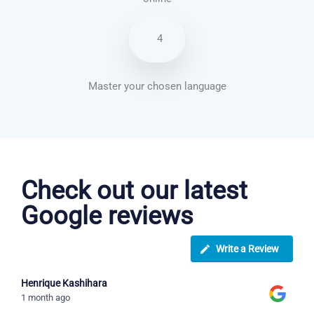
4
Master your chosen language
Brazilian Portuguese courses in Salem
Check out our latest
Google reviews
Write a Review
Henrique Kashihara
1 month ago