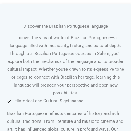
Discover the Brazilian Portuguese language
Uncover the vibrant world of Brazilian Portuguese—a
language filled with musicality, history, and cultural depth.
Through our Brazilian Portuguese courses in Salem, you’ll
explore both the mechanics of the language and its broader
cultural impact. Whether you’re drawn to its expressive tone
or eager to connect with Brazilian heritage, learning this
language will broaden your perspective and open new
possibilities.
Historical and Cultural Significance
Brazilian Portuguese reflects centuries of history and rich
cultural traditions. From literature and music to cinema and
art, it has influenced global culture in profound ways. Our