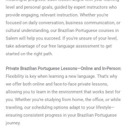
level and personal goals, guided by expert instructors who
provide engaging, relevant instruction. Whether you’re
focused on daily conversation, business communication, or
cultural understanding, our Brazilian Portuguese courses in
Salem will help you succeed. If you’re unsure of your level,
take advantage of our free language assessment to get
started on the right path.
Private Brazilian Portuguese Lessons—Online and In-Person:
Flexibility is key when learning a new language. That’s why
we offer both online and face-to-face private lessons,
allowing you to learn in the environment that works best for
you. Whether you’re studying from home, the office, or while
traveling, our scheduling options adapt to your lifestyle—
ensuring consistent progress in your Brazilian Portuguese
journey.