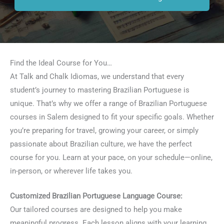
Find the Ideal Course for You…
At Talk and Chalk Idiomas, we understand that every
student’s journey to mastering Brazilian Portuguese is
unique. That’s why we offer a range of Brazilian Portuguese
courses in Salem designed to fit your specific goals. Whether
you’re preparing for travel, growing your career, or simply
passionate about Brazilian culture, we have the perfect
course for you. Learn at your pace, on your schedule—online,
in-person, or wherever life takes you.
Customized Brazilian Portuguese Language Course:
Our tailored courses are designed to help you make
meaningful progress. Each lesson aligns with your learning