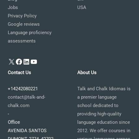
Jobs
USA
Privacy Policy
Google reviews
Language proficiency
assessments
X
Facebook
LinkedIn
YouTube
Contact Us
About Us
+14242080221
Talk and Chalk Idiomas is
contact@talk-and-
a premier language
chalk.com
school dedicated to
-
providing high-quality
Office
language education since
AVENIDA SANTOS
2012. We offer courses in