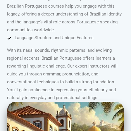
Brazilian Portuguese courses help you engage with this
legacy, offering a deeper understanding of Brazilian identity
and the language’s vital role across Portuguese-speaking
communities worldwide.
Language Structure and Unique Features
With its nasal sounds, rhythmic patterns, and evolving
regional accents, Brazilian Portuguese offers learners a
rewarding linguistic challenge. Our expert instructors will
guide you through grammar, pronunciation, and
conversational techniques to build a strong foundation.
You’ll gain confidence in expressing yourself clearly and
naturally in everyday and professional settings.