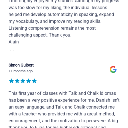
I thoroughly enjoyed my studies. Although my progress
was too slow for my liking, the individual lessons
helped me develop automaticity in speaking, expand
my vocabulary, and improve my reading skills.
Listening comprehension remains the most
challenging aspect. Thank you.
Alain
...
Simon Guibert
11 months ago
This first year of classes with Talk and Chalk Idiomas
has been a very positive experience for me. Danish isn't
an easy language, and Talk and Chalk connected me
with a teacher who provided me with a great method,
encouragement, and the motivation to persevere. A big
thank you to Elias for his highly educational and