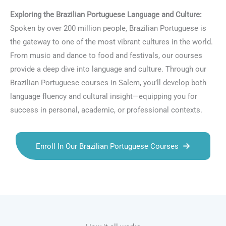
Exploring the Brazilian Portuguese Language and Culture:
Spoken by over 200 million people, Brazilian Portuguese is
the gateway to one of the most vibrant cultures in the world.
From music and dance to food and festivals, our courses
provide a deep dive into language and culture. Through our
Brazilian Portuguese courses in Salem, you’ll develop both
language fluency and cultural insight—equipping you for
success in personal, academic, or professional contexts.
Enroll In Our Brazilian Portuguese Courses
Talk.fr
Talk.br
Talk.com
Talk.uk