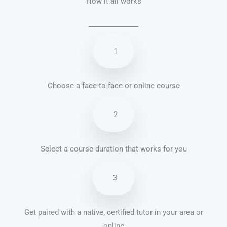
How it all works
1
Choose a face-to-face or online course
2
Select a course duration that works for you
3
Get paired with a native, certified tutor in your area or
online