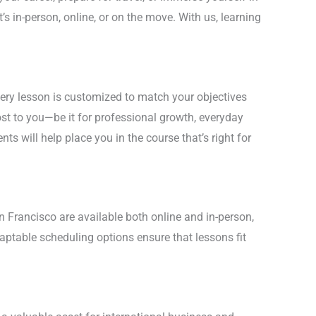
’s in-person, online, or on the move. With us, learning
very lesson is customized to match your objectives
st to you—be it for professional growth, everyday
nts will help place you in the course that’s right for
n Francisco are available both online and in-person,
daptable scheduling options ensure that lessons fit