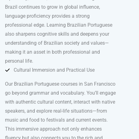
Brazil continues to grow in global influence,
language proficiency provides a strong
professional edge. Learning Brazilian Portuguese
also sharpens cognitive skills and deepens your
understanding of Brazilian society and values—
making it an asset in both professional and
personal life.
Cultural Immersion and Practical Use
Our Brazilian Portuguese courses in San Francisco
go beyond grammar and vocabulary. You’ll engage
with authentic cultural content, interact with native
speakers, and explore real-life situations—from
music and food to festivals and current events.
This immersive approach not only enhances
fluency but also connects you to the rich and