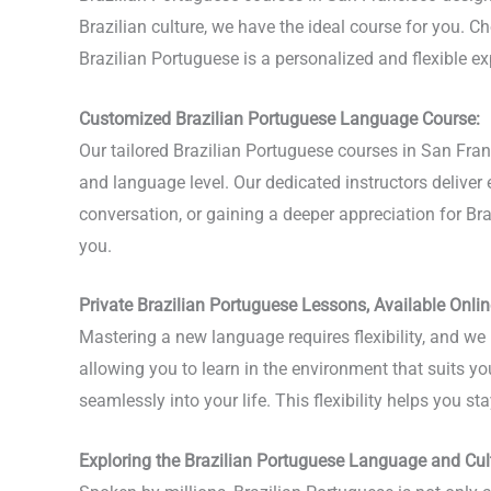
Brazilian culture, we have the ideal course for you. Ch
Brazilian Portuguese is a personalized and flexible 
Customized Brazilian Portuguese Language Course:
Our tailored Brazilian Portuguese courses in San Fra
and language level. Our dedicated instructors delive
conversation, or gaining a deeper appreciation for Brazi
you.
Private Brazilian Portuguese Lessons, Available Onlin
Mastering a new language requires flexibility, and we 
allowing you to learn in the environment that suits yo
seamlessly into your life. This flexibility helps you 
Exploring the Brazilian Portuguese Language and Cul