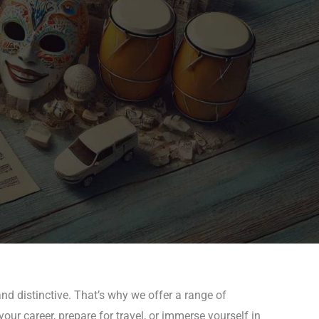
nd distinctive. That’s why we offer a range of
ur career, prepare for travel, or immerse yourself in