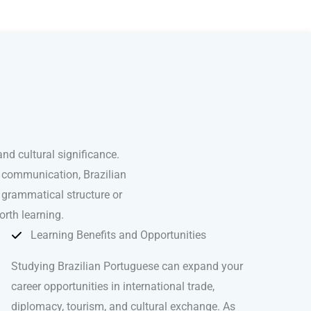
nd cultural significance.
l communication, Brazilian
 grammatical structure or
orth learning.
Learning Benefits and Opportunities
Studying Brazilian Portuguese can expand your
career opportunities in international trade,
diplomacy, tourism, and cultural exchange. As