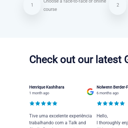
Choose a face-to-face or online
1
2
course
Brazilian Portuguese courses in San Francisco
Check out our latest
Henrique Kashihara
Nolwenn Berder-F
1 month ago
6 months ago
Tive uma excelente experiência
Hello,
trabalhando com a Talk and
I thoroughly en