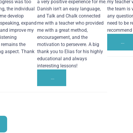
ogress was too
a very positive experience for me.
my teacher 
ng, the individual
Danish isn't an easy language,
the team is 
 me develop
and Talk and Chalk connected
any questio
 speaking, expand
me with a teacher who provided
need to be re
 and improve my
me with a great method,
recommend i
Listening
encouragement, and the
...
remains the
motivation to persevere. A big
ng aspect. Thank
thank you to Elias for his highly
educational and always
interesting lessons!
...