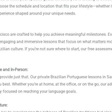
oose the schedule and location that fits your lifestyle—whether it
experience shaped around your unique needs.
ncisco are crafted to help you achieve meaningful milestones. E
r engaging and immersive lessons that focus on what matters mo
lian culture. If you’re not sure where to start, our free assessme
e and In-Person:
provide just that. Our private Brazilian Portuguese lessons in Sa
u best. Whether you’re at home, at the office, or on the go, our a
stay focused on reaching your language goals.
ture: