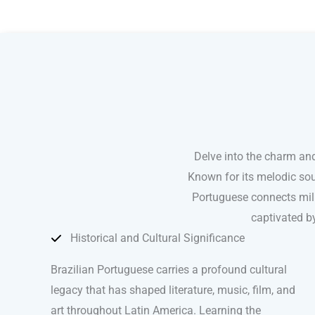
Brazilian Portuguese courses in San Francisco
Delve into the charm and
Known for its melodic sou
Portuguese connects mill
captivated by
Historical and Cultural Significance
Brazilian Portuguese carries a profound cultural
legacy that has shaped literature, music, film, and
art throughout Latin America. Learning the