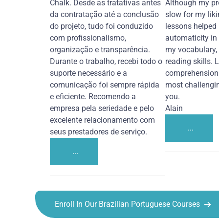
Chalk. Desde as tratativas antes
Although my pr
da contratação até a conclusão
slow for my liki
do projeto, tudo foi conduzido
lessons helped
com profissionalismo,
automaticity in
organização e transparência.
my vocabulary,
Durante o trabalho, recebi todo o
reading skills. 
suporte necessário e a
comprehension 
comunicação foi sempre rápida
most challengi
e eficiente. Recomendo a
you.
empresa pela seriedade e pelo
Alain
excelente relacionamento com
...
seus prestadores de serviço.
...
Enroll In Our Brazilian Portuguese Courses