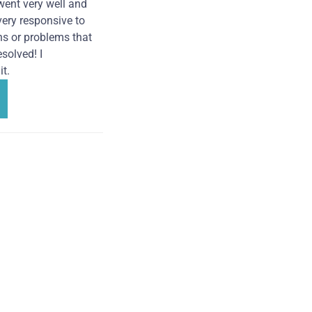
went very well and
very responsive to
ns or problems that
solved! I
t.