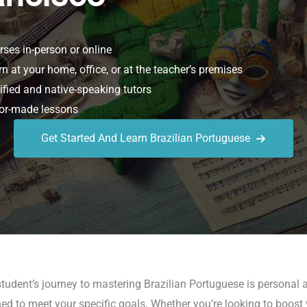
ses in-person or online
n at your home, office, or at the teacher’s premises
ified and native-speaking tutors
or-made lessons
Get Started And Learn Brazilian Portuguese
udent’s journey to mastering Brazilian Portuguese is personal a
 to meet your specific goals. Whether you’re looking to boost yo