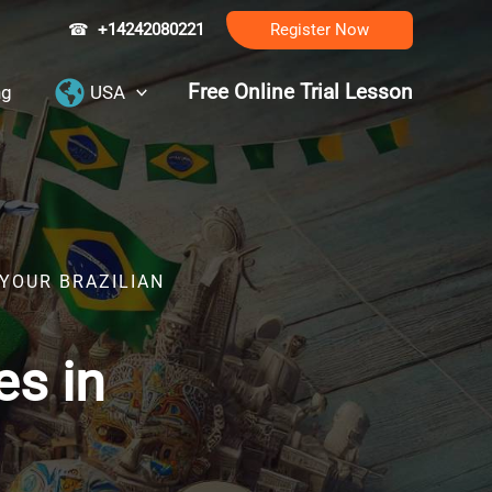
☎
+14242080221
Register Now
Free Online Trial Lesson
ng
USA
 YOUR BRAZILIAN
es in