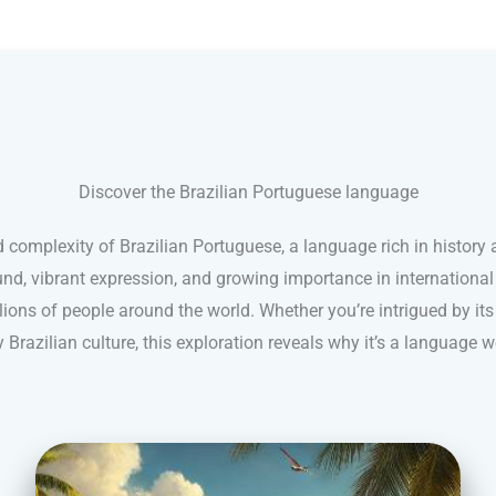
Discover the Brazilian Portuguese language
 complexity of Brazilian Portuguese, a language rich in history a
nd, vibrant expression, and growing importance in internationa
ions of people around the world. Whether you’re intrigued by its
 Brazilian culture, this exploration reveals why it’s a language w