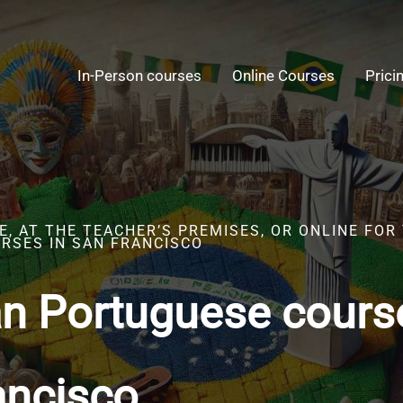
In-Person courses
Online Courses
Prici
, AT THE TEACHER’S PREMISES, OR ONLINE FOR
RSES IN SAN FRANCISCO
an Portuguese cours
ancisco