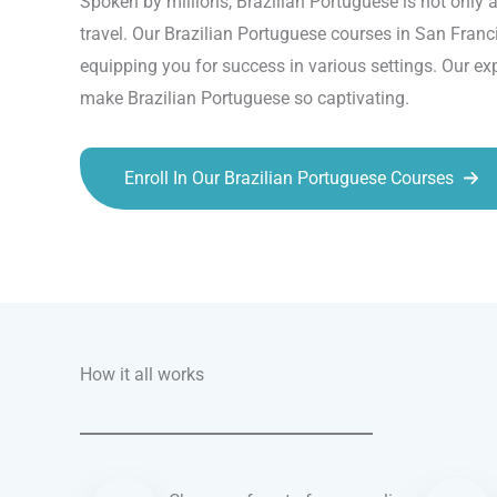
Spoken by millions, Brazilian Portuguese is not only a
travel. Our Brazilian Portuguese courses in San Franci
equipping you for success in various settings. Our ex
make Brazilian Portuguese so captivating.
Enroll In Our Brazilian Portuguese Courses
Talk.fr
Talk.br
Talk.com
Talk.uk
How it all works