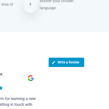
Master your chosen
r area or
4
language
Write a Review
ro
rm for learning a new
tting in touch with