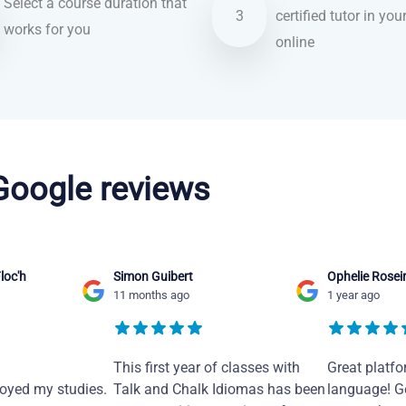
Select a course duration that
3
certified tutor in you
works for you
online
 Google reviews
loc'h
Simon Guibert
Ophelie Rosei
11 months ago
1 year ago
This first year of classes with
Great platfo
joyed my studies.
Talk and Chalk Idiomas has been
language! Ge