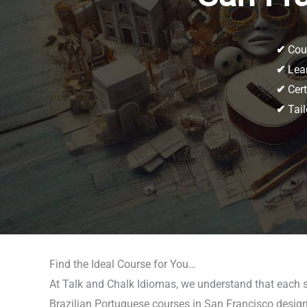
✔
Cour
✔
Lear
✔
Cert
✔
Tail
Find the Ideal Course for You…
At Talk and Chalk Idiomas, we understand that each st
Brazilian Portuguese courses in San Francisco designed