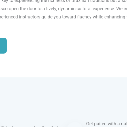
 key to experiencing the richness of Brazilian traditions but als
sco open the door to a lively, dynamic cultural experience. We int
perienced instructors guide you toward fluency while enhancing y
Get paired with a nat