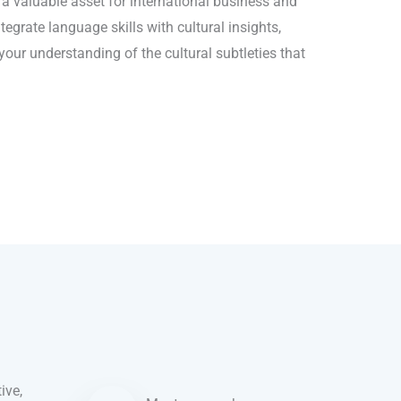
o a valuable asset for international business and
egrate language skills with cultural insights,
our understanding of the cultural subtleties that
ive,