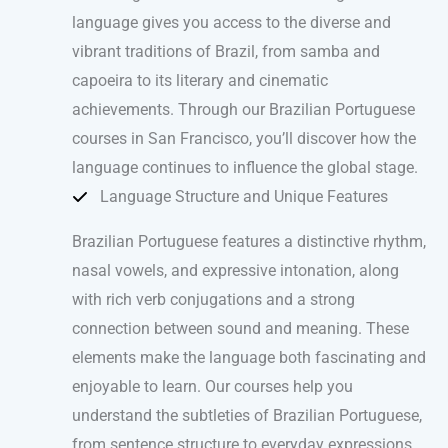
language gives you access to the diverse and
vibrant traditions of Brazil, from samba and
capoeira to its literary and cinematic
achievements. Through our Brazilian Portuguese
courses in San Francisco, you’ll discover how the
language continues to influence the global stage.
Language Structure and Unique Features
Brazilian Portuguese features a distinctive rhythm,
nasal vowels, and expressive intonation, along
with rich verb conjugations and a strong
connection between sound and meaning. These
elements make the language both fascinating and
enjoyable to learn. Our courses help you
understand the subtleties of Brazilian Portuguese,
from sentence structure to everyday expressions,