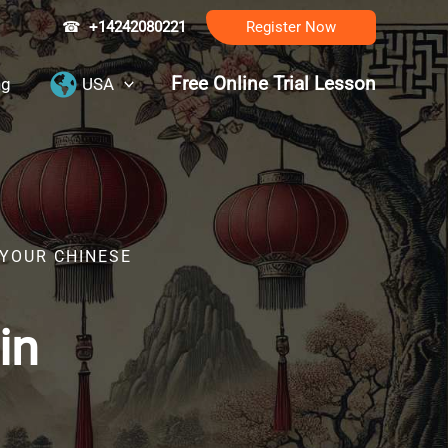
☎
+14242080221
Register Now
Free Online Trial Lesson
ng
USA
 YOUR CHINESE
in