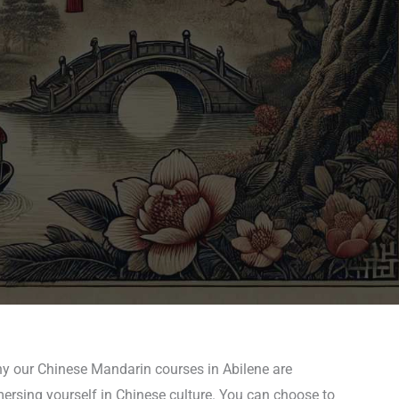
hy our Chinese Mandarin courses in Abilene are
mersing yourself in Chinese culture. You can choose to