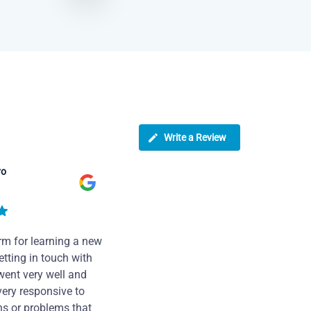
Write a Review
ro
rm for learning a new
tting in touch with
went very well and
very responsive to
ns or problems that