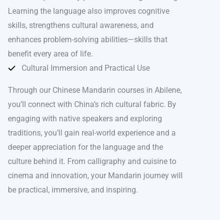
Learning the language also improves cognitive
skills, strengthens cultural awareness, and
enhances problem-solving abilities—skills that
benefit every area of life.
Cultural Immersion and Practical Use
Through our Chinese Mandarin courses in Abilene,
you’ll connect with China’s rich cultural fabric. By
engaging with native speakers and exploring
traditions, you’ll gain real-world experience and a
deeper appreciation for the language and the
culture behind it. From calligraphy and cuisine to
cinema and innovation, your Mandarin journey will
be practical, immersive, and inspiring.