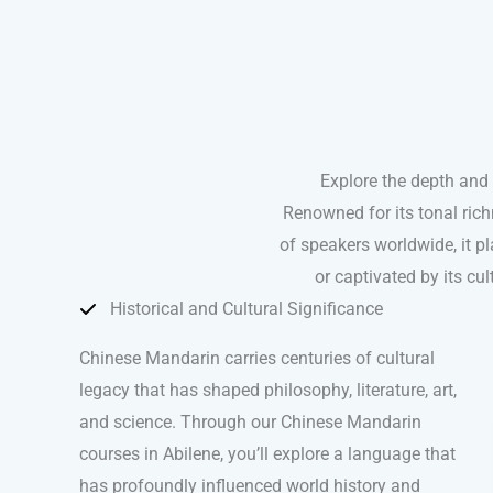
Explore the depth and
Renowned for its tonal ric
of speakers worldwide, it pla
or captivated by its c
Historical and Cultural Significance
Chinese Mandarin carries centuries of cultural
legacy that has shaped philosophy, literature, art,
and science. Through our Chinese Mandarin
courses in Abilene, you’ll explore a language that
has profoundly influenced world history and