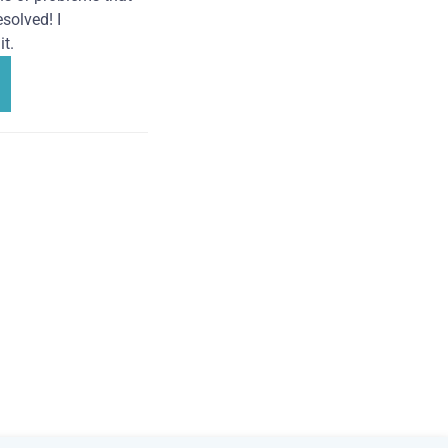
solved! I
t.