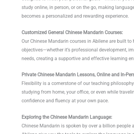
study online, in person, or on the go, making langua
becomes a personalized and rewarding experience.
Customized General Chinese Mandarin Courses:
Our Chinese Mandarin courses in Abilene are built to 
objectives—whether it’s professional development, imp
needs, creating a supportive and effective learning en
Private Chinese Mandarin Lessons, Online and In-Per
Flexibility is a cornerstone of our teaching philosop
studying from home, your office, or even while travel
confidence and fluency at your own pace.
Exploring the Chinese Mandarin Language:
Chinese Mandarin is spoken by over a billion people a