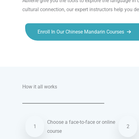
Abilene give you the tools to explore the language in 
cultural connection, our expert instructors help you d
Enroll In Our Chinese Mandarin Courses
Talk.fr
Talk.br
Talk.com
Talk.uk
How it all works
Choose a face-to-face or online
1
2
course