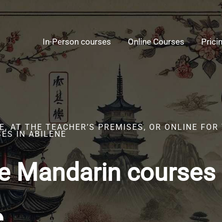
In-Person courses
Online Courses
Prici
, AT THE TEACHER’S PREMISES, OR ONLINE FOR
ES IN ABILENE
e Mandarin courses 
e