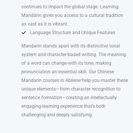
continues to impact the global stage. Learning
Mandarin gives you access to a cultural tradition
as vast as it is vibrant.
Language Structure and Unique Features
Mandarin stands apart with its distinctive tonal
system and character-based writing. The meaning
of a word can change with its tone, making
pronunciation an essential skill. Our Chinese
Mandarin courses in Abilene help you master these
unique elements—from character recognition to
sentence formation—creating an intellectually
engaging learning experience that’s both
challenging and deeply satisfying.