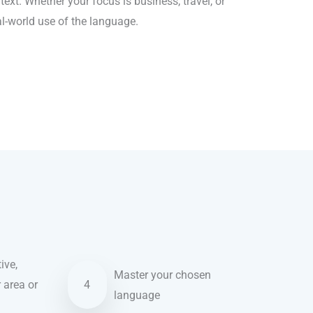
ext. Whether your focus is business, travel, or
al-world use of the language.
ive,
Master your chosen
r area or
4
language