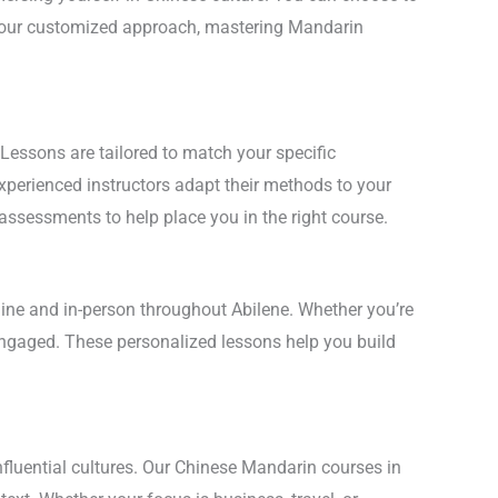
th our customized approach, mastering Mandarin
 Lessons are tailored to match your specific
experienced instructors adapt their methods to your
 assessments to help place you in the right course.
line and in-person throughout Abilene. Whether you’re
 engaged. These personalized lessons help you build
nfluential cultures. Our Chinese Mandarin courses in