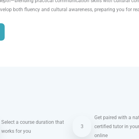
depth—blending practical communication skills with cultural cont
evelop both fluency and cultural awareness, preparing you for re
Get paired with a nat
Select a course duration that
3
certified tutor in you
works for you
online