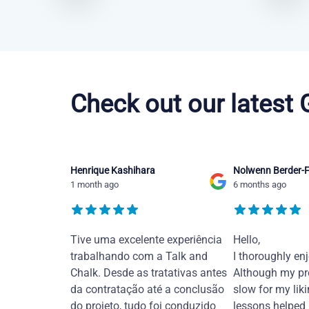
Chinese Mandarin courses in Abilene
Check out our latest
Henrique Kashihara
Nolwenn Berder-F
1 month ago
6 months ago
Tive uma excelente experiência
Hello,
trabalhando com a Talk and
I thoroughly en
Chalk. Desde as tratativas antes
Although my pr
da contratação até a conclusão
slow for my liki
do projeto, tudo foi conduzido
lessons helped