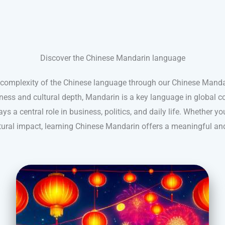
Discover the Chinese Mandarin language
 complexity of the Chinese language through our Chinese Mandar
hness and cultural depth, Mandarin is a key language in global c
ys a central role in business, politics, and daily life. Whether you
ultural impact, learning Chinese Mandarin offers a meaningful an