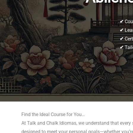
✔
Cour
✔
Lear
✔
Cert
✔
Tail
Find the Ideal Course for You…
At Talk and Chalk Idiomas, we understand that every 
designed to meet your personal goals—whether you’re p