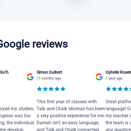
 Google reviews
loc'h
Simon Guibert
Ophelie Rosei
11 months ago
1 year ago
This first year of classes with
Great platfo
joyed my studies.
Talk and Chalk Idiomas has been
language! Ge
ogress was too
a very positive experience for me.
my teacher 
ng, the individual
Danish isn't an easy language,
the team is 
 me develop
and Talk and Chalk connected
any questio