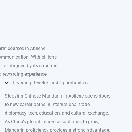
in courses in Abilene.
ommunication. With billions
’re intrigued by its structure
d rewarding experience.
Learning Benefits and Opportunities
Studying Chinese Mandarin in Abilene opens doors
to new career paths in international trade,
diplomacy, tech, education, and cultural exchange.
As China’s global influence continues to grow,
Mandarin proficiency provides a strong advantage.