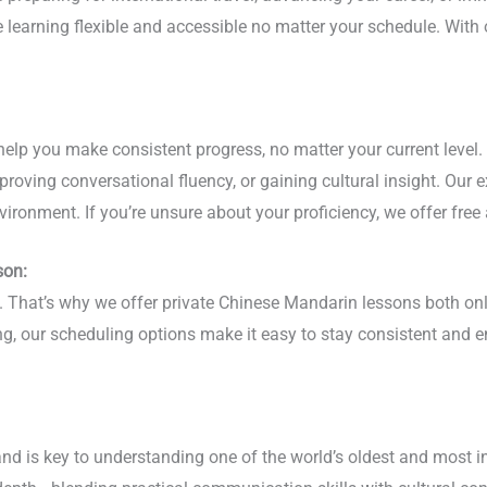
ge learning flexible and accessible no matter your schedule. Wi
help you make consistent progress, no matter your current level.
roving conversational fluency, or gaining cultural insight. Our 
vironment. If you’re unsure about your proficiency, we offer free
son:
hy. That’s why we offer private Chinese Mandarin lessons both on
ing, our scheduling options make it easy to stay consistent and
nd is key to understanding one of the world’s oldest and most i