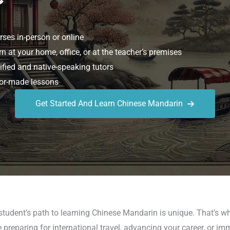
ses in-person or online
n at your home, office, or at the teacher’s premises
ified and native-speaking tutors
or-made lessons
Get Started And Learn Chinese Mandarin
student’s path to learning Chinese Mandarin is unique. That’s w
reparing for international travel, advancing your career, or im