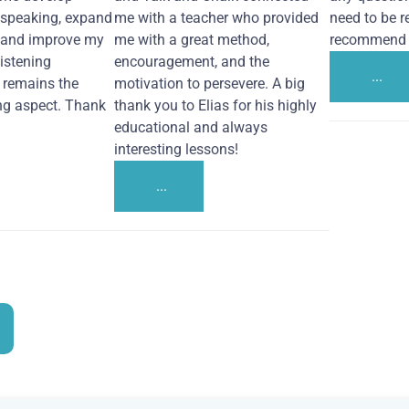
 speaking, expand
me with a teacher who provided
need to be re
 and improve my
me with a great method,
recommend i
Listening
encouragement, and the
...
remains the
motivation to persevere. A big
ng aspect. Thank
thank you to Elias for his highly
educational and always
interesting lessons!
...