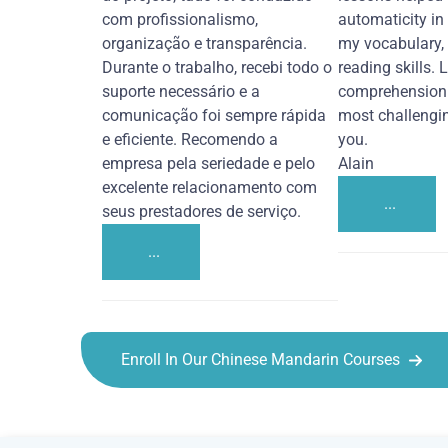
com profissionalismo,
automaticity in
organização e transparência.
my vocabulary,
Durante o trabalho, recebi todo o
reading skills. 
suporte necessário e a
comprehension 
comunicação foi sempre rápida
most challengi
e eficiente. Recomendo a
you.
empresa pela seriedade e pelo
Alain
excelente relacionamento com
...
seus prestadores de serviço.
...
Enroll In Our Chinese Mandarin Courses
Chinese Mandarin courses in Abilene