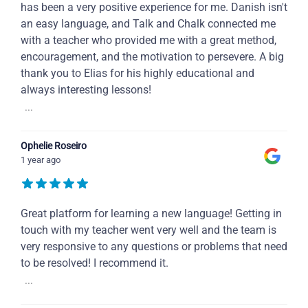
has been a very positive experience for me. Danish isn't
an easy language, and Talk and Chalk connected me
with a teacher who provided me with a great method,
encouragement, and the motivation to persevere. A big
thank you to Elias for his highly educational and
always interesting lessons!
...
Ophelie Roseiro
1 year ago
Great platform for learning a new language! Getting in
touch with my teacher went very well and the team is
very responsive to any questions or problems that need
to be resolved! I recommend it.
...