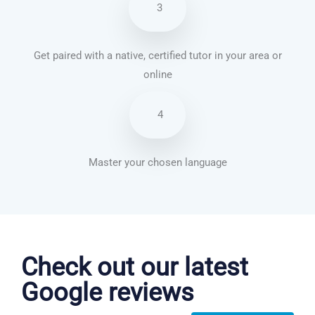
3
Get paired with a native, certified tutor in your area or
online
4
Master your chosen language
Chinese Mandarin courses in Anchorage
Check out our latest
Google reviews