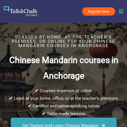
Skip
to
Register Now
content
CLASSES AT HOME, AT THE TEACHER’S
PREMISES, OR ONLINE FOR YOUR CHINESE
MANDARIN COURSES IN ANCHORAGE
Chinese Mandarin courses in
Anchorage
✔
Courses in-person or online
✔
Learn at your home, office, or at the teacher’s premises
✔
Certified and native-speaking tutors
✔
Tailor-made lessons
Get Started And Learn Chinese Mandarin