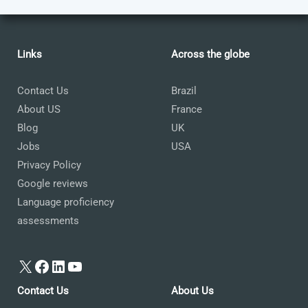
Links
Across the globe
Contact Us
Brazil
About US
France
Blog
UK
Jobs
USA
Privacy Policy
Google reviews
Language proficiency
assessments
X
Facebook
LinkedIn
YouTube
Contact Us
About Us