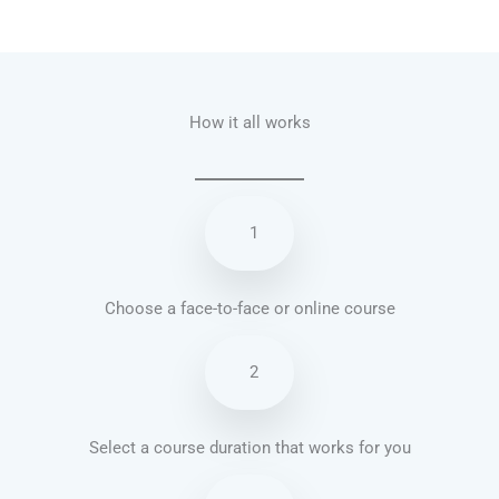
Talk.fr
Talk.br
Talk.com
Talk.uk
How it all works
1
Choose a face-to-face or online course
2
Select a course duration that works for you