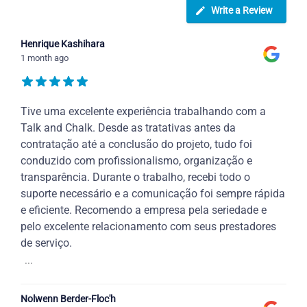
Write a Review
Henrique Kashihara
1 month ago
Tive uma excelente experiência trabalhando com a
Talk and Chalk. Desde as tratativas antes da
contratação até a conclusão do projeto, tudo foi
conduzido com profissionalismo, organização e
transparência. Durante o trabalho, recebi todo o
suporte necessário e a comunicação foi sempre rápida
e eficiente. Recomendo a empresa pela seriedade e
pelo excelente relacionamento com seus prestadores
de serviço.
...
Nolwenn Berder-Floc'h