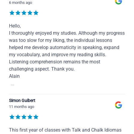
6 months ago
Hello,
I thoroughly enjoyed my studies. Although my progress
was too slow for my liking, the individual lessons
helped me develop automaticity in speaking, expand
my vocabulary, and improve my reading skills.
Listening comprehension remains the most
challenging aspect. Thank you.
Alain
...
Simon Guibert
11 months ago
This first year of classes with Talk and Chalk Idiomas