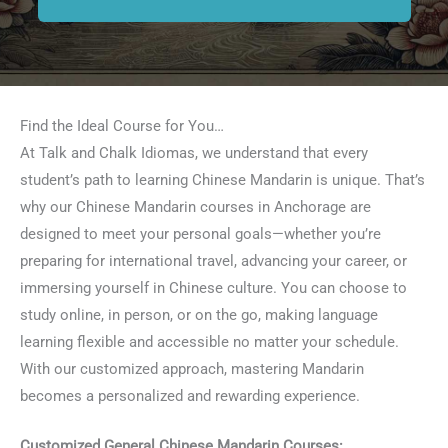
Find the Ideal Course for You…
At Talk and Chalk Idiomas, we understand that every
student’s path to learning Chinese Mandarin is unique. That’s
why our Chinese Mandarin courses in Anchorage are
designed to meet your personal goals—whether you’re
preparing for international travel, advancing your career, or
immersing yourself in Chinese culture. You can choose to
study online, in person, or on the go, making language
learning flexible and accessible no matter your schedule.
With our customized approach, mastering Mandarin
becomes a personalized and rewarding experience.
Customized General Chinese Mandarin Courses: