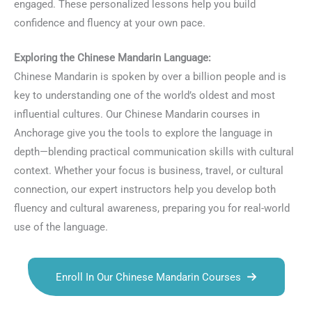
engaged. These personalized lessons help you build
confidence and fluency at your own pace.
Exploring the Chinese Mandarin Language:
Chinese Mandarin is spoken by over a billion people and is
key to understanding one of the world’s oldest and most
influential cultures. Our Chinese Mandarin courses in
Anchorage give you the tools to explore the language in
depth—blending practical communication skills with cultural
context. Whether your focus is business, travel, or cultural
connection, our expert instructors help you develop both
fluency and cultural awareness, preparing you for real-world
use of the language.
Enroll In Our Chinese Mandarin Courses