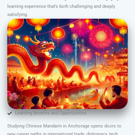
learning experience that’s both challenging and deeply
satisfying.
Learning Benefits and Opportunities
Studying Chinese Mandarin in Anchorage opens doors to
new career paths in international trade, diplomacy, tech,