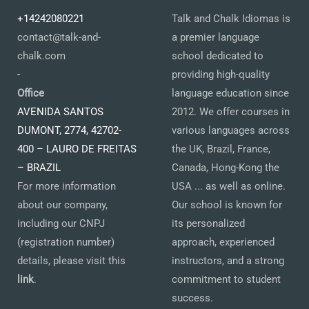
+14242080221
Talk and Chalk Idiomas is
contact@talk-and-
a premier language
chalk.com
school dedicated to
-
providing high-quality
Office
language education since
AVENIDA SANTOS
2012. We offer courses in
DUMONT, 2774, 42702-
various languages across
400 – LAURO DE FREITAS
the UK, Brazil, France,
– BRAZIL
Canada, Hong-Kong the
For more information
USA ... as well as online.
about our company,
Our school is known for
including our CNPJ
its personalized
(registration number)
approach, experienced
details, please visit this
instructors, and a strong
link
.
commitment to student
success.