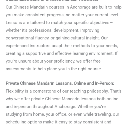
Our Chinese Mandarin courses in Anchorage are built to help
you make consistent progress, no matter your current level.
Lessons are tailored to match your specific objectives—
whether it’s professional development, improving
conversational fluency, or gaining cultural insight. Our
experienced instructors adapt their methods to your needs,
creating a supportive and effective learning environment. If
you’re unsure about your proficiency, we offer free
assessments to help place you in the right course.
Private Chinese Mandarin Lessons, Online and In-Person:
Flexibility is a cornerstone of our teaching philosophy. That’s
why we offer private Chinese Mandarin lessons both online
and in-person throughout Anchorage. Whether you’re
studying from home, your office, or even while traveling, our
scheduling options make it easy to stay consistent and