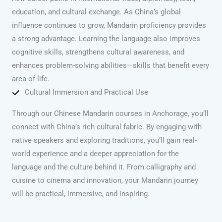
education, and cultural exchange. As China’s global
influence continues to grow, Mandarin proficiency provides
a strong advantage. Learning the language also improves
cognitive skills, strengthens cultural awareness, and
enhances problem-solving abilities—skills that benefit every
area of life.
Cultural Immersion and Practical Use
Through our Chinese Mandarin courses in Anchorage, you’ll
connect with China’s rich cultural fabric. By engaging with
native speakers and exploring traditions, you’ll gain real-
world experience and a deeper appreciation for the
language and the culture behind it. From calligraphy and
cuisine to cinema and innovation, your Mandarin journey
will be practical, immersive, and inspiring.