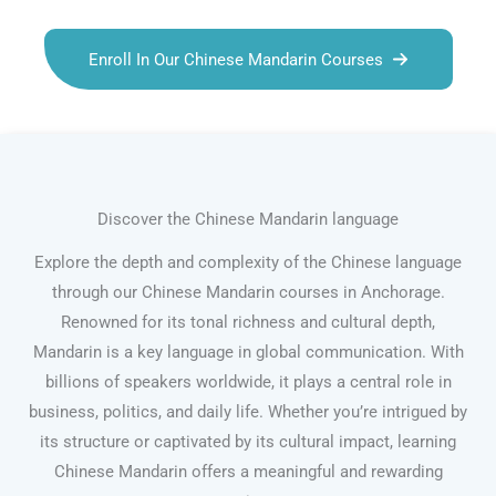
Enroll In Our Chinese Mandarin Courses
Discover the Chinese Mandarin language
Explore the depth and complexity of the Chinese language
through our Chinese Mandarin courses in Anchorage.
Renowned for its tonal richness and cultural depth,
Mandarin is a key language in global communication. With
billions of speakers worldwide, it plays a central role in
business, politics, and daily life. Whether you’re intrigued by
its structure or captivated by its cultural impact, learning
Chinese Mandarin offers a meaningful and rewarding