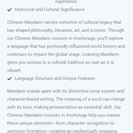
experience.
Historical and Cultural Significance
Chinese Mandarin carries centuries of cultural legacy that
has shaped philosophy, literature, art, and science. Through
our Chinese Mandarin courses in Anchorage, you’ll explore
a language that has profoundly influenced world history and
continues to impact the global stage. Learning Mandarin
gives you access to a cultural tradition as vast as it is
vibrant.
Language Structure and Unique Features
Mandarin stands apart with its distinctive tonal system and
character-based writing. The meaning of a word can change
with its tone, making pronunciation an essential skill. Our
Chinese Mandarin courses in Anchorage help you master
these unique elements—from character recognition to
sentence formation—creating an intellectually engaging