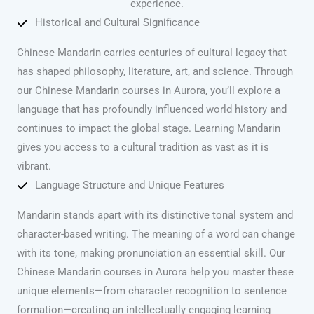
experience.
Historical and Cultural Significance
Chinese Mandarin carries centuries of cultural legacy that
has shaped philosophy, literature, art, and science. Through
our Chinese Mandarin courses in Aurora, you’ll explore a
language that has profoundly influenced world history and
continues to impact the global stage. Learning Mandarin
gives you access to a cultural tradition as vast as it is
vibrant.
Language Structure and Unique Features
Mandarin stands apart with its distinctive tonal system and
character-based writing. The meaning of a word can change
with its tone, making pronunciation an essential skill. Our
Chinese Mandarin courses in Aurora help you master these
unique elements—from character recognition to sentence
formation—creating an intellectually engaging learning