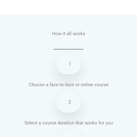
Talk.fr
Talk.br
Talk.com
Talk.uk
How it all works
1
Choose a face-to-face or online course
2
Select a course duration that works for you