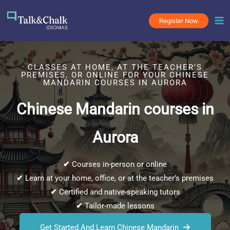
Skip
to
Register Now
content
CLASSES AT HOME, AT THE TEACHER’S
PREMISES, OR ONLINE FOR YOUR CHINESE
MANDARIN COURSES IN AURORA
Chinese Mandarin courses in
Aurora
✔
Courses in-person or online
✔
Learn at your home, office, or at the teacher’s premises
✔
Certified and native-speaking tutors
✔
Tailor-made lessons
Get Started And Learn Chinese Mandarin