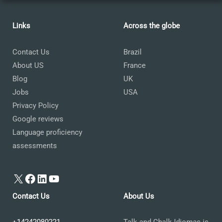
Links
Across the globe
Contact Us
Brazil
About US
France
Blog
UK
Jobs
USA
Privacy Policy
Google reviews
Language proficiency
assessments
X
Facebook
LinkedIn
YouTube
Contact Us
About Us