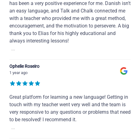
has been a very positive experience for me. Danish isn't
an easy language, and Talk and Chalk connected me
with a teacher who provided me with a great method,
encouragement, and the motivation to persevere. A big
thank you to Elias for his highly educational and
always interesting lessons!
...
Ophelie Roseiro
1 year ago
Great platform for learning a new language! Getting in
touch with my teacher went very well and the team is
very responsive to any questions or problems that need
to be resolved! I recommend it.
...