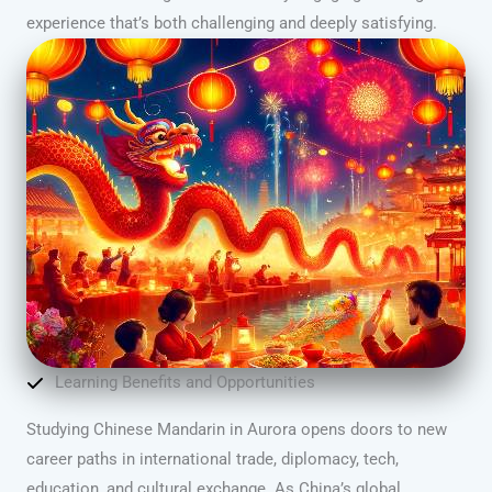
experience that’s both challenging and deeply satisfying.
Learning Benefits and Opportunities
Studying Chinese Mandarin in Aurora opens doors to new
career paths in international trade, diplomacy, tech,
education, and cultural exchange. As China’s global