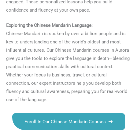
engaged. These personalized lessons help you build
confidence and fluency at your own pace.
Exploring the Chinese Mandarin Language:
Chinese Mandarin is spoken by over a billion people and is
key to understanding one of the world’s oldest and most
influential cultures. Our Chinese Mandarin courses in Aurora
give you the tools to explore the language in depth—blending
practical communication skills with cultural context.
Whether your focus is business, travel, or cultural
connection, our expert instructors help you develop both
fluency and cultural awareness, preparing you for real-world
use of the language.
Enroll In Our Chinese Mandarin Courses