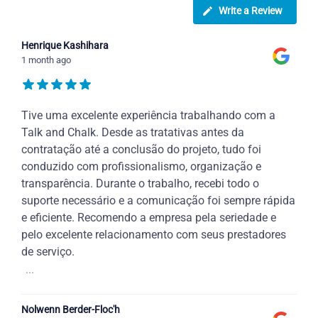
Write a Review
Henrique Kashihara
1 month ago
Tive uma excelente experiência trabalhando com a
Talk and Chalk. Desde as tratativas antes da
contratação até a conclusão do projeto, tudo foi
conduzido com profissionalismo, organização e
transparência. Durante o trabalho, recebi todo o
suporte necessário e a comunicação foi sempre rápida
e eficiente. Recomendo a empresa pela seriedade e
pelo excelente relacionamento com seus prestadores
de serviço.
...
Nolwenn Berder-Floc'h