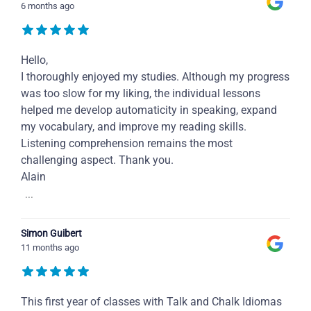
6 months ago
Hello,
I thoroughly enjoyed my studies. Although my progress
was too slow for my liking, the individual lessons
helped me develop automaticity in speaking, expand
my vocabulary, and improve my reading skills.
Listening comprehension remains the most
challenging aspect. Thank you.
Alain
...
Simon Guibert
11 months ago
This first year of classes with Talk and Chalk Idiomas