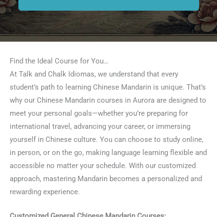
Find the Ideal Course for You…
At Talk and Chalk Idiomas, we understand that every
student’s path to learning Chinese Mandarin is unique. That’s
why our Chinese Mandarin courses in Aurora are designed to
meet your personal goals—whether you’re preparing for
international travel, advancing your career, or immersing
yourself in Chinese culture. You can choose to study online,
in person, or on the go, making language learning flexible and
accessible no matter your schedule. With our customized
approach, mastering Mandarin becomes a personalized and
rewarding experience.
Customized General Chinese Mandarin Courses: