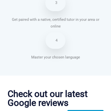
3
Get paired with a native, certified tutor in your area or
online
4
Master your chosen language
Chinese Mandarin courses in Aurora
Check out our latest
Google reviews