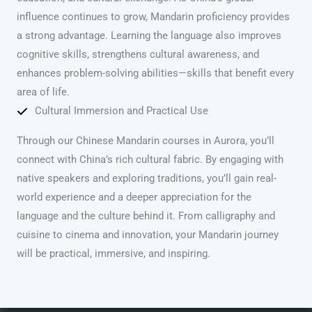
influence continues to grow, Mandarin proficiency provides
a strong advantage. Learning the language also improves
cognitive skills, strengthens cultural awareness, and
enhances problem-solving abilities—skills that benefit every
area of life.
Cultural Immersion and Practical Use
Through our Chinese Mandarin courses in Aurora, you’ll
connect with China’s rich cultural fabric. By engaging with
native speakers and exploring traditions, you’ll gain real-
world experience and a deeper appreciation for the
language and the culture behind it. From calligraphy and
cuisine to cinema and innovation, your Mandarin journey
will be practical, immersive, and inspiring.