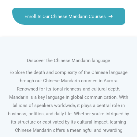
Enroll In Our Chinese Mandarin Courses
Discover the Chinese Mandarin language
Explore the depth and complexity of the Chinese language
through our Chinese Mandarin courses in Aurora.
Renowned for its tonal richness and cultural depth,
Mandarin is a key language in global communication. With
billions of speakers worldwide, it plays a central role in
business, politics, and daily life. Whether you’re intrigued by
its structure or captivated by its cultural impact, learning
Chinese Mandarin offers a meaningful and rewarding