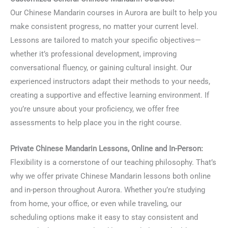
Our Chinese Mandarin courses in Aurora are built to help you
make consistent progress, no matter your current level.
Lessons are tailored to match your specific objectives—
whether it’s professional development, improving
conversational fluency, or gaining cultural insight. Our
experienced instructors adapt their methods to your needs,
creating a supportive and effective learning environment. If
you’re unsure about your proficiency, we offer free
assessments to help place you in the right course.
Private Chinese Mandarin Lessons, Online and In-Person:
Flexibility is a cornerstone of our teaching philosophy. That’s
why we offer private Chinese Mandarin lessons both online
and in-person throughout Aurora. Whether you’re studying
from home, your office, or even while traveling, our
scheduling options make it easy to stay consistent and