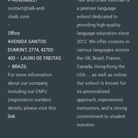
+14242080221
Talk and Chalk Idiomas is
contact@talk-and-
a premier language
chalk.com
school dedicated to
-
providing high-quality
Office
language education since
AVENIDA SANTOS
2012. We offer courses in
DUMONT, 2774, 42702-
various languages across
400 – LAURO DE FREITAS
the UK, Brazil, France,
– BRAZIL
Canada, Hong-Kong the
For more information
USA ... as well as online.
about our company,
Our school is known for
including our CNPJ
its personalized
(registration number)
approach, experienced
details, please visit this
instructors, and a strong
link
.
commitment to student
success.