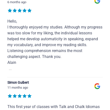
6 months ago
Hello,
I thoroughly enjoyed my studies. Although my progress
was too slow for my liking, the individual lessons
helped me develop automaticity in speaking, expand
my vocabulary, and improve my reading skills.
Listening comprehension remains the most
challenging aspect. Thank you.
Alain
...
Simon Guibert
11 months ago
This first year of classes with Talk and Chalk Idiomas