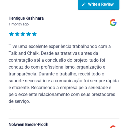
Write a Review
Henrique Kashihara
1 month ago
Tive uma excelente experiência trabalhando com a
Talk and Chalk. Desde as tratativas antes da
contratação até a conclusão do projeto, tudo foi
conduzido com profissionalismo, organização e
transparência. Durante o trabalho, recebi todo o
suporte necessário e a comunicação foi sempre rápida
e eficiente. Recomendo a empresa pela seriedade e
pelo excelente relacionamento com seus prestadores
de serviço.
...
Nolwenn Berder-Floc'h