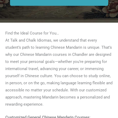
Find the Ideal Course for You…
At Talk and Chalk Idiomas, we understand that every
student’s path to learning Chinese Mandarin is unique. That’s
why our Chinese Mandarin courses in Chandler are designed
to meet your personal goals—whether you’re preparing for
international travel, advancing your career, or immersing
yourself in Chinese culture. You can choose to study online,
in person, or on the go, making language learning flexible and
accessible no matter your schedule. With our customized
approach, mastering Mandarin becomes a personalized and
rewarding experience.
Customized General Chinese Mandarin Courses: