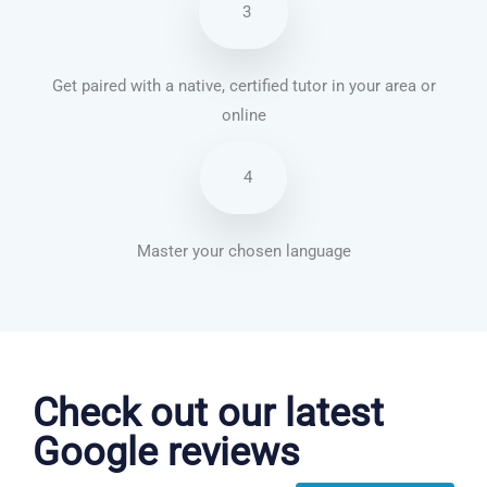
3
Get paired with a native, certified tutor in your area or
online
4
Master your chosen language
Chinese Mandarin courses in Chandler
Check out our latest
Google reviews