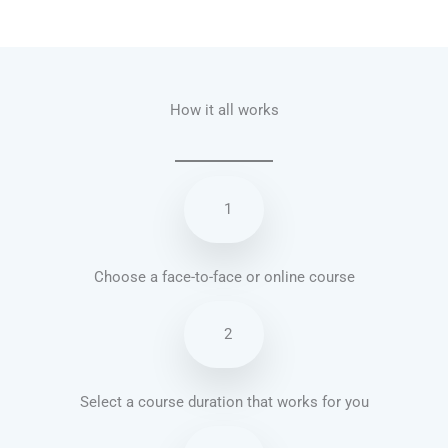
Talk.fr
Talk.br
Talk.com
Talk.uk
How it all works
1
Choose a face-to-face or online course
2
Select a course duration that works for you