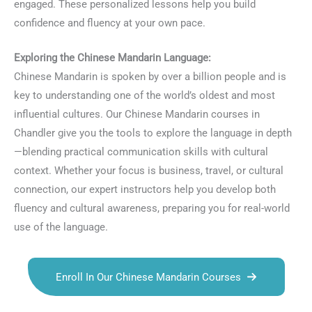
engaged. These personalized lessons help you build
confidence and fluency at your own pace.
Exploring the Chinese Mandarin Language:
Chinese Mandarin is spoken by over a billion people and is
key to understanding one of the world’s oldest and most
influential cultures. Our Chinese Mandarin courses in
Chandler give you the tools to explore the language in depth
—blending practical communication skills with cultural
context. Whether your focus is business, travel, or cultural
connection, our expert instructors help you develop both
fluency and cultural awareness, preparing you for real-world
use of the language.
Enroll In Our Chinese Mandarin Courses