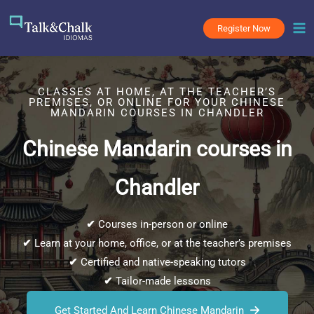
Skip
to
Register Now
content
CLASSES AT HOME, AT THE TEACHER’S
PREMISES, OR ONLINE FOR YOUR CHINESE
MANDARIN COURSES IN CHANDLER
Chinese Mandarin courses in
Chandler
✔
Courses in-person or online
✔
Learn at your home, office, or at the teacher’s premises
✔
Certified and native-speaking tutors
✔
Tailor-made lessons
Get Started And Learn Chinese Mandarin