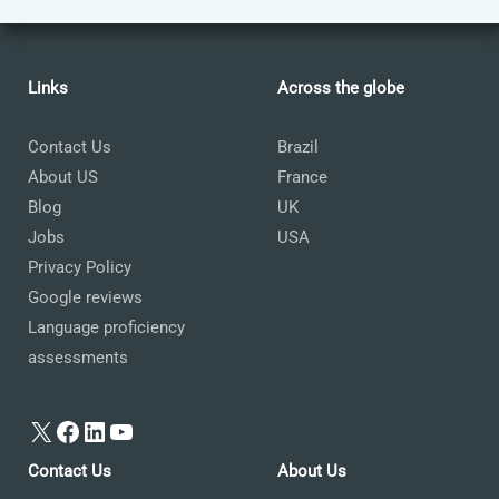
Links
Across the globe
Contact Us
Brazil
About US
France
Blog
UK
Jobs
USA
Privacy Policy
Google reviews
Language proficiency
assessments
X
Facebook
LinkedIn
YouTube
Contact Us
About Us