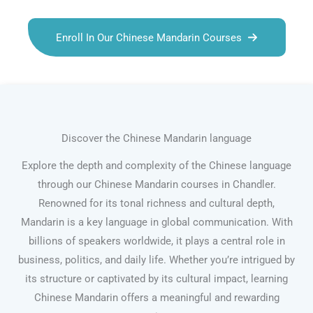
Enroll In Our Chinese Mandarin Courses
Discover the Chinese Mandarin language
Explore the depth and complexity of the Chinese language
through our Chinese Mandarin courses in Chandler.
Renowned for its tonal richness and cultural depth,
Mandarin is a key language in global communication. With
billions of speakers worldwide, it plays a central role in
business, politics, and daily life. Whether you’re intrigued by
its structure or captivated by its cultural impact, learning
Chinese Mandarin offers a meaningful and rewarding