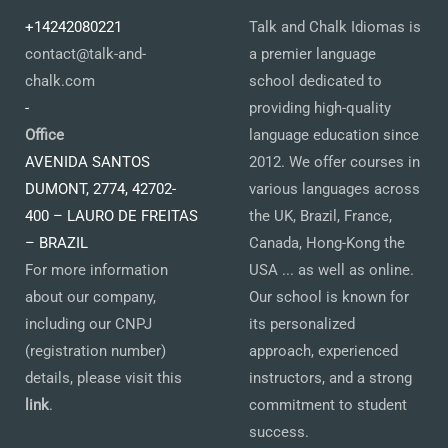
+14242080221
Talk and Chalk Idiomas is
contact@talk-and-
a premier language
chalk.com
school dedicated to
-
providing high-quality
Office
language education since
AVENIDA SANTOS
2012. We offer courses in
DUMONT, 2774, 42702-
various languages across
400 – LAURO DE FREITAS
the UK, Brazil, France,
– BRAZIL
Canada, Hong-Kong the
For more information
USA ... as well as online.
about our company,
Our school is known for
including our CNPJ
its personalized
(registration number)
approach, experienced
details, please visit this
instructors, and a strong
link
.
commitment to student
success.