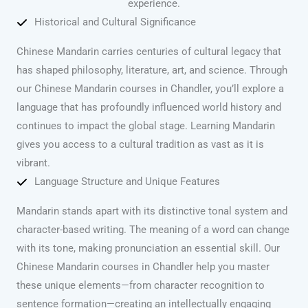
experience.
Historical and Cultural Significance
Chinese Mandarin carries centuries of cultural legacy that
has shaped philosophy, literature, art, and science. Through
our Chinese Mandarin courses in Chandler, you’ll explore a
language that has profoundly influenced world history and
continues to impact the global stage. Learning Mandarin
gives you access to a cultural tradition as vast as it is
vibrant.
Language Structure and Unique Features
Mandarin stands apart with its distinctive tonal system and
character-based writing. The meaning of a word can change
with its tone, making pronunciation an essential skill. Our
Chinese Mandarin courses in Chandler help you master
these unique elements—from character recognition to
sentence formation—creating an intellectually engaging