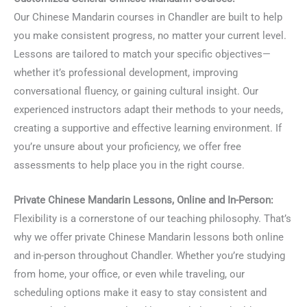
Our Chinese Mandarin courses in Chandler are built to help
you make consistent progress, no matter your current level.
Lessons are tailored to match your specific objectives—
whether it’s professional development, improving
conversational fluency, or gaining cultural insight. Our
experienced instructors adapt their methods to your needs,
creating a supportive and effective learning environment. If
you’re unsure about your proficiency, we offer free
assessments to help place you in the right course.
Private Chinese Mandarin Lessons, Online and In-Person:
Flexibility is a cornerstone of our teaching philosophy. That’s
why we offer private Chinese Mandarin lessons both online
and in-person throughout Chandler. Whether you’re studying
from home, your office, or even while traveling, our
scheduling options make it easy to stay consistent and