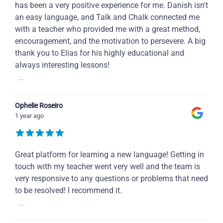
has been a very positive experience for me. Danish isn't
an easy language, and Talk and Chalk connected me
with a teacher who provided me with a great method,
encouragement, and the motivation to persevere. A big
thank you to Elias for his highly educational and
always interesting lessons!
...
Ophelie Roseiro
1 year ago
Great platform for learning a new language! Getting in
touch with my teacher went very well and the team is
very responsive to any questions or problems that need
to be resolved! I recommend it.
...