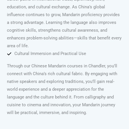
education, and cultural exchange. As China’s global
influence continues to grow, Mandarin proficiency provides
a strong advantage. Learning the language also improves
cognitive skills, strengthens cultural awareness, and
enhances problem-solving abilities—skills that benefit every
area of life.
Cultural Immersion and Practical Use
Through our Chinese Mandarin courses in Chandler, you’ll
connect with China’s rich cultural fabric. By engaging with
native speakers and exploring traditions, you’ll gain real-
world experience and a deeper appreciation for the
language and the culture behind it. From calligraphy and
cuisine to cinema and innovation, your Mandarin journey
will be practical, immersive, and inspiring.