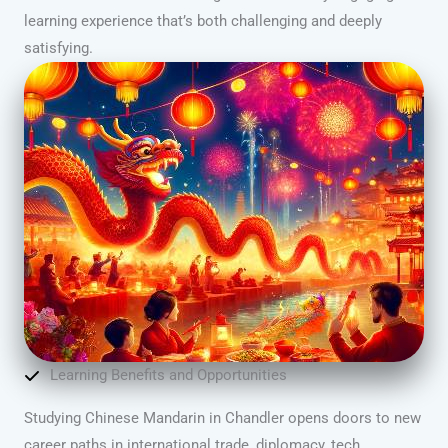
learning experience that’s both challenging and deeply
satisfying.
Learning Benefits and Opportunities
Studying Chinese Mandarin in Chandler opens doors to new
career paths in international trade, diplomacy, tech,