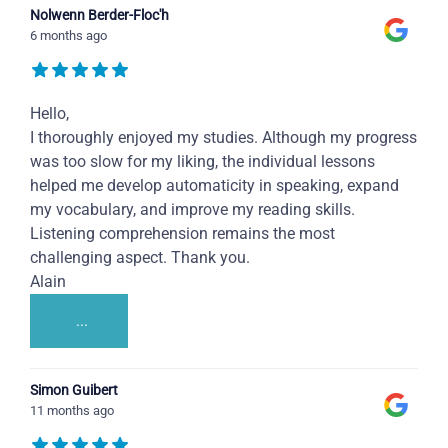
Nolwenn Berder-Floc'h
6 months ago
Hello,
I thoroughly enjoyed my studies. Although my progress
was too slow for my liking, the individual lessons
helped me develop automaticity in speaking, expand
my vocabulary, and improve my reading skills.
Listening comprehension remains the most
challenging aspect. Thank you.
Alain
...
Simon Guibert
11 months ago