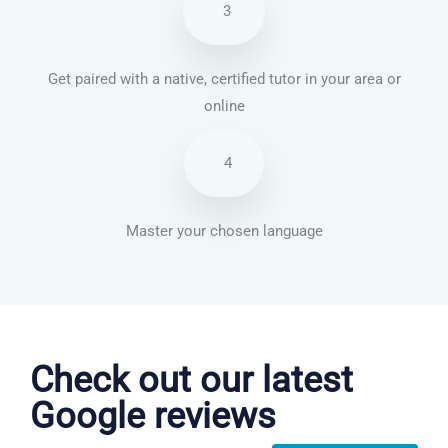
3
Get paired with a native, certified tutor in your area or
online
4
Master your chosen language
Chinese Mandarin courses in Chicago
Check out our latest
Google reviews