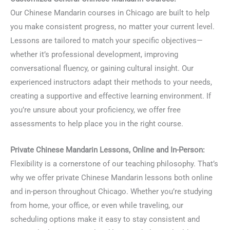
Our Chinese Mandarin courses in Chicago are built to help
you make consistent progress, no matter your current level.
Lessons are tailored to match your specific objectives—
whether it’s professional development, improving
conversational fluency, or gaining cultural insight. Our
experienced instructors adapt their methods to your needs,
creating a supportive and effective learning environment. If
you’re unsure about your proficiency, we offer free
assessments to help place you in the right course.
Private Chinese Mandarin Lessons, Online and In-Person:
Flexibility is a cornerstone of our teaching philosophy. That’s
why we offer private Chinese Mandarin lessons both online
and in-person throughout Chicago. Whether you’re studying
from home, your office, or even while traveling, our
scheduling options make it easy to stay consistent and