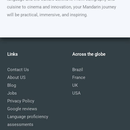
cuisine to cinema and innovation, your Mandarin journey
will be practical, immersive, and inspiring.
Links
Across the globe
Contact Us
Brazil
About US
France
Blog
UK
Jobs
USA
Privacy Policy
Google reviews
Language proficiency
assessments