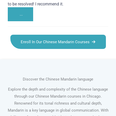
to be resolved! I recommend it.
...
Enroll In Our Chinese Mandarin Courses
Discover the Chinese Mandarin language
Explore the depth and complexity of the Chinese language
through our Chinese Mandarin courses in Chicago.
Renowned for its tonal richness and cultural depth,
Mandarin is a key language in global communication. With