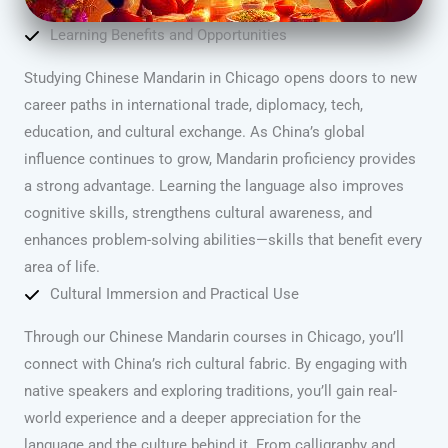
Learning Benefits and Opportunities
Studying Chinese Mandarin in Chicago opens doors to new
career paths in international trade, diplomacy, tech,
education, and cultural exchange. As China’s global
influence continues to grow, Mandarin proficiency provides
a strong advantage. Learning the language also improves
cognitive skills, strengthens cultural awareness, and
enhances problem-solving abilities—skills that benefit every
area of life.
Cultural Immersion and Practical Use
Through our Chinese Mandarin courses in Chicago, you’ll
connect with China’s rich cultural fabric. By engaging with
native speakers and exploring traditions, you’ll gain real-
world experience and a deeper appreciation for the
language and the culture behind it. From calligraphy and