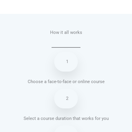
Talk.fr
Talk.br
Talk.com
Talk.uk
How it all works
1
Choose a face-to-face or online course
2
Select a course duration that works for you