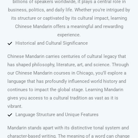
billions of speakers worldwide, it plays a central role in
business, politics, and daily life. Whether you’re intrigued by
its structure or captivated by its cultural impact, learning
Chinese Mandarin offers a meaningful and rewarding
experience.
Historical and Cultural Significance
Chinese Mandarin carries centuries of cultural legacy that
has shaped philosophy, literature, art, and science. Through
our Chinese Mandarin courses in Chicago, you’ll explore a
language that has profoundly influenced world history and
continues to impact the global stage. Learning Mandarin
gives you access to a cultural tradition as vast as it is
vibrant.
Language Structure and Unique Features
Mandarin stands apart with its distinctive tonal system and
character-based writing. The meaning of a word can change