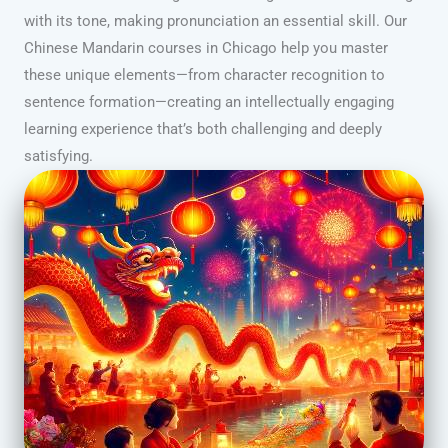
with its tone, making pronunciation an essential skill. Our
Chinese Mandarin courses in Chicago help you master
these unique elements—from character recognition to
sentence formation—creating an intellectually engaging
learning experience that’s both challenging and deeply
satisfying.