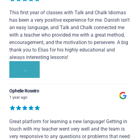
This first year of classes with Talk and Chalk Idiomas
has been a very positive experience for me. Danish isn't
an easy language, and Talk and Chalk connected me
with a teacher who provided me with a great method,
encouragement, and the motivation to persevere. A big
thank you to Elias for his highly educational and
always interesting lessons!
...
Ophelie Roseiro
1 year ago
Great platform for learning a new language! Getting in
touch with my teacher went very well and the team is
very responsive to any questions or problems that need