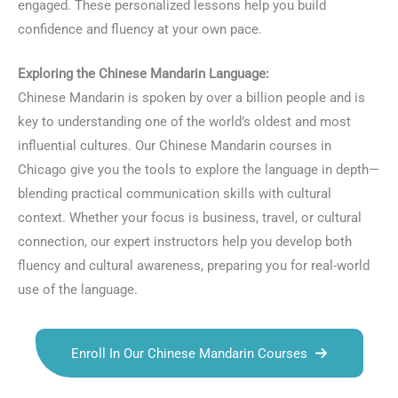
engaged. These personalized lessons help you build
confidence and fluency at your own pace.
Exploring the Chinese Mandarin Language:
Chinese Mandarin is spoken by over a billion people and is
key to understanding one of the world’s oldest and most
influential cultures. Our Chinese Mandarin courses in
Chicago give you the tools to explore the language in depth—
blending practical communication skills with cultural
context. Whether your focus is business, travel, or cultural
connection, our expert instructors help you develop both
fluency and cultural awareness, preparing you for real-world
use of the language.
Enroll In Our Chinese Mandarin Courses