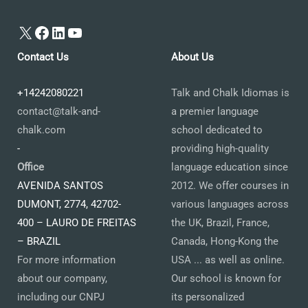
X
Facebook
LinkedIn
YouTube
Contact Us
About Us
+14242080221
Talk and Chalk Idiomas is
contact@talk-and-
a premier language
chalk.com
school dedicated to
-
providing high-quality
Office
language education since
AVENIDA SANTOS
2012. We offer courses in
DUMONT, 2774, 42702-
various languages across
400 – LAURO DE FREITAS
the UK, Brazil, France,
– BRAZIL
Canada, Hong-Kong the
For more information
USA ... as well as online.
about our company,
Our school is known for
including our CNPJ
its personalized