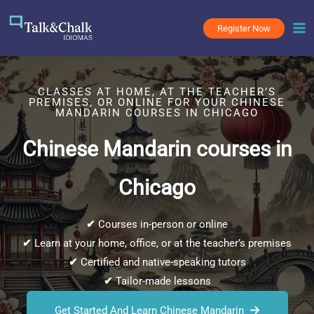
Skip
to
Register Now
content
CLASSES AT HOME, AT THE TEACHER’S
PREMISES, OR ONLINE FOR YOUR CHINESE
MANDARIN COURSES IN CHICAGO
Chinese Mandarin courses in
Chicago
✔
Courses in-person or online
✔
Learn at your home, office, or at the teacher’s premises
✔
Certified and native-speaking tutors
✔
Tailor-made lessons
Get Started And Learn Chinese Mandarin