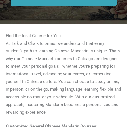
Find the Ideal Course for You…
At Talk and Chalk Idiomas, we understand that every
student’s path to learning Chinese Mandarin is unique. That’s
why our Chinese Mandarin courses in Chicago are designed
to meet your personal goals—whether you’re preparing for
international travel, advancing your career, or immersing
yourself in Chinese culture. You can choose to study online,
in person, or on the go, making language learning flexible and
accessible no matter your schedule. With our customized
approach, mastering Mandarin becomes a personalized and
rewarding experience.
Customized General Chinese Mandarin Courses: