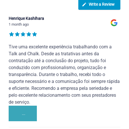
Write a Review
Henrique Kashihara
1 month ago
Tive uma excelente experiência trabalhando com a
Talk and Chalk. Desde as tratativas antes da
contratação até a conclusão do projeto, tudo foi
conduzido com profissionalismo, organização e
transparência. Durante o trabalho, recebi todo o
suporte necessário e a comunicação foi sempre rápida
e eficiente. Recomendo a empresa pela seriedade e
pelo excelente relacionamento com seus prestadores
de serviço.
...