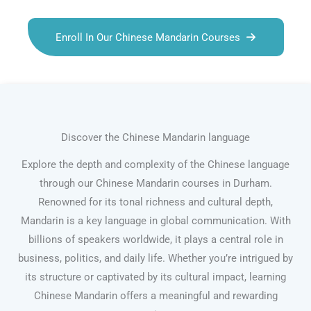
Enroll In Our Chinese Mandarin Courses
Discover the Chinese Mandarin language
Explore the depth and complexity of the Chinese language
through our Chinese Mandarin courses in Durham.
Renowned for its tonal richness and cultural depth,
Mandarin is a key language in global communication. With
billions of speakers worldwide, it plays a central role in
business, politics, and daily life. Whether you’re intrigued by
its structure or captivated by its cultural impact, learning
Chinese Mandarin offers a meaningful and rewarding