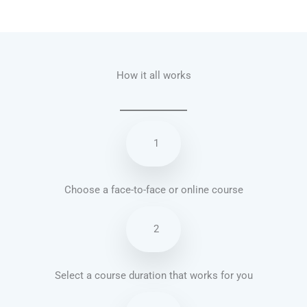
Talk.fr
Talk.br
Talk.com
Talk.uk
How it all works
1
Choose a face-to-face or online course
2
Select a course duration that works for you