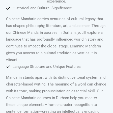
experience.
Historical and Cultural Significance
Chinese Mandarin carries centuries of cultural legacy that
has shaped philosophy, literature, art, and science. Through
our Chinese Mandarin courses in Durham, you’ll explore a
language that has profoundly influenced world history and
continues to impact the global stage. Learning Mandarin
gives you access to a cultural tradition as vast as it is
vibrant.
Language Structure and Unique Features
Mandarin stands apart with its distinctive tonal system and
character-based writing. The meaning of a word can change
with its tone, making pronunciation an essential skill. Our
Chinese Mandarin courses in Durham help you master
these unique elements—from character recognition to
sentence formation—creating an intellectually engaging