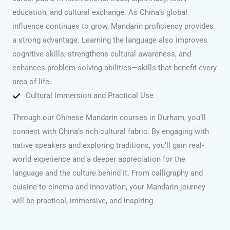
education, and cultural exchange. As China’s global
influence continues to grow, Mandarin proficiency provides
a strong advantage. Learning the language also improves
cognitive skills, strengthens cultural awareness, and
enhances problem-solving abilities—skills that benefit every
area of life.
Cultural Immersion and Practical Use
Through our Chinese Mandarin courses in Durham, you’ll
connect with China’s rich cultural fabric. By engaging with
native speakers and exploring traditions, you’ll gain real-
world experience and a deeper appreciation for the
language and the culture behind it. From calligraphy and
cuisine to cinema and innovation, your Mandarin journey
will be practical, immersive, and inspiring.