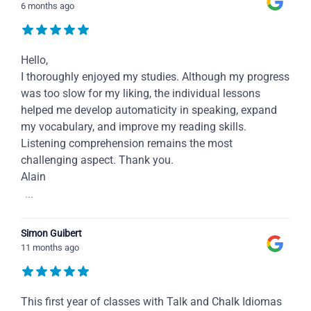
6 months ago
Hello,
I thoroughly enjoyed my studies. Although my progress
was too slow for my liking, the individual lessons
helped me develop automaticity in speaking, expand
my vocabulary, and improve my reading skills.
Listening comprehension remains the most
challenging aspect. Thank you.
Alain
...
Simon Guibert
11 months ago
This first year of classes with Talk and Chalk Idiomas