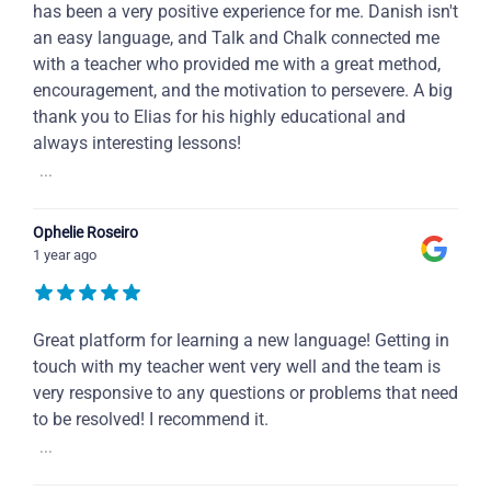
has been a very positive experience for me. Danish isn't
an easy language, and Talk and Chalk connected me
with a teacher who provided me with a great method,
encouragement, and the motivation to persevere. A big
thank you to Elias for his highly educational and
always interesting lessons!
...
Ophelie Roseiro
1 year ago
Great platform for learning a new language! Getting in
touch with my teacher went very well and the team is
very responsive to any questions or problems that need
to be resolved! I recommend it.
...