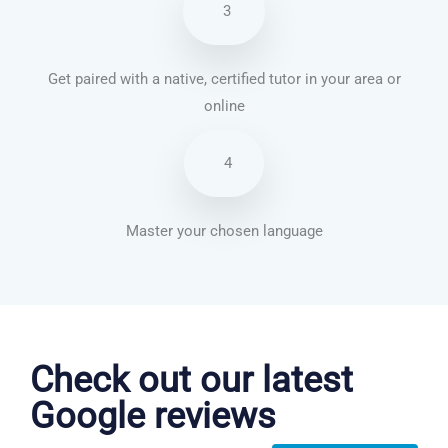
3
Get paired with a native, certified tutor in your area or
online
4
Master your chosen language
Chinese Mandarin courses in Durham
Check out our latest
Google reviews