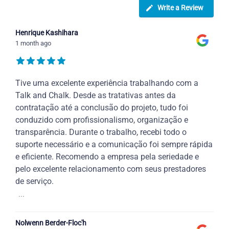
Write a Review
Henrique Kashihara
1 month ago
Tive uma excelente experiência trabalhando com a
Talk and Chalk. Desde as tratativas antes da
contratação até a conclusão do projeto, tudo foi
conduzido com profissionalismo, organização e
transparência. Durante o trabalho, recebi todo o
suporte necessário e a comunicação foi sempre rápida
e eficiente. Recomendo a empresa pela seriedade e
pelo excelente relacionamento com seus prestadores
de serviço.
...
Nolwenn Berder-Floc'h