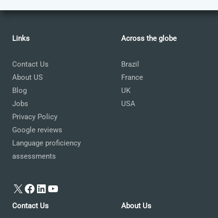
Links
Across the globe
Contact Us
Brazil
About US
France
Blog
UK
Jobs
USA
Privacy Policy
Google reviews
Language proficiency
assessments
X
Facebook
LinkedIn
YouTube
Contact Us
About Us