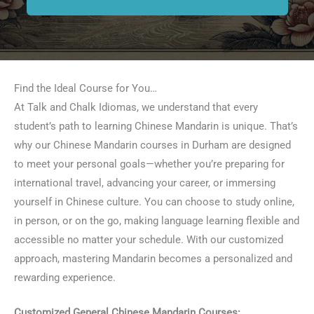
Find the Ideal Course for You…
At Talk and Chalk Idiomas, we understand that every
student’s path to learning Chinese Mandarin is unique. That’s
why our Chinese Mandarin courses in Durham are designed
to meet your personal goals—whether you’re preparing for
international travel, advancing your career, or immersing
yourself in Chinese culture. You can choose to study online,
in person, or on the go, making language learning flexible and
accessible no matter your schedule. With our customized
approach, mastering Mandarin becomes a personalized and
rewarding experience.
Customized General Chinese Mandarin Courses: