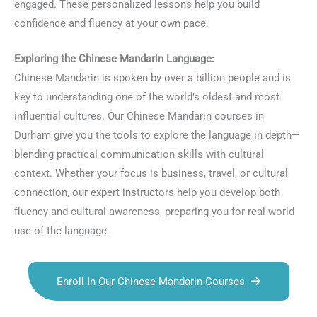
engaged. These personalized lessons help you build
confidence and fluency at your own pace.
Exploring the Chinese Mandarin Language:
Chinese Mandarin is spoken by over a billion people and is
key to understanding one of the world’s oldest and most
influential cultures. Our Chinese Mandarin courses in
Durham give you the tools to explore the language in depth—
blending practical communication skills with cultural
context. Whether your focus is business, travel, or cultural
connection, our expert instructors help you develop both
fluency and cultural awareness, preparing you for real-world
use of the language.
Enroll In Our Chinese Mandarin Courses