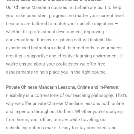
Our Chinese Mandarin courses in Durham are built to help
you make consistent progress, no matter your current level.
Lessons are tailored to match your specific objectives—
whether it’s professional development, improving
conversational fluency, or gaining cultural insight. Our
experienced instructors adapt their methods to your needs,
creating a supportive and effective learning environment. If
you’re unsure about your proficiency, we offer free
assessments to help place you in the right course.
Private Chinese Mandarin Lessons, Online and In-Person:
Flexibility is a cornerstone of our teaching philosophy. That’s
why we offer private Chinese Mandarin lessons both online
and in-person throughout Durham. Whether you’re studying
from home, your office, or even while traveling, our
scheduling options make it easy to stay consistent and