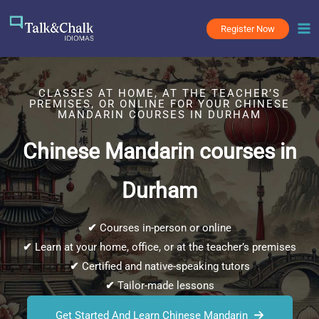
Skip
to
Register Now
content
CLASSES AT HOME, AT THE TEACHER’S
PREMISES, OR ONLINE FOR YOUR CHINESE
MANDARIN COURSES IN DURHAM
Chinese Mandarin courses in
Durham
✔
Courses in-person or online
✔
Learn at your home, office, or at the teacher’s premises
✔
Certified and native-speaking tutors
✔
Tailor-made lessons
Get Started And Learn Chinese Mandarin