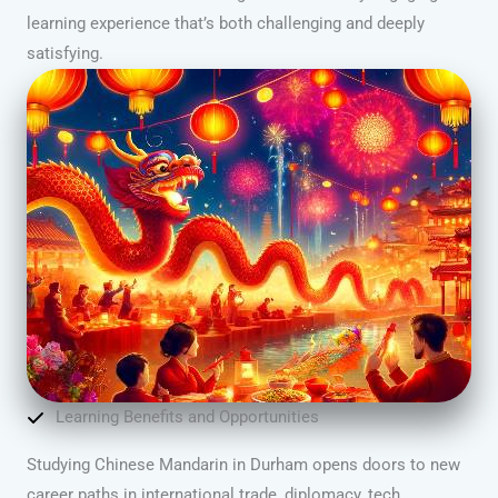
learning experience that’s both challenging and deeply
satisfying.
Learning Benefits and Opportunities
Studying Chinese Mandarin in Durham opens doors to new
career paths in international trade, diplomacy, tech,