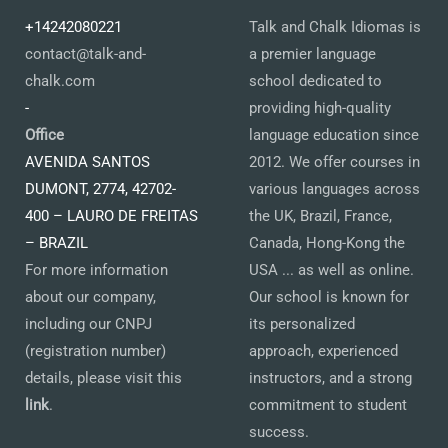
+14242080221
Talk and Chalk Idiomas is
contact@talk-and-
a premier language
chalk.com
school dedicated to
-
providing high-quality
Office
language education since
AVENIDA SANTOS
2012. We offer courses in
DUMONT, 2774, 42702-
various languages across
400 – LAURO DE FREITAS
the UK, Brazil, France,
– BRAZIL
Canada, Hong-Kong the
For more information
USA ... as well as online.
about our company,
Our school is known for
including our CNPJ
its personalized
(registration number)
approach, experienced
details, please visit this
instructors, and a strong
link
.
commitment to student
success.