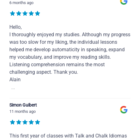
6 months ago
Hello,
I thoroughly enjoyed my studies. Although my progress
was too slow for my liking, the individual lessons
helped me develop automaticity in speaking, expand
my vocabulary, and improve my reading skills.
Listening comprehension remains the most
challenging aspect. Thank you.
Alain
...
Simon Guibert
11 months ago
This first year of classes with Talk and Chalk Idiomas