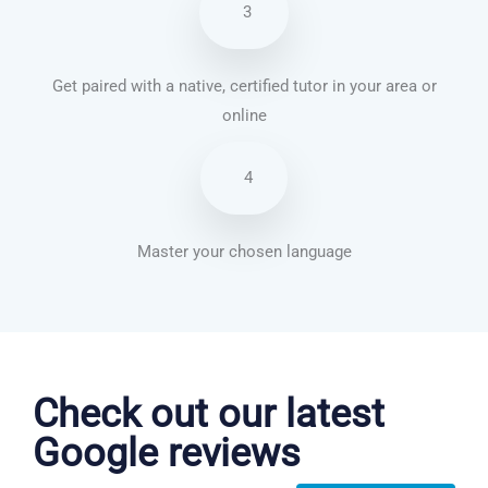
3
Get paired with a native, certified tutor in your area or
online
4
Master your chosen language
Chinese Mandarin courses in Henderson
Check out our latest
Google reviews