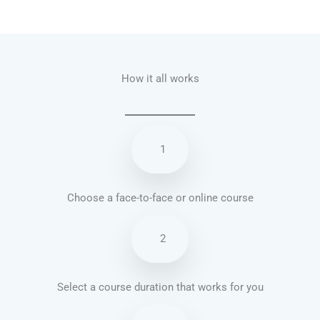
Talk.fr
Talk.br
Talk.com
Talk.uk
How it all works
1
Choose a face-to-face or online course
2
Select a course duration that works for you