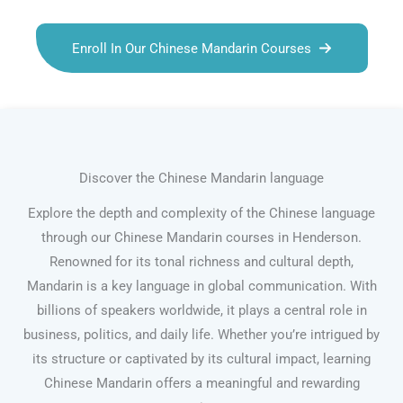
Enroll In Our Chinese Mandarin Courses
Discover the Chinese Mandarin language
Explore the depth and complexity of the Chinese language
through our Chinese Mandarin courses in Henderson.
Renowned for its tonal richness and cultural depth,
Mandarin is a key language in global communication. With
billions of speakers worldwide, it plays a central role in
business, politics, and daily life. Whether you’re intrigued by
its structure or captivated by its cultural impact, learning
Chinese Mandarin offers a meaningful and rewarding