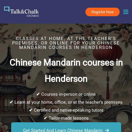
Skip
to
Register Now
content
CLASSES AT HOME, AT THE TEACHER’S
PREMISES, OR ONLINE FOR YOUR CHINESE
MANDARIN COURSES IN HENDERSON
Chinese Mandarin courses in
Henderson
✔
Courses in-person or online
✔
Learn at your home, office, or at the teacher’s premises
✔
Certified and native-speaking tutors
✔
Tailor-made lessons
Get Started And Learn Chinese Mandarin