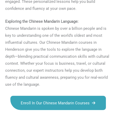
engaged. These personalized lessons help you build
confidence and fluency at your own pace.
Exploring the Chinese Mandarin Language:
Chinese Mandarin is spoken by over a billion people and is
key to understanding one of the world’s oldest and most
influential cultures. Our Chinese Mandarin courses in
Henderson give you the tools to explore the language in
depth—blending practical communication skills with cultural
context. Whether your focus is business, travel, or cultural
connection, our expert instructors help you develop both
fluency and cultural awareness, preparing you for real-world
use of the language.
Enroll In Our Chinese Mandarin Courses