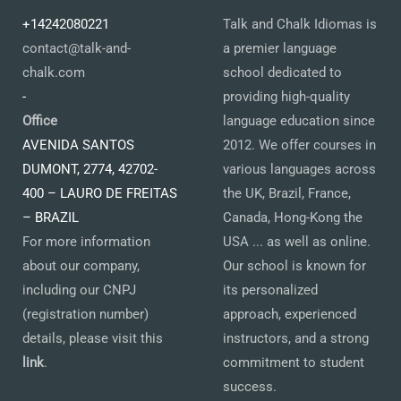
+14242080221
Talk and Chalk Idiomas is
contact@talk-and-
a premier language
chalk.com
school dedicated to
-
providing high-quality
Office
language education since
AVENIDA SANTOS
2012. We offer courses in
DUMONT, 2774, 42702-
various languages across
400 – LAURO DE FREITAS
the UK, Brazil, France,
– BRAZIL
Canada, Hong-Kong the
For more information
USA ... as well as online.
about our company,
Our school is known for
including our CNPJ
its personalized
(registration number)
approach, experienced
details, please visit this
instructors, and a strong
link
.
commitment to student
success.