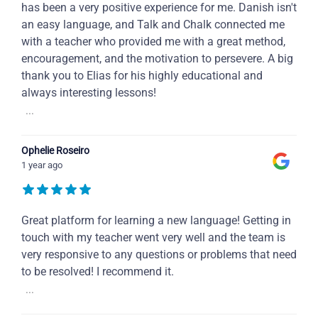
has been a very positive experience for me. Danish isn't
an easy language, and Talk and Chalk connected me
with a teacher who provided me with a great method,
encouragement, and the motivation to persevere. A big
thank you to Elias for his highly educational and
always interesting lessons!
...
Ophelie Roseiro
1 year ago
Great platform for learning a new language! Getting in
touch with my teacher went very well and the team is
very responsive to any questions or problems that need
to be resolved! I recommend it.
...