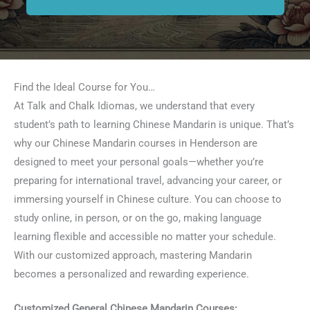
Find the Ideal Course for You…
At Talk and Chalk Idiomas, we understand that every
student’s path to learning Chinese Mandarin is unique. That’s
why our Chinese Mandarin courses in Henderson are
designed to meet your personal goals—whether you’re
preparing for international travel, advancing your career, or
immersing yourself in Chinese culture. You can choose to
study online, in person, or on the go, making language
learning flexible and accessible no matter your schedule.
With our customized approach, mastering Mandarin
becomes a personalized and rewarding experience.
Customized General Chinese Mandarin Courses: