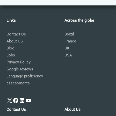
Links
Across the globe
Contact Us
Brazil
About US
France
Blog
UK
Jobs
USA
Privacy Policy
Google reviews
Language proficiency
assessments
X
Facebook
LinkedIn
YouTube
Contact Us
About Us