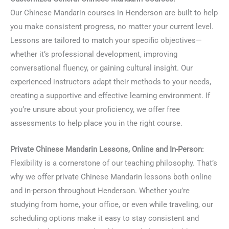
Our Chinese Mandarin courses in Henderson are built to help
you make consistent progress, no matter your current level.
Lessons are tailored to match your specific objectives—
whether it’s professional development, improving
conversational fluency, or gaining cultural insight. Our
experienced instructors adapt their methods to your needs,
creating a supportive and effective learning environment. If
you’re unsure about your proficiency, we offer free
assessments to help place you in the right course.
Private Chinese Mandarin Lessons, Online and In-Person:
Flexibility is a cornerstone of our teaching philosophy. That’s
why we offer private Chinese Mandarin lessons both online
and in-person throughout Henderson. Whether you’re
studying from home, your office, or even while traveling, our
scheduling options make it easy to stay consistent and