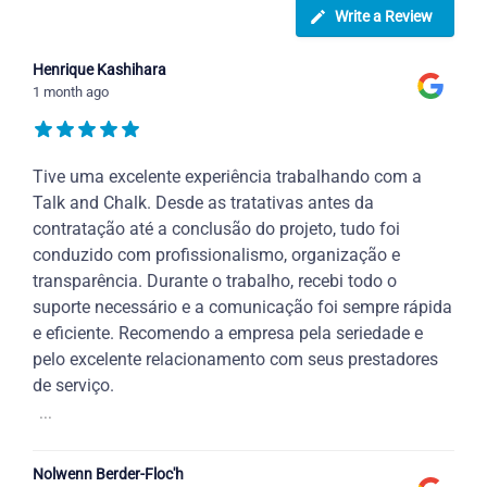
Write a Review
Henrique Kashihara
1 month ago
Tive uma excelente experiência trabalhando com a
Talk and Chalk. Desde as tratativas antes da
contratação até a conclusão do projeto, tudo foi
conduzido com profissionalismo, organização e
transparência. Durante o trabalho, recebi todo o
suporte necessário e a comunicação foi sempre rápida
e eficiente. Recomendo a empresa pela seriedade e
pelo excelente relacionamento com seus prestadores
de serviço.
...
Nolwenn Berder-Floc'h