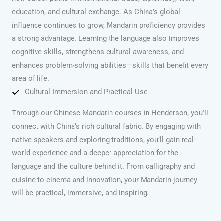
education, and cultural exchange. As China’s global
influence continues to grow, Mandarin proficiency provides
a strong advantage. Learning the language also improves
cognitive skills, strengthens cultural awareness, and
enhances problem-solving abilities—skills that benefit every
area of life.
Cultural Immersion and Practical Use
Through our Chinese Mandarin courses in Henderson, you’ll
connect with China’s rich cultural fabric. By engaging with
native speakers and exploring traditions, you’ll gain real-
world experience and a deeper appreciation for the
language and the culture behind it. From calligraphy and
cuisine to cinema and innovation, your Mandarin journey
will be practical, immersive, and inspiring.