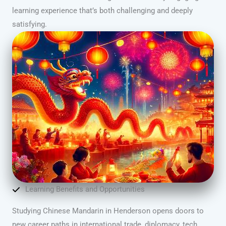
learning experience that’s both challenging and deeply
satisfying.
Learning Benefits and Opportunities
Studying Chinese Mandarin in Henderson opens doors to
new career paths in international trade, diplomacy, tech,