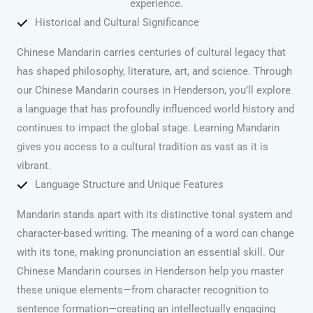
experience.
Historical and Cultural Significance
Chinese Mandarin carries centuries of cultural legacy that
has shaped philosophy, literature, art, and science. Through
our Chinese Mandarin courses in Henderson, you’ll explore
a language that has profoundly influenced world history and
continues to impact the global stage. Learning Mandarin
gives you access to a cultural tradition as vast as it is
vibrant.
Language Structure and Unique Features
Mandarin stands apart with its distinctive tonal system and
character-based writing. The meaning of a word can change
with its tone, making pronunciation an essential skill. Our
Chinese Mandarin courses in Henderson help you master
these unique elements—from character recognition to
sentence formation—creating an intellectually engaging