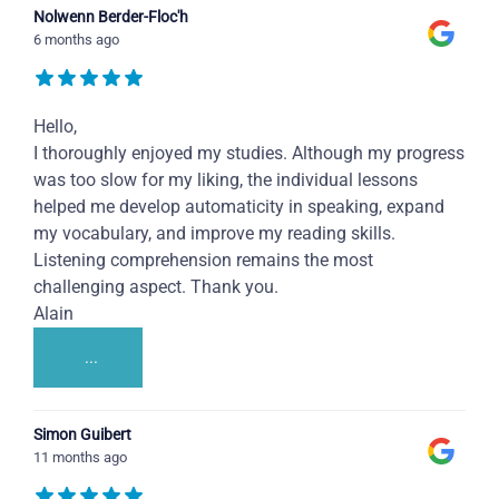
Nolwenn Berder-Floc'h
6 months ago
Hello,
I thoroughly enjoyed my studies. Although my progress
was too slow for my liking, the individual lessons
helped me develop automaticity in speaking, expand
my vocabulary, and improve my reading skills.
Listening comprehension remains the most
challenging aspect. Thank you.
Alain
...
Simon Guibert
11 months ago