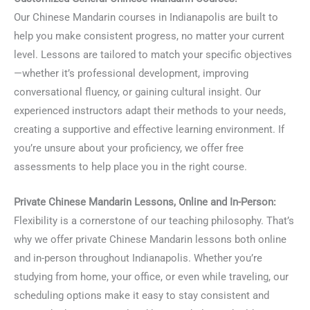
Our Chinese Mandarin courses in Indianapolis are built to
help you make consistent progress, no matter your current
level. Lessons are tailored to match your specific objectives
—whether it’s professional development, improving
conversational fluency, or gaining cultural insight. Our
experienced instructors adapt their methods to your needs,
creating a supportive and effective learning environment. If
you’re unsure about your proficiency, we offer free
assessments to help place you in the right course.
Private Chinese Mandarin Lessons, Online and In-Person:
Flexibility is a cornerstone of our teaching philosophy. That’s
why we offer private Chinese Mandarin lessons both online
and in-person throughout Indianapolis. Whether you’re
studying from home, your office, or even while traveling, our
scheduling options make it easy to stay consistent and