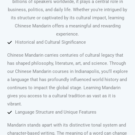
billions of speakers worldwide, it plays a central role in
business, politics, and daily life. Whether you’re intrigued by
its structure or captivated by its cultural impact, learning
Chinese Mandarin offers a meaningful and rewarding
experience.
Historical and Cultural Significance
Chinese Mandarin carries centuries of cultural legacy that
has shaped philosophy, literature, art, and science. Through
our Chinese Mandarin courses in Indianapolis, you’ll explore
a language that has profoundly influenced world history and
continues to impact the global stage. Learning Mandarin
gives you access to a cultural tradition as vast as it is
vibrant.
Language Structure and Unique Features
Mandarin stands apart with its distinctive tonal system and
character-based writing. The meaning of a word can change