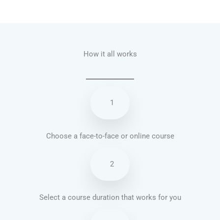
Talk.fr
Talk.br
Talk.com
Talk.uk
How it all works
1
Choose a face-to-face or online course
2
Select a course duration that works for you