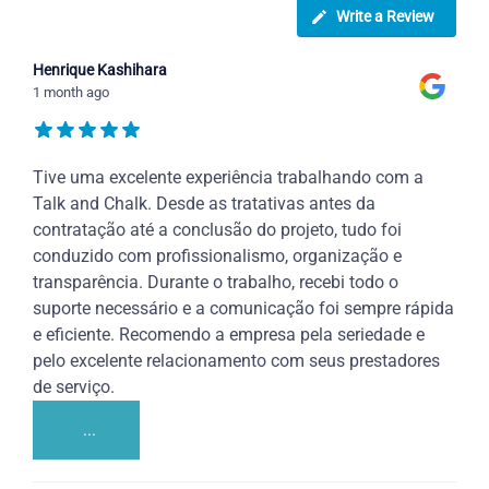
Write a Review
Henrique Kashihara
1 month ago
Tive uma excelente experiência trabalhando com a
Talk and Chalk. Desde as tratativas antes da
contratação até a conclusão do projeto, tudo foi
conduzido com profissionalismo, organização e
transparência. Durante o trabalho, recebi todo o
suporte necessário e a comunicação foi sempre rápida
e eficiente. Recomendo a empresa pela seriedade e
pelo excelente relacionamento com seus prestadores
de serviço.
...