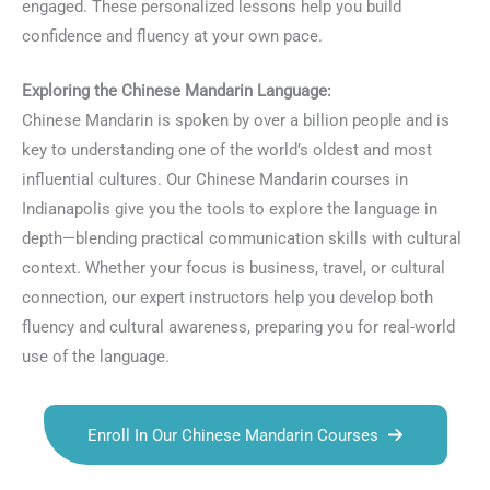
engaged. These personalized lessons help you build
confidence and fluency at your own pace.
Exploring the Chinese Mandarin Language:
Chinese Mandarin is spoken by over a billion people and is
key to understanding one of the world’s oldest and most
influential cultures. Our Chinese Mandarin courses in
Indianapolis give you the tools to explore the language in
depth—blending practical communication skills with cultural
context. Whether your focus is business, travel, or cultural
connection, our expert instructors help you develop both
fluency and cultural awareness, preparing you for real-world
use of the language.
Enroll In Our Chinese Mandarin Courses