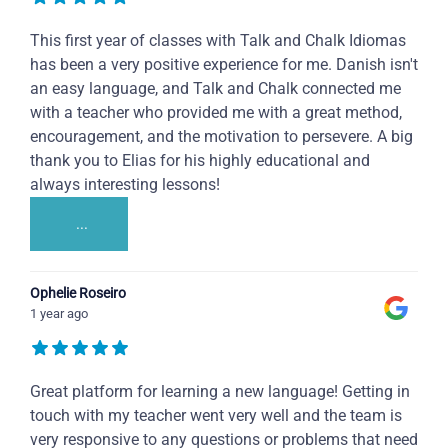
This first year of classes with Talk and Chalk Idiomas
has been a very positive experience for me. Danish isn't
an easy language, and Talk and Chalk connected me
with a teacher who provided me with a great method,
encouragement, and the motivation to persevere. A big
thank you to Elias for his highly educational and
always interesting lessons!
...
Ophelie Roseiro
1 year ago
Great platform for learning a new language! Getting in
touch with my teacher went very well and the team is
very responsive to any questions or problems that need