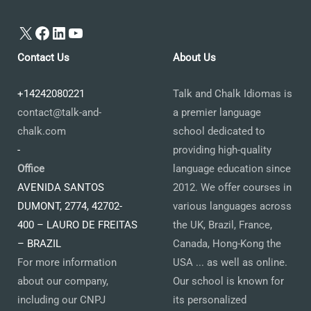
X
Facebook
LinkedIn
YouTube
Contact Us
About Us
+14242080221
Talk and Chalk Idiomas is
contact@talk-and-
a premier language
chalk.com
school dedicated to
-
providing high-quality
Office
language education since
AVENIDA SANTOS
2012. We offer courses in
DUMONT, 2774, 42702-
various languages across
400 – LAURO DE FREITAS
the UK, Brazil, France,
– BRAZIL
Canada, Hong-Kong the
For more information
USA ... as well as online.
about our company,
Our school is known for
including our CNPJ
its personalized