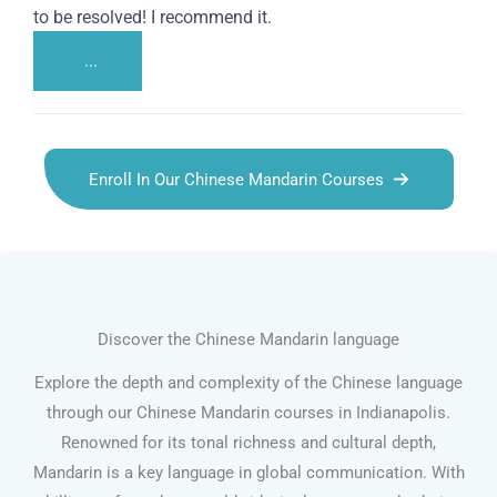
to be resolved! I recommend it.
...
Enroll In Our Chinese Mandarin Courses
Discover the Chinese Mandarin language
Explore the depth and complexity of the Chinese language
through our Chinese Mandarin courses in Indianapolis.
Renowned for its tonal richness and cultural depth,
Mandarin is a key language in global communication. With