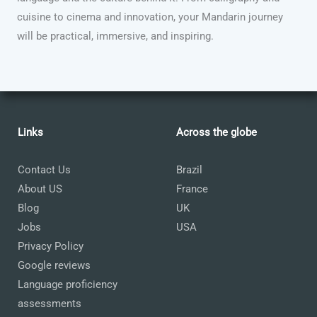
cuisine to cinema and innovation, your Mandarin journey
will be practical, immersive, and inspiring.
Links
Across the globe
Contact Us
Brazil
About US
France
Blog
UK
Jobs
USA
Privacy Policy
Google reviews
Language proficiency
assessments