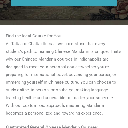
Find the Ideal Course for You…
At Talk and Chalk Idiomas, we understand that every
student’s path to learning Chinese Mandarin is unique. That’s
why our Chinese Mandarin courses in Indianapolis are
designed to meet your personal goals—whether you’re
preparing for international travel, advancing your career, or
immersing yourself in Chinese culture. You can choose to
study online, in person, or on the go, making language
learning flexible and accessible no matter your schedule.
With our customized approach, mastering Mandarin
becomes a personalized and rewarding experience.
Customized General Chinese Mandarin Courses: