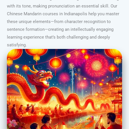
with its tone, making pronunciation an essential skill. Our
Chinese Mandarin courses in Indianapolis help you master
these unique elements—from character recognition to
sentence formation—creating an intellectually engaging
learning experience that’s both challenging and deeply
satisfying.