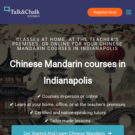
Skip
to
Register Now
content
CLASSES AT HOME, AT THE TEACHER’S
PREMISES, OR ONLINE FOR YOUR CHINESE
MANDARIN COURSES IN INDIANAPOLIS
Chinese Mandarin courses in
Indianapolis
✔
Courses in-person or online
✔
Learn at your home, office, or at the teacher’s premises
✔
Certified and native-speaking tutors
✔
Tailor-made lessons
Get Started And Learn Chinese Mandarin