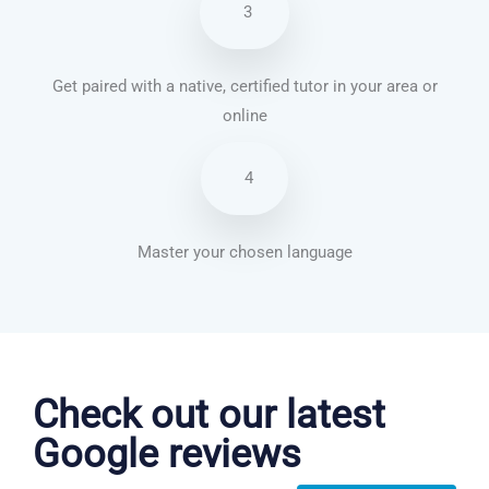
3
Get paired with a native, certified tutor in your area or
online
4
Master your chosen language
Chinese Mandarin courses in Indianapolis
Check out our latest
Google reviews