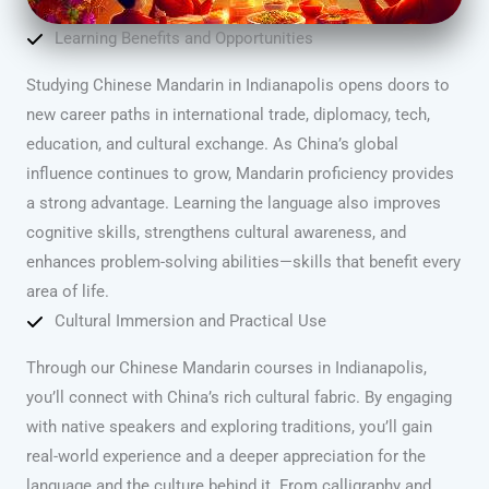
Learning Benefits and Opportunities
Studying Chinese Mandarin in Indianapolis opens doors to
new career paths in international trade, diplomacy, tech,
education, and cultural exchange. As China’s global
influence continues to grow, Mandarin proficiency provides
a strong advantage. Learning the language also improves
cognitive skills, strengthens cultural awareness, and
enhances problem-solving abilities—skills that benefit every
area of life.
Cultural Immersion and Practical Use
Through our Chinese Mandarin courses in Indianapolis,
you’ll connect with China’s rich cultural fabric. By engaging
with native speakers and exploring traditions, you’ll gain
real-world experience and a deeper appreciation for the
language and the culture behind it. From calligraphy and