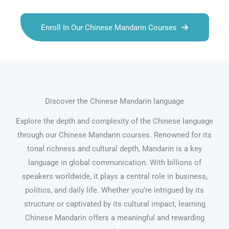
Enroll In Our Chinese Mandarin Courses
Discover the Chinese Mandarin language
Explore the depth and complexity of the Chinese language
through our Chinese Mandarin courses. Renowned for its
tonal richness and cultural depth, Mandarin is a key
language in global communication. With billions of
speakers worldwide, it plays a central role in business,
politics, and daily life. Whether you’re intrigued by its
structure or captivated by its cultural impact, learning
Chinese Mandarin offers a meaningful and rewarding