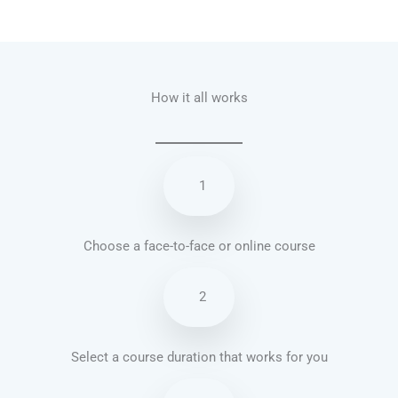
Talk.fr
Talk.br
Talk.com
Talk.uk
How it all works
1
Choose a face-to-face or online course
2
Select a course duration that works for you