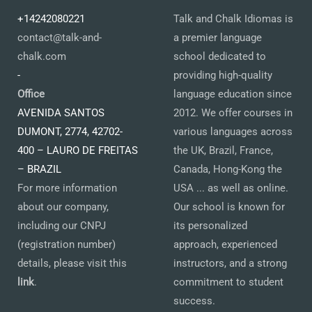
+14242080221
Talk and Chalk Idiomas is
contact@talk-and-
a premier language
chalk.com
school dedicated to
-
providing high-quality
Office
language education since
AVENIDA SANTOS
2012. We offer courses in
DUMONT, 2774, 42702-
various languages across
400 – LAURO DE FREITAS
the UK, Brazil, France,
– BRAZIL
Canada, Hong-Kong the
For more information
USA ... as well as online.
about our company,
Our school is known for
including our CNPJ
its personalized
(registration number)
approach, experienced
details, please visit this
instructors, and a strong
link
.
commitment to student
success.