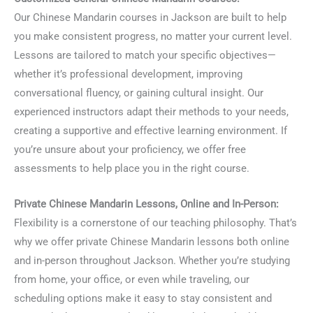
Our Chinese Mandarin courses in Jackson are built to help
you make consistent progress, no matter your current level.
Lessons are tailored to match your specific objectives—
whether it’s professional development, improving
conversational fluency, or gaining cultural insight. Our
experienced instructors adapt their methods to your needs,
creating a supportive and effective learning environment. If
you’re unsure about your proficiency, we offer free
assessments to help place you in the right course.
Private Chinese Mandarin Lessons, Online and In-Person:
Flexibility is a cornerstone of our teaching philosophy. That’s
why we offer private Chinese Mandarin lessons both online
and in-person throughout Jackson. Whether you’re studying
from home, your office, or even while traveling, our
scheduling options make it easy to stay consistent and