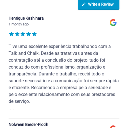
Write a Review
Henrique Kashihara
1 month ago
Tive uma excelente experiência trabalhando com a
Talk and Chalk. Desde as tratativas antes da
contratação até a conclusão do projeto, tudo foi
conduzido com profissionalismo, organização e
transparência. Durante o trabalho, recebi todo o
suporte necessário e a comunicação foi sempre rápida
e eficiente. Recomendo a empresa pela seriedade e
pelo excelente relacionamento com seus prestadores
de serviço.
...
Nolwenn Berder-Floc'h