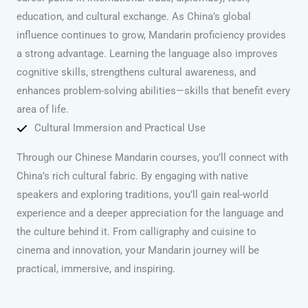
education, and cultural exchange. As China’s global
influence continues to grow, Mandarin proficiency provides
a strong advantage. Learning the language also improves
cognitive skills, strengthens cultural awareness, and
enhances problem-solving abilities—skills that benefit every
area of life.
Cultural Immersion and Practical Use
Through our Chinese Mandarin courses, you’ll connect with
China’s rich cultural fabric. By engaging with native
speakers and exploring traditions, you’ll gain real-world
experience and a deeper appreciation for the language and
the culture behind it. From calligraphy and cuisine to
cinema and innovation, your Mandarin journey will be
practical, immersive, and inspiring.