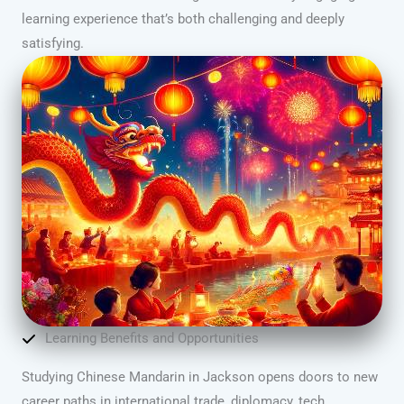
learning experience that’s both challenging and deeply
satisfying.
Learning Benefits and Opportunities
Studying Chinese Mandarin in Jackson opens doors to new
career paths in international trade, diplomacy, tech,