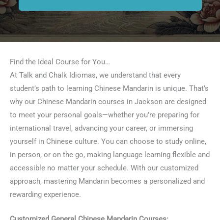
Find the Ideal Course for You…
At Talk and Chalk Idiomas, we understand that every
student’s path to learning Chinese Mandarin is unique. That’s
why our Chinese Mandarin courses in Jackson are designed
to meet your personal goals—whether you’re preparing for
international travel, advancing your career, or immersing
yourself in Chinese culture. You can choose to study online,
in person, or on the go, making language learning flexible and
accessible no matter your schedule. With our customized
approach, mastering Mandarin becomes a personalized and
rewarding experience.
Customized General Chinese Mandarin Courses: