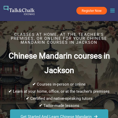
Skip
to
Register Now
content
CLASSES AT HOME, AT THE TEACHER’S
PREMISES, OR ONLINE FOR YOUR CHINESE
MANDARIN COURSES IN JACKSON
Chinese Mandarin courses in
Jackson
✔
Courses in-person or online
✔
Learn at your home, office, or at the teacher’s premises
✔
Certified and native-speaking tutors
✔
Tailor-made lessons
Get Started And Learn Chinese Mandarin