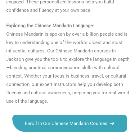
engaged. These personalized lessons help you build
confidence and fluency at your own pace.
Exploring the Chinese Mandarin Language:
Chinese Mandarin is spoken by over a billion people and is
key to understanding one of the world’s oldest and most
influential cultures. Our Chinese Mandarin courses in
Jackson give you the tools to explore the language in depth
—blending practical communication skills with cultural
context. Whether your focus is business, travel, or cultural
connection, our expert instructors help you develop both
fluency and cultural awareness, preparing you for real-world
use of the language.
Enroll In Our Chinese Mandarin Courses