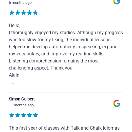
6 months ago
Hello,
I thoroughly enjoyed my studies. Although my progress
was too slow for my liking, the individual lessons
helped me develop automaticity in speaking, expand
my vocabulary, and improve my reading skills.
Listening comprehension remains the most
challenging aspect. Thank you.
Alain
...
Simon Guibert
11 months ago
This first year of classes with Talk and Chalk Idiomas