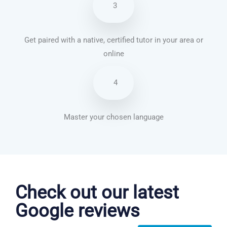
3
Get paired with a native, certified tutor in your area or
online
4
Master your chosen language
Chinese Mandarin courses in Jackson
Check out our latest
Google reviews