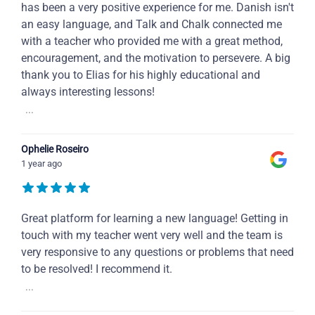
has been a very positive experience for me. Danish isn't
an easy language, and Talk and Chalk connected me
with a teacher who provided me with a great method,
encouragement, and the motivation to persevere. A big
thank you to Elias for his highly educational and
always interesting lessons!
...
Ophelie Roseiro
1 year ago
Great platform for learning a new language! Getting in
touch with my teacher went very well and the team is
very responsive to any questions or problems that need
to be resolved! I recommend it.
...