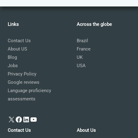
Links
Across the globe
Contact Us
Brazil
About US
France
Blog
UK
Jobs
USA
Privacy Policy
Google reviews
Language proficiency
assessments
X
Facebook
LinkedIn
YouTube
Contact Us
About Us