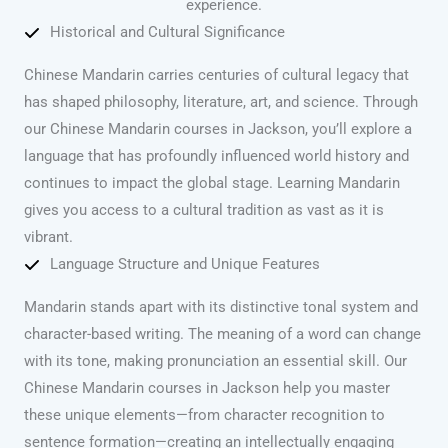
experience.
Historical and Cultural Significance
Chinese Mandarin carries centuries of cultural legacy that
has shaped philosophy, literature, art, and science. Through
our Chinese Mandarin courses in Jackson, you’ll explore a
language that has profoundly influenced world history and
continues to impact the global stage. Learning Mandarin
gives you access to a cultural tradition as vast as it is
vibrant.
Language Structure and Unique Features
Mandarin stands apart with its distinctive tonal system and
character-based writing. The meaning of a word can change
with its tone, making pronunciation an essential skill. Our
Chinese Mandarin courses in Jackson help you master
these unique elements—from character recognition to
sentence formation—creating an intellectually engaging