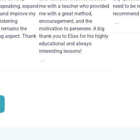
 speaking, expand
me with a teacher who provided
need to be re
 and improve my
me with a great method,
recommend i
Listening
encouragement, and the
...
remains the
motivation to persevere. A big
ng aspect. Thank
thank you to Elias for his highly
educational and always
interesting lessons!
...