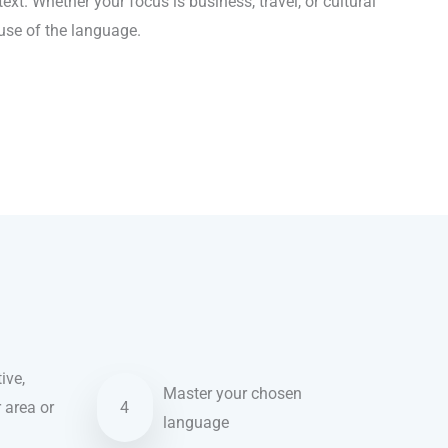
xt. Whether your focus is business, travel, or cultural
 use of the language.
ive,
Master your chosen
r area or
4
language