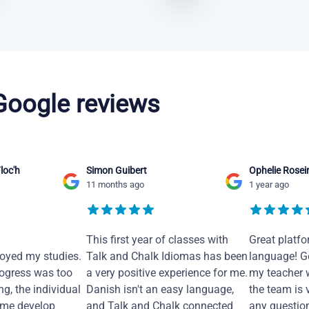
 Google reviews
loc'h
Simon Guibert
Ophelie Rosei
11 months ago
1 year ago
This first year of classes with
Great platfo
joyed my studies.
Talk and Chalk Idiomas has been
language! Ge
ogress was too
a very positive experience for me.
my teacher 
ng, the individual
Danish isn't an easy language,
the team is 
 me develop
and Talk and Chalk connected
any questio