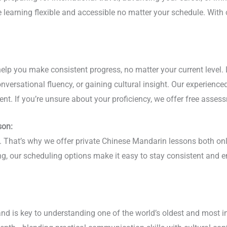
ge learning flexible and accessible no matter your schedule. Wi
elp you make consistent progress, no matter your current level. 
versational fluency, or gaining cultural insight. Our experience
nt. If you’re unsure about your proficiency, we offer free assess
son:
hy. That’s why we offer private Chinese Mandarin lessons both o
ing, our scheduling options make it easy to stay consistent and
nd is key to understanding one of the world’s oldest and most i