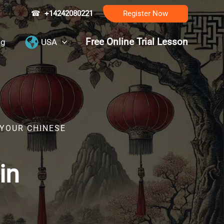
☎
+14242080221
Register Now
Free Online Trial Lesson
ng
USA
 YOUR CHINESE
in