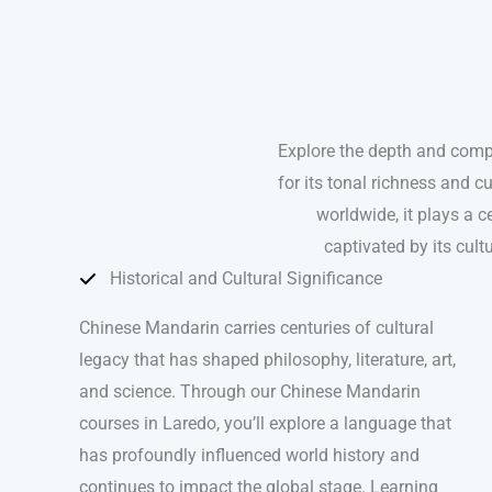
Explore the depth and comp
for its tonal richness and 
worldwide, it plays a ce
captivated by its cul
Historical and Cultural Significance
Chinese Mandarin carries centuries of cultural
legacy that has shaped philosophy, literature, art,
and science. Through our Chinese Mandarin
courses in Laredo, you’ll explore a language that
has profoundly influenced world history and
continues to impact the global stage. Learning