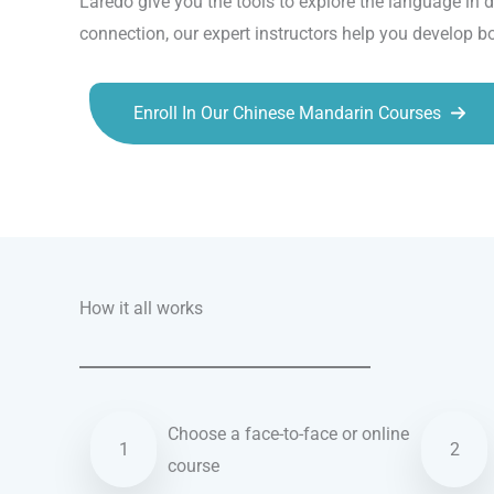
Laredo give you the tools to explore the language in d
connection, our expert instructors help you develop b
Enroll In Our Chinese Mandarin Courses
Talk.fr
Talk.br
Talk.com
Talk.uk
How it all works
Choose a face-to-face or online
1
2
course