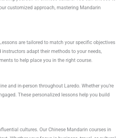
th our customized approach, mastering Mandarin
Lessons are tailored to match your specific objectives
d instructors adapt their methods to your needs,
ments to help place you in the right course.
nline and in-person throughout Laredo. Whether you’re
 engaged. These personalized lessons help you build
nfluential cultures. Our Chinese Mandarin courses in