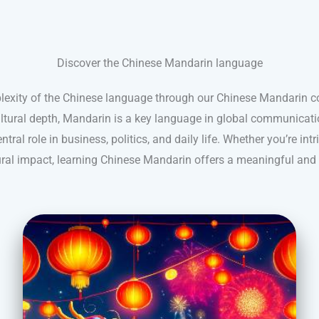
Discover the Chinese Mandarin language
lexity of the Chinese language through our Chinese Mandarin 
cultural depth, Mandarin is a key language in global communicatio
ntral role in business, politics, and daily life. Whether you’re intr
tural impact, learning Chinese Mandarin offers a meaningful and