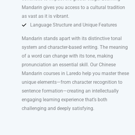
Mandarin gives you access to a cultural tradition
as vast as it is vibrant.
Language Structure and Unique Features
Mandarin stands apart with its distinctive tonal
system and character-based writing. The meaning
of a word can change with its tone, making
pronunciation an essential skill. Our Chinese
Mandarin courses in Laredo help you master these
unique elements—from character recognition to
sentence formation—creating an intellectually
engaging learning experience that’s both
challenging and deeply satisfying.