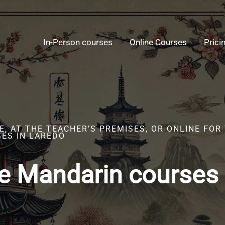
In-Person courses
Online Courses
Prici
, AT THE TEACHER’S PREMISES, OR ONLINE FOR
ES IN LAREDO
e Mandarin courses 