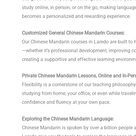
study online, in person, or on the go, making langua
becomes a personalized and rewarding experience.
Customized General Chinese Mandarin Courses:
Our Chinese Mandarin courses in Laredo are built to h
—whether it’s professional development, improving con
creating a supportive and effective learning environme
Private Chinese Mandarin Lessons, Online and In-Per
Flexibility is a cornerstone of our teaching philosop
studying from home, your office, or even while travel
confidence and fluency at your own pace.
Exploring the Chinese Mandarin Language:
Chinese Mandarin is spoken by over a billion people a