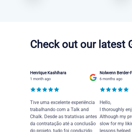
Chinese Mandarin courses in Laredo
Check out our latest
Henrique Kashihara
Nolwenn Berder-F
1 month ago
6 months ago
Tive uma excelente experiência
Hello,
trabalhando com a Talk and
I thoroughly en
Chalk. Desde as tratativas antes
Although my pr
da contratação até a conclusão
slow for my liki
do projeto, tudo foi conduzido
lessons helped