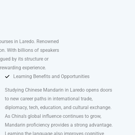
courses in Laredo. Renowned
n. With billions of speakers
igued by its structure or
 rewarding experience.
Learning Benefits and Opportunities
Studying Chinese Mandarin in Laredo opens doors
to new career paths in international trade,
diplomacy, tech, education, and cultural exchange.
As China’s global influence continues to grow,
Mandarin proficiency provides a strong advantage.
Learning the language also improves cognitive