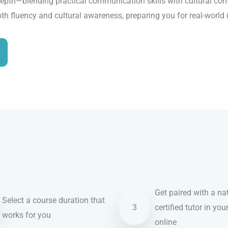
epth—blending practical communication skills with cultural conte
oth fluency and cultural awareness, preparing you for real-world
Get paired with a nat
Select a course duration that
3
certified tutor in you
works for you
online