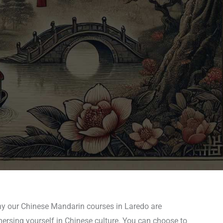
why our Chinese Mandarin courses in Laredo are
mersing yourself in Chinese culture. You can choose to