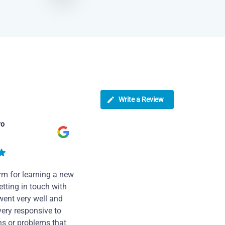
Write a Review
ro
rm for learning a new
tting in touch with
went very well and
very responsive to
ns or problems that