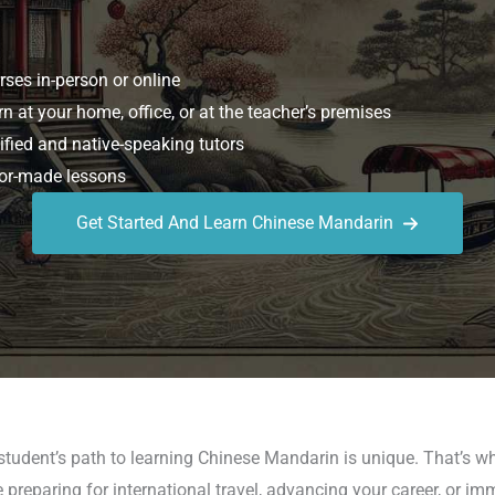
ses in-person or online
n at your home, office, or at the teacher’s premises
ified and native-speaking tutors
or-made lessons
Get Started And Learn Chinese Mandarin
student’s path to learning Chinese Mandarin is unique. That’s 
reparing for international travel, advancing your career, or im