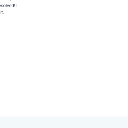
solved! I
t.