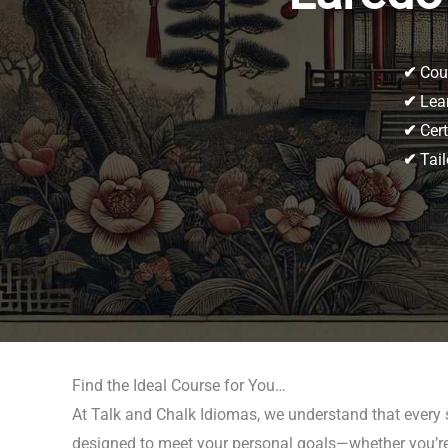
✔
Cour
✔
Lear
✔
Cert
✔
Tail
Find the Ideal Course for You…
At Talk and Chalk Idiomas, we understand that every 
designed to meet your personal goals—whether you’re p