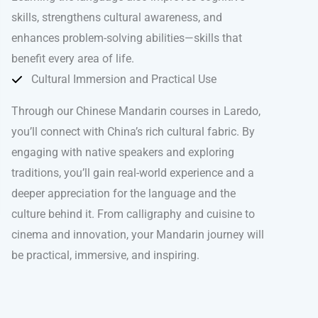
skills, strengthens cultural awareness, and
enhances problem-solving abilities—skills that
benefit every area of life.
Cultural Immersion and Practical Use
Through our Chinese Mandarin courses in Laredo,
you’ll connect with China’s rich cultural fabric. By
engaging with native speakers and exploring
traditions, you’ll gain real-world experience and a
deeper appreciation for the language and the
culture behind it. From calligraphy and cuisine to
cinema and innovation, your Mandarin journey will
be practical, immersive, and inspiring.