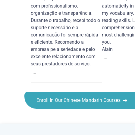
com profissionalismo,
automaticity in
organização e transparência.
my vocabulary,
Durante o trabalho, recebi todo o
reading skills. 
suporte necessário e a
comprehension 
comunicação foi sempre rápida
most challengi
e eficiente. Recomendo a
you.
empresa pela seriedade e pelo
Alain
excelente relacionamento com
...
seus prestadores de serviço.
...
Enroll In Our Chinese Mandarin Courses
Chinese Mandarin courses in Laredo