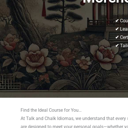
✔
Cour
✔
Lear
✔
Cert
✔
Tail
Find the Ideal Course for You…
At Talk and Chalk Idiomas, we understand that every 
are designed to meet your personal goals—whether you’