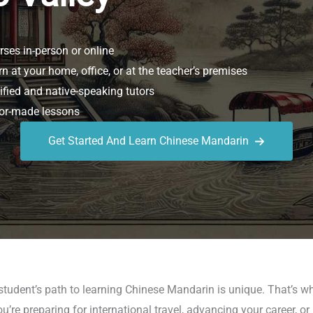
ses in-person or online
n at your home, office, or at the teacher’s premises
ified and native-speaking tutors
or-made lessons
Get Started And Learn Chinese Mandarin
student’s path to learning Chinese Mandarin is unique. That’s 
re preparing for international travel, advancing your career, or