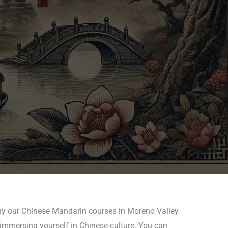
why our Chinese Mandarin courses in Moreno Valley
 immersing yourself in Chinese culture. You can