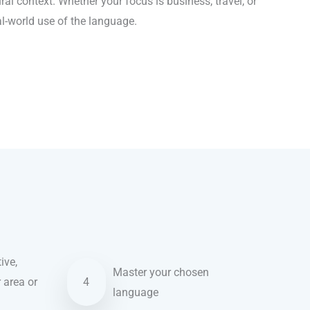
al context. Whether your focus is business, travel, or
al-world use of the language.
ive,
Master your chosen
r area or
4
language