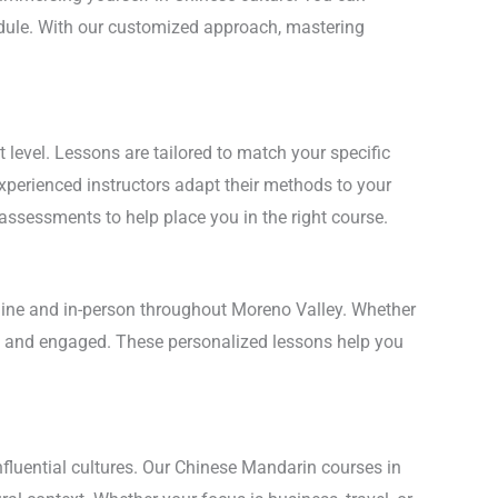
hedule. With our customized approach, mastering
level. Lessons are tailored to match your specific
experienced instructors adapt their methods to your
 assessments to help place you in the right course.
nline and in-person throughout Moreno Valley. Whether
ent and engaged. These personalized lessons help you
nfluential cultures. Our Chinese Mandarin courses in