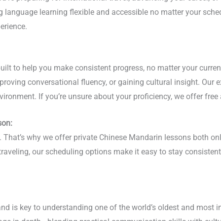
ing language learning flexible and accessible no matter your sc
erience.
lt to help you make consistent progress, no matter your current 
roving conversational fluency, or gaining cultural insight. Our 
vironment. If you’re unsure about your proficiency, we offer free
son:
hy. That’s why we offer private Chinese Mandarin lessons both o
 traveling, our scheduling options make it easy to stay consist
nd is key to understanding one of the world’s oldest and most i