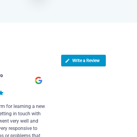
Write a Review
ro
rm for learning a new
tting in touch with
went very well and
very responsive to
ns or problems that