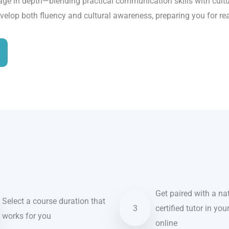
age in depth—blending practical communication skills with cultur
evelop both fluency and cultural awareness, preparing you for re
Get paired with a nat
Select a course duration that
3
certified tutor in you
works for you
online