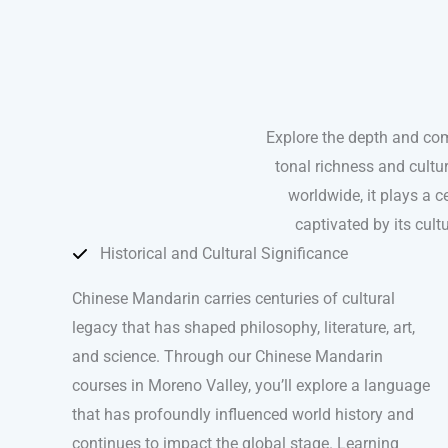
Explore the depth and co
tonal richness and cultu
worldwide, it plays a ce
captivated by its cul
Historical and Cultural Significance
Chinese Mandarin carries centuries of cultural
legacy that has shaped philosophy, literature, art,
and science. Through our Chinese Mandarin
courses in Moreno Valley, you’ll explore a language
that has profoundly influenced world history and
continues to impact the global stage. Learning