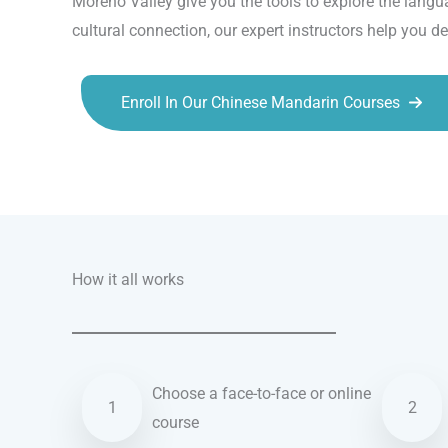
Moreno Valley give you the tools to explore the langu
cultural connection, our expert instructors help you d
Enroll In Our Chinese Mandarin Courses
Talk.fr
Talk.br
Talk.com
Talk.uk
How it all works
Choose a face-to-face or online
1
2
course