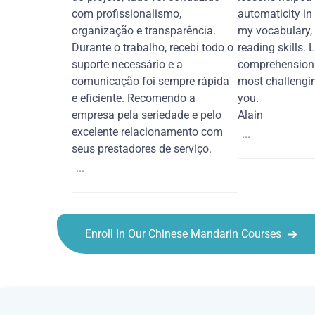
com profissionalismo,
automaticity in
organização e transparência.
my vocabulary,
Durante o trabalho, recebi todo o
reading skills. 
suporte necessário e a
comprehension 
comunicação foi sempre rápida
most challengi
e eficiente. Recomendo a
you.
empresa pela seriedade e pelo
Alain
excelente relacionamento com
...
seus prestadores de serviço.
...
Enroll In Our Chinese Mandarin Courses
Chinese Mandarin courses in Moreno Valley