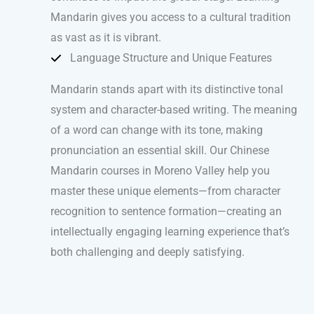
Mandarin gives you access to a cultural tradition
as vast as it is vibrant.
Language Structure and Unique Features
Mandarin stands apart with its distinctive tonal
system and character-based writing. The meaning
of a word can change with its tone, making
pronunciation an essential skill. Our Chinese
Mandarin courses in Moreno Valley help you
master these unique elements—from character
recognition to sentence formation—creating an
intellectually engaging learning experience that’s
both challenging and deeply satisfying.