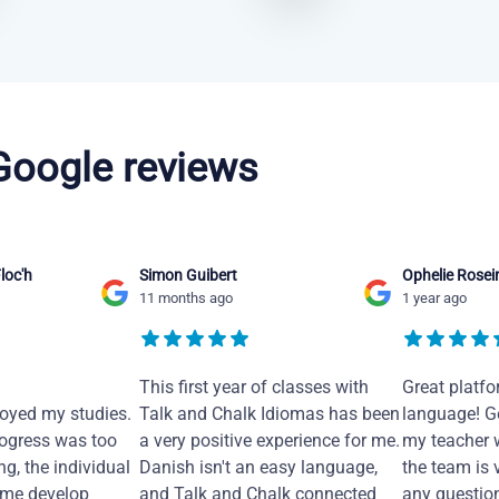
 Google reviews
loc'h
Simon Guibert
Ophelie Rosei
11 months ago
1 year ago
This first year of classes with
Great platfo
joyed my studies.
Talk and Chalk Idiomas has been
language! Ge
ogress was too
a very positive experience for me.
my teacher 
ng, the individual
Danish isn't an easy language,
the team is 
 me develop
and Talk and Chalk connected
any questio