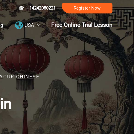
☎
+14242080221
Register Now
Free Online Trial Lesson
ng
USA
 YOUR CHINESE
in