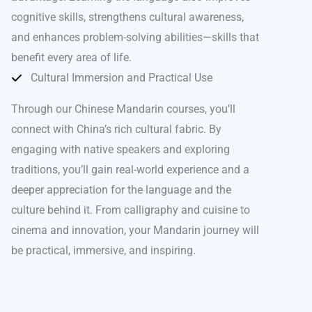
cognitive skills, strengthens cultural awareness,
and enhances problem-solving abilities—skills that
benefit every area of life.
Cultural Immersion and Practical Use
Through our Chinese Mandarin courses, you’ll
connect with China’s rich cultural fabric. By
engaging with native speakers and exploring
traditions, you’ll gain real-world experience and a
deeper appreciation for the language and the
culture behind it. From calligraphy and cuisine to
cinema and innovation, your Mandarin journey will
be practical, immersive, and inspiring.