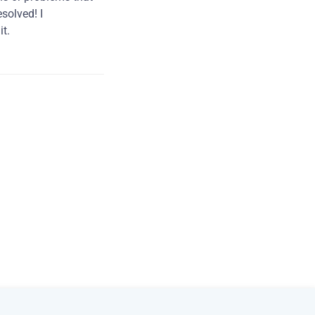
solved! I
t.