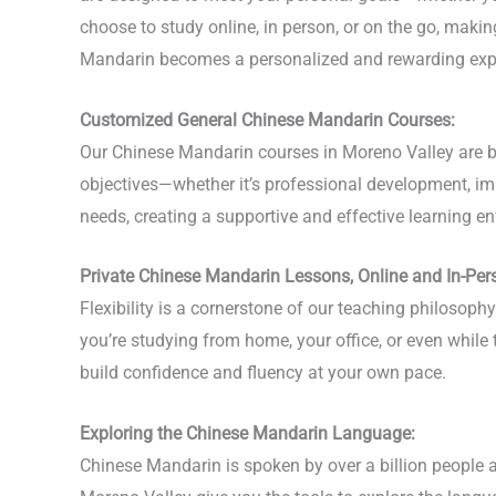
choose to study online, in person, or on the go, mak
Mandarin becomes a personalized and rewarding exp
Customized General Chinese Mandarin Courses:
Our Chinese Mandarin courses in Moreno Valley are bui
objectives—whether it’s professional development, imp
needs, creating a supportive and effective learning en
Private Chinese Mandarin Lessons, Online and In-Per
Flexibility is a cornerstone of our teaching philosop
you’re studying from home, your office, or even while
build confidence and fluency at your own pace.
Exploring the Chinese Mandarin Language:
Chinese Mandarin is spoken by over a billion people a