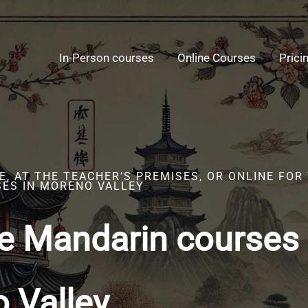
In-Person courses
Online Courses
Prici
, AT THE TEACHER’S PREMISES, OR ONLINE FOR
ES IN MORENO VALLEY
e Mandarin courses 
 Valley