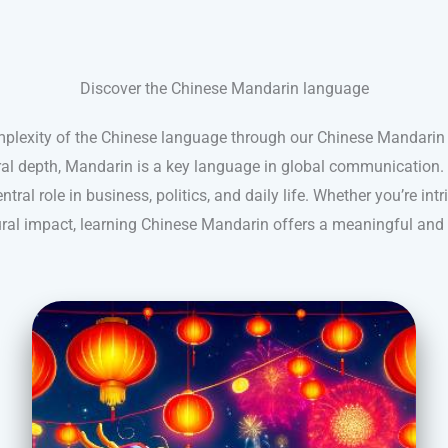
Discover the Chinese Mandarin language
mplexity of the Chinese language through our Chinese Mandarin 
ral depth, Mandarin is a key language in global communication. 
ntral role in business, politics, and daily life. Whether you’re intr
tural impact, learning Chinese Mandarin offers a meaningful and