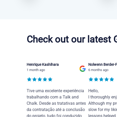
Chinese Mandarin courses in Moreno Valley
Check out our latest
Henrique Kashihara
Nolwenn Berder-F
1 month ago
6 months ago
Tive uma excelente experiência
Hello,
trabalhando com a Talk and
I thoroughly en
Chalk. Desde as tratativas antes
Although my pr
da contratação até a conclusão
slow for my liki
do projeto, tudo foi conduzido
lessons helped