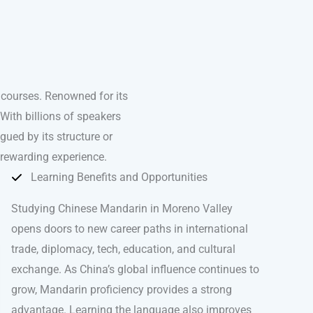
courses. Renowned for its
With billions of speakers
igued by its structure or
 rewarding experience.
Learning Benefits and Opportunities
Studying Chinese Mandarin in Moreno Valley
opens doors to new career paths in international
trade, diplomacy, tech, education, and cultural
exchange. As China’s global influence continues to
grow, Mandarin proficiency provides a strong
advantage. Learning the language also improves