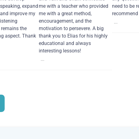
 speaking, expand
me with a teacher who provided
need to be re
 and improve my
me with a great method,
recommend i
Listening
encouragement, and the
...
remains the
motivation to persevere. A big
ng aspect. Thank
thank you to Elias for his highly
educational and always
interesting lessons!
...