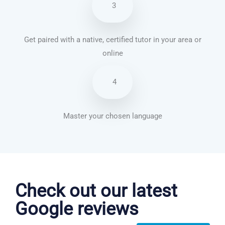
3
Get paired with a native, certified tutor in your area or
online
4
Master your chosen language
Chinese Mandarin courses in Peoria
Check out our latest
Google reviews