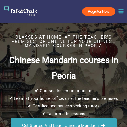
Skip
to
Register Now
content
CLASSES AT HOME, AT THE TEACHER’S
PREMISES, OR ONLINE FOR YOUR CHINESE
MANDARIN COURSES IN PEORIA
Chinese Mandarin courses in
Peoria
✔
Courses in-person or online
✔
Learn at your home, office, or at the teacher’s premises
✔
Certified and native-speaking tutors
✔
Tailor-made lessons
Get Started And Learn Chinese Mandarin