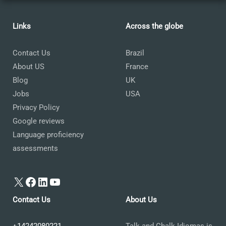
Links
Across the globe
Contact Us
Brazil
About US
France
Blog
UK
Jobs
USA
Privacy Policy
Google reviews
Language proficiency
assessments
X
Facebook
LinkedIn
YouTube
Contact Us
About Us