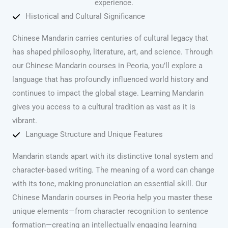
experience.
Historical and Cultural Significance
Chinese Mandarin carries centuries of cultural legacy that
has shaped philosophy, literature, art, and science. Through
our Chinese Mandarin courses in Peoria, you’ll explore a
language that has profoundly influenced world history and
continues to impact the global stage. Learning Mandarin
gives you access to a cultural tradition as vast as it is
vibrant.
Language Structure and Unique Features
Mandarin stands apart with its distinctive tonal system and
character-based writing. The meaning of a word can change
with its tone, making pronunciation an essential skill. Our
Chinese Mandarin courses in Peoria help you master these
unique elements—from character recognition to sentence
formation—creating an intellectually engaging learning