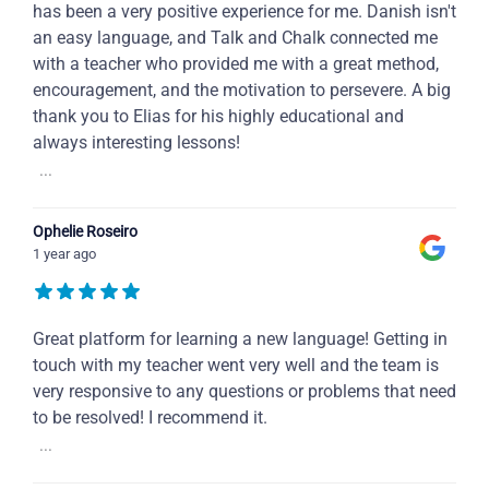
has been a very positive experience for me. Danish isn't
an easy language, and Talk and Chalk connected me
with a teacher who provided me with a great method,
encouragement, and the motivation to persevere. A big
thank you to Elias for his highly educational and
always interesting lessons!
...
Ophelie Roseiro
1 year ago
Great platform for learning a new language! Getting in
touch with my teacher went very well and the team is
very responsive to any questions or problems that need
to be resolved! I recommend it.
...