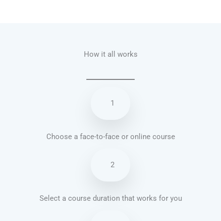
Talk.fr
Talk.br
Talk.com
Talk.uk
How it all works
1
Choose a face-to-face or online course
2
Select a course duration that works for you