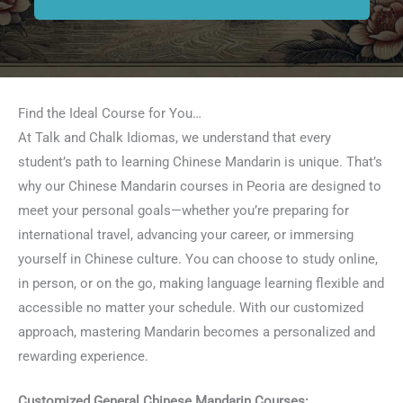
Find the Ideal Course for You…
At Talk and Chalk Idiomas, we understand that every
student’s path to learning Chinese Mandarin is unique. That’s
why our Chinese Mandarin courses in Peoria are designed to
meet your personal goals—whether you’re preparing for
international travel, advancing your career, or immersing
yourself in Chinese culture. You can choose to study online,
in person, or on the go, making language learning flexible and
accessible no matter your schedule. With our customized
approach, mastering Mandarin becomes a personalized and
rewarding experience.
Customized General Chinese Mandarin Courses: