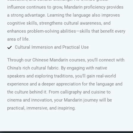
influence continues to grow, Mandarin proficiency provides
a strong advantage. Learning the language also improves
cognitive skills, strengthens cultural awareness, and
enhances problem-solving abilities—skills that benefit every
area of life.
Cultural Immersion and Practical Use
Through our Chinese Mandarin courses, you’ll connect with
China’s rich cultural fabric. By engaging with native
speakers and exploring traditions, you’ll gain real-world
experience and a deeper appreciation for the language and
the culture behind it. From calligraphy and cuisine to
cinema and innovation, your Mandarin journey will be
practical, immersive, and inspiring.