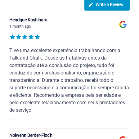
Write a Review
Henrique Kashihara
1 month ago
Tive uma excelente experiência trabalhando com a
Talk and Chalk. Desde as tratativas antes da
contratação até a conclusão do projeto, tudo foi
conduzido com profissionalismo, organização e
transparência. Durante o trabalho, recebi todo o
suporte necessário e a comunicação foi sempre rápida
e eficiente. Recomendo a empresa pela seriedade e
pelo excelente relacionamento com seus prestadores
de serviço.
...
Nolwenn Berder-Floc'h