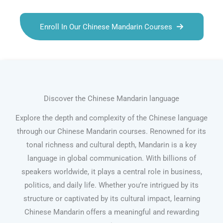
Enroll In Our Chinese Mandarin Courses
Discover the Chinese Mandarin language
Explore the depth and complexity of the Chinese language
through our Chinese Mandarin courses. Renowned for its
tonal richness and cultural depth, Mandarin is a key
language in global communication. With billions of
speakers worldwide, it plays a central role in business,
politics, and daily life. Whether you’re intrigued by its
structure or captivated by its cultural impact, learning
Chinese Mandarin offers a meaningful and rewarding