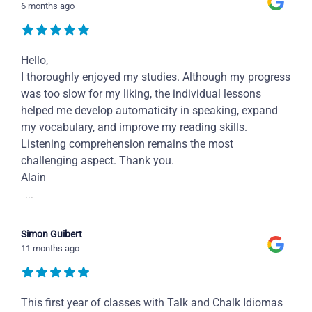
6 months ago
Hello,
I thoroughly enjoyed my studies. Although my progress
was too slow for my liking, the individual lessons
helped me develop automaticity in speaking, expand
my vocabulary, and improve my reading skills.
Listening comprehension remains the most
challenging aspect. Thank you.
Alain
...
Simon Guibert
11 months ago
This first year of classes with Talk and Chalk Idiomas