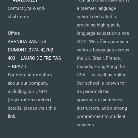
+14242080221
Talk and Chalk Idiomas is
contact@talk-and-
a premier language
chalk.com
school dedicated to
-
providing high-quality
Office
language education since
AVENIDA SANTOS
2012. We offer courses in
DUMONT, 2774, 42702-
various languages across
400 – LAURO DE FREITAS
the UK, Brazil, France,
– BRAZIL
Canada, Hong-Kong the
For more information
USA ... as well as online.
about our company,
Our school is known for
including our CNPJ
its personalized
(registration number)
approach, experienced
details, please visit this
instructors, and a strong
link
.
commitment to student
success.