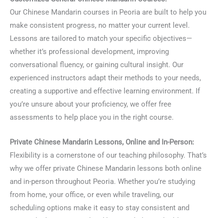
Our Chinese Mandarin courses in Peoria are built to help you
make consistent progress, no matter your current level.
Lessons are tailored to match your specific objectives—
whether it’s professional development, improving
conversational fluency, or gaining cultural insight. Our
experienced instructors adapt their methods to your needs,
creating a supportive and effective learning environment. If
you’re unsure about your proficiency, we offer free
assessments to help place you in the right course.
Private Chinese Mandarin Lessons, Online and In-Person:
Flexibility is a cornerstone of our teaching philosophy. That’s
why we offer private Chinese Mandarin lessons both online
and in-person throughout Peoria. Whether you’re studying
from home, your office, or even while traveling, our
scheduling options make it easy to stay consistent and