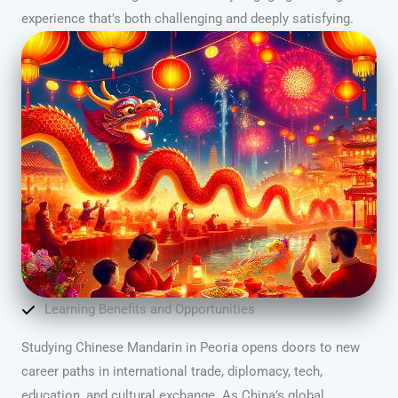
experience that’s both challenging and deeply satisfying.
Learning Benefits and Opportunities
Studying Chinese Mandarin in Peoria opens doors to new
career paths in international trade, diplomacy, tech,
education, and cultural exchange. As China’s global