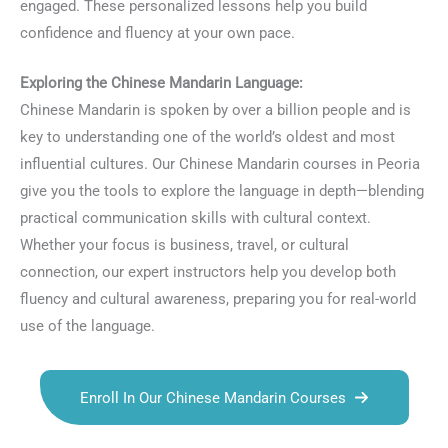
engaged. These personalized lessons help you build
confidence and fluency at your own pace.
Exploring the Chinese Mandarin Language:
Chinese Mandarin is spoken by over a billion people and is
key to understanding one of the world’s oldest and most
influential cultures. Our Chinese Mandarin courses in Peoria
give you the tools to explore the language in depth—blending
practical communication skills with cultural context.
Whether your focus is business, travel, or cultural
connection, our expert instructors help you develop both
fluency and cultural awareness, preparing you for real-world
use of the language.
Enroll In Our Chinese Mandarin Courses