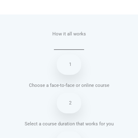
Talk.fr
Talk.br
Talk.com
Talk.uk
How it all works
1
Choose a face-to-face or online course
2
Select a course duration that works for you