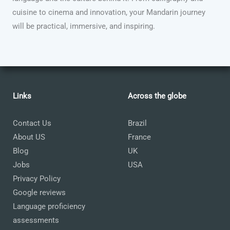
cuisine to cinema and innovation, your Mandarin journey
will be practical, immersive, and inspiring.
Links
Across the globe
Contact Us
Brazil
About US
France
Blog
UK
Jobs
USA
Privacy Policy
Google reviews
Language proficiency
assessments