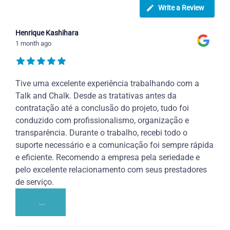
Write a Review
Henrique Kashihara
1 month ago
Tive uma excelente experiência trabalhando com a
Talk and Chalk. Desde as tratativas antes da
contratação até a conclusão do projeto, tudo foi
conduzido com profissionalismo, organização e
transparência. Durante o trabalho, recebi todo o
suporte necessário e a comunicação foi sempre rápida
e eficiente. Recomendo a empresa pela seriedade e
pelo excelente relacionamento com seus prestadores
de serviço.
...