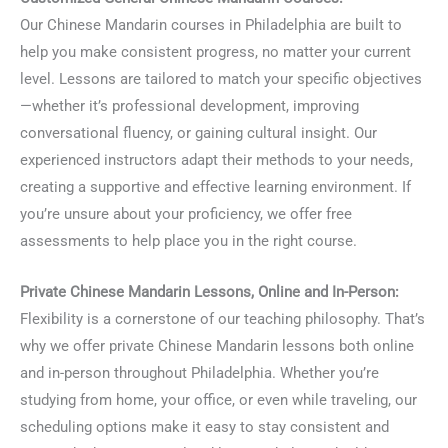
Our Chinese Mandarin courses in Philadelphia are built to
help you make consistent progress, no matter your current
level. Lessons are tailored to match your specific objectives
—whether it’s professional development, improving
conversational fluency, or gaining cultural insight. Our
experienced instructors adapt their methods to your needs,
creating a supportive and effective learning environment. If
you’re unsure about your proficiency, we offer free
assessments to help place you in the right course.
Private Chinese Mandarin Lessons, Online and In-Person:
Flexibility is a cornerstone of our teaching philosophy. That’s
why we offer private Chinese Mandarin lessons both online
and in-person throughout Philadelphia. Whether you’re
studying from home, your office, or even while traveling, our
scheduling options make it easy to stay consistent and