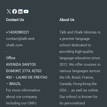
X
Facebook
LinkedIn
YouTube
Contact Us
About Us
+14242080221
Talk and Chalk Idiomas is
contact@talk-and-
a premier language
chalk.com
school dedicated to
-
providing high-quality
Office
language education since
AVENIDA SANTOS
2012. We offer courses in
DUMONT, 2774, 42702-
various languages across
400 – LAURO DE FREITAS
the UK, Brazil, France,
– BRAZIL
Canada, Hong-Kong the
For more information
USA ... as well as online.
about our company,
Our school is known for
including our CNPJ
its personalized