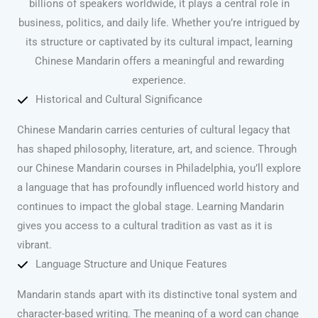
billions of speakers worldwide, it plays a central role in
business, politics, and daily life. Whether you’re intrigued by
its structure or captivated by its cultural impact, learning
Chinese Mandarin offers a meaningful and rewarding
experience.
Historical and Cultural Significance
Chinese Mandarin carries centuries of cultural legacy that
has shaped philosophy, literature, art, and science. Through
our Chinese Mandarin courses in Philadelphia, you’ll explore
a language that has profoundly influenced world history and
continues to impact the global stage. Learning Mandarin
gives you access to a cultural tradition as vast as it is
vibrant.
Language Structure and Unique Features
Mandarin stands apart with its distinctive tonal system and
character-based writing. The meaning of a word can change