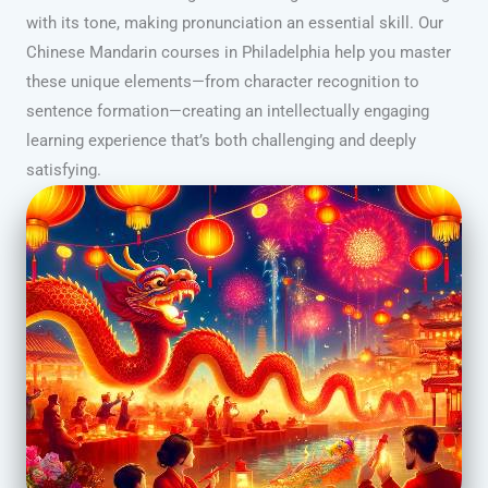
with its tone, making pronunciation an essential skill. Our
Chinese Mandarin courses in Philadelphia help you master
these unique elements—from character recognition to
sentence formation—creating an intellectually engaging
learning experience that’s both challenging and deeply
satisfying.