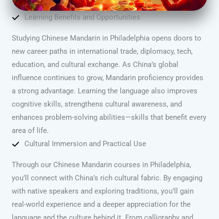
Learning Benefits and Opportunities
Studying Chinese Mandarin in Philadelphia opens doors to
new career paths in international trade, diplomacy, tech,
education, and cultural exchange. As China’s global
influence continues to grow, Mandarin proficiency provides
a strong advantage. Learning the language also improves
cognitive skills, strengthens cultural awareness, and
enhances problem-solving abilities—skills that benefit every
area of life.
Cultural Immersion and Practical Use
Through our Chinese Mandarin courses in Philadelphia,
you’ll connect with China’s rich cultural fabric. By engaging
with native speakers and exploring traditions, you’ll gain
real-world experience and a deeper appreciation for the
language and the culture behind it. From calligraphy and