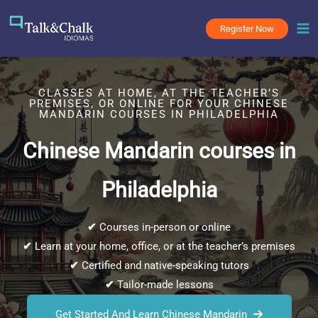
Skip
to
Register Now
content
CLASSES AT HOME, AT THE TEACHER’S
PREMISES, OR ONLINE FOR YOUR CHINESE
MANDARIN COURSES IN PHILADELPHIA
Chinese Mandarin courses in
Philadelphia
✔
Courses in-person or online
✔
Learn at your home, office, or at the teacher’s premises
✔
Certified and native-speaking tutors
✔
Tailor-made lessons
Get Started And Learn Chinese Mandarin