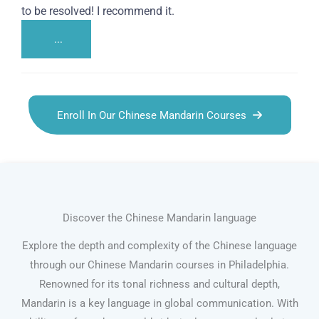
to be resolved! I recommend it.
...
Enroll In Our Chinese Mandarin Courses
Discover the Chinese Mandarin language
Explore the depth and complexity of the Chinese language
through our Chinese Mandarin courses in Philadelphia.
Renowned for its tonal richness and cultural depth,
Mandarin is a key language in global communication. With