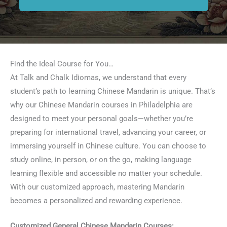
Find the Ideal Course for You…
At Talk and Chalk Idiomas, we understand that every
student’s path to learning Chinese Mandarin is unique. That’s
why our Chinese Mandarin courses in Philadelphia are
designed to meet your personal goals—whether you’re
preparing for international travel, advancing your career, or
immersing yourself in Chinese culture. You can choose to
study online, in person, or on the go, making language
learning flexible and accessible no matter your schedule.
With our customized approach, mastering Mandarin
becomes a personalized and rewarding experience.
Customized General Chinese Mandarin Courses: