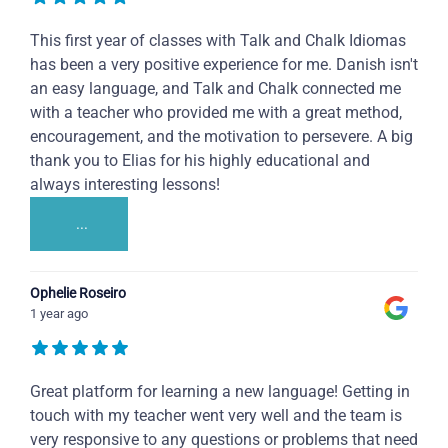
This first year of classes with Talk and Chalk Idiomas
has been a very positive experience for me. Danish isn't
an easy language, and Talk and Chalk connected me
with a teacher who provided me with a great method,
encouragement, and the motivation to persevere. A big
thank you to Elias for his highly educational and
always interesting lessons!
...
Ophelie Roseiro
1 year ago
Great platform for learning a new language! Getting in
touch with my teacher went very well and the team is
very responsive to any questions or problems that need