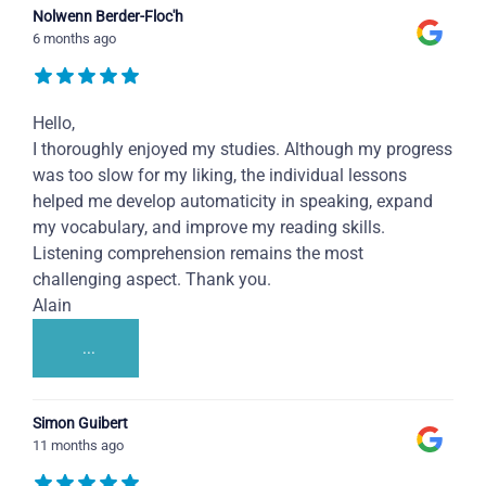
Nolwenn Berder-Floc'h
6 months ago
Hello,
I thoroughly enjoyed my studies. Although my progress
was too slow for my liking, the individual lessons
helped me develop automaticity in speaking, expand
my vocabulary, and improve my reading skills.
Listening comprehension remains the most
challenging aspect. Thank you.
Alain
...
Simon Guibert
11 months ago