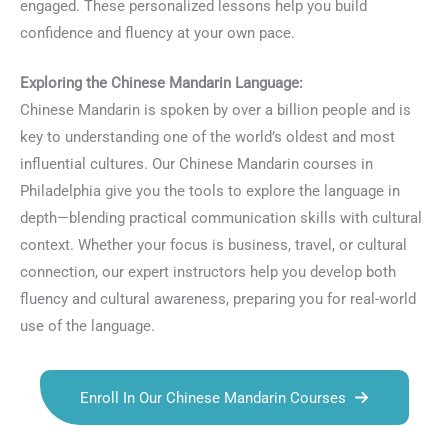
engaged. These personalized lessons help you build
confidence and fluency at your own pace.
Exploring the Chinese Mandarin Language:
Chinese Mandarin is spoken by over a billion people and is
key to understanding one of the world’s oldest and most
influential cultures. Our Chinese Mandarin courses in
Philadelphia give you the tools to explore the language in
depth—blending practical communication skills with cultural
context. Whether your focus is business, travel, or cultural
connection, our expert instructors help you develop both
fluency and cultural awareness, preparing you for real-world
use of the language.
Enroll In Our Chinese Mandarin Courses