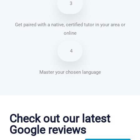
3
Get paired with a native, certified tutor in your area or
online
4
Master your chosen language
Chinese Mandarin courses in Philadelphia
Check out our latest
Google reviews