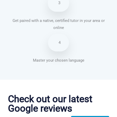
3
Get paired with a native, certified tutor in your area or
online
4
Master your chosen language
Chinese Mandarin courses in Pomona
Check out our latest
Google reviews