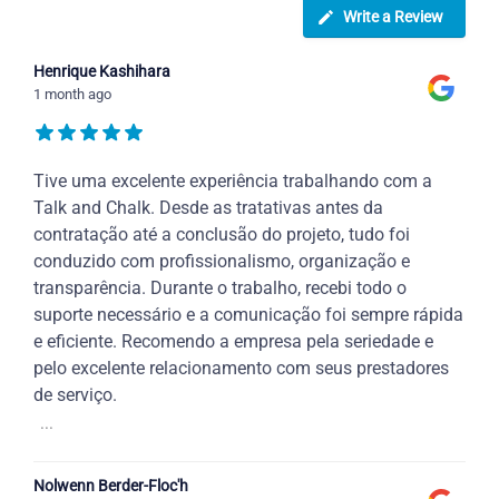
Write a Review
Henrique Kashihara
1 month ago
Tive uma excelente experiência trabalhando com a
Talk and Chalk. Desde as tratativas antes da
contratação até a conclusão do projeto, tudo foi
conduzido com profissionalismo, organização e
transparência. Durante o trabalho, recebi todo o
suporte necessário e a comunicação foi sempre rápida
e eficiente. Recomendo a empresa pela seriedade e
pelo excelente relacionamento com seus prestadores
de serviço.
...
Nolwenn Berder-Floc'h