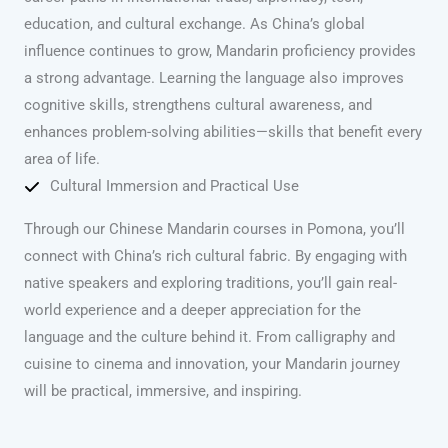
education, and cultural exchange. As China’s global
influence continues to grow, Mandarin proficiency provides
a strong advantage. Learning the language also improves
cognitive skills, strengthens cultural awareness, and
enhances problem-solving abilities—skills that benefit every
area of life.
Cultural Immersion and Practical Use
Through our Chinese Mandarin courses in Pomona, you’ll
connect with China’s rich cultural fabric. By engaging with
native speakers and exploring traditions, you’ll gain real-
world experience and a deeper appreciation for the
language and the culture behind it. From calligraphy and
cuisine to cinema and innovation, your Mandarin journey
will be practical, immersive, and inspiring.