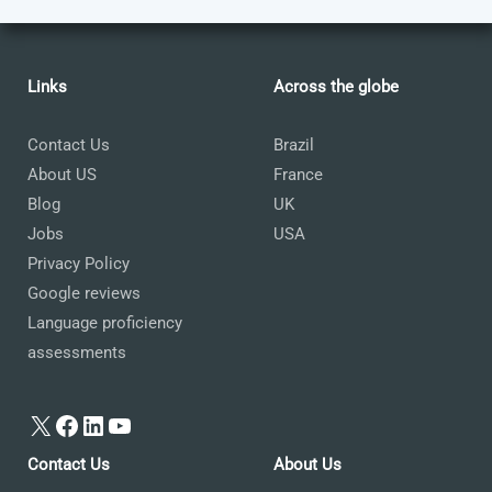
Links
Across the globe
Contact Us
Brazil
About US
France
Blog
UK
Jobs
USA
Privacy Policy
Google reviews
Language proficiency
assessments
X
Facebook
LinkedIn
YouTube
Contact Us
About Us