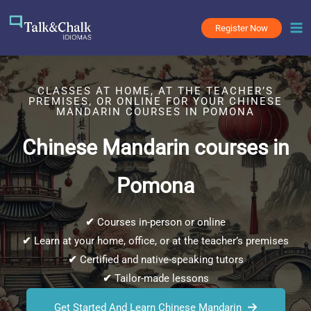
Skip
to
Register Now
content
CLASSES AT HOME, AT THE TEACHER’S
PREMISES, OR ONLINE FOR YOUR CHINESE
MANDARIN COURSES IN POMONA
Chinese Mandarin courses in
Pomona
✔
Courses in-person or online
✔
Learn at your home, office, or at the teacher’s premises
✔
Certified and native-speaking tutors
✔
Tailor-made lessons
Get Started And Learn Chinese Mandarin