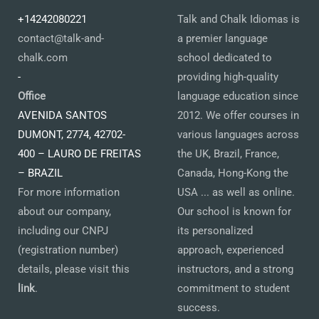
+14242080221
Talk and Chalk Idiomas is
contact@talk-and-
a premier language
chalk.com
school dedicated to
-
providing high-quality
Office
language education since
AVENIDA SANTOS
2012. We offer courses in
DUMONT, 2774, 42702-
various languages across
400 – LAURO DE FREITAS
the UK, Brazil, France,
– BRAZIL
Canada, Hong-Kong the
For more information
USA ... as well as online.
about our company,
Our school is known for
including our CNPJ
its personalized
(registration number)
approach, experienced
details, please visit this
instructors, and a strong
link
.
commitment to student
success.