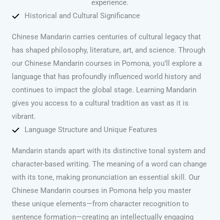
experience.
Historical and Cultural Significance
Chinese Mandarin carries centuries of cultural legacy that
has shaped philosophy, literature, art, and science. Through
our Chinese Mandarin courses in Pomona, you’ll explore a
language that has profoundly influenced world history and
continues to impact the global stage. Learning Mandarin
gives you access to a cultural tradition as vast as it is
vibrant.
Language Structure and Unique Features
Mandarin stands apart with its distinctive tonal system and
character-based writing. The meaning of a word can change
with its tone, making pronunciation an essential skill. Our
Chinese Mandarin courses in Pomona help you master
these unique elements—from character recognition to
sentence formation—creating an intellectually engaging