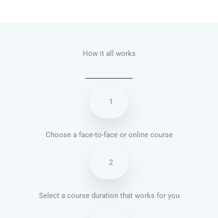
Talk.fr
Talk.br
Talk.com
Talk.uk
How it all works
1
Choose a face-to-face or online course
2
Select a course duration that works for you