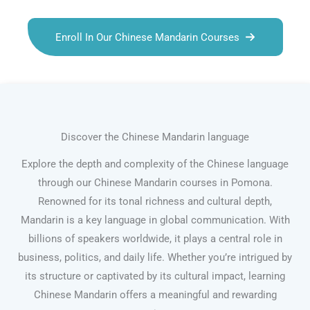
Enroll In Our Chinese Mandarin Courses
Discover the Chinese Mandarin language
Explore the depth and complexity of the Chinese language
through our Chinese Mandarin courses in Pomona.
Renowned for its tonal richness and cultural depth,
Mandarin is a key language in global communication. With
billions of speakers worldwide, it plays a central role in
business, politics, and daily life. Whether you’re intrigued by
its structure or captivated by its cultural impact, learning
Chinese Mandarin offers a meaningful and rewarding