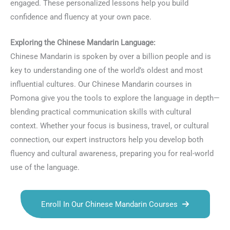
engaged. These personalized lessons help you build
confidence and fluency at your own pace.
Exploring the Chinese Mandarin Language:
Chinese Mandarin is spoken by over a billion people and is
key to understanding one of the world’s oldest and most
influential cultures. Our Chinese Mandarin courses in
Pomona give you the tools to explore the language in depth—
blending practical communication skills with cultural
context. Whether your focus is business, travel, or cultural
connection, our expert instructors help you develop both
fluency and cultural awareness, preparing you for real-world
use of the language.
Enroll In Our Chinese Mandarin Courses