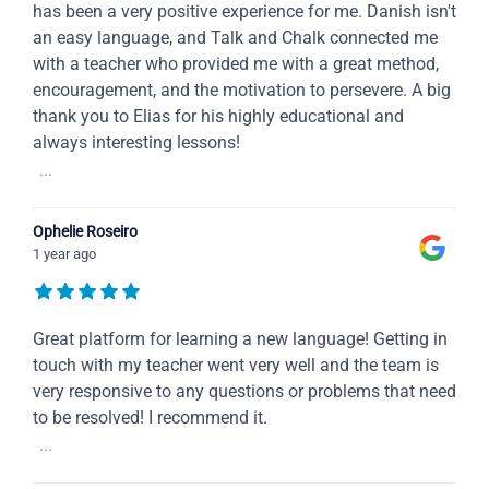
has been a very positive experience for me. Danish isn't
an easy language, and Talk and Chalk connected me
with a teacher who provided me with a great method,
encouragement, and the motivation to persevere. A big
thank you to Elias for his highly educational and
always interesting lessons!
...
Ophelie Roseiro
1 year ago
Great platform for learning a new language! Getting in
touch with my teacher went very well and the team is
very responsive to any questions or problems that need
to be resolved! I recommend it.
...