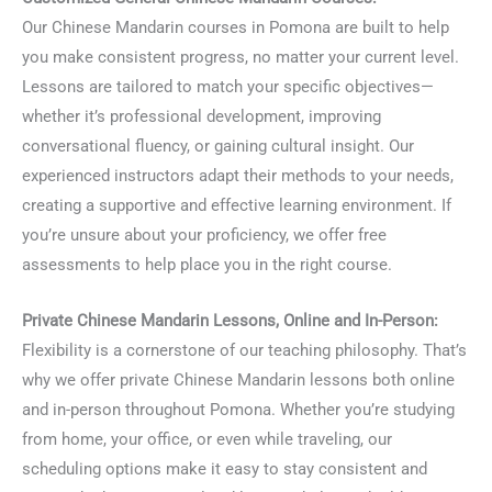
Our Chinese Mandarin courses in Pomona are built to help
you make consistent progress, no matter your current level.
Lessons are tailored to match your specific objectives—
whether it’s professional development, improving
conversational fluency, or gaining cultural insight. Our
experienced instructors adapt their methods to your needs,
creating a supportive and effective learning environment. If
you’re unsure about your proficiency, we offer free
assessments to help place you in the right course.
Private Chinese Mandarin Lessons, Online and In-Person:
Flexibility is a cornerstone of our teaching philosophy. That’s
why we offer private Chinese Mandarin lessons both online
and in-person throughout Pomona. Whether you’re studying
from home, your office, or even while traveling, our
scheduling options make it easy to stay consistent and