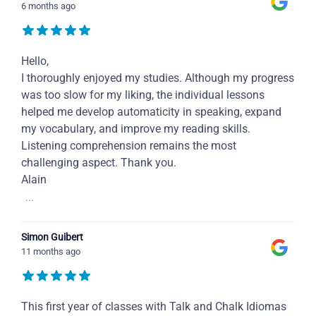
6 months ago
Hello,
I thoroughly enjoyed my studies. Although my progress
was too slow for my liking, the individual lessons
helped me develop automaticity in speaking, expand
my vocabulary, and improve my reading skills.
Listening comprehension remains the most
challenging aspect. Thank you.
Alain
...
Simon Guibert
11 months ago
This first year of classes with Talk and Chalk Idiomas