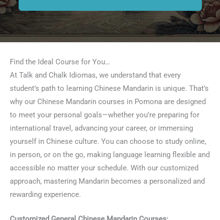
Find the Ideal Course for You…
At Talk and Chalk Idiomas, we understand that every
student’s path to learning Chinese Mandarin is unique. That’s
why our Chinese Mandarin courses in Pomona are designed
to meet your personal goals—whether you’re preparing for
international travel, advancing your career, or immersing
yourself in Chinese culture. You can choose to study online,
in person, or on the go, making language learning flexible and
accessible no matter your schedule. With our customized
approach, mastering Mandarin becomes a personalized and
rewarding experience.
Customized General Chinese Mandarin Courses: