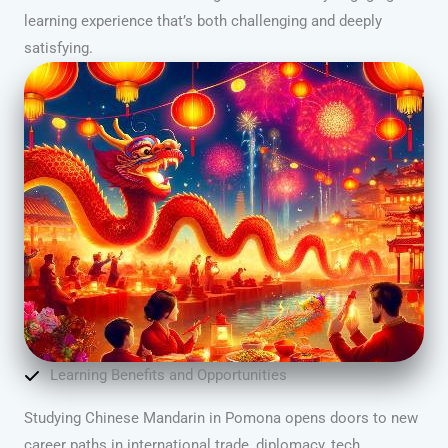
learning experience that’s both challenging and deeply
satisfying.
Learning Benefits and Opportunities
Studying Chinese Mandarin in Pomona opens doors to new
career paths in international trade, diplomacy, tech,