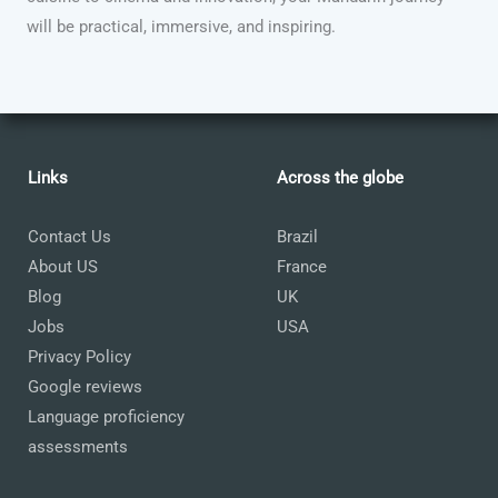
will be practical, immersive, and inspiring.
Links
Across the globe
Contact Us
Brazil
About US
France
Blog
UK
Jobs
USA
Privacy Policy
Google reviews
Language proficiency
assessments