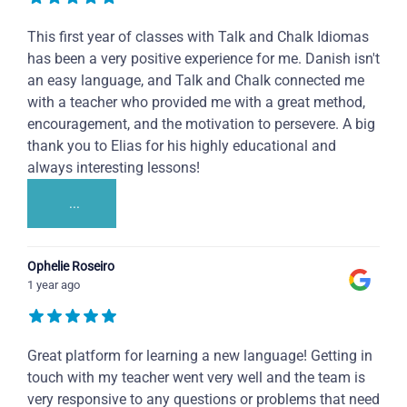
This first year of classes with Talk and Chalk Idiomas
has been a very positive experience for me. Danish isn't
an easy language, and Talk and Chalk connected me
with a teacher who provided me with a great method,
encouragement, and the motivation to persevere. A big
thank you to Elias for his highly educational and
always interesting lessons!
...
Ophelie Roseiro
1 year ago
Great platform for learning a new language! Getting in
touch with my teacher went very well and the team is
very responsive to any questions or problems that need