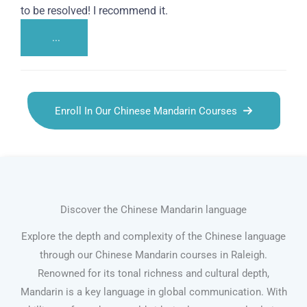
to be resolved! I recommend it.
...
Enroll In Our Chinese Mandarin Courses
Discover the Chinese Mandarin language
Explore the depth and complexity of the Chinese language
through our Chinese Mandarin courses in Raleigh.
Renowned for its tonal richness and cultural depth,
Mandarin is a key language in global communication. With