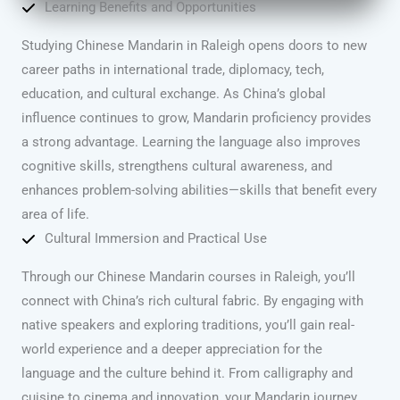
Learning Benefits and Opportunities
Studying Chinese Mandarin in Raleigh opens doors to new
career paths in international trade, diplomacy, tech,
education, and cultural exchange. As China’s global
influence continues to grow, Mandarin proficiency provides
a strong advantage. Learning the language also improves
cognitive skills, strengthens cultural awareness, and
enhances problem-solving abilities—skills that benefit every
area of life.
Cultural Immersion and Practical Use
Through our Chinese Mandarin courses in Raleigh, you’ll
connect with China’s rich cultural fabric. By engaging with
native speakers and exploring traditions, you’ll gain real-
world experience and a deeper appreciation for the
language and the culture behind it. From calligraphy and
cuisine to cinema and innovation, your Mandarin journey