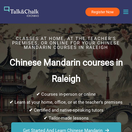
Skip
to
Register Now
content
CLASSES AT HOME, AT THE TEACHER’S
PREMISES, OR ONLINE FOR YOUR CHINESE
MANDARIN COURSES IN RALEIGH
Chinese Mandarin courses in
Raleigh
✔
Courses in-person or online
✔
Learn at your home, office, or at the teacher’s premises
✔
Certified and native-speaking tutors
✔
Tailor-made lessons
Get Started And Learn Chinese Mandarin