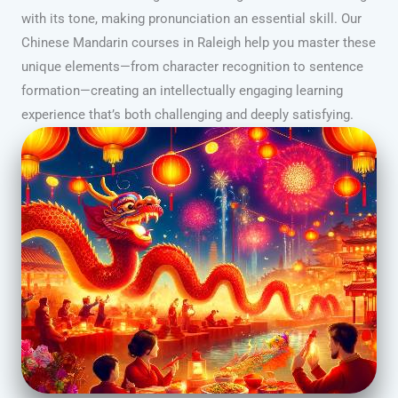
with its tone, making pronunciation an essential skill. Our
Chinese Mandarin courses in Raleigh help you master these
unique elements—from character recognition to sentence
formation—creating an intellectually engaging learning
experience that’s both challenging and deeply satisfying.