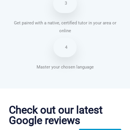
3
Get paired with a native, certified tutor in your area or
online
4
Master your chosen language
Chinese Mandarin courses in Raleigh
Check out our latest
Google reviews