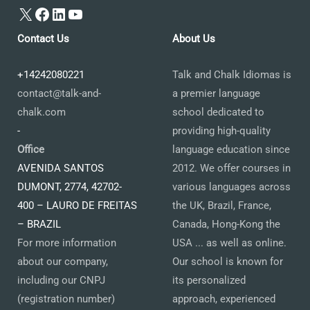
X
Facebook
LinkedIn
YouTube
Contact Us
About Us
+14242080221
Talk and Chalk Idiomas is
contact@talk-and-
a premier language
chalk.com
school dedicated to
-
providing high-quality
Office
language education since
AVENIDA SANTOS
2012. We offer courses in
DUMONT, 2774, 42702-
various languages across
400 – LAURO DE FREITAS
the UK, Brazil, France,
– BRAZIL
Canada, Hong-Kong the
For more information
USA ... as well as online.
about our company,
Our school is known for
including our CNPJ
its personalized
(registration number)
approach, experienced