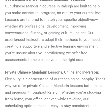
Our Chinese Mandarin courses in Raleigh are built to help
you make consistent progress, no matter your current level.
Lessons are tailored to match your specific objectives—
whether it’s professional development, improving
conversational fluency, or gaining cultural insight. Our
experienced instructors adapt their methods to your needs,
creating a supportive and effective learning environment. If
you’re unsure about your proficiency, we offer free
assessments to help place you in the right course.
Private Chinese Mandarin Lessons, Online and In-Person:
Flexibility is a cornerstone of our teaching philosophy. That’s
why we offer private Chinese Mandarin lessons both online
and in-person throughout Raleigh. Whether you’re studying
from home, your office, or even while traveling, our
scheduling options make it easy to stay consistent and