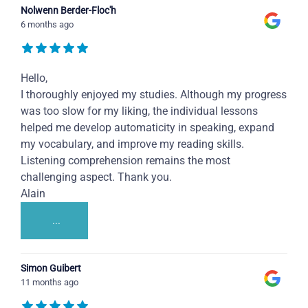
Nolwenn Berder-Floc'h
6 months ago
Hello,
I thoroughly enjoyed my studies. Although my progress
was too slow for my liking, the individual lessons
helped me develop automaticity in speaking, expand
my vocabulary, and improve my reading skills.
Listening comprehension remains the most
challenging aspect. Thank you.
Alain
...
Simon Guibert
11 months ago