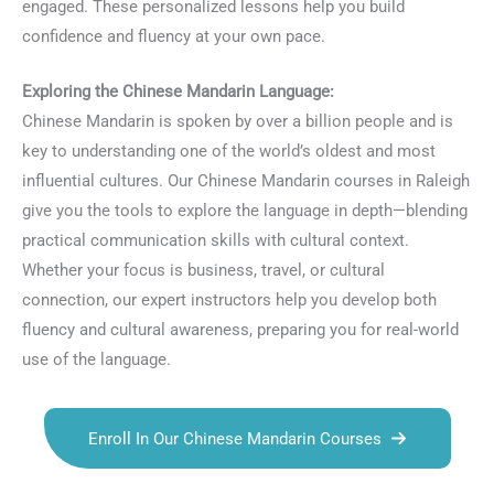
engaged. These personalized lessons help you build
confidence and fluency at your own pace.
Exploring the Chinese Mandarin Language:
Chinese Mandarin is spoken by over a billion people and is
key to understanding one of the world’s oldest and most
influential cultures. Our Chinese Mandarin courses in Raleigh
give you the tools to explore the language in depth—blending
practical communication skills with cultural context.
Whether your focus is business, travel, or cultural
connection, our expert instructors help you develop both
fluency and cultural awareness, preparing you for real-world
use of the language.
Enroll In Our Chinese Mandarin Courses