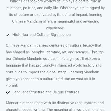
billions of speakers worldwide, it plays a central role in
business, politics, and daily life. Whether you’re intrigued by
its structure or captivated by its cultural impact, learning
Chinese Mandarin offers a meaningful and rewarding
experience.
Historical and Cultural Significance
Chinese Mandarin carries centuries of cultural legacy that
has shaped philosophy, literature, art, and science. Through
our Chinese Mandarin courses in Raleigh, you’ll explore a
language that has profoundly influenced world history and
continues to impact the global stage. Learning Mandarin
gives you access to a cultural tradition as vast as it is
vibrant.
Language Structure and Unique Features
Mandarin stands apart with its distinctive tonal system and
character-based writing. The meaning of a word can change