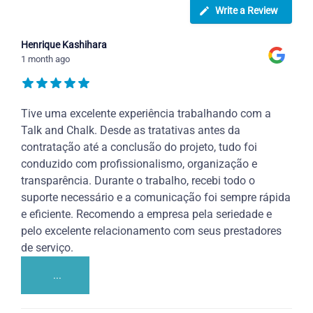
Write a Review
Henrique Kashihara
1 month ago
Tive uma excelente experiência trabalhando com a
Talk and Chalk. Desde as tratativas antes da
contratação até a conclusão do projeto, tudo foi
conduzido com profissionalismo, organização e
transparência. Durante o trabalho, recebi todo o
suporte necessário e a comunicação foi sempre rápida
e eficiente. Recomendo a empresa pela seriedade e
pelo excelente relacionamento com seus prestadores
de serviço.
...