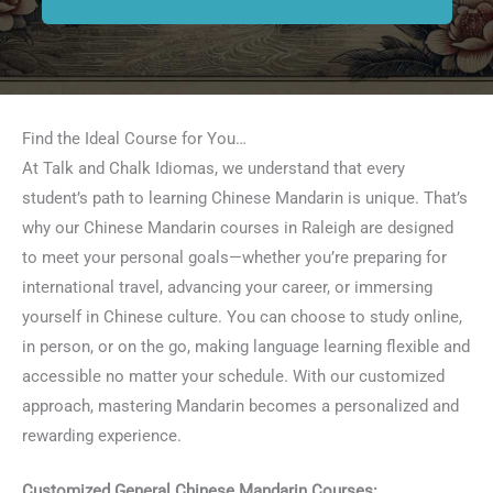
Find the Ideal Course for You…
At Talk and Chalk Idiomas, we understand that every
student’s path to learning Chinese Mandarin is unique. That’s
why our Chinese Mandarin courses in Raleigh are designed
to meet your personal goals—whether you’re preparing for
international travel, advancing your career, or immersing
yourself in Chinese culture. You can choose to study online,
in person, or on the go, making language learning flexible and
accessible no matter your schedule. With our customized
approach, mastering Mandarin becomes a personalized and
rewarding experience.
Customized General Chinese Mandarin Courses: