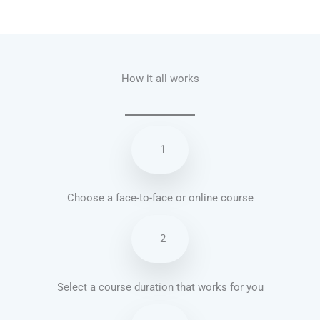
Talk.fr
Talk.br
Talk.com
Talk.uk
How it all works
1
Choose a face-to-face or online course
2
Select a course duration that works for you