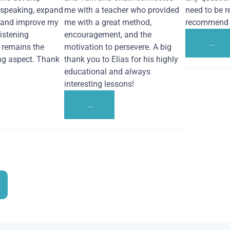
 speaking, expand
me with a teacher who provided
need to be re
 and improve my
me with a great method,
recommend i
Listening
encouragement, and the
...
remains the
motivation to persevere. A big
ng aspect. Thank
thank you to Elias for his highly
educational and always
interesting lessons!
...