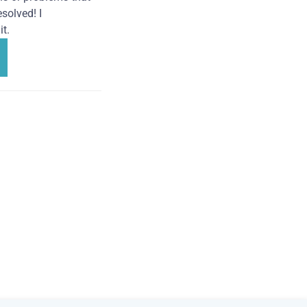
solved! I
t.