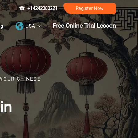
☎
+14242080221
Register Now
Free Online Trial Lesson
ng
USA
 YOUR CHINESE
in