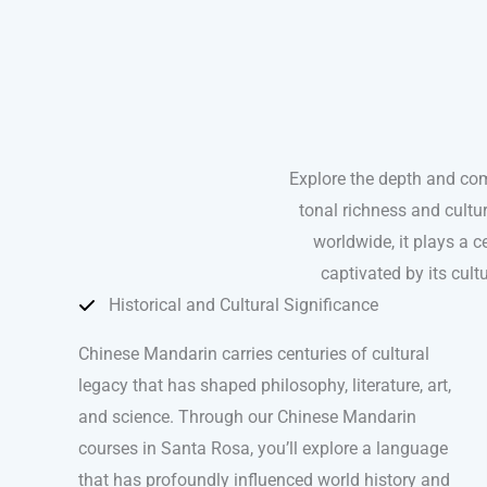
Explore the depth and co
tonal richness and cultu
worldwide, it plays a ce
captivated by its cul
Historical and Cultural Significance
Chinese Mandarin carries centuries of cultural
legacy that has shaped philosophy, literature, art,
and science. Through our Chinese Mandarin
courses in Santa Rosa, you’ll explore a language
that has profoundly influenced world history and