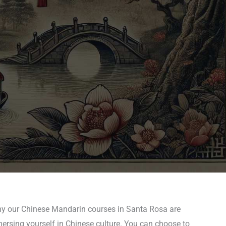
why our Chinese Mandarin courses in Santa Rosa are
mersing yourself in Chinese culture. You can choose to