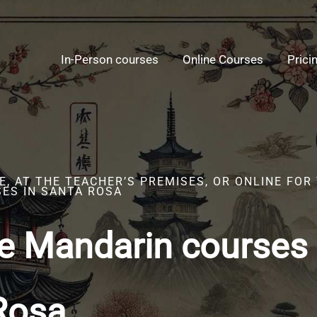
In-Person courses
Online Courses
Prici
, AT THE TEACHER’S PREMISES, OR ONLINE FOR
ES IN SANTA ROSA
e Mandarin courses 
Rosa