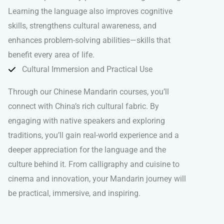
Learning the language also improves cognitive
skills, strengthens cultural awareness, and
enhances problem-solving abilities—skills that
benefit every area of life.
Cultural Immersion and Practical Use
Through our Chinese Mandarin courses, you’ll
connect with China’s rich cultural fabric. By
engaging with native speakers and exploring
traditions, you’ll gain real-world experience and a
deeper appreciation for the language and the
culture behind it. From calligraphy and cuisine to
cinema and innovation, your Mandarin journey will
be practical, immersive, and inspiring.