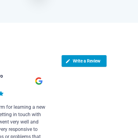
Write a Review
ro
rm for learning a new
tting in touch with
went very well and
very responsive to
ns or problems that