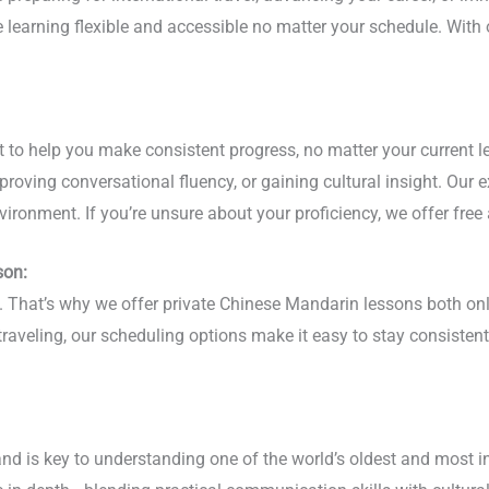
ge learning flexible and accessible no matter your schedule. Wi
to help you make consistent progress, no matter your current le
roving conversational fluency, or gaining cultural insight. Our 
vironment. If you’re unsure about your proficiency, we offer free
son:
phy. That’s why we offer private Chinese Mandarin lessons both 
 traveling, our scheduling options make it easy to stay consist
nd is key to understanding one of the world’s oldest and most i