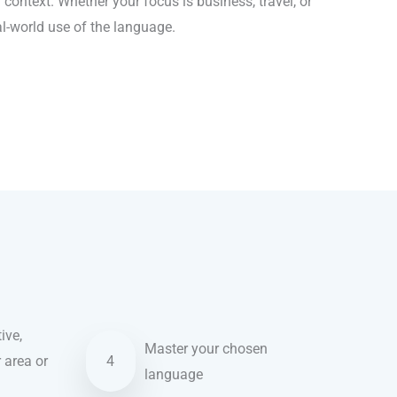
context. Whether your focus is business, travel, or
al-world use of the language.
ive,
Master your chosen
r area or
4
language