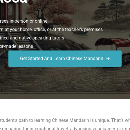
ses in-person or online
n at your home, office, or at the teacher’s premises
ified and native-speaking tutors
or-made lessons
Get Started And Learn Chinese Mandarin
student’s path to learning Chinese Mandarin is unique. That’s 
reparing for international travel, advancing your career, or im