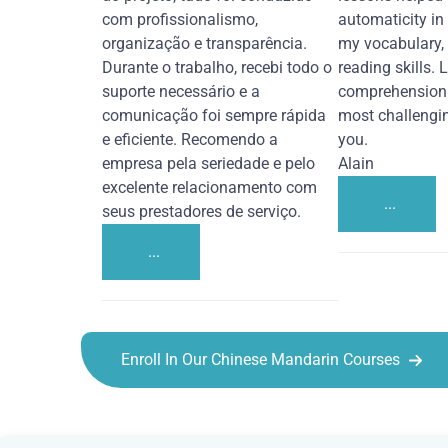
com profissionalismo,
automaticity in
organização e transparência.
my vocabulary,
Durante o trabalho, recebi todo o
reading skills. 
suporte necessário e a
comprehension 
comunicação foi sempre rápida
most challengi
e eficiente. Recomendo a
you.
empresa pela seriedade e pelo
Alain
excelente relacionamento com
...
seus prestadores de serviço.
...
Enroll In Our Chinese Mandarin Courses
Chinese Mandarin courses in Santa Rosa