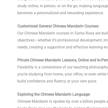
study online, in person, or on the go, making langua
becomes a personalized and rewarding experience.
Customized General Chinese Mandarin Courses:
Our Chinese Mandarin courses in Santa Rosa are built 
objectives—whether it’s professional development, imp
needs, creating a supportive and effective learning en
Private Chinese Mandarin Lessons, Online and In-Per
Flexibility is a cornerstone of our teaching philoso
you’re studying from home, your office, or even while
build confidence and fluency at your own pace.
Exploring the Chinese Mandarin Language:
Chinese Mandarin is spoken by over a billion people a