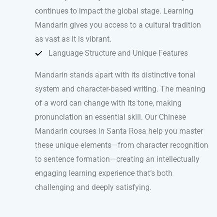
continues to impact the global stage. Learning
Mandarin gives you access to a cultural tradition
as vast as it is vibrant.
Language Structure and Unique Features
Mandarin stands apart with its distinctive tonal
system and character-based writing. The meaning
of a word can change with its tone, making
pronunciation an essential skill. Our Chinese
Mandarin courses in Santa Rosa help you master
these unique elements—from character recognition
to sentence formation—creating an intellectually
engaging learning experience that’s both
challenging and deeply satisfying.