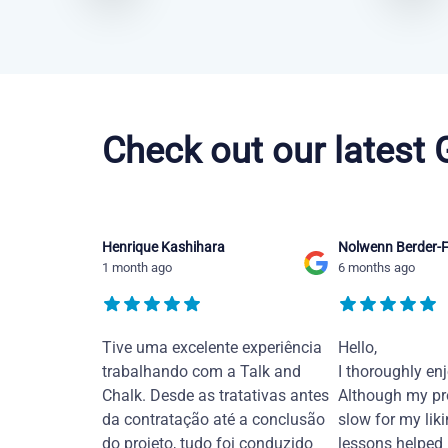
Chinese Mandarin courses in Santa Rosa
Check out our latest
Henrique Kashihara
Nolwenn Berder-F
1 month ago
6 months ago
Tive uma excelente experiência
Hello,
trabalhando com a Talk and
I thoroughly en
Chalk. Desde as tratativas antes
Although my pr
da contratação até a conclusão
slow for my liki
do projeto, tudo foi conduzido
lessons helped