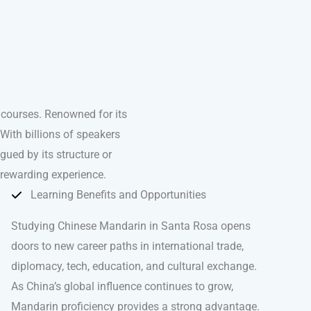
courses. Renowned for its
With billions of speakers
igued by its structure or
 rewarding experience.
Learning Benefits and Opportunities
Studying Chinese Mandarin in Santa Rosa opens
doors to new career paths in international trade,
diplomacy, tech, education, and cultural exchange.
As China’s global influence continues to grow,
Mandarin proficiency provides a strong advantage.