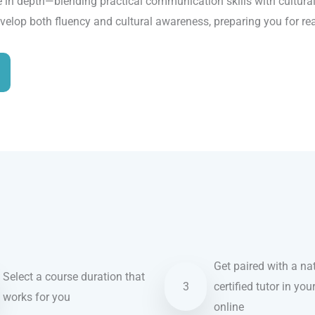
 in depth—blending practical communication skills with cultural 
evelop both fluency and cultural awareness, preparing you for re
Get paired with a nat
Select a course duration that
3
certified tutor in you
works for you
online