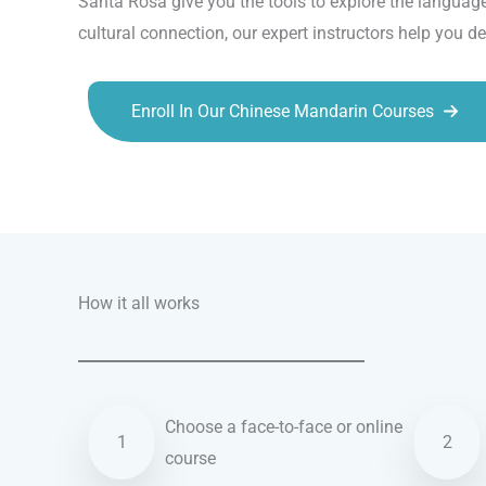
Santa Rosa give you the tools to explore the language
cultural connection, our expert instructors help you d
Enroll In Our Chinese Mandarin Courses
Talk.fr
Talk.br
Talk.com
Talk.uk
How it all works
Choose a face-to-face or online
1
2
course