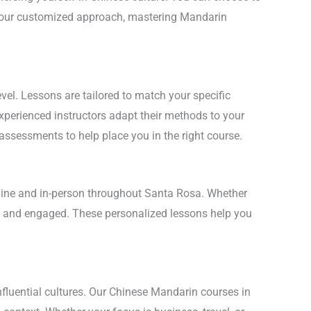
th our customized approach, mastering Mandarin
vel. Lessons are tailored to match your specific
experienced instructors adapt their methods to your
 assessments to help place you in the right course.
online and in-person throughout Santa Rosa. Whether
ent and engaged. These personalized lessons help you
nfluential cultures. Our Chinese Mandarin courses in