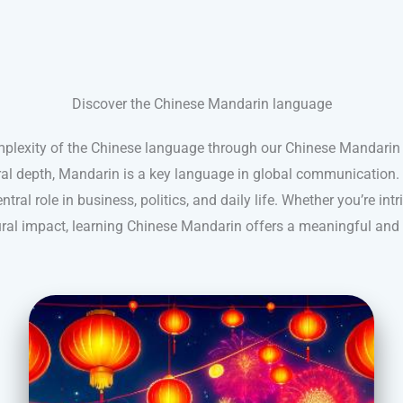
Discover the Chinese Mandarin language
mplexity of the Chinese language through our Chinese Mandarin 
ral depth, Mandarin is a key language in global communication. 
ntral role in business, politics, and daily life. Whether you’re intr
tural impact, learning Chinese Mandarin offers a meaningful and