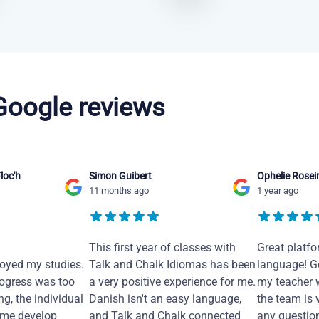
 Google reviews
loc'h
Simon Guibert
Ophelie Rosei
11 months ago
1 year ago
This first year of classes with
Great platfo
joyed my studies.
Talk and Chalk Idiomas has been
language! Ge
ogress was too
a very positive experience for me.
my teacher 
ng, the individual
Danish isn't an easy language,
the team is 
 me develop
and Talk and Chalk connected
any questio