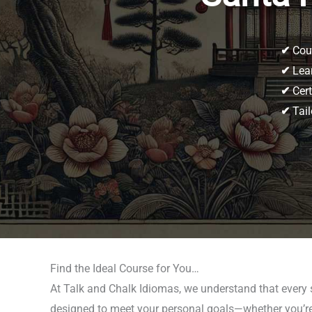
✔
Cour
✔
Lear
✔
Cert
✔
Tail
Find the Ideal Course for You…
At Talk and Chalk Idiomas, we understand that every 
designed to meet your personal goals—whether you’re p