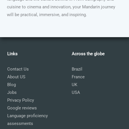
cuisine to cinema and innovation, your Mandarin journey
will be practical, immersive, and inspiring.
Links
Across the globe
Contact Us
Brazil
About US
France
Blog
UK
Jobs
USA
Privacy Policy
Google reviews
Language proficiency
assessments