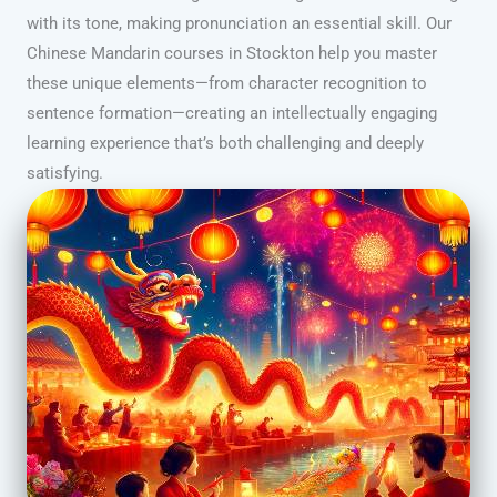
with its tone, making pronunciation an essential skill. Our
Chinese Mandarin courses in Stockton help you master
these unique elements—from character recognition to
sentence formation—creating an intellectually engaging
learning experience that’s both challenging and deeply
satisfying.