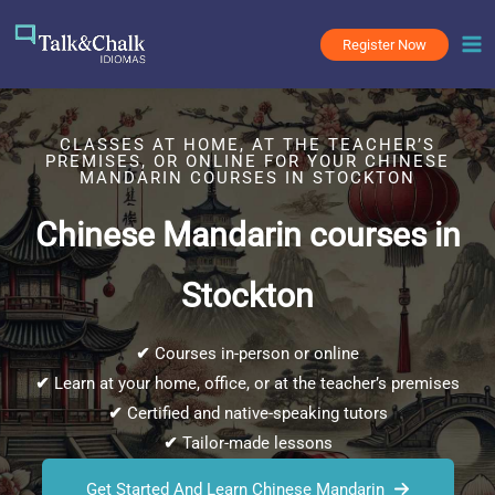
Skip
to
Register Now
content
CLASSES AT HOME, AT THE TEACHER’S
PREMISES, OR ONLINE FOR YOUR CHINESE
MANDARIN COURSES IN STOCKTON
Chinese Mandarin courses in
Stockton
✔
Courses in-person or online
✔
Learn at your home, office, or at the teacher’s premises
✔
Certified and native-speaking tutors
✔
Tailor-made lessons
Get Started And Learn Chinese Mandarin