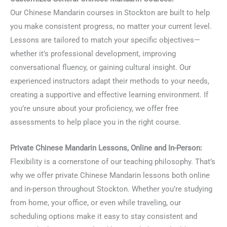
Our Chinese Mandarin courses in Stockton are built to help
you make consistent progress, no matter your current level.
Lessons are tailored to match your specific objectives—
whether it’s professional development, improving
conversational fluency, or gaining cultural insight. Our
experienced instructors adapt their methods to your needs,
creating a supportive and effective learning environment. If
you’re unsure about your proficiency, we offer free
assessments to help place you in the right course.
Private Chinese Mandarin Lessons, Online and In-Person:
Flexibility is a cornerstone of our teaching philosophy. That’s
why we offer private Chinese Mandarin lessons both online
and in-person throughout Stockton. Whether you’re studying
from home, your office, or even while traveling, our
scheduling options make it easy to stay consistent and