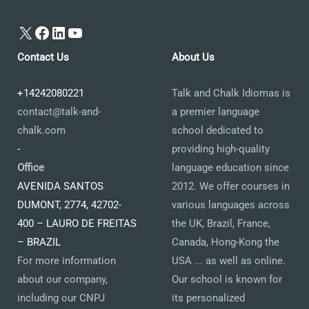
X
Facebook
LinkedIn
YouTube
Contact Us
About Us
+14242080221
Talk and Chalk Idiomas is
contact@talk-and-
a premier language
chalk.com
school dedicated to
-
providing high-quality
Office
language education since
AVENIDA SANTOS
2012. We offer courses in
DUMONT, 2774, 42702-
various languages across
400 – LAURO DE FREITAS
the UK, Brazil, France,
– BRAZIL
Canada, Hong-Kong the
For more information
USA ... as well as online.
about our company,
Our school is known for
including our CNPJ
its personalized