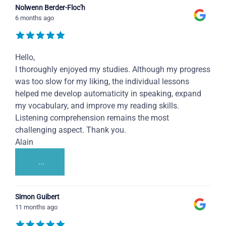
Nolwenn Berder-Floc'h
6 months ago
Hello,
I thoroughly enjoyed my studies. Although my progress
was too slow for my liking, the individual lessons
helped me develop automaticity in speaking, expand
my vocabulary, and improve my reading skills.
Listening comprehension remains the most
challenging aspect. Thank you.
Alain
...
Simon Guibert
11 months ago