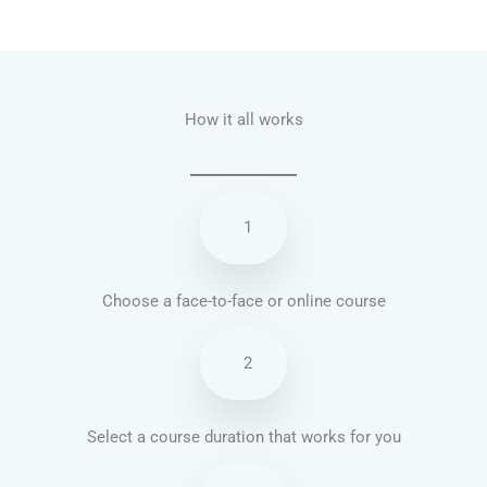
Talk.fr
Talk.br
Talk.com
Talk.uk
How it all works
1
Choose a face-to-face or online course
2
Select a course duration that works for you