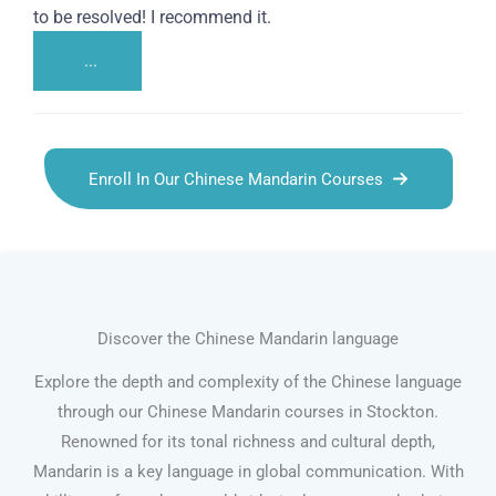
to be resolved! I recommend it.
...
Enroll In Our Chinese Mandarin Courses
Discover the Chinese Mandarin language
Explore the depth and complexity of the Chinese language
through our Chinese Mandarin courses in Stockton.
Renowned for its tonal richness and cultural depth,
Mandarin is a key language in global communication. With