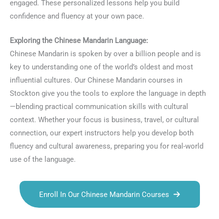
engaged. These personalized lessons help you build
confidence and fluency at your own pace.
Exploring the Chinese Mandarin Language:
Chinese Mandarin is spoken by over a billion people and is
key to understanding one of the world’s oldest and most
influential cultures. Our Chinese Mandarin courses in
Stockton give you the tools to explore the language in depth
—blending practical communication skills with cultural
context. Whether your focus is business, travel, or cultural
connection, our expert instructors help you develop both
fluency and cultural awareness, preparing you for real-world
use of the language.
Enroll In Our Chinese Mandarin Courses