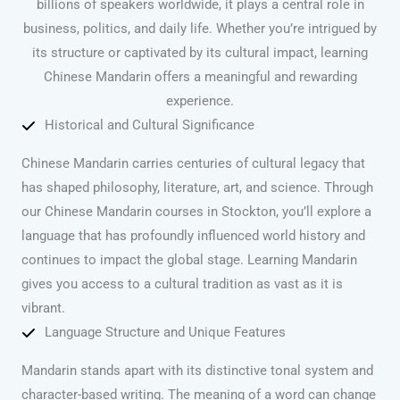
billions of speakers worldwide, it plays a central role in
business, politics, and daily life. Whether you’re intrigued by
its structure or captivated by its cultural impact, learning
Chinese Mandarin offers a meaningful and rewarding
experience.
Historical and Cultural Significance
Chinese Mandarin carries centuries of cultural legacy that
has shaped philosophy, literature, art, and science. Through
our Chinese Mandarin courses in Stockton, you’ll explore a
language that has profoundly influenced world history and
continues to impact the global stage. Learning Mandarin
gives you access to a cultural tradition as vast as it is
vibrant.
Language Structure and Unique Features
Mandarin stands apart with its distinctive tonal system and
character-based writing. The meaning of a word can change