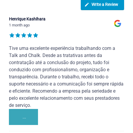
Write a Review
Henrique Kashihara
1 month ago
Tive uma excelente experiência trabalhando com a
Talk and Chalk. Desde as tratativas antes da
contratação até a conclusão do projeto, tudo foi
conduzido com profissionalismo, organização e
transparência. Durante o trabalho, recebi todo o
suporte necessário e a comunicação foi sempre rápida
e eficiente. Recomendo a empresa pela seriedade e
pelo excelente relacionamento com seus prestadores
de serviço.
...