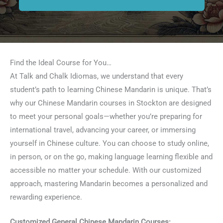
Find the Ideal Course for You…
At Talk and Chalk Idiomas, we understand that every
student’s path to learning Chinese Mandarin is unique. That’s
why our Chinese Mandarin courses in Stockton are designed
to meet your personal goals—whether you’re preparing for
international travel, advancing your career, or immersing
yourself in Chinese culture. You can choose to study online,
in person, or on the go, making language learning flexible and
accessible no matter your schedule. With our customized
approach, mastering Mandarin becomes a personalized and
rewarding experience.
Customized General Chinese Mandarin Courses: