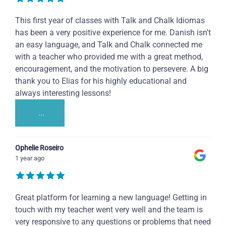
This first year of classes with Talk and Chalk Idiomas
has been a very positive experience for me. Danish isn't
an easy language, and Talk and Chalk connected me
with a teacher who provided me with a great method,
encouragement, and the motivation to persevere. A big
thank you to Elias for his highly educational and
always interesting lessons!
...
Ophelie Roseiro
1 year ago
Great platform for learning a new language! Getting in
touch with my teacher went very well and the team is
very responsive to any questions or problems that need