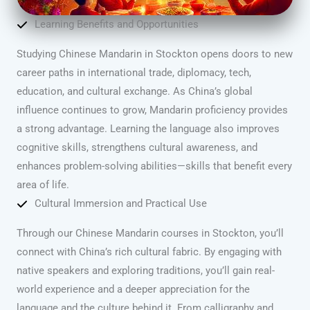
Learning Benefits and Opportunities
Studying Chinese Mandarin in Stockton opens doors to new
career paths in international trade, diplomacy, tech,
education, and cultural exchange. As China’s global
influence continues to grow, Mandarin proficiency provides
a strong advantage. Learning the language also improves
cognitive skills, strengthens cultural awareness, and
enhances problem-solving abilities—skills that benefit every
area of life.
Cultural Immersion and Practical Use
Through our Chinese Mandarin courses in Stockton, you’ll
connect with China’s rich cultural fabric. By engaging with
native speakers and exploring traditions, you’ll gain real-
world experience and a deeper appreciation for the
language and the culture behind it. From calligraphy and