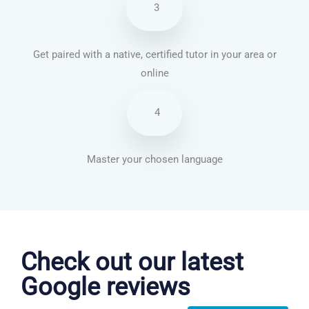
3
Get paired with a native, certified tutor in your area or
online
4
Master your chosen language
Chinese Mandarin courses in Stockton
Check out our latest
Google reviews