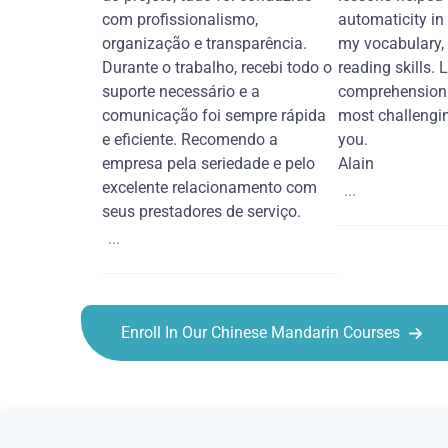
com profissionalismo,
automaticity in
organização e transparência.
my vocabulary,
Durante o trabalho, recebi todo o
reading skills. 
suporte necessário e a
comprehension 
comunicação foi sempre rápida
most challengi
e eficiente. Recomendo a
you.
empresa pela seriedade e pelo
Alain
excelente relacionamento com
...
seus prestadores de serviço.
...
Enroll In Our Chinese Mandarin Courses
Chinese Mandarin courses in Tampa