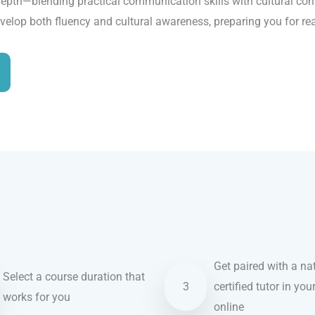
epth—blending practical communication skills with cultural conte
evelop both fluency and cultural awareness, preparing you for re
Get paired with a nat
Select a course duration that
3
certified tutor in you
works for you
online