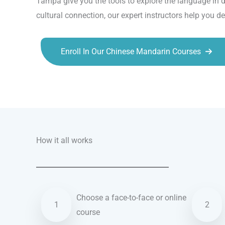
Tampa give you the tools to explore the language in d
cultural connection, our expert instructors help you d
Enroll In Our Chinese Mandarin Courses
Talk.fr
Talk.br
Talk.com
Talk.uk
How it all works
Choose a face-to-face or online
1
2
course