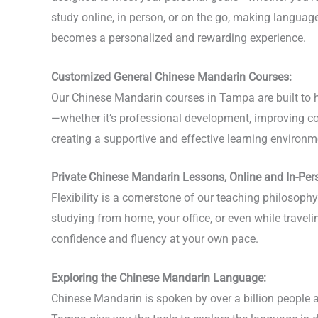
study online, in person, or on the go, making langua
becomes a personalized and rewarding experience.
Customized General Chinese Mandarin Courses:
Our Chinese Mandarin courses in Tampa are built to he
—whether it’s professional development, improving con
creating a supportive and effective learning environme
Private Chinese Mandarin Lessons, Online and In-Per
Flexibility is a cornerstone of our teaching philoso
studying from home, your office, or even while travel
confidence and fluency at your own pace.
Exploring the Chinese Mandarin Language:
Chinese Mandarin is spoken by over a billion people a