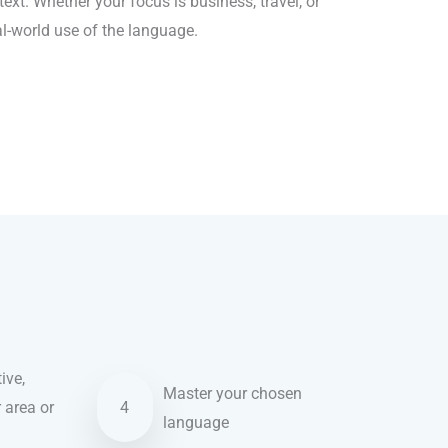
xt. Whether your focus is business, travel, or
al-world use of the language.
ive,
Master your chosen
r area or
4
language