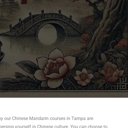
 why our Chinese Mandarin courses in Tampa are
mersing yourself in Chinese culture. You can choose to