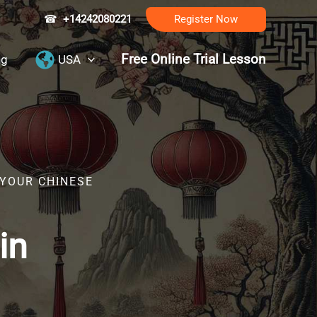
☎
+14242080221
Register Now
Free Online Trial Lesson
ng
USA
 YOUR CHINESE
in