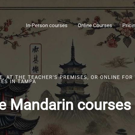
In-Person courses
Online Courses
Prici
, AT THE TEACHER’S PREMISES, OR ONLINE FOR
ES IN TAMPA
e Mandarin courses 