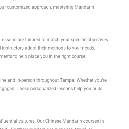
th our customized approach, mastering Mandarin
Lessons are tailored to match your specific objectives
d instructors adapt their methods to your needs,
ments to help place you in the right course.
online and in-person throughout Tampa. Whether you’re
 engaged. These personalized lessons help you build
nfluential cultures. Our Chinese Mandarin courses in