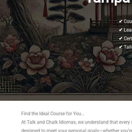
✔
Cour
✔
Lear
✔
Cert
✔
Tail
Find the Ideal Course for You…
At Talk and Chalk Idiomas, we understand that every
designed to meet your personal goals—whether you’re p