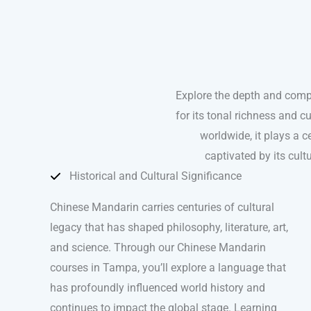
Explore the depth and comp
for its tonal richness and 
worldwide, it plays a ce
captivated by its cul
Historical and Cultural Significance
Chinese Mandarin carries centuries of cultural
legacy that has shaped philosophy, literature, art,
and science. Through our Chinese Mandarin
courses in Tampa, you’ll explore a language that
has profoundly influenced world history and
continues to impact the global stage. Learning