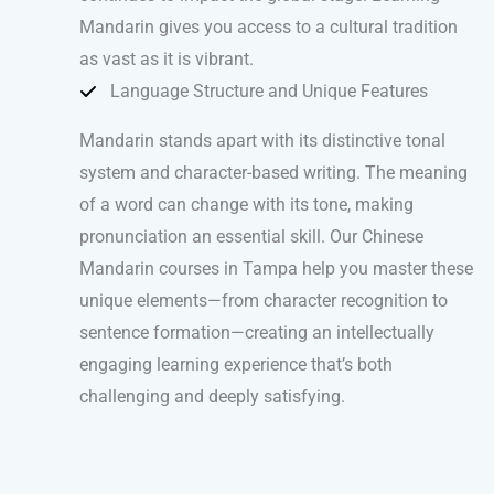
Mandarin gives you access to a cultural tradition
as vast as it is vibrant.
Language Structure and Unique Features
Mandarin stands apart with its distinctive tonal
system and character-based writing. The meaning
of a word can change with its tone, making
pronunciation an essential skill. Our Chinese
Mandarin courses in Tampa help you master these
unique elements—from character recognition to
sentence formation—creating an intellectually
engaging learning experience that’s both
challenging and deeply satisfying.