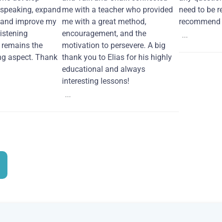
 speaking, expand
me with a teacher who provided
need to be re
 and improve my
me with a great method,
recommend i
Listening
encouragement, and the
...
remains the
motivation to persevere. A big
ng aspect. Thank
thank you to Elias for his highly
educational and always
interesting lessons!
...