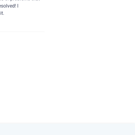
solved! I
t.