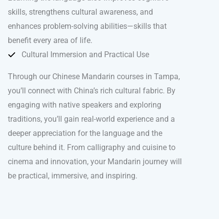
skills, strengthens cultural awareness, and
enhances problem-solving abilities—skills that
benefit every area of life.
Cultural Immersion and Practical Use
Through our Chinese Mandarin courses in Tampa,
you’ll connect with China’s rich cultural fabric. By
engaging with native speakers and exploring
traditions, you’ll gain real-world experience and a
deeper appreciation for the language and the
culture behind it. From calligraphy and cuisine to
cinema and innovation, your Mandarin journey will
be practical, immersive, and inspiring.