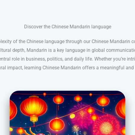
Discover the Chinese Mandarin language
lexity of the Chinese language through our Chinese Mandarin
cultural depth, Mandarin is a key language in global communicatio
ntral role in business, politics, and daily life. Whether you’re intr
tural impact, learning Chinese Mandarin offers a meaningful and