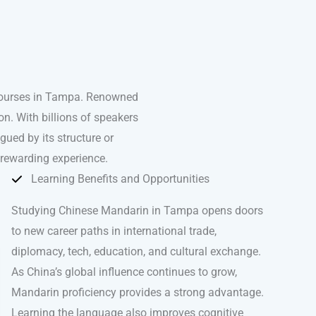
 courses in Tampa. Renowned
n. With billions of speakers
igued by its structure or
 rewarding experience.
Learning Benefits and Opportunities
Studying Chinese Mandarin in Tampa opens doors
to new career paths in international trade,
diplomacy, tech, education, and cultural exchange.
As China’s global influence continues to grow,
Mandarin proficiency provides a strong advantage.
Learning the language also improves cognitive