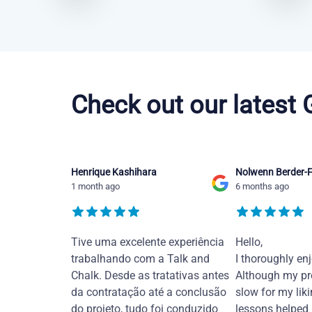
Chinese Mandarin courses in Tampa
Check out our latest
Henrique Kashihara
Nolwenn Berder-F
1 month ago
6 months ago
Tive uma excelente experiência
Hello,
trabalhando com a Talk and
I thoroughly en
Chalk. Desde as tratativas antes
Although my pr
da contratação até a conclusão
slow for my liki
do projeto, tudo foi conduzido
lessons helped