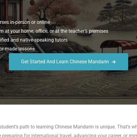
ses in-person or online
n at your home, office, or at the teacher’s premises
ified and native-speaking tutors
or-made lessons
Get Started And Learn Chinese Mandarin
 student’s path to learning Chinese Mandarin is unique. That’s
reparing for international travel, advancing your career, or im