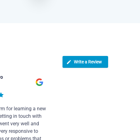
Write a Review
ro
rm for learning a new
tting in touch with
went very well and
very responsive to
ns or problems that