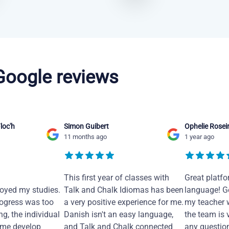
 Google reviews
loc'h
Simon Guibert
Ophelie Rosei
11 months ago
1 year ago
This first year of classes with
Great platfo
joyed my studies.
Talk and Chalk Idiomas has been
language! Ge
ogress was too
a very positive experience for me.
my teacher 
ng, the individual
Danish isn't an easy language,
the team is 
 me develop
and Talk and Chalk connected
any questio