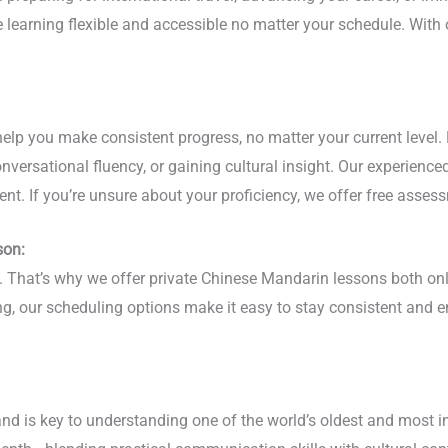
ge learning flexible and accessible no matter your schedule. Wi
lp you make consistent progress, no matter your current level. 
versational fluency, or gaining cultural insight. Our experience
nt. If you’re unsure about your proficiency, we offer free assess
son:
phy. That’s why we offer private Chinese Mandarin lessons both 
ing, our scheduling options make it easy to stay consistent and
nd is key to understanding one of the world’s oldest and most i