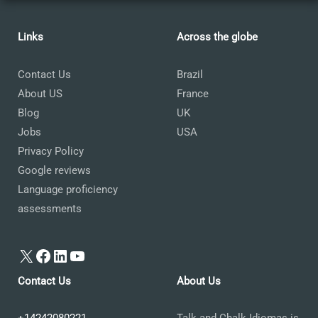
Links
Across the globe
Contact Us
Brazil
About US
France
Blog
UK
Jobs
USA
Privacy Policy
Google reviews
Language proficiency
assessments
X
Facebook
LinkedIn
YouTube
Contact Us
About Us