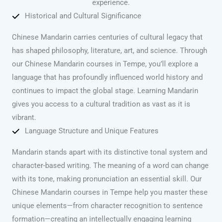
experience.
Historical and Cultural Significance
Chinese Mandarin carries centuries of cultural legacy that
has shaped philosophy, literature, art, and science. Through
our Chinese Mandarin courses in Tempe, you’ll explore a
language that has profoundly influenced world history and
continues to impact the global stage. Learning Mandarin
gives you access to a cultural tradition as vast as it is
vibrant.
Language Structure and Unique Features
Mandarin stands apart with its distinctive tonal system and
character-based writing. The meaning of a word can change
with its tone, making pronunciation an essential skill. Our
Chinese Mandarin courses in Tempe help you master these
unique elements—from character recognition to sentence
formation—creating an intellectually engaging learning