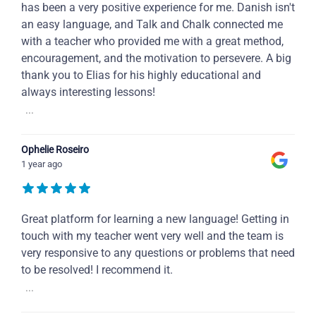
has been a very positive experience for me. Danish isn't
an easy language, and Talk and Chalk connected me
with a teacher who provided me with a great method,
encouragement, and the motivation to persevere. A big
thank you to Elias for his highly educational and
always interesting lessons!
...
Ophelie Roseiro
1 year ago
Great platform for learning a new language! Getting in
touch with my teacher went very well and the team is
very responsive to any questions or problems that need
to be resolved! I recommend it.
...