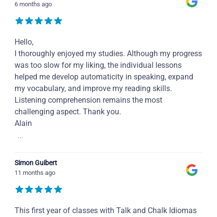
6 months ago
Hello,
I thoroughly enjoyed my studies. Although my progress
was too slow for my liking, the individual lessons
helped me develop automaticity in speaking, expand
my vocabulary, and improve my reading skills.
Listening comprehension remains the most
challenging aspect. Thank you.
Alain
...
Simon Guibert
11 months ago
This first year of classes with Talk and Chalk Idiomas