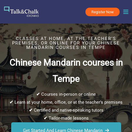
Skip
to
Register Now
content
CLASSES AT HOME, AT THE TEACHER’S
PREMISES, OR ONLINE FOR YOUR CHINESE
MANDARIN COURSES IN TEMPE
Chinese Mandarin courses in
Tempe
✔
Courses in-person or online
✔
Learn at your home, office, or at the teacher’s premises
✔
Certified and native-speaking tutors
✔
Tailor-made lessons
Get Started And Learn Chinese Mandarin