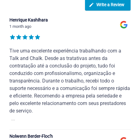
Write a Review
Henrique Kashihara
1 month ago
Tive uma excelente experiência trabalhando com a
Talk and Chalk. Desde as tratativas antes da
contratação até a conclusão do projeto, tudo foi
conduzido com profissionalismo, organização e
transparência. Durante o trabalho, recebi todo o
suporte necessário e a comunicação foi sempre rápida
e eficiente. Recomendo a empresa pela seriedade e
pelo excelente relacionamento com seus prestadores
de serviço.
...
Nolwenn Berder-Floc'h