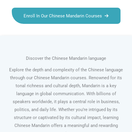
Enroll In Our Chinese Mandarin Courses
Discover the Chinese Mandarin language
Explore the depth and complexity of the Chinese language
through our Chinese Mandarin courses. Renowned for its
tonal richness and cultural depth, Mandarin is a key
language in global communication. With billions of
speakers worldwide, it plays a central role in business,
politics, and daily life. Whether you’re intrigued by its
structure or captivated by its cultural impact, learning
Chinese Mandarin offers a meaningful and rewarding