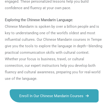
engaged. These personalized lessons help you build
confidence and fluency at your own pace.
Exploring the Chinese Mandarin Language:
Chinese Mandarin is spoken by over a billion people and is
key to understanding one of the world’s oldest and most
influential cultures. Our Chinese Mandarin courses in Tempe
give you the tools to explore the language in depth—blending
practical communication skills with cultural context.
Whether your focus is business, travel, or cultural
connection, our expert instructors help you develop both
fluency and cultural awareness, preparing you for real-world
use of the language.
Enroll In Our Chinese Mandarin Courses