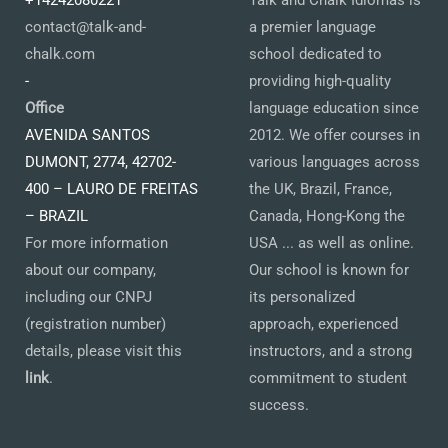
+14242080221
Talk and Chalk Idiomas is
contact@talk-and-
a premier language
chalk.com
school dedicated to
-
providing high-quality
Office
language education since
AVENIDA SANTOS
2012. We offer courses in
DUMONT, 2774, 42702-
various languages across
400 – LAURO DE FREITAS
the UK, Brazil, France,
– BRAZIL
Canada, Hong-Kong the
For more information
USA ... as well as online.
about our company,
Our school is known for
including our CNPJ
its personalized
(registration number)
approach, experienced
details, please visit this
instructors, and a strong
link
.
commitment to student
success.