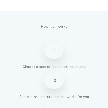
Talk.fr
Talk.br
Talk.com
Talk.uk
How it all works
1
Choose a face-to-face or online course
2
Select a course duration that works for you