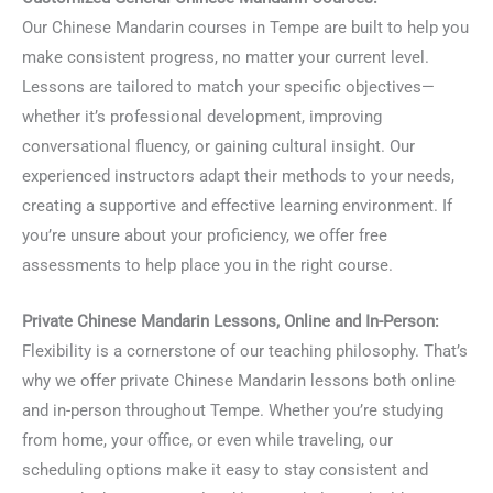
Our Chinese Mandarin courses in Tempe are built to help you
make consistent progress, no matter your current level.
Lessons are tailored to match your specific objectives—
whether it’s professional development, improving
conversational fluency, or gaining cultural insight. Our
experienced instructors adapt their methods to your needs,
creating a supportive and effective learning environment. If
you’re unsure about your proficiency, we offer free
assessments to help place you in the right course.
Private Chinese Mandarin Lessons, Online and In-Person:
Flexibility is a cornerstone of our teaching philosophy. That’s
why we offer private Chinese Mandarin lessons both online
and in-person throughout Tempe. Whether you’re studying
from home, your office, or even while traveling, our
scheduling options make it easy to stay consistent and