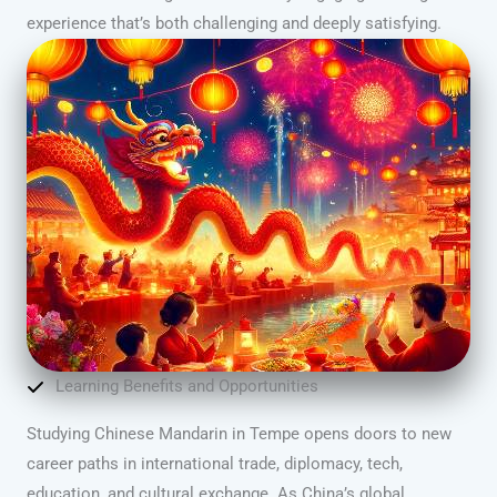
experience that’s both challenging and deeply satisfying.
Learning Benefits and Opportunities
Studying Chinese Mandarin in Tempe opens doors to new
career paths in international trade, diplomacy, tech,
education, and cultural exchange. As China’s global