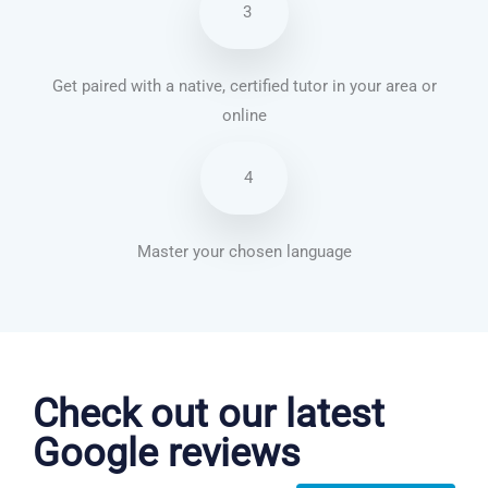
3
Get paired with a native, certified tutor in your area or
online
4
Master your chosen language
Chinese Mandarin courses in Tempe
Check out our latest
Google reviews