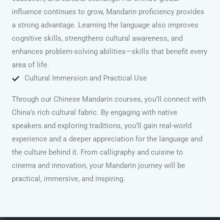
influence continues to grow, Mandarin proficiency provides
a strong advantage. Learning the language also improves
cognitive skills, strengthens cultural awareness, and
enhances problem-solving abilities—skills that benefit every
area of life.
Cultural Immersion and Practical Use
Through our Chinese Mandarin courses, you’ll connect with
China’s rich cultural fabric. By engaging with native
speakers and exploring traditions, you’ll gain real-world
experience and a deeper appreciation for the language and
the culture behind it. From calligraphy and cuisine to
cinema and innovation, your Mandarin journey will be
practical, immersive, and inspiring.