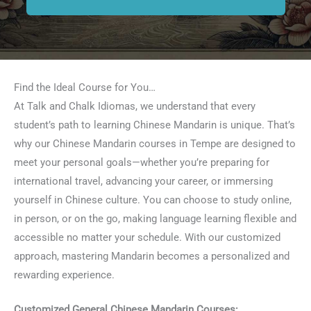
Find the Ideal Course for You…
At Talk and Chalk Idiomas, we understand that every
student’s path to learning Chinese Mandarin is unique. That’s
why our Chinese Mandarin courses in Tempe are designed to
meet your personal goals—whether you’re preparing for
international travel, advancing your career, or immersing
yourself in Chinese culture. You can choose to study online,
in person, or on the go, making language learning flexible and
accessible no matter your schedule. With our customized
approach, mastering Mandarin becomes a personalized and
rewarding experience.
Customized General Chinese Mandarin Courses: