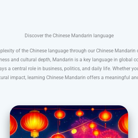
Discover the Chinese Mandarin language
plexity of the Chinese language through our Chinese Mandarin
hness and cultural depth, Mandarin is a key language in global c
ys a central role in business, politics, and daily life. Whether you
ultural impact, learning Chinese Mandarin offers a meaningful an