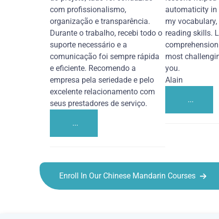
com profissionalismo,
automaticity in
organização e transparência.
my vocabulary,
Durante o trabalho, recebi todo o
reading skills. 
suporte necessário e a
comprehension 
comunicação foi sempre rápida
most challengi
e eficiente. Recomendo a
you.
empresa pela seriedade e pelo
Alain
excelente relacionamento com
...
seus prestadores de serviço.
...
Enroll In Our Chinese Mandarin Courses
Chinese Mandarin courses in Thousand Oaks