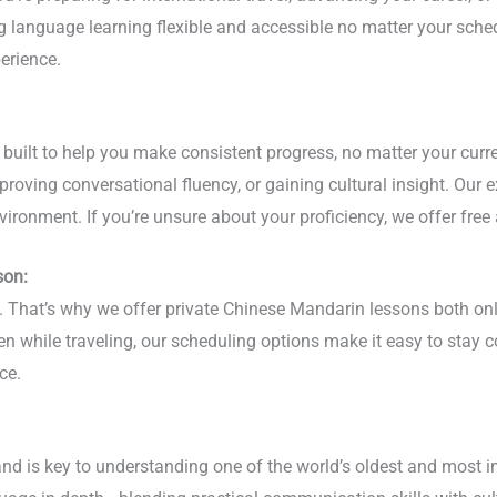
ing language learning flexible and accessible no matter your sc
erience.
ilt to help you make consistent progress, no matter your current
roving conversational fluency, or gaining cultural insight. Our 
vironment. If you’re unsure about your proficiency, we offer free
son:
phy. That’s why we offer private Chinese Mandarin lessons both 
ven while traveling, our scheduling options make it easy to stay
ce.
nd is key to understanding one of the world’s oldest and most i