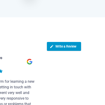
Write a Review
ro
rm for learning a new
tting in touch with
went very well and
very responsive to
ns or problems that