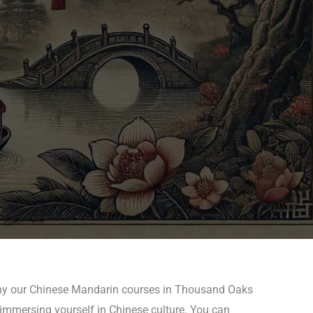
 why our Chinese Mandarin courses in Thousand Oaks
 immersing yourself in Chinese culture. You can