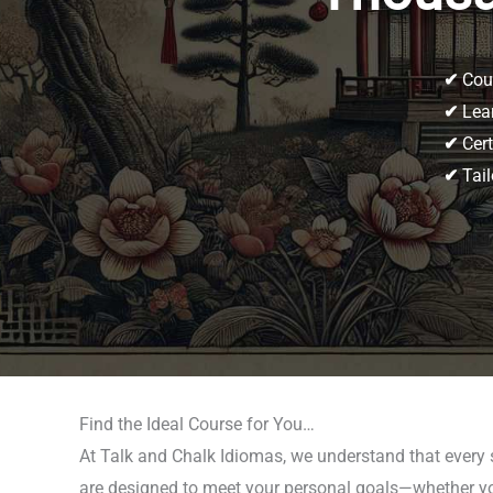
✔
Cour
✔
Lear
✔
Cert
✔
Tail
Find the Ideal Course for You…
At Talk and Chalk Idiomas, we understand that every
are designed to meet your personal goals—whether you’