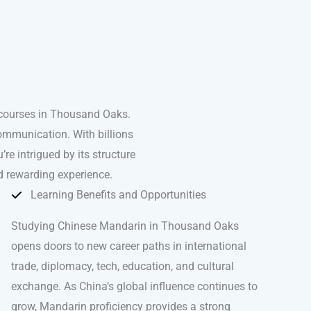
 courses in Thousand Oaks.
ommunication. With billions
’re intrigued by its structure
d rewarding experience.
Learning Benefits and Opportunities
Studying Chinese Mandarin in Thousand Oaks
opens doors to new career paths in international
trade, diplomacy, tech, education, and cultural
exchange. As China’s global influence continues to
grow, Mandarin proficiency provides a strong