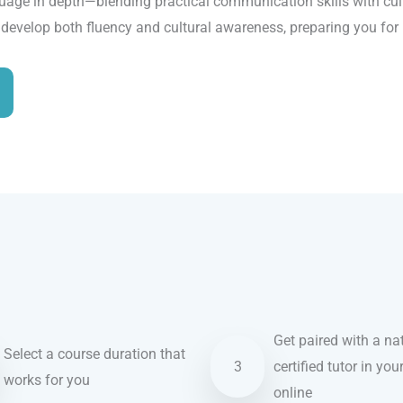
age in depth—blending practical communication skills with cultu
u develop both fluency and cultural awareness, preparing you for
Get paired with a nat
Select a course duration that
3
certified tutor in you
works for you
online