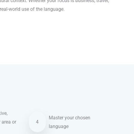
ral context. Whether your focus is business, travel,
 real-world use of the language.
ive,
Master your chosen
r area or
4
language