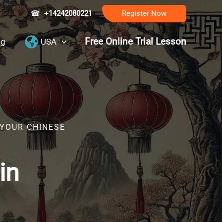
☎
+14242080221
Register Now
Free Online Trial Lesson
ng
USA
 YOUR CHINESE
in