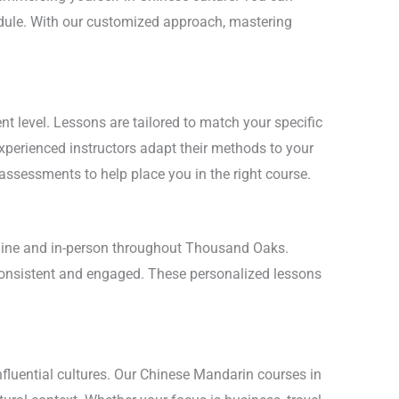
hedule. With our customized approach, mastering
 level. Lessons are tailored to match your specific
experienced instructors adapt their methods to your
 assessments to help place you in the right course.
online and in-person throughout Thousand Oaks.
 consistent and engaged. These personalized lessons
nfluential cultures. Our Chinese Mandarin courses in