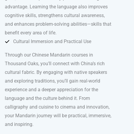
advantage. Learning the language also improves
cognitive skills, strengthens cultural awareness,
and enhances problem-solving abilities—skills that
benefit every area of life.
Cultural Immersion and Practical Use
Through our Chinese Mandarin courses in
Thousand Oaks, you’ll connect with China’s rich
cultural fabric. By engaging with native speakers
and exploring traditions, you’ll gain real-world
experience and a deeper appreciation for the
language and the culture behind it. From
calligraphy and cuisine to cinema and innovation,
your Mandarin journey will be practical, immersive,
and inspiring.