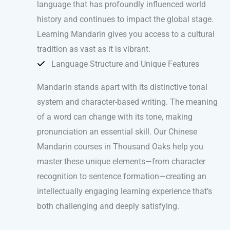
language that has profoundly influenced world
history and continues to impact the global stage.
Learning Mandarin gives you access to a cultural
tradition as vast as it is vibrant.
Language Structure and Unique Features
Mandarin stands apart with its distinctive tonal
system and character-based writing. The meaning
of a word can change with its tone, making
pronunciation an essential skill. Our Chinese
Mandarin courses in Thousand Oaks help you
master these unique elements—from character
recognition to sentence formation—creating an
intellectually engaging learning experience that’s
both challenging and deeply satisfying.