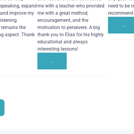
 speaking, expand
me with a teacher who provided
need to be re
 and improve my
me with a great method,
recommend i
Listening
encouragement, and the
...
remains the
motivation to persevere. A big
ng aspect. Thank
thank you to Elias for his highly
educational and always
interesting lessons!
...