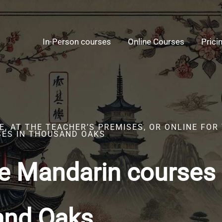
In-Person courses
Online Courses
Prici
, AT THE TEACHER’S PREMISES, OR ONLINE FOR
ES IN THOUSAND OAKS
e Mandarin courses 
and Oaks