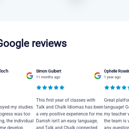
 Google reviews
loc'h
Simon Guibert
Ophelie Rosei
11 months ago
1 year ago
This first year of classes with
Great platfo
joyed my studies.
Talk and Chalk Idiomas has been
language! Ge
ogress was too
a very positive experience for me.
my teacher 
ng, the individual
Danish isn't an easy language,
the team is 
 me develop
and Talk and Chalk connected
any questio