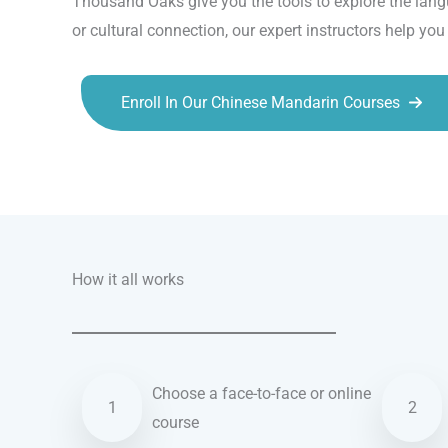
Thousand Oaks give you the tools to explore the langu
or cultural connection, our expert instructors help yo
Enroll In Our Chinese Mandarin Courses
Talk.fr
Talk.br
Talk.com
Talk.uk
How it all works
Choose a face-to-face or online
1
2
course