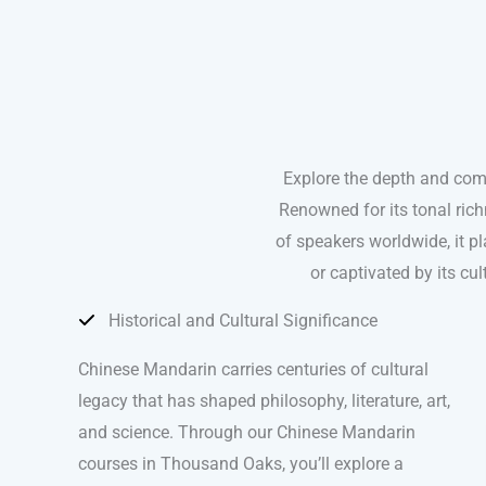
Explore the depth and com
Renowned for its tonal ric
of speakers worldwide, it pla
or captivated by its c
Historical and Cultural Significance
Chinese Mandarin carries centuries of cultural
legacy that has shaped philosophy, literature, art,
and science. Through our Chinese Mandarin
courses in Thousand Oaks, you’ll explore a