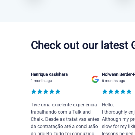
Chinese Mandarin courses in Thousand Oaks
Check out our latest
Henrique Kashihara
Nolwenn Berder-F
1 month ago
6 months ago
Tive uma excelente experiência
Hello,
trabalhando com a Talk and
I thoroughly en
Chalk. Desde as tratativas antes
Although my pr
da contratação até a conclusão
slow for my liki
do projeto, tudo foi conduzido
lessons helped