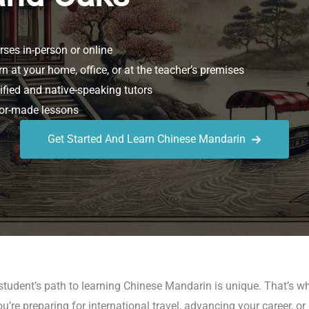
ses in-person or online
n at your home, office, or at the teacher’s premises
ified and native-speaking tutors
or-made lessons
Get Started And Learn Chinese Mandarin
 student’s path to learning Chinese Mandarin is unique. That’s
re preparing for international travel, advancing your career, or