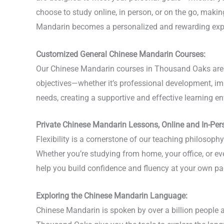
choose to study online, in person, or on the go, mak
Mandarin becomes a personalized and rewarding exp
Customized General Chinese Mandarin Courses:
Our Chinese Mandarin courses in Thousand Oaks are bu
objectives—whether it’s professional development, imp
needs, creating a supportive and effective learning en
Private Chinese Mandarin Lessons, Online and In-Per
Flexibility is a cornerstone of our teaching philoso
Whether you’re studying from home, your office, or e
help you build confidence and fluency at your own pa
Exploring the Chinese Mandarin Language:
Chinese Mandarin is spoken by over a billion people a