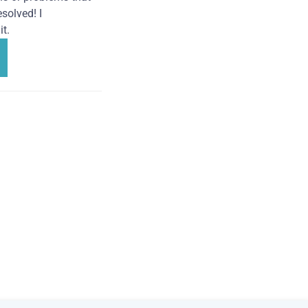
solved! I
t.