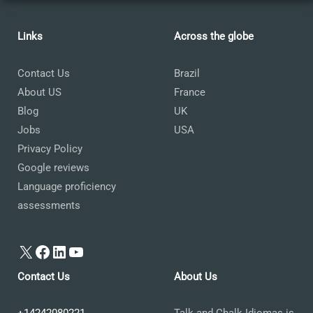
Links
Across the globe
Contact Us
Brazil
About US
France
Blog
UK
Jobs
USA
Privacy Policy
Google reviews
Language proficiency
assessments
X
Facebook
LinkedIn
YouTube
Contact Us
About Us