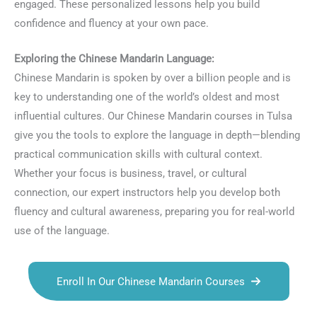
engaged. These personalized lessons help you build
confidence and fluency at your own pace.
Exploring the Chinese Mandarin Language:
Chinese Mandarin is spoken by over a billion people and is
key to understanding one of the world’s oldest and most
influential cultures. Our Chinese Mandarin courses in Tulsa
give you the tools to explore the language in depth—blending
practical communication skills with cultural context.
Whether your focus is business, travel, or cultural
connection, our expert instructors help you develop both
fluency and cultural awareness, preparing you for real-world
use of the language.
Enroll In Our Chinese Mandarin Courses