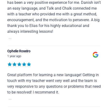
has been a very positive experience for me. Danish isn't
an easy language, and Talk and Chalk connected me
with a teacher who provided me with a great method,
encouragement, and the motivation to persevere. A big
thank you to Elias for his highly educational and
always interesting lessons!
...
Ophelie Roseiro
1 year ago
Great platform for learning a new language! Getting in
touch with my teacher went very well and the team is
very responsive to any questions or problems that need
to be resolved! I recommend it.
...