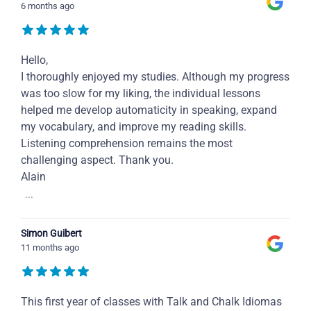
6 months ago
Hello,
I thoroughly enjoyed my studies. Although my progress
was too slow for my liking, the individual lessons
helped me develop automaticity in speaking, expand
my vocabulary, and improve my reading skills.
Listening comprehension remains the most
challenging aspect. Thank you.
Alain
...
Simon Guibert
11 months ago
This first year of classes with Talk and Chalk Idiomas