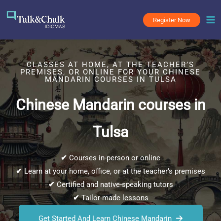
Skip
to
Register Now
content
CLASSES AT HOME, AT THE TEACHER’S
PREMISES, OR ONLINE FOR YOUR CHINESE
MANDARIN COURSES IN TULSA
Chinese Mandarin courses in
Tulsa
✔
Courses in-person or online
✔
Learn at your home, office, or at the teacher’s premises
✔
Certified and native-speaking tutors
✔
Tailor-made lessons
Get Started And Learn Chinese Mandarin