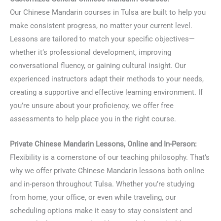
Our Chinese Mandarin courses in Tulsa are built to help you
make consistent progress, no matter your current level.
Lessons are tailored to match your specific objectives—
whether it’s professional development, improving
conversational fluency, or gaining cultural insight. Our
experienced instructors adapt their methods to your needs,
creating a supportive and effective learning environment. If
you’re unsure about your proficiency, we offer free
assessments to help place you in the right course.
Private Chinese Mandarin Lessons, Online and In-Person:
Flexibility is a cornerstone of our teaching philosophy. That’s
why we offer private Chinese Mandarin lessons both online
and in-person throughout Tulsa. Whether you’re studying
from home, your office, or even while traveling, our
scheduling options make it easy to stay consistent and