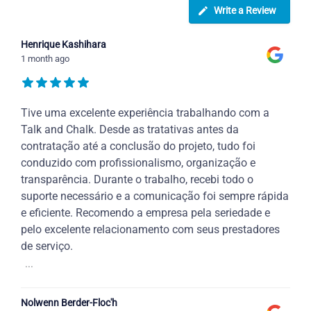
Write a Review
Henrique Kashihara
1 month ago
Tive uma excelente experiência trabalhando com a
Talk and Chalk. Desde as tratativas antes da
contratação até a conclusão do projeto, tudo foi
conduzido com profissionalismo, organização e
transparência. Durante o trabalho, recebi todo o
suporte necessário e a comunicação foi sempre rápida
e eficiente. Recomendo a empresa pela seriedade e
pelo excelente relacionamento com seus prestadores
de serviço.
...
Nolwenn Berder-Floc'h