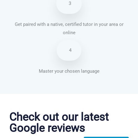
3
Get paired with a native, certified tutor in your area or
online
4
Master your chosen language
Chinese Mandarin courses in Tulsa
Check out our latest
Google reviews