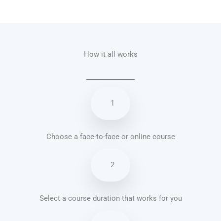
Talk.fr
Talk.br
Talk.com
Talk.uk
How it all works
1
Choose a face-to-face or online course
2
Select a course duration that works for you