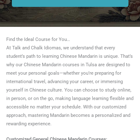
Find the Ideal Course for You…
At Talk and Chalk Idiomas, we understand that every
student’s path to learning Chinese Mandarin is unique. That’s
why our Chinese Mandarin courses in Tulsa are designed to
meet your personal goals—whether you’re preparing for
international travel, advancing your career, or immersing
yourself in Chinese culture. You can choose to study online,
in person, or on the go, making language learning flexible and
accessible no matter your schedule. With our customized
approach, mastering Mandarin becomes a personalized and
rewarding experience.
Customized General Chinese Mandarin Courses: