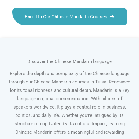
Enroll In Our Chinese Mandarin Courses
Discover the Chinese Mandarin language
Explore the depth and complexity of the Chinese language
through our Chinese Mandarin courses in Tulsa. Renowned
for its tonal richness and cultural depth, Mandarin is a key
language in global communication. With billions of
speakers worldwide, it plays a central role in business,
politics, and daily life. Whether you’re intrigued by its
structure or captivated by its cultural impact, learning
Chinese Mandarin offers a meaningful and rewarding