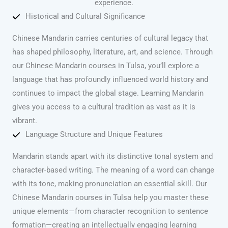
experience.
Historical and Cultural Significance
Chinese Mandarin carries centuries of cultural legacy that
has shaped philosophy, literature, art, and science. Through
our Chinese Mandarin courses in Tulsa, you’ll explore a
language that has profoundly influenced world history and
continues to impact the global stage. Learning Mandarin
gives you access to a cultural tradition as vast as it is
vibrant.
Language Structure and Unique Features
Mandarin stands apart with its distinctive tonal system and
character-based writing. The meaning of a word can change
with its tone, making pronunciation an essential skill. Our
Chinese Mandarin courses in Tulsa help you master these
unique elements—from character recognition to sentence
formation—creating an intellectually engaging learning