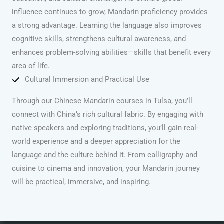
influence continues to grow, Mandarin proficiency provides
a strong advantage. Learning the language also improves
cognitive skills, strengthens cultural awareness, and
enhances problem-solving abilities—skills that benefit every
area of life.
Cultural Immersion and Practical Use
Through our Chinese Mandarin courses in Tulsa, you’ll
connect with China’s rich cultural fabric. By engaging with
native speakers and exploring traditions, you’ll gain real-
world experience and a deeper appreciation for the
language and the culture behind it. From calligraphy and
cuisine to cinema and innovation, your Mandarin journey
will be practical, immersive, and inspiring.