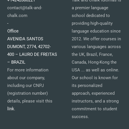
+14242080221
Talk and Chalk Idiomas is
contact@talk-and-
a premier language
chalk.com
school dedicated to
-
providing high-quality
Office
language education since
AVENIDA SANTOS
2012. We offer courses in
DUMONT, 2774, 42702-
various languages across
400 – LAURO DE FREITAS
the UK, Brazil, France,
– BRAZIL
Canada, Hong-Kong the
For more information
USA ... as well as online.
about our company,
Our school is known for
including our CNPJ
its personalized
(registration number)
approach, experienced
details, please visit this
instructors, and a strong
link
.
commitment to student
success.