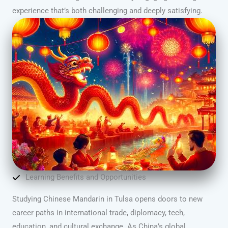
experience that’s both challenging and deeply satisfying.
Learning Benefits and Opportunities
Studying Chinese Mandarin in Tulsa opens doors to new
career paths in international trade, diplomacy, tech,
education, and cultural exchange. As China’s global