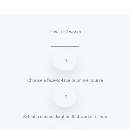
Talk.fr
Talk.br
Talk.com
Talk.uk
How it all works
1
Choose a face-to-face or online course
2
Select a course duration that works for you