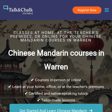
Skip
to
Register Now
content
CLASSES AT HOME, AT THE TEACHER’S
PREMISES, OR ONLINE FOR YOUR CHINESE
MANDARIN COURSES IN WARREN
Chinese Mandarin courses in
Warren
✔
Courses in-person or online
✔
Learn at your home, office, or at the teacher’s premises
✔
Certified and native-speaking tutors
✔
Tailor-made lessons
Get Started And Learn Chinese Mandarin