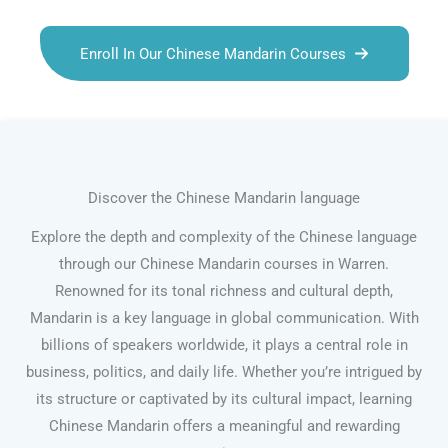
Enroll In Our Chinese Mandarin Courses
Discover the Chinese Mandarin language
Explore the depth and complexity of the Chinese language
through our Chinese Mandarin courses in Warren.
Renowned for its tonal richness and cultural depth,
Mandarin is a key language in global communication. With
billions of speakers worldwide, it plays a central role in
business, politics, and daily life. Whether you’re intrigued by
its structure or captivated by its cultural impact, learning
Chinese Mandarin offers a meaningful and rewarding