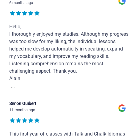
6 months ago
Hello,
I thoroughly enjoyed my studies. Although my progress
was too slow for my liking, the individual lessons
helped me develop automaticity in speaking, expand
my vocabulary, and improve my reading skills.
Listening comprehension remains the most
challenging aspect. Thank you.
Alain
...
Simon Guibert
11 months ago
This first year of classes with Talk and Chalk Idiomas