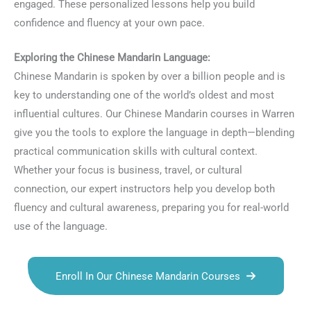
engaged. These personalized lessons help you build
confidence and fluency at your own pace.
Exploring the Chinese Mandarin Language:
Chinese Mandarin is spoken by over a billion people and is
key to understanding one of the world’s oldest and most
influential cultures. Our Chinese Mandarin courses in Warren
give you the tools to explore the language in depth—blending
practical communication skills with cultural context.
Whether your focus is business, travel, or cultural
connection, our expert instructors help you develop both
fluency and cultural awareness, preparing you for real-world
use of the language.
Enroll In Our Chinese Mandarin Courses