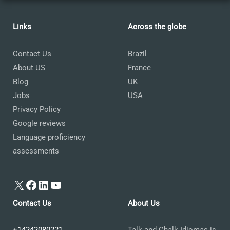
Links
Across the globe
Contact Us
Brazil
About US
France
Blog
UK
Jobs
USA
Privacy Policy
Google reviews
Language proficiency
assessments
X
Facebook
LinkedIn
YouTube
Contact Us
About Us