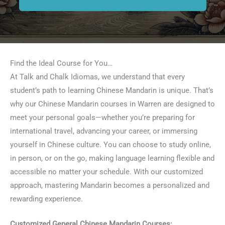
Find the Ideal Course for You…
At Talk and Chalk Idiomas, we understand that every
student’s path to learning Chinese Mandarin is unique. That’s
why our Chinese Mandarin courses in Warren are designed to
meet your personal goals—whether you’re preparing for
international travel, advancing your career, or immersing
yourself in Chinese culture. You can choose to study online,
in person, or on the go, making language learning flexible and
accessible no matter your schedule. With our customized
approach, mastering Mandarin becomes a personalized and
rewarding experience.
Customized General Chinese Mandarin Courses: