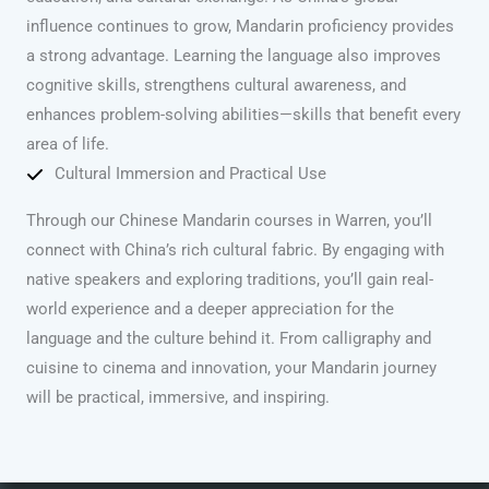
influence continues to grow, Mandarin proficiency provides
a strong advantage. Learning the language also improves
cognitive skills, strengthens cultural awareness, and
enhances problem-solving abilities—skills that benefit every
area of life.
Cultural Immersion and Practical Use
Through our Chinese Mandarin courses in Warren, you’ll
connect with China’s rich cultural fabric. By engaging with
native speakers and exploring traditions, you’ll gain real-
world experience and a deeper appreciation for the
language and the culture behind it. From calligraphy and
cuisine to cinema and innovation, your Mandarin journey
will be practical, immersive, and inspiring.