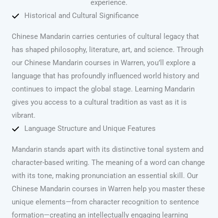
experience.
Historical and Cultural Significance
Chinese Mandarin carries centuries of cultural legacy that
has shaped philosophy, literature, art, and science. Through
our Chinese Mandarin courses in Warren, you’ll explore a
language that has profoundly influenced world history and
continues to impact the global stage. Learning Mandarin
gives you access to a cultural tradition as vast as it is
vibrant.
Language Structure and Unique Features
Mandarin stands apart with its distinctive tonal system and
character-based writing. The meaning of a word can change
with its tone, making pronunciation an essential skill. Our
Chinese Mandarin courses in Warren help you master these
unique elements—from character recognition to sentence
formation—creating an intellectually engaging learning