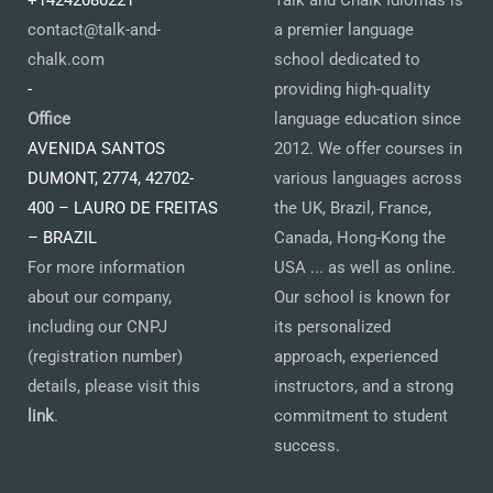
+14242080221
Talk and Chalk Idiomas is
contact@talk-and-
a premier language
chalk.com
school dedicated to
-
providing high-quality
Office
language education since
AVENIDA SANTOS
2012. We offer courses in
DUMONT, 2774, 42702-
various languages across
400 – LAURO DE FREITAS
the UK, Brazil, France,
– BRAZIL
Canada, Hong-Kong the
For more information
USA ... as well as online.
about our company,
Our school is known for
including our CNPJ
its personalized
(registration number)
approach, experienced
details, please visit this
instructors, and a strong
link
.
commitment to student
success.