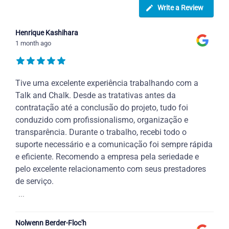
Write a Review
Henrique Kashihara
1 month ago
Tive uma excelente experiência trabalhando com a
Talk and Chalk. Desde as tratativas antes da
contratação até a conclusão do projeto, tudo foi
conduzido com profissionalismo, organização e
transparência. Durante o trabalho, recebi todo o
suporte necessário e a comunicação foi sempre rápida
e eficiente. Recomendo a empresa pela seriedade e
pelo excelente relacionamento com seus prestadores
de serviço.
...
Nolwenn Berder-Floc'h