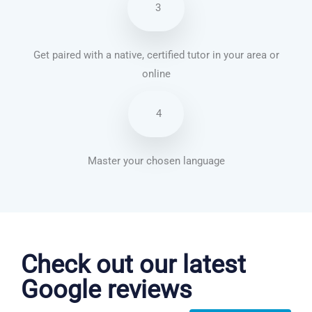
3
Get paired with a native, certified tutor in your area or
online
4
Master your chosen language
Chinese Mandarin courses in Warren
Check out our latest
Google reviews