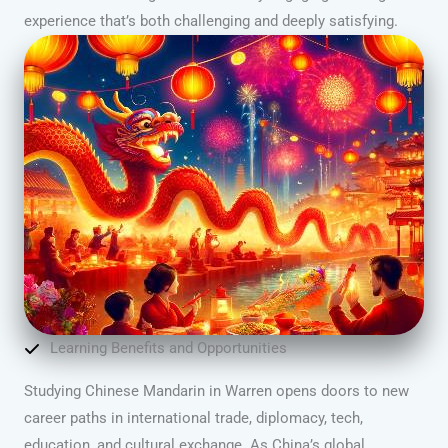
experience that’s both challenging and deeply satisfying.
Learning Benefits and Opportunities
Studying Chinese Mandarin in Warren opens doors to new
career paths in international trade, diplomacy, tech,
education, and cultural exchange. As China’s global