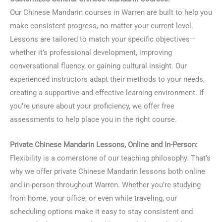
Our Chinese Mandarin courses in Warren are built to help you
make consistent progress, no matter your current level.
Lessons are tailored to match your specific objectives—
whether it’s professional development, improving
conversational fluency, or gaining cultural insight. Our
experienced instructors adapt their methods to your needs,
creating a supportive and effective learning environment. If
you’re unsure about your proficiency, we offer free
assessments to help place you in the right course.
Private Chinese Mandarin Lessons, Online and In-Person:
Flexibility is a cornerstone of our teaching philosophy. That’s
why we offer private Chinese Mandarin lessons both online
and in-person throughout Warren. Whether you’re studying
from home, your office, or even while traveling, our
scheduling options make it easy to stay consistent and