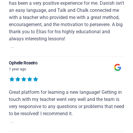
has been a very positive experience for me. Danish isn't
an easy language, and Talk and Chalk connected me
with a teacher who provided me with a great method,
encouragement, and the motivation to persevere. A big
thank you to Elias for his highly educational and
always interesting lessons!
...
Ophelie Roseiro
1 year ago
Great platform for learning a new language! Getting in
touch with my teacher went very well and the team is
very responsive to any questions or problems that need
to be resolved! I recommend it.
...